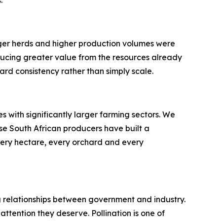
rger herds and higher production volumes were
ducing greater value from the resources already
ard consistency rather than simply scale.
 with significantly larger farming sectors. We
se South African producers have built a
very hectare, every orchard and every
ong relationships between government and industry.
ttention they deserve. Pollination is one of