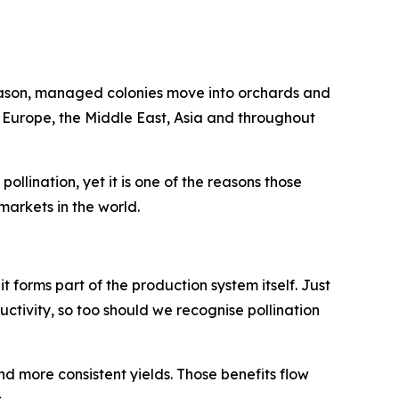
season, managed colonies move into orchards and
n Europe, the Middle East, Asia and throughout
llination, yet it is one of the reasons those
arkets in the world.
 it forms part of the production system itself. Just
uctivity, so too should we recognise pollination
nd more consistent yields. Those benefits flow
.