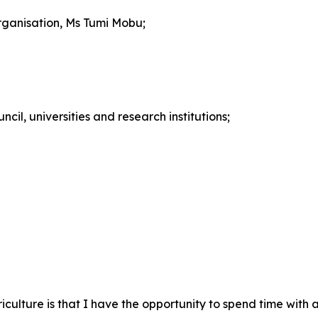
rganisation, Ms Tumi Mobu;
cil, universities and research institutions;
griculture is that I have the opportunity to spend time with