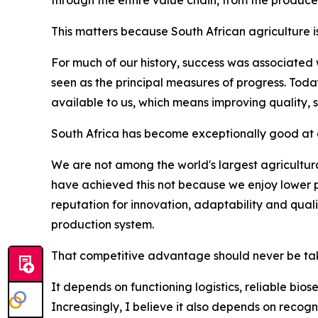
This matters because South African agriculture i
For much of our history, success was associated
seen as the principal measures of progress. Tod
available to us, which means improving quality, 
South Africa has become exceptionally good at d
We are not among the world's largest agricultura
have achieved this not because we enjoy lower p
reputation for innovation, adaptability and qua
production system.
That competitive advantage should never be tak
It depends on functioning logistics, reliable bio
Increasingly, I believe it also depends on recogn