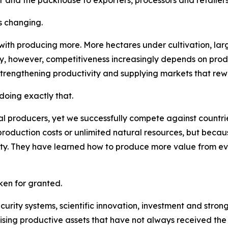
s changing.
 with producing more. More hectares under cultivation, la
ay, however, competitiveness increasingly depends on pro
strengthening productivity and supplying markets that rew
oing exactly that.
l producers, yet we successfully compete against countries
roduction costs or unlimited natural resources, but becau
lity. They have learned how to produce more value from e
en for granted.
security systems, scientific innovation, investment and str
ising productive assets that have not always received the a