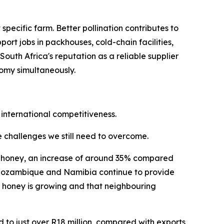
ecific farm. Better pollination contributes to
ort jobs in packhouses, cold-chain facilities,
uth Africa's reputation as a reliable supplier
nomy simultaneously.
 international competitiveness.
he challenges we still need to overcome.
ral honey, an increase of around 35% compared
i, Mozambique and Namibia continue to provide
n honey is growing and that neighbouring
d to just over R18 million, compared with exports