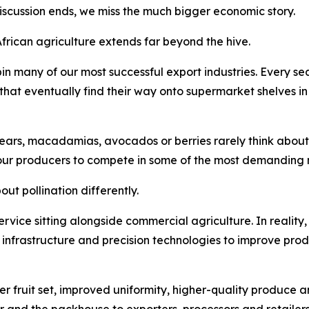
discussion ends, we miss the much bigger economic story.
African agriculture extends far beyond the hive.
in many of our most successful export industries. Every 
s that eventually find their way onto supermarket shelves i
ars, macadamias, avocados or berries rarely think about po
our producers to compete in some of the most demanding m
ut pollination differently.
 service sitting alongside commercial agriculture. In reality,
n infrastructure and precision technologies to improve prod
er fruit set, improved uniformity, higher-quality produce a
r and the packhouse to exporters, processors and retailers