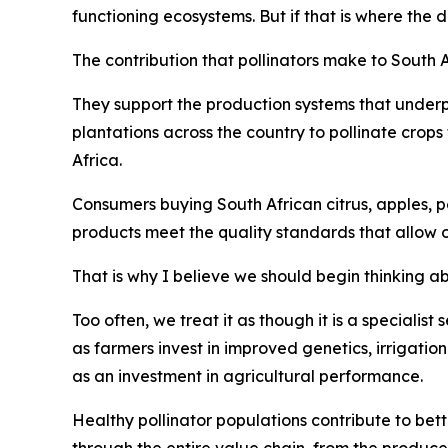
functioning ecosystems. But if that is where the 
The contribution that pollinators make to South 
They support the production systems that underp
plantations across the country to pollinate crop
Africa.
Consumers buying South African citrus, apples, pe
products meet the quality standards that allow 
That is why I believe we should begin thinking abo
Too often, we treat it as though it is a specialist
as farmers invest in improved genetics, irrigatio
as an investment in agricultural performance.
Healthy pollinator populations contribute to bett
through the entire value chain, from the produce