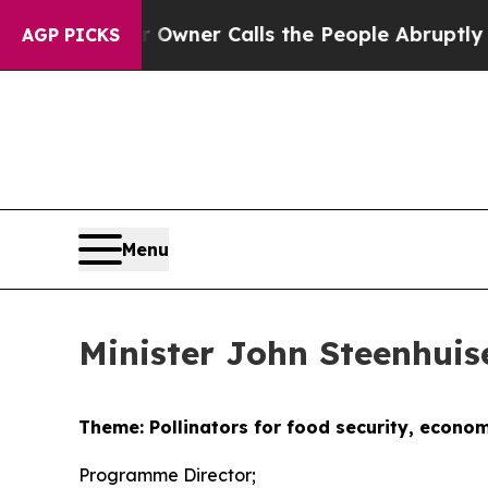
r Owner Calls the People Abruptly Laid off “Si
AGP PICKS
Menu
Minister John Steenhui
Theme: Pollinators for food security, econo
Programme Director;