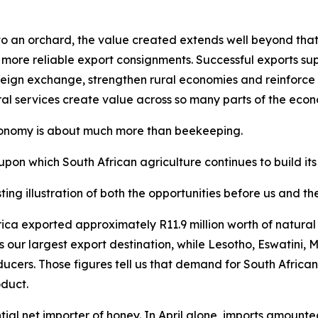
 an orchard, the value created extends well beyond that sp
 more reliable export consignments. Successful exports supp
eign exchange, strengthen rural economies and reinforce So
ral services create value across so many parts of the eco
economy is about much more than beekeeping.
upon which South African agriculture continues to build its
ting illustration of both the opportunities before us and t
 Africa exported approximately R11.9 million worth of natu
s our largest export destination, while Lesotho, Eswatin
ducers. Those figures tell us that demand for South Africa
oduct.
ial net importer of honey. In April alone, imports amounte