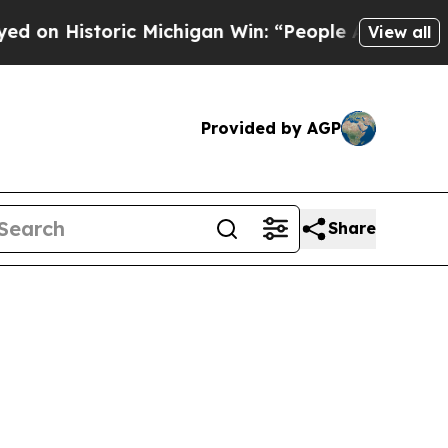
ic Michigan Win: “People Are Sick and Tired of Th
View all
Provided by AGP
Share