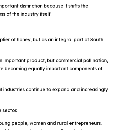
ortant distinction because it shifts the
of the industry itself.
plier of honey, but as an integral part of South
n important product, but commercial pollination,
are becoming equally important components of
 industries continue to expand and increasingly
 sector.
r young people, women and rural entrepreneurs.