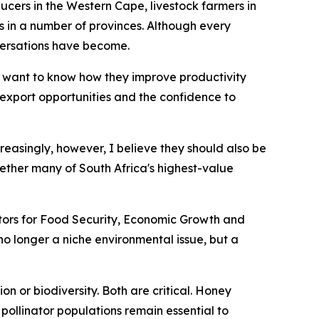
ucers in the Western Cape, livestock farmers in
n a number of provinces. Although every
versations have become.
 want to know how they improve productivity
r export opportunities and the confidence to
creasingly, however, I believe they should also be
ether many of South Africa's highest-value
nators for Food Security, Economic Growth and
s no longer a niche environmental issue, but a
n or biodiversity. Both are critical. Honey
pollinator populations remain essential to