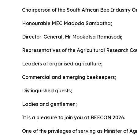
Chairperson of the South African Bee Industry O
Honourable MEC Madoda Sambatha;
Director-General, Mr Mooketsa Ramasodi;
Representatives of the Agricultural Research Coun
Leaders of organised agriculture;
Commercial and emerging beekeepers;
Distinguished guests;
Ladies and gentlemen;
It is a pleasure to join you at BEECON 2026.
One of the privileges of serving as Minister of A