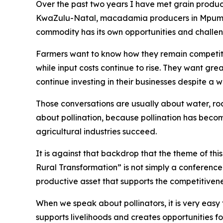
Over the past two years I have met grain produce
KwaZulu-Natal, macadamia producers in Mpumal
commodity has its own opportunities and challen
Farmers want to know how they remain competiti
while input costs continue to rise. They want gre
continue investing in their businesses despite a
Those conversations are usually about water, road
about pollination, because pollination has beco
agricultural industries succeed.
It is against that backdrop that the theme of th
Rural Transformation” is not simply a conference t
productive asset that supports the competitivene
When we speak about pollinators, it is very easy 
supports livelihoods and creates opportunities f