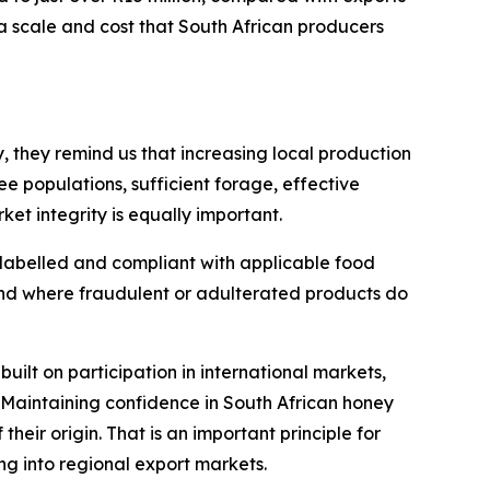
a scale and cost that South African producers
, they remind us that increasing local production
e populations, sufficient forage, effective
t integrity is equally important.
 labelled and compliant with applicable food
and where fraudulent or adulterated products do
built on participation in international markets,
 Maintaining confidence in South African honey
their origin. That is an important principle for
g into regional export markets.