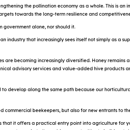
thening the pollination economy as a whole. This is an imp
gets towards the long-term resilience and competitiveness 
 government alone, nor should it.
an industry that increasingly sees itself not simply as a sup
es are becoming increasingly diversified. Honey remains a
hnical advisory services and value-added hive products 
 to develop along the same path because our horticultural
ed commercial beekeepers, but also for new entrants to the
that it offers a practical entry point into agriculture fo