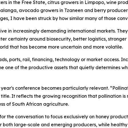
rs in the Free State, citrus growers in Limpopo, wine prod
anga, avocado growers in Tzaneen and berry producers i
ges, I have been struck by how similar many of those con
ve in increasingly demanding international markets. They
ater certainty around biosecurity, better logistics, stronge
 world that has become more uncertain and more volatile.
s, ports, rail, financing, technology or market access. In
me one of the productive assets that quietly determines wh
is year's conference becomes particularly relevant. “Polli
itle. It reflects the growing recognition that pollination i
ss of South African agriculture.
for the conversation to focus exclusively on honey productio
or both large-scale and emerging producers, while healthy 