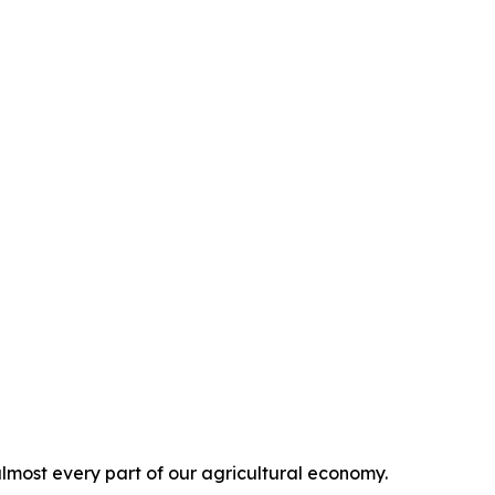
 almost every part of our agricultural economy.