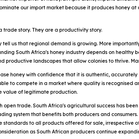
 dominate our import market because it produces honey at 
 trade story. They are a productivity story.
y tell us that regional demand is growing. More importantly
anding South Africa's honey industry depends on healthy be
roductive landscapes that allow colonies to thrive. Marke
se honey with confidence that it is authentic, accurately
able to compete in a market where quality is recognised 
 value of legitimate production.
th open trade. South Africa's agricultural success has been 
rading system that benefits both producers and consumers.
standards to all products offered for sale, irrespective of 
nsideration as South African producers continue expandin