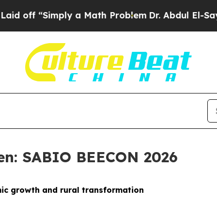
mply a Math Problem
Dr. Abdul El-Sayed on Histor
sen: SABIO BEECON 2026
mic growth and rural transformation