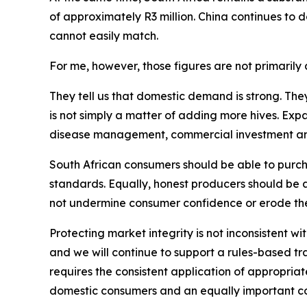
of approximately R3 million. China continues to
cannot easily match.
For me, however, those figures are not primarily a
They tell us that domestic demand is strong. The
is not simply a matter of adding more hives. Exp
disease management, commercial investment and p
South African consumers should be able to purcha
standards. Equally, honest producers should be 
not undermine consumer confidence or erode the
Protecting market integrity is not inconsistent wi
and we will continue to support a rules-based t
requires the consistent application of appropriate 
domestic consumers and an equally important co