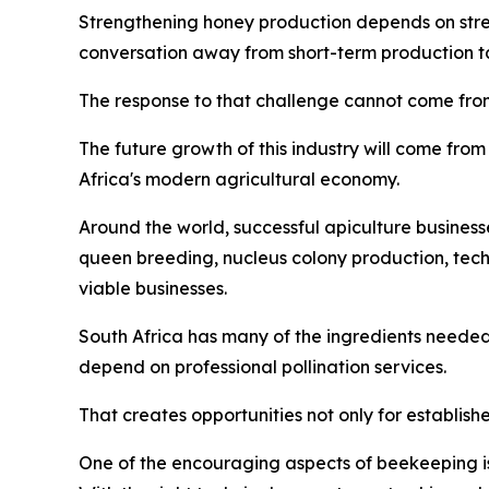
Strengthening honey production depends on streng
conversation away from short-term production tar
The response to that challenge cannot come from
The future growth of this industry will come from 
Africa's modern agricultural economy.
Around the world, successful apiculture business
queen breeding, nucleus colony production, tec
viable businesses.
South Africa has many of the ingredients needed
depend on professional pollination services.
That creates opportunities not only for establish
One of the encouraging aspects of beekeeping is 