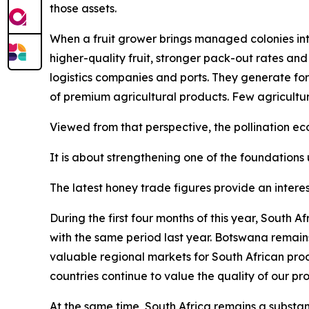
those assets.
When a fruit grower brings managed colonies into
higher-quality fruit, stronger pack-out rates and
logistics companies and ports. They generate for
of premium agricultural products. Few agricultu
Viewed from that perspective, the pollination 
It is about strengthening one of the foundations 
The latest honey trade figures provide an interes
During the first four months of this year, South
with the same period last year. Botswana remain
valuable regional markets for South African pro
countries continue to value the quality of our pr
At the same time, South Africa remains a substant