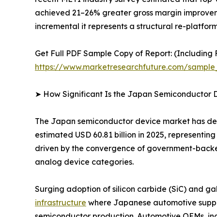
achieved 21–26% greater gross margin improvemen
incremental it represents a structural re-platfo
Get Full PDF Sample Copy of Report: (Including F
https://www.marketresearchfuture.com/sample
➤ How Significant Is the Japan Semiconductor 
The Japan semiconductor device market has demon
estimated USD 60.81 billion in 2025, representin
driven by the convergence of government-backe
analog device categories.
Surging adoption of silicon carbide (SiC) and ga
infrastructure
where Japanese automotive suppli
semiconductor production. Automotive OEMs, indu