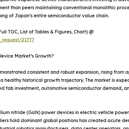
t than peers maintaining conventional monolithic process 
rming of Japan’s entire semiconductor value chain.
ull TOC, List of Tables & Figures, Chart) @
_request/21777
Device Market’s Growth?
strated consistent and robust expansion, rising from app
g a healthy historical growth trajectory. The market is exp
d fab investment, automotive semiconductor demand, and
llium nitride (GaN) power devices in electric vehicle pow
ers hold dominant global positions has created acute 
strial robotics manufacturers, data center operators, an