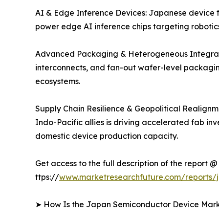
AI & Edge Inference Devices: Japanese device fi
power edge AI inference chips targeting robotic
Advanced Packaging & Heterogeneous Integratio
interconnects, and fan-out wafer-level packagin
ecosystems.
Supply Chain Resilience & Geopolitical Realignm
Indo-Pacific allies is driving accelerated fab i
domestic device production capacity.
Get access to the full description of the report @
ttps://
www.marketresearchfuture.com/reports/
➤ How Is the Japan Semiconductor Device Ma