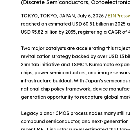
(Discrete Semiconductors, Optoelectronics
TOKYO, TOKYO, JAPAN, July 6, 2026 /
EINPress
reached an estimated USD 60.81 billion in 2025 an
USD 95.82 billion by 2035, registering a CAGR of 
Two major catalysts are accelerating this traje
revitalization strategy backed by over USD 13 b
2nm fab initiative and TSMC’s Kumamoto expan
chips, power semiconductors, and image sensors 
infrastructure buildout. With Japan’s semicondu
national chip policy framework, device manufact
generation opportunity to recapture global mark
Legacy planar CMOS process nodes many still r
compound semiconductor, and next-generation po
recent METI industry survey estimated that top-