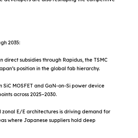
ugh 2035:
in direct subsidies through Rapidus, the TSMC
n’s position in the global fab hierarchy.
 in SiC MOSFET and GaN-on-Si power device
oints across 2025–2030.
 zonal E/E architectures is driving demand for
as where Japanese suppliers hold deep