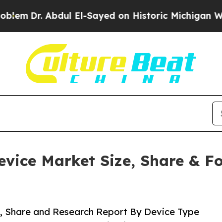
dul El-Sayed on Historic Michigan Win: “People Ar
ice Market Size, Share & For
, Share and Research Report By Device Type