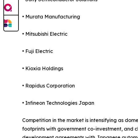
• Murata Manufacturing
• Mitsubishi Electric
• Fuji Electric
• Kioxia Holdings
• Rapidus Corporation
• Infineon Technologies Japan
Competition in the market is intensifying as d
footprints with government co-investment, and c
development agreements with Japanese automotiv