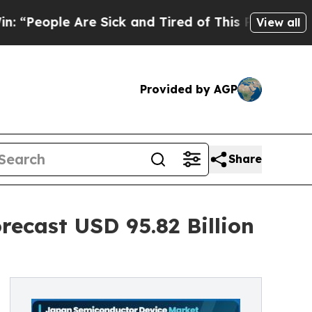
e Sick and Tired of This Politics of Hatred”
The 
View all
Provided by AGP
Share
ecast USD 95.82 Billion