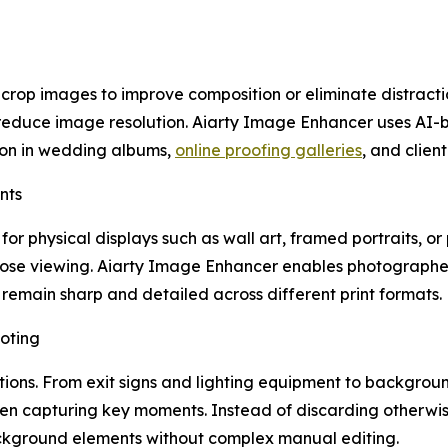
op images to improve composition or eliminate distraction
reduce image resolution. Aiarty Image Enhancer uses AI-ba
ion in wedding albums,
online proofing galleries
, and client
nts
r physical displays such as wall art, framed portraits, o
lose viewing. Aiarty Image Enhancer enables photographers
remain sharp and detailed across different print formats.
oting
ctions. From exit signs and lighting equipment to backgro
en capturing key moments. Instead of discarding otherwi
ckground elements without complex manual editing.