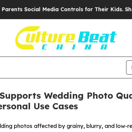
ocial Media Controls for Their Kids. Should the 
Supports Wedding Photo Qua
ersonal Use Cases
ing photos affected by grainy, blurry, and low-r