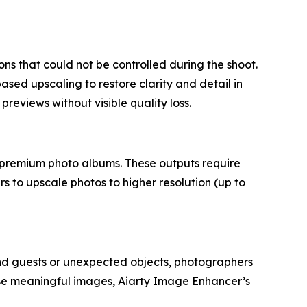
s that could not be controlled during the shoot.
sed upscaling to restore clarity and detail in
 previews without visible quality loss.
r premium photo albums. These outputs require
 to upscale photos to higher resolution (up to
und guests or unexpected objects, photographers
se meaningful images, Aiarty Image Enhancer’s