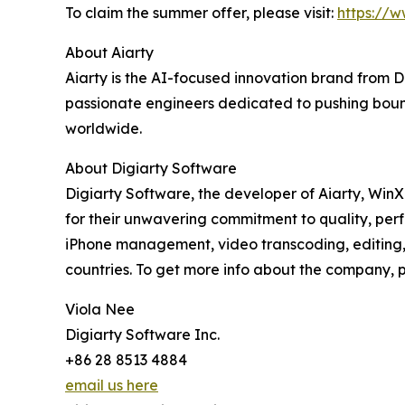
To claim the summer offer, please visit:
https://
About Aiarty
Aiarty is the AI-focused innovation brand from 
passionate engineers dedicated to pushing bound
worldwide.
About Digiarty Software
Digiarty Software, the developer of Aiarty, Win
for their unwavering commitment to quality, per
iPhone management, video transcoding, editing, 
countries. To get more info about the company, pl
Viola Nee
Digiarty Software Inc.
+86 28 8513 4884
email us here