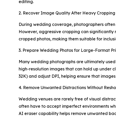
editing.
2. Recover Image Quality After Heavy Cropping
During wedding coverage, photographers often cr
However, aggressive cropping can significantly 
cropped photos, making them suitable for inclus
3. Prepare Wedding Photos for Large-Format Pri
Many wedding photographs are ultimately used fo
high-resolution images that can hold up under c
32K) and adjust DPI, helping ensure that images 
4. Remove Unwanted Distractions Without Resho
Wedding venues are rarely free of visual distra
often have to accept imperfect environments wh
AI eraser capability helps remove unwanted ba