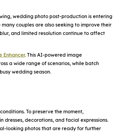
swing, wedding photo post-production is entering
le many couples are also seeking to improve their
blur, and limited resolution continue to affect
e Enhancer
. This AI-powered image
ss a wide range of scenarios, while batch
e busy wedding season.
 conditions. To preserve the moment,
in dresses, decorations, and facial expressions.
l-looking photos that are ready for further