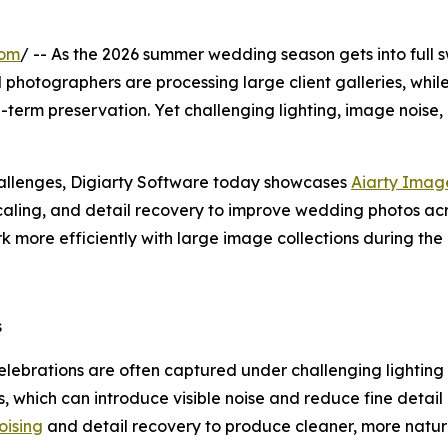
com
/ -- As the 2026 summer wedding season gets into full 
nal photographers are processing large client galleries, whi
-term preservation. Yet challenging lighting, image noise, 
allenges, Digiarty Software today showcases
Aiarty Imag
ling, and detail recovery to improve wedding photos acro
k more efficiently with large image collections during th
s
elebrations are often captured under challenging lighting
 which can introduce visible noise and reduce fine detail 
ising
and detail recovery to produce cleaner, more natura