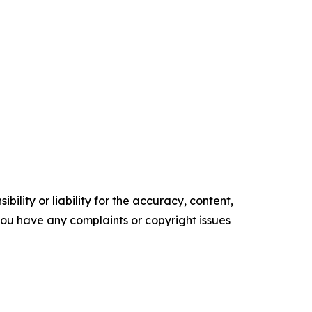
ility or liability for the accuracy, content,
f you have any complaints or copyright issues