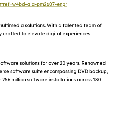
?ttref=w4bd-aia-pm2607-enpr
ultimedia solutions. With a talented team of
 crafted to elevate digital experiences
software solutions for over 20 years. Renowned
iverse software suite encompassing DVD backup,
56 million software installations across 180