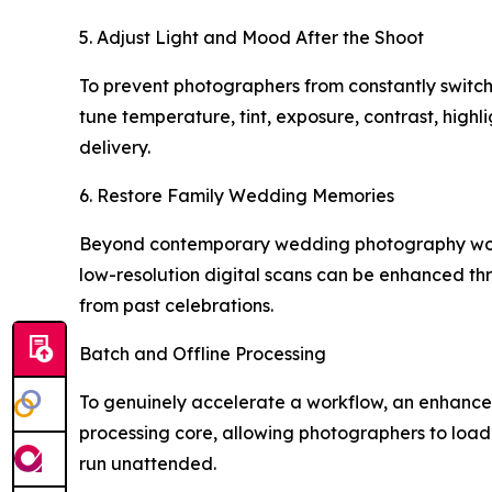
5. Adjust Light and Mood After the Shoot
To prevent photographers from constantly switching
tune temperature, tint, exposure, contrast, highl
delivery.
6. Restore Family Wedding Memories
Beyond contemporary wedding photography workf
low-resolution digital scans can be enhanced th
from past celebrations.
Batch and Offline Processing
To genuinely accelerate a workflow, an enhancem
processing core, allowing photographers to loa
run unattended.