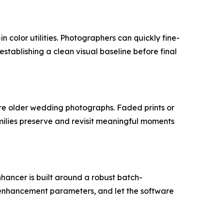
n color utilities. Photographers can quickly fine-
stablishing a clean visual baseline before final
e older wedding photographs. Faded prints or
milies preserve and revisit meaningful moments
ancer is built around a robust batch-
 enhancement parameters, and let the software