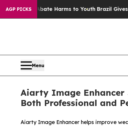
d to Abate Harms to Youth
Brazil Gives Parents S
AGP PICKS
Menu
Aiarty Image Enhancer 
Both Professional and P
Aiarty Image Enhancer helps improve wedd