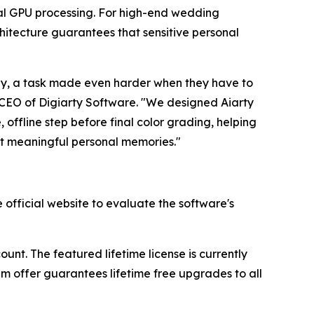
ocal GPU processing. For high-end wedding
chitecture guarantees that sensitive personal
kly, a task made even harder when they have to
, CEO of Digiarty Software. "We designed Aiarty
 offline step before final color grading, helping
but meaningful personal memories."
official website to evaluate the software's
nt. The featured lifetime license is currently
ium offer guarantees lifetime free upgrades to all