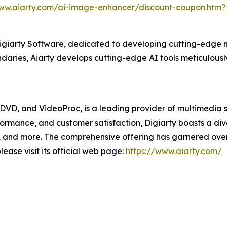
www.aiarty.com/ai-image-enhancer/discount-coupon.htm
Digiarty Software, dedicated to developing cutting-edge m
aries, Aiarty develops cutting-edge AI tools meticulously
XDVD, and VideoProc, is a leading provider of multimedia 
formance, and customer satisfaction, Digiarty boasts a d
and more. The comprehensive offering has garnered over 2
ease visit its official web page:
https://www.aiarty.com/