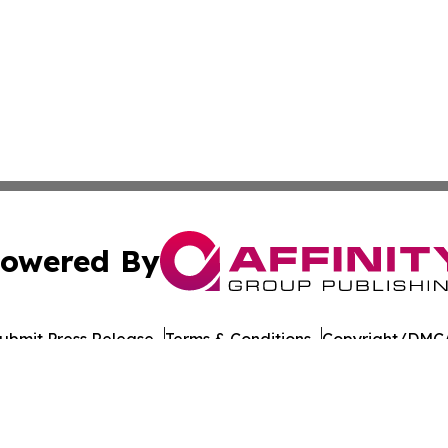
owered By
ubmit Press Release
Terms & Conditions
Copyright/DMCA
s Inc. dba Affinity Group Publishing & Culture Beat China
Cookie Settings / Your Privacy Choices