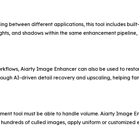
 between different applications, this tool includes built-i
ights, and shadows within the same enhancement pipeline, e
lows, Aiarty Image Enhancer can also be used to restor
rough AI-driven detail recovery and upscaling, helping fa
ent tool must be able to handle volume. Aiarty Image Enh
d hundreds of culled images, apply uniform or customized