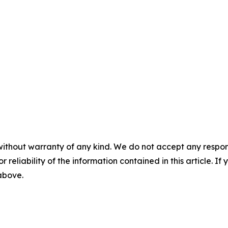
without warranty of any kind. We do not accept any responsib
r reliability of the information contained in this article. I
 above.