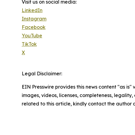
Visit us on social media:
LinkedIn
Instagram
Facebook
YouTube
TikTok
X
Legal Disclaimer:
EIN Presswire provides this news content "as is" 
images, videos, licenses, completeness, legality, o
related to this article, kindly contact the author