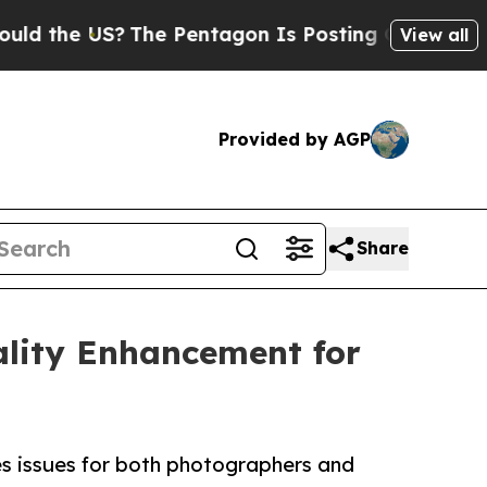
US?
The Pentagon Is Posting Cryptic Biblical Mes
View all
Provided by AGP
Share
lity Enhancement for
es issues for both photographers and