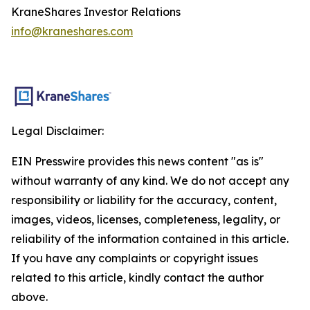
KraneShares Investor Relations
info@kraneshares.com
Legal Disclaimer:
EIN Presswire provides this news content "as is"
without warranty of any kind. We do not accept any
responsibility or liability for the accuracy, content,
images, videos, licenses, completeness, legality, or
reliability of the information contained in this article.
If you have any complaints or copyright issues
related to this article, kindly contact the author
above.