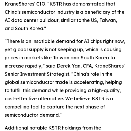
KraneShares' CIO. "KSTR has demonstrated that
China's semiconductor industry is a beneficiary of the
AI data center buildout, similar to the US, Taiwan,
and South Korea."
"There is an insatiable demand for AI chips right now,
yet global supply is not keeping up, which is causing
prices in markets like Taiwan and South Korea to
increase rapidly,” said Derek Yan, CFA, KraneShares'
Senior Investment Strategist. "China's role in the
global semiconductor trade is accelerating, helping
to fulfill this demand while providing a high-quality,
cost-effective alternative. We believe KSTR is a
compelling tool to capture the next phase of
semiconductor demand."
Additional notable KSTR holdings from the