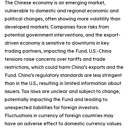
The Chinese economy is an emerging market,
vulnerable to domestic and regional economic and
political changes, often showing more volatility than
developed markets. Companies face risks from
potential government interventions, and the export-
driven economy is sensitive to downturns in key
trading partners, impacting the Fund. U.S.-China
tensions raise concerns over tariffs and trade
restrictions, which could harm China’s exports and the
Fund. China’s regulatory standards are less stringent
than in the U.S., resulting in limited information about
issuers. Tax laws are unclear and subject to change,
potentially impacting the Fund and leading to
unexpected liabilities for foreign investors.
Fluctuations in currency of foreign countries may
have an adverse effect to domestic currency values.