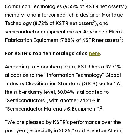
2
Cambricon Technologies (9.55% of KSTR net assets
),
memory- and interconnect-chip designer Montage
2
Technology (8.72% of KSTR net assets
), and
semiconductor equipment maker Advanced Micro-
2
Fabrication Equipment (7.88% of KSTR net assets
).
For KSTR's top ten holdings click
here
.
According to Bloomberg data, KSTR has a 92.71%
allocation to the "Information Technology" Global
2
Industry Classification Standard (GICS) sector.
At
the sub-industry level, 60.04% is allocated to
"Semiconductors", with another 24.21% in
2
"Semiconductor Materials & Equipment".
“We are pleased by KSTR's performance over the
past year, especially in 2026,” said Brendan Ahern,