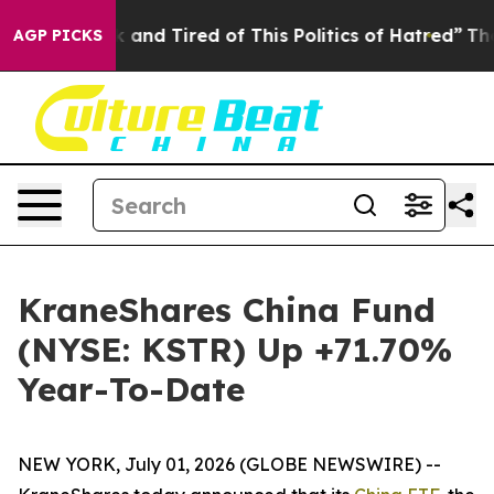
 Sick and Tired of This Politics of Hatred”
The Story B
AGP PICKS
KraneShares China Fund
(NYSE: KSTR) Up +71.70%
Year-To-Date
NEW YORK, July 01, 2026 (GLOBE NEWSWIRE) --