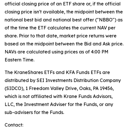
official closing price of an ETF share or, if the official
closing price isn't available, the midpoint between the
national best bid and national best offer ("NBBO") as
of the time the ETF calculates the current NAV per
share. Prior to that date, market price returns were
based on the midpoint between the Bid and Ask price.
NAVs are calculated using prices as of 4:00 PM
Eastern Time.
The KraneShares ETFs and KFA Funds ETFs are
distributed by SEI Investments Distribution Company
(SIDCO), 1 Freedom Valley Drive, Oaks, PA 19456,
which is not affiliated with Krane Funds Advisors,
LLC, the Investment Adviser for the Funds, or any
sub-advisers for the Funds.
Contact: