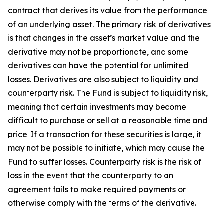
contract that derives its value from the performance
of an underlying asset. The primary risk of derivatives
is that changes in the asset’s market value and the
derivative may not be proportionate, and some
derivatives can have the potential for unlimited
losses. Derivatives are also subject to liquidity and
counterparty risk. The Fund is subject to liquidity risk,
meaning that certain investments may become
difficult to purchase or sell at a reasonable time and
price. If a transaction for these securities is large, it
may not be possible to initiate, which may cause the
Fund to suffer losses. Counterparty risk is the risk of
loss in the event that the counterparty to an
agreement fails to make required payments or
otherwise comply with the terms of the derivative.