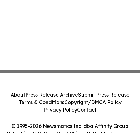
About
Press Release Archive
Submit Press Release
Terms & Conditions
Copyright/DMCA Policy
Privacy Policy
Contact
© 1995-2026 Newsmatics Inc. dba Affinity Group
Publishing & Culture Beat China. All Rights Reserved.