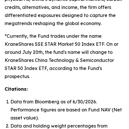
credits, alternatives, and income, the firm offers
differentiated exposures designed to capture the
megatrends reshaping the global economy.
*Currently, the Fund trades under the name
KraneShares SSE STAR Market 50 Index ETF. On or
around July 20th, the fund's name will change to
KraneShares China Technology & Semiconductor
STAR 50 Index ETF, according to the Fund's
prospectus.
Citations:
Data from Bloomberg as of 6/30/2026.
Performance figures are based on Fund NAV (Net
asset value).
Data and holding weight percentages from