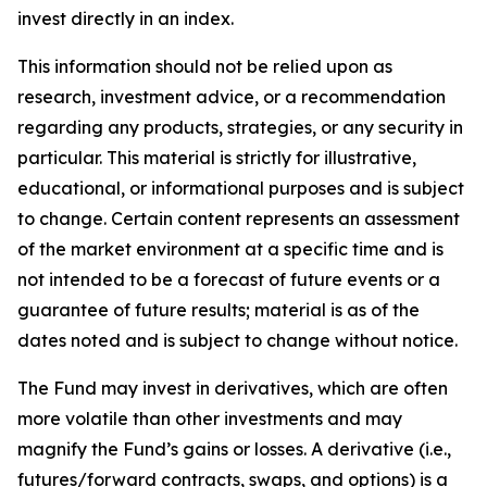
invest directly in an index.
This information should not be relied upon as
research, investment advice, or a recommendation
regarding any products, strategies, or any security in
particular. This material is strictly for illustrative,
educational, or informational purposes and is subject
to change. Certain content represents an assessment
of the market environment at a specific time and is
not intended to be a forecast of future events or a
guarantee of future results; material is as of the
dates noted and is subject to change without notice.
The Fund may invest in derivatives, which are often
more volatile than other investments and may
magnify the Fund’s gains or losses. A derivative (i.e.,
futures/forward contracts, swaps, and options) is a