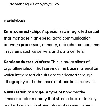
Bloomberg as of 6/29/2026.
Definitions:
Interconnect-chip:
A specialized integrated circuit
that manages high-speed data communication
between processors, memory, and other components
in systems such as servers and data centers.
Semiconductor Wafers:
Thin, circular slices of
crystalline silicon that serve as the base material on
which integrated circuits are fabricated through
lithography and other micro‑fabrication processes.
NAND Flash Storage:
A type of non-volatile
semiconductor memory that stores data in densely
packed cells and retains information even when