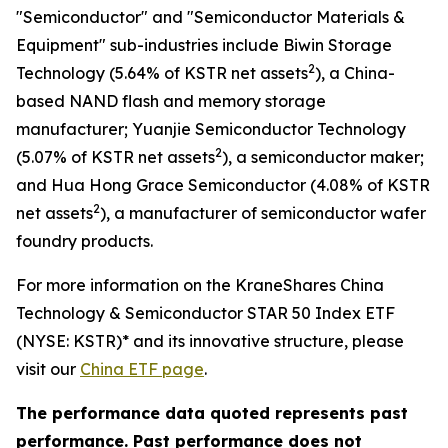
"Semiconductor" and "Semiconductor Materials &
Equipment" sub-industries include Biwin Storage
2
Technology (5.64% of KSTR net assets
), a China-
based NAND flash and memory storage
manufacturer; Yuanjie Semiconductor Technology
2
(5.07% of KSTR net assets
), a semiconductor maker;
and Hua Hong Grace Semiconductor (4.08% of KSTR
2
net assets
), a manufacturer of semiconductor wafer
foundry products.
For more information on the KraneShares China
Technology & Semiconductor STAR 50 Index ETF
(NYSE: KSTR)* and its innovative structure, please
visit our
China ETF page
.
The performance data quoted represents past
performance. Past performance does not