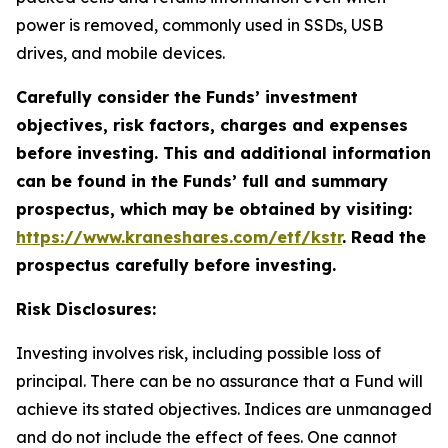
power is removed, commonly used in SSDs, USB
drives, and mobile devices.
Carefully consider the Funds’ investment
objectives, risk factors, charges and expenses
before investing. This and additional information
can be found in the Funds’ full and summary
prospectus, which may be obtained by visiting:
https://www.kraneshares.com/etf/kstr
. Read the
prospectus carefully before investing.
Risk Disclosures:
Investing involves risk, including possible loss of
principal. There can be no assurance that a Fund will
achieve its stated objectives. Indices are unmanaged
and do not include the effect of fees. One cannot