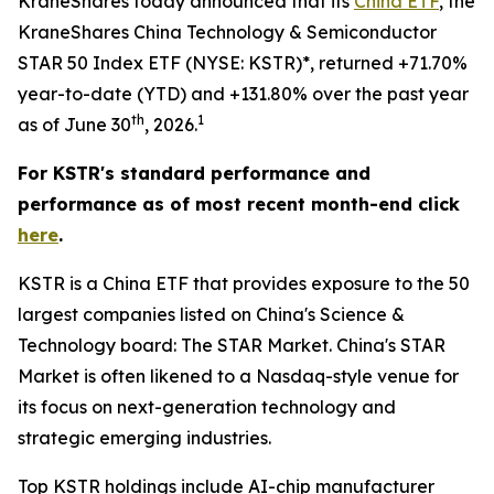
KraneShares today announced that its
China ETF
, the
KraneShares China Technology & Semiconductor
STAR 50 Index ETF (NYSE: KSTR)*, returned +71.70%
year-to-date (YTD) and +131.80% over the past year
th
1
as of June 30
, 2026.
For KSTR's standard performance and
performance as of most recent month-end click
here
.
KSTR is a China ETF that provides exposure to the 50
largest companies listed on China's Science &
Technology board: The STAR Market. China's STAR
Market is often likened to a Nasdaq-style venue for
its focus on next-generation technology and
strategic emerging industries.
Top KSTR holdings include AI-chip manufacturer