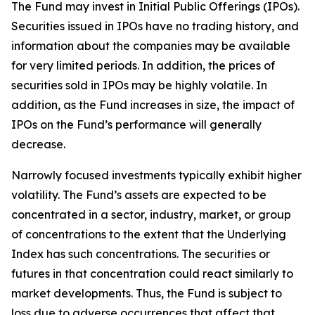
The Fund may invest in Initial Public Offerings (IPOs).
Securities issued in IPOs have no trading history, and
information about the companies may be available
for very limited periods. In addition, the prices of
securities sold in IPOs may be highly volatile. In
addition, as the Fund increases in size, the impact of
IPOs on the Fund’s performance will generally
decrease.
Narrowly focused investments typically exhibit higher
volatility. The Fund’s assets are expected to be
concentrated in a sector, industry, market, or group
of concentrations to the extent that the Underlying
Index has such concentrations. The securities or
futures in that concentration could react similarly to
market developments. Thus, the Fund is subject to
loss due to adverse occurrences that affect that