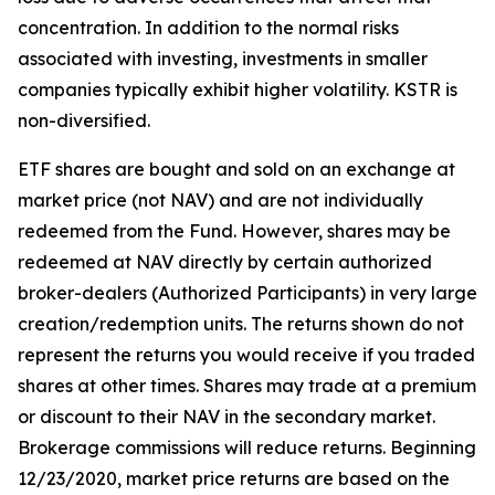
concentration. In addition to the normal risks
associated with investing, investments in smaller
companies typically exhibit higher volatility. KSTR is
non-diversified.
ETF shares are bought and sold on an exchange at
market price (not NAV) and are not individually
redeemed from the Fund. However, shares may be
redeemed at NAV directly by certain authorized
broker-dealers (Authorized Participants) in very large
creation/redemption units. The returns shown do not
represent the returns you would receive if you traded
shares at other times. Shares may trade at a premium
or discount to their NAV in the secondary market.
Brokerage commissions will reduce returns. Beginning
12/23/2020, market price returns are based on the