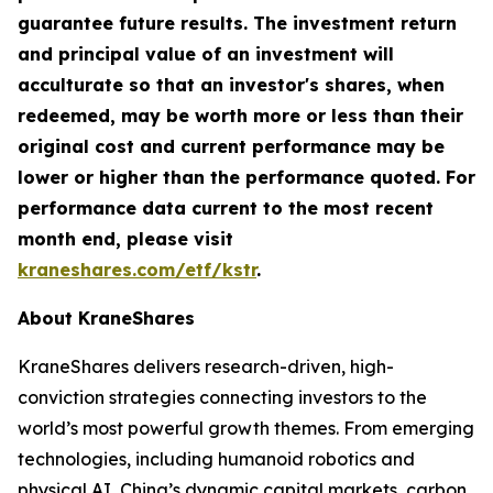
guarantee future results. The investment return
and principal value of an investment will
acculturate so that an investor's shares, when
redeemed, may be worth more or less than their
original cost and current performance may be
lower or higher than the performance quoted. For
performance data current to the most recent
month end, please visit
kraneshares.com/etf/kstr
.
About KraneShares
KraneShares delivers research-driven, high-
conviction strategies connecting investors to the
world’s most powerful growth themes. From emerging
technologies, including humanoid robotics and
physical AI, China’s dynamic capital markets, carbon