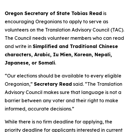
Oregon Secretary of State Tobias Read
is
encouraging Oregonians to apply to serve as
volunteers on the Translation Advisory Council (TAC).
The Council needs volunteer members who can read
and write in
Simplified and Traditional Chinese
characters, Arabic, Iu Mien, Korean, Nepali,
Japanese, or Somali
.
“Our elections should be available to every eligible
Oregonian,”
Secretary Read
said.
“The Translation
Advisory Council makes sure that language is not a
barrier between any voter and their right to make
informed, accurate decisions
.”
While there is no firm deadline for applying, the
priority deadline for applicants interested in current