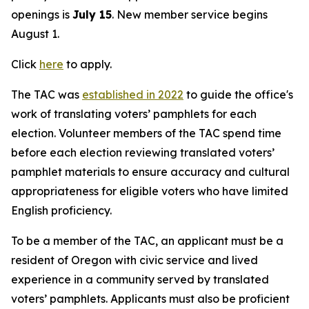
openings is
July 15
. New member service begins
August 1.
Click
here
to apply.
The TAC was
established in 2022
to guide the office's
work of translating voters’ pamphlets for each
election. Volunteer members of the TAC spend time
before each election reviewing translated voters’
pamphlet materials to ensure accuracy and cultural
appropriateness for eligible voters who have limited
English proficiency.
To be a member of the TAC, an applicant must be a
resident of Oregon with civic service and lived
experience in a community served by translated
voters’ pamphlets. Applicants must also be proficient