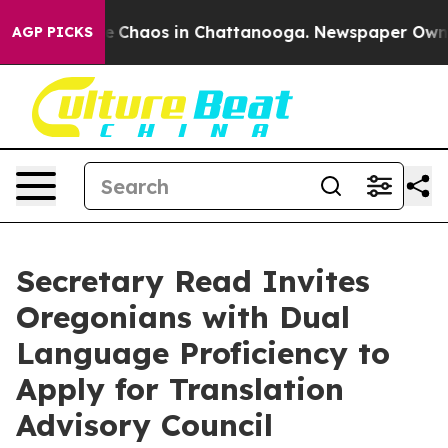
al Collapse
Chaos in Chattanooga. Newspaper Owner C
AGP PICKS
Secretary Read Invites
Oregonians with Dual
Language Proficiency to
Apply for Translation
Advisory Council