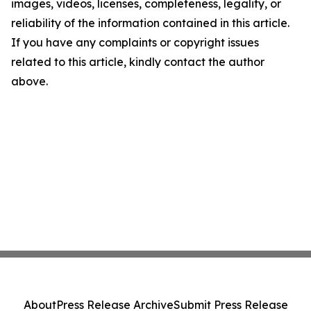
images, videos, licenses, completeness, legality, or
reliability of the information contained in this article.
If you have any complaints or copyright issues
related to this article, kindly contact the author
above.
About
Press Release Archive
Submit Press Release