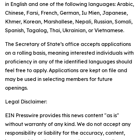
in English and one of the following languages: Arabic,
Chinese, Farsi, French, German, Iu Mien, Japanese,
Khmer, Korean, Marshallese, Nepali, Russian, Somali,
Spanish, Tagalog, Thai, Ukrainian, or Vietnamese.
The Secretary of State’s office accepts applications
on a rolling basis, meaning interested individuals with
proficiency in any of the identified languages should
feel free to apply. Applications are kept on file and
may be used in selecting members for future
openings.
Legal Disclaimer:
EIN Presswire provides this news content "as is"
without warranty of any kind. We do not accept any
responsibility or liability for the accuracy, content,