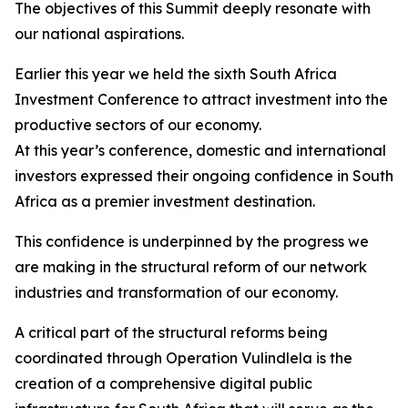
The objectives of this Summit deeply resonate with
our national aspirations.
Earlier this year we held the sixth South Africa
Investment Conference to attract investment into the
productive sectors of our economy.
At this year’s conference, domestic and international
investors expressed their ongoing confidence in South
Africa as a premier investment destination.
This confidence is underpinned by the progress we
are making in the structural reform of our network
industries and transformation of our economy.
A critical part of the structural reforms being
coordinated through Operation Vulindlela is the
creation of a comprehensive digital public