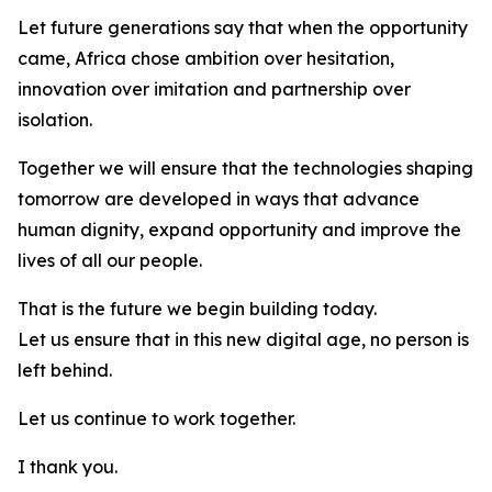
Let future generations say that when the opportunity
came, Africa chose ambition over hesitation,
innovation over imitation and partnership over
isolation.
Together we will ensure that the technologies shaping
tomorrow are developed in ways that advance
human dignity, expand opportunity and improve the
lives of all our people.
That is the future we begin building today.
Let us ensure that in this new digital age, no person is
left behind.
Let us continue to work together.
I thank you.