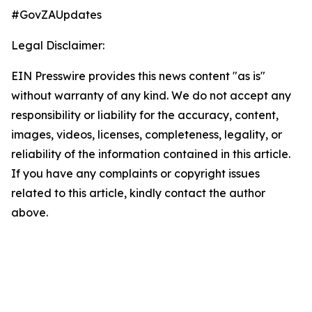
#GovZAUpdates
Legal Disclaimer:
EIN Presswire provides this news content "as is"
without warranty of any kind. We do not accept any
responsibility or liability for the accuracy, content,
images, videos, licenses, completeness, legality, or
reliability of the information contained in this article.
If you have any complaints or copyright issues
related to this article, kindly contact the author
above.