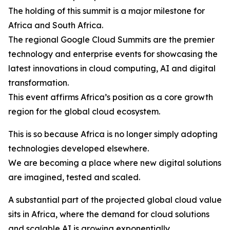
The holding of this summit is a major milestone for
Africa and South Africa.
The regional Google Cloud Summits are the premier
technology and enterprise events for showcasing the
latest innovations in cloud computing, AI and digital
transformation.
This event affirms Africa’s position as a core growth
region for the global cloud ecosystem.
This is so because Africa is no longer simply adopting
technologies developed elsewhere.
We are becoming a place where new digital solutions
are imagined, tested and scaled.
A substantial part of the projected global cloud value
sits in Africa, where the demand for cloud solutions
and scalable AI is growing exponentially.