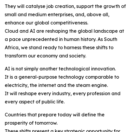
They will catalyse job creation, support the growth of
small and medium enterprises, and, above all,
enhance our global competitiveness.
Cloud and AI are reshaping the global landscape at
a pace unprecedented in human history. As South
Africa, we stand ready to harness these shifts to
transform our economy and society.
AI is not simply another technological innovation.
It is a general-purpose technology comparable to
electricity, the internet and the steam engine.
It will reshape every industry, every profession and
every aspect of public life.
Countries that prepare today will define the
prosperity of tomorrow.
These shifts present a key strategic opportunity for