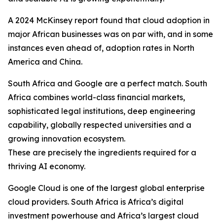
A 2024 McKinsey report found that cloud adoption in
major African businesses was on par with, and in some
instances even ahead of, adoption rates in North
America and China.
South Africa and Google are a perfect match. South
Africa combines world-class financial markets,
sophisticated legal institutions, deep engineering
capability, globally respected universities and a
growing innovation ecosystem.
These are precisely the ingredients required for a
thriving AI economy.
Google Cloud is one of the largest global enterprise
cloud providers. South Africa is Africa’s digital
investment powerhouse and Africa’s largest cloud