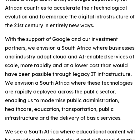
African countries to accelerate their technological
evolution and to embrace the digital infrastructure of
the 21st century in entirely new ways.
With the support of Google and our investment
partners, we envision a South Africa where businesses
and industry adopt cloud and AI-enabled services at
scale, more rapidly and at a lower cost than would
have been possible through legacy IT infrastructure.
We envision a South Africa where these technologies
are rapidly deployed across the public sector,
enabling us to modernise public administration,
healthcare, education, transportation, public
infrastructure and the delivery of basic services.
We see a South Africa where educational content will