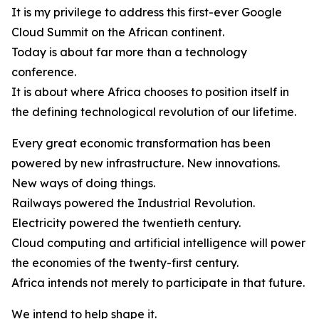
It is my privilege to address this first-ever Google
Cloud Summit on the African continent.
Today is about far more than a technology
conference.
It is about where Africa chooses to position itself in
the defining technological revolution of our lifetime.
Every great economic transformation has been
powered by new infrastructure. New innovations.
New ways of doing things.
Railways powered the Industrial Revolution.
Electricity powered the twentieth century.
Cloud computing and artificial intelligence will power
the economies of the twenty-first century.
Africa intends not merely to participate in that future.
We intend to help shape it.