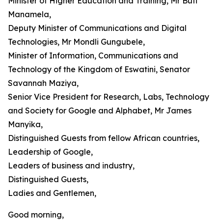
Minister of Higher Education and Training, Mr Buti
Manamela,
Deputy Minister of Communications and Digital
Technologies, Mr Mondli Gungubele,
Minister of Information, Communications and
Technology of the Kingdom of Eswatini, Senator
Savannah Maziya,
Senior Vice President for Research, Labs, Technology
and Society for Google and Alphabet, Mr James
Manyika,
Distinguished Guests from fellow African countries,
Leadership of Google,
Leaders of business and industry,
Distinguished Guests,
Ladies and Gentlemen,
Good morning,