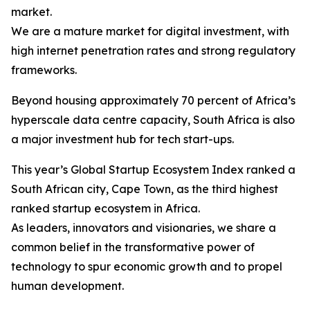
market.
We are a mature market for digital investment, with
high internet penetration rates and strong regulatory
frameworks.
Beyond housing approximately 70 percent of Africa’s
hyperscale data centre capacity, South Africa is also
a major investment hub for tech start-ups.
This year’s Global Startup Ecosystem Index ranked a
South African city, Cape Town, as the third highest
ranked startup ecosystem in Africa.
As leaders, innovators and visionaries, we share a
common belief in the transformative power of
technology to spur economic growth and to propel
human development.