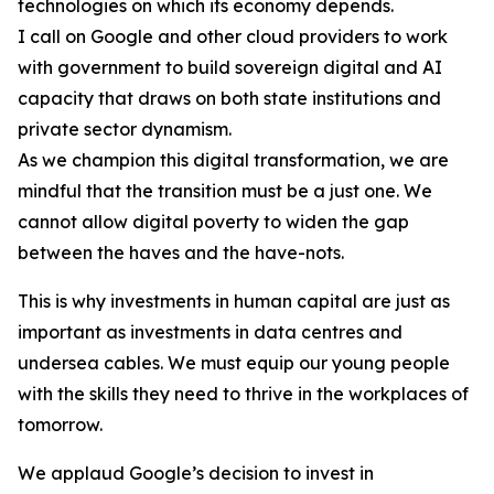
technologies on which its economy depends.
I call on Google and other cloud providers to work
with government to build sovereign digital and AI
capacity that draws on both state institutions and
private sector dynamism.
As we champion this digital transformation, we are
mindful that the transition must be a just one. We
cannot allow digital poverty to widen the gap
between the haves and the have-nots.
This is why investments in human capital are just as
important as investments in data centres and
undersea cables. We must equip our young people
with the skills they need to thrive in the workplaces of
tomorrow.
We applaud Google’s decision to invest in