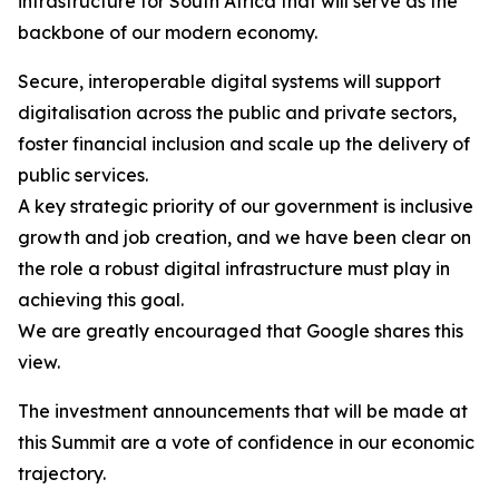
infrastructure for South Africa that will serve as the
backbone of our modern economy.
Secure, interoperable digital systems will support
digitalisation across the public and private sectors,
foster financial inclusion and scale up the delivery of
public services.
A key strategic priority of our government is inclusive
growth and job creation, and we have been clear on
the role a robust digital infrastructure must play in
achieving this goal.
We are greatly encouraged that Google shares this
view.
The investment announcements that will be made at
this Summit are a vote of confidence in our economic
trajectory.