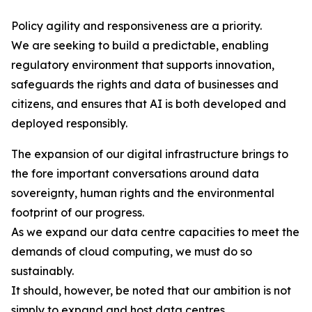
Policy agility and responsiveness are a priority.
We are seeking to build a predictable, enabling
regulatory environment that supports innovation,
safeguards the rights and data of businesses and
citizens, and ensures that AI is both developed and
deployed responsibly.
The expansion of our digital infrastructure brings to
the fore important conversations around data
sovereignty, human rights and the environmental
footprint of our progress.
As we expand our data centre capacities to meet the
demands of cloud computing, we must do so
sustainably.
It should, however, be noted that our ambition is not
simply to expand and host data centres.