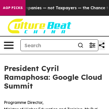
oil Companies — not Taxpayers — the Chance to Cash i
AGP PICKS
President Cyril
Ramaphosa: Google Cloud
Summit
Programme Director,