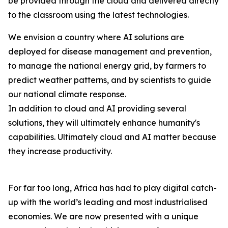
be provided through the cloud and delivered directly
to the classroom using the latest technologies.
We envision a country where AI solutions are
deployed for disease management and prevention,
to manage the national energy grid, by farmers to
predict weather patterns, and by scientists to guide
our national climate response.
In addition to cloud and AI providing several
solutions, they will ultimately enhance humanity's
capabilities. Ultimately cloud and AI matter because
they increase productivity.
For far too long, Africa has had to play digital catch-
up with the world’s leading and most industrialised
economies. We are now presented with a unique