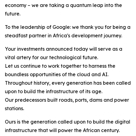
economy – we are taking a quantum leap into the
future.
To the leadership of Google: we thank you for being a
steadfast partner in Africa's development journey.
Your investments announced today will serve as a
vital artery for our technological future.
Let us continue to work together to harness the
boundless opportunities of the cloud and AI.
Throughout history, every generation has been called
upon to build the infrastructure of its age.
Our predecessors built roads, ports, dams and power
stations.
Ours is the generation called upon to build the digital
infrastructure that will power the African century.