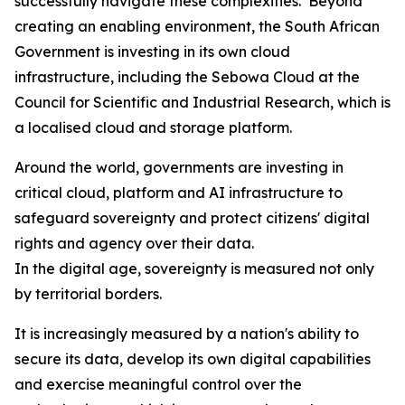
successfully navigate these complexities. Beyond
creating an enabling environment, the South African
Government is investing in its own cloud
infrastructure, including the Sebowa Cloud at the
Council for Scientific and Industrial Research, which is
a localised cloud and storage platform.
Around the world, governments are investing in
critical cloud, platform and AI infrastructure to
safeguard sovereignty and protect citizens' digital
rights and agency over their data.
In the digital age, sovereignty is measured not only
by territorial borders.
It is increasingly measured by a nation's ability to
secure its data, develop its own digital capabilities
and exercise meaningful control over the