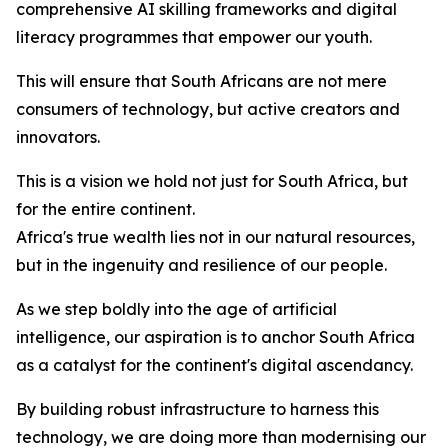
comprehensive AI skilling frameworks and digital
literacy programmes that empower our youth.
This will ensure that South Africans are not mere
consumers of technology, but active creators and
innovators.
This is a vision we hold not just for South Africa, but
for the entire continent.
Africa's true wealth lies not in our natural resources,
but in the ingenuity and resilience of our people.
As we step boldly into the age of artificial
intelligence, our aspiration is to anchor South Africa
as a catalyst for the continent's digital ascendancy.
By building robust infrastructure to harness this
technology, we are doing more than modernising our