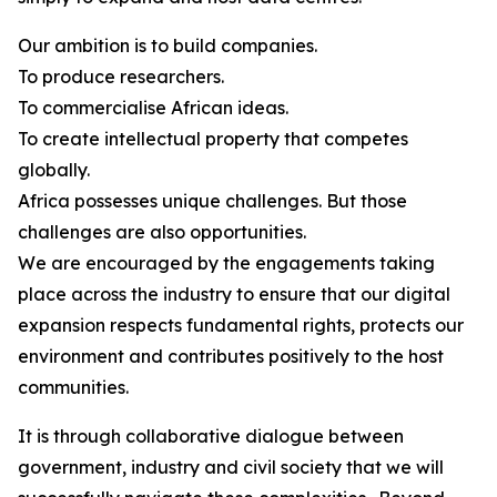
Our ambition is to build companies.
To produce researchers.
To commercialise African ideas.
To create intellectual property that competes
globally.
Africa possesses unique challenges. But those
challenges are also opportunities.
We are encouraged by the engagements taking
place across the industry to ensure that our digital
expansion respects fundamental rights, protects our
environment and contributes positively to the host
communities.
It is through collaborative dialogue between
government, industry and civil society that we will