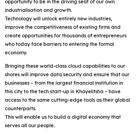
opportunity to be in the driving seat of our own
industrialisation and growth.
Technology will unlock entirely new industries,
improve the competitiveness of existing firms and
create opportunities for thousands of entrepreneurs
who today face barriers to entering the formal
economy.
Bringing these world-class cloud capabilities to our
shores will improve data security and ensure that our
businesses – from the largest financial institution in
this city to the tech start-up in Khayelitsha – have
access to the same cutting-edge tools as their global
counterparts.
This will enable us to build a digital economy that
serves all our people.