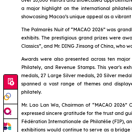
a major highlight on the international philatel
showcasing Macao’s unique appeal as a vibrant
The Palmarès Nuit of “MACAO 2026” was grandly 
exhibits. The prestigious grand prizes were a
Classics”, and Mr. DING Jinsong of China, who wo
Awards were also presented across ten major Com
Philately, and Revenue Stamps. This year's ex
medals, 27 Large Silver medals, 20 Silver medal
spanned a vast range of themes and displaye
philately.
Mr. Lao Lan Wa, Chairman of “MACAO 2026” Org
expressed sincere gratitude for the trust and gu
Fédération Internationale de Philatélie (FIP), 
exhibitions would continue to serve as a bridge 