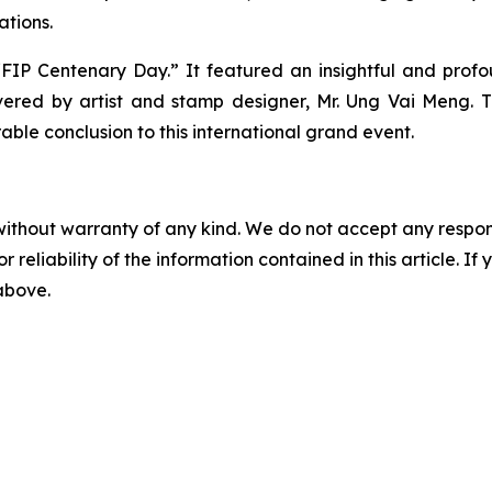
ations.
 “FIP Centenary Day.” It featured an insightful and prof
vered by artist and stamp designer, Mr. Ung Vai Meng. T
e conclusion to this international grand event.
without warranty of any kind. We do not accept any responsib
r reliability of the information contained in this article. I
 above.