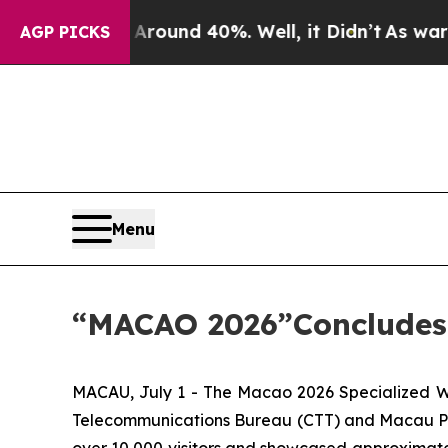
 Floor Around 40%. Well, it Didn’t
As war With
AGP PICKS
Menu
“MACAO 2026”Concludes 
MACAU, July 1 - The Macao 2026 Specialized Wo
Telecommunications Bureau (CTT) and Macau Philat
over 10,000 visitors and showcased approximatel