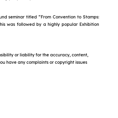
ound seminar titled “From Convention to Stamps:
his was followed by a highly popular Exhibition
ility or liability for the accuracy, content,
f you have any complaints or copyright issues