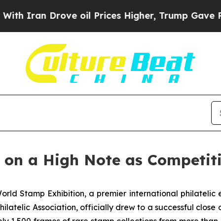
 Iran Drove oil Prices Higher, Trump Gave Politi
on a High Note as Competit
rld Stamp Exhibition, a premier international philatel
elic Association, officially drew to a successful close on 
y 1,500 frames of rare stamp collections from more than 4