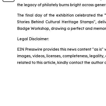
the legacy of philately burns bright across gener
The final day of the exhibition celebrated the
Stories Behind Cultural Heritage Stamps", deli
Badge Workshop, drawing a perfect and memorabl
Legal Disclaimer:
EIN Presswire provides this news content "as is" 
images, videos, licenses, completeness, legality, o
related to this article, kindly contact the author