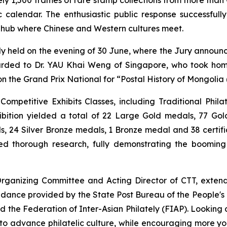
ic calendar. The enthusiastic public response successful
 hub where Chinese and Western cultures meet.
held on the evening of 30 June, where the Jury announc
warded to Dr. YAU Khai Weng of Singapore, who took hom
n the Grand Prix National for
“Postal History of Mongolia 
petitive Exhibits Classes, including Traditional Philate
hibition yielded a total of 22 Large Gold medals, 77 Go
s, 24 Silver Bronze medals, 1 Bronze medal and 38 certific
d thorough research, fully demonstrating the booming
anizing Committee and Acting Director of CTT, extended
idance provided by the State Post Bureau of the People's R
and the Federation of Inter-Asian Philately (FIAP). Looki
to advance philatelic culture, while encouraging more you