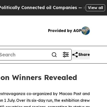
cally Connected oil Companies — not Taxpayers —
View all
Provided by AGP
Share
ion Winners Revealed
ic extravaganza co-organized by Macao Post and
1 July. Over its six-day run, the exhibition drew
0 countries and regions, cementing its status as