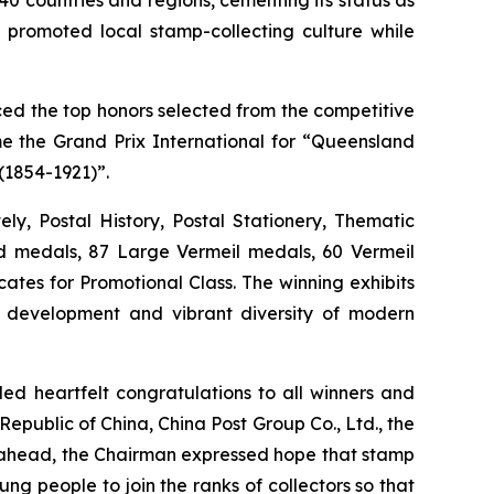
ly promoted local stamp-collecting culture while
ed the top honors selected from the competitive
e the Grand Prix International for “Queensland
(1854-1921)”.
ly, Postal History, Postal Stationery, Thematic
ld medals, 87 Large Vermeil medals, 60 Vermeil
ates for Promotional Class. The winning exhibits
 development and vibrant diversity of modern
 heartfelt congratulations to all winners and
epublic of China, China Post Group Co., Ltd., the
ng ahead, the Chairman expressed hope that stamp
ng people to join the ranks of collectors so that