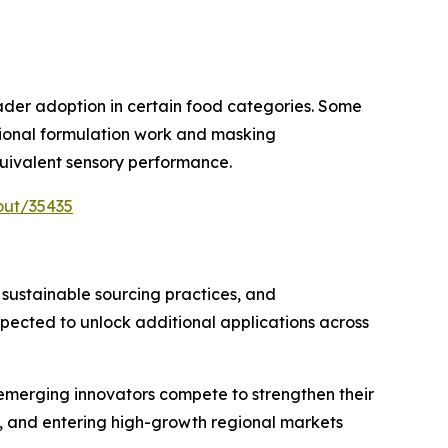
oader adoption in certain food categories. Some
itional formulation work and masking
uivalent sensory performance.
out/35435
 sustainable sourcing practices, and
ected to unlock additional applications across
 emerging innovators compete to strengthen their
, and entering high-growth regional markets