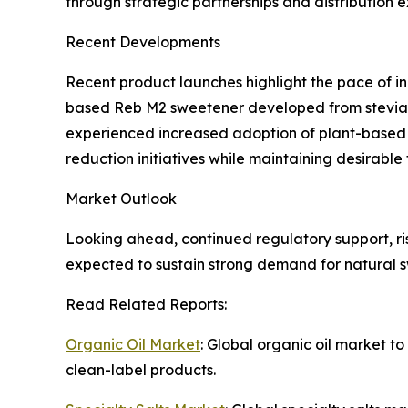
through strategic partnerships and distribution 
Recent Developments
Recent product launches highlight the pace of i
based Reb M2 sweetener developed from stevia f
experienced increased adoption of plant-based al
reduction initiatives while maintaining desirable 
Market Outlook
Looking ahead, continued regulatory support, r
expected to sustain strong demand for natural s
Read Related Reports:
Organic Oil Market
: Global organic oil market t
clean-label products.