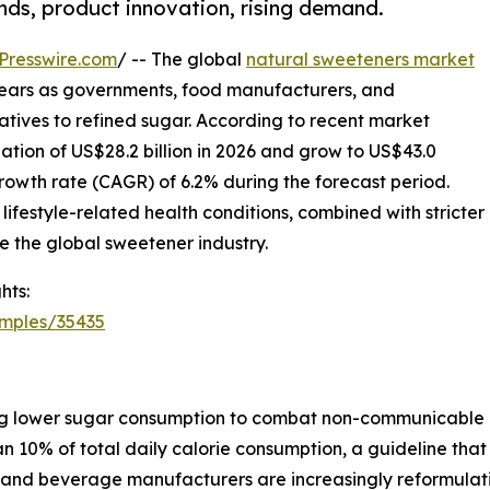
ends, product innovation, rising demand.
Presswire.com
/ -- The global
natural sweeteners market
g years as governments, food manufacturers, and
natives to refined sugar. According to recent market
uation of US$28.2 billion in 2026 and grow to US$43.0
rowth rate (CAGR) of 6.2% during the forecast period.
lifestyle-related health conditions, combined with stricter
e the global sweetener industry.
hts:
amples/35435
g lower sugar consumption to combat non-communicable d
n 10% of total daily calorie consumption, a guideline that
od and beverage manufacturers are increasingly reformulat