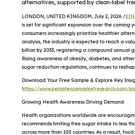
alternatives, supported by clean-label tr
LONDON, UNITED KINGDOM, July 2, 2026 /
EIN
is set for significant expansion over the comin
consumers increasingly prioritize healthier alter
analysis, the industry is expected to reach a val
billion by 2033, registering a compound annual g
Rising awareness of obesity, diabetes, and other 
sugar reduction regulations, continues to reshap
Download Your Free Sample & Explore Key Insig
https://www.persistencemarketresearch.com/s
Growing Health Awareness Driving Demand
Health organizations worldwide are encouragin
recommends limiting free sugar intake to less tha
across more than 100 countries. As a result, fo