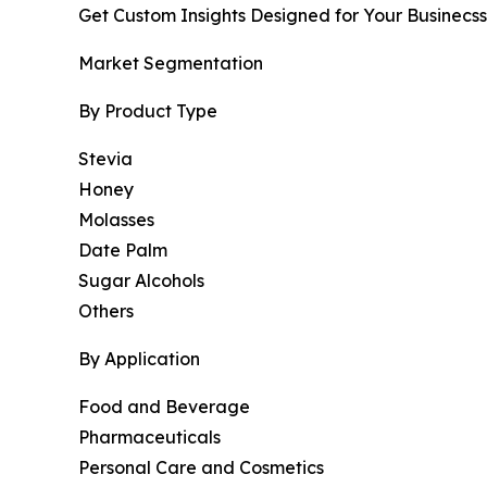
Get Custom Insights Designed for Your Businecss
Market Segmentation
By Product Type
Stevia
Honey
Molasses
Date Palm
Sugar Alcohols
Others
By Application
Food and Beverage
Pharmaceuticals
Personal Care and Cosmetics