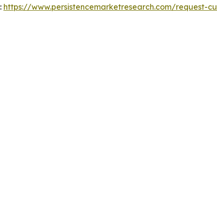
:
https://www.persistencemarketresearch.com/request-cu