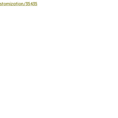
stomization/35435