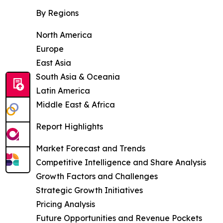
By Regions
North America
Europe
East Asia
South Asia & Oceania
Latin America
Middle East & Africa
Report Highlights
Market Forecast and Trends
Competitive Intelligence and Share Analysis
Growth Factors and Challenges
Strategic Growth Initiatives
Pricing Analysis
Future Opportunities and Revenue Pockets