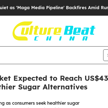
Media Pipeline' Backfires Amid Rumors Trump Wil
ket Expected to Reach US$43 
hier Sugar Alternatives
ng as consumers seek healthier sugar