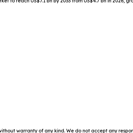
market to reach US$7.1 bn by 2033 from US$4.7 bn in 2026, 
without warranty of any kind. We do not accept any responsib