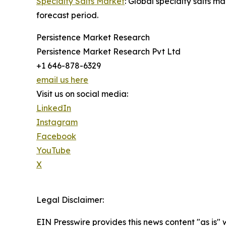
Specialty Salts Market
: Global specialty salts 
forecast period.
Persistence Market Research
Persistence Market Research Pvt Ltd
+1 646-878-6329
email us here
Visit us on social media:
LinkedIn
Instagram
Facebook
YouTube
X
Legal Disclaimer:
EIN Presswire provides this news content "as is" 