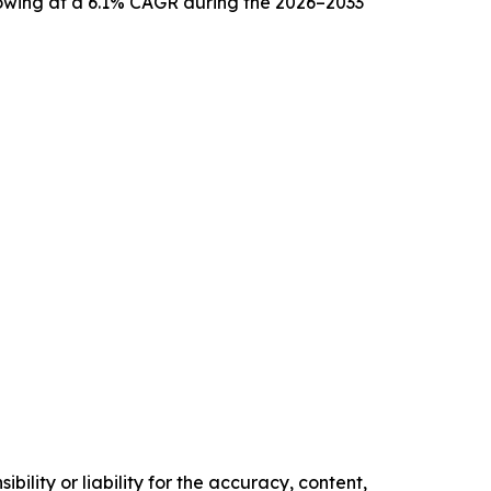
growing at a 6.1% CAGR during the 2026–2033
ility or liability for the accuracy, content,