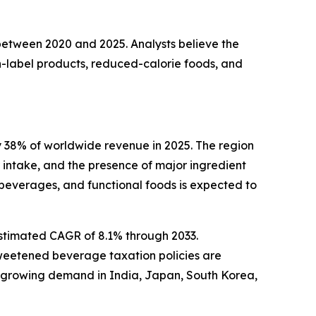
 between 2020 and 2025. Analysts believe the
-label products, reduced-calorie foods, and
 38% of worldwide revenue in 2025. The region
intake, and the presence of major ingredient
beverages, and functional foods is expected to
estimated CAGR of 8.1% through 2033.
sweetened beverage taxation policies are
h growing demand in India, Japan, South Korea,