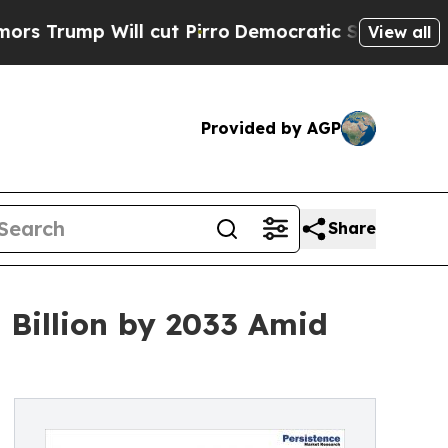
l cut Pirro
Democratic Socialists of America P
View all
Provided by AGP
Share
Billion by 2033 Amid