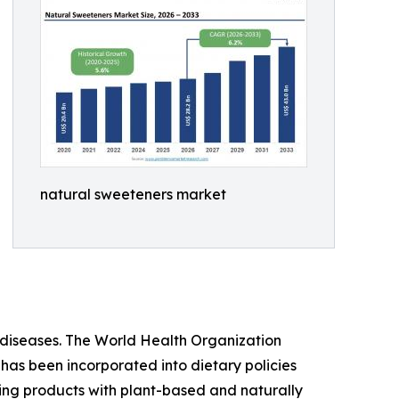
natural sweeteners market
iseases. The World Health Organization
 has been incorporated into dietary policies
ing products with plant-based and naturally