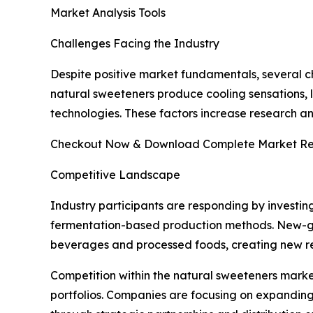
Market Analysis Tools
Challenges Facing the Industry
Despite positive market fundamentals, several ch
natural sweeteners produce cooling sensations, l
technologies. These factors increase research 
Checkout Now & Download Complete Market Re
Competitive Landscape
Industry participants are responding by investin
fermentation-based production methods. New-gen
beverages and processed foods, creating new re
Competition within the natural sweeteners marke
portfolios. Companies are focusing on expanding