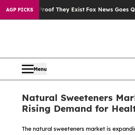
 Proof They Exist
Fox News Goes Quiet as 'Maga 
AGP PICKS
Menu
Natural Sweeteners Mar
Rising Demand for Healt
The natural sweeteners market is expandi