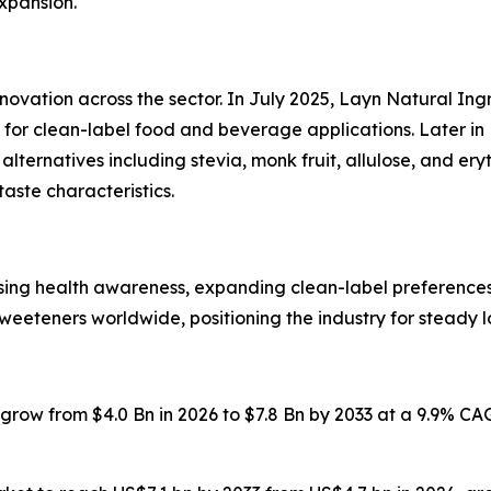
expansion.
nnovation across the sector. In July 2025, Layn Natural I
or clean-label food and beverage applications. Later in 
ternatives including stevia, monk fruit, allulose, and er
taste characteristics.
ising health awareness, expanding clean-label preferenc
weeteners worldwide, positioning the industry for steady 
o grow from $4.0 Bn in 2026 to $7.8 Bn by 2033 at a 9.9% C