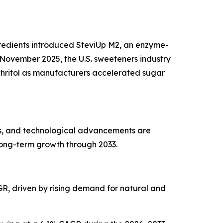
ngredients introduced SteviUp M2, an enzyme-
November 2025, the U.S. sweeteners industry
ythritol as manufacturers accelerated sugar
es, and technological advancements are
long-term growth through 2033.
AGR, driven by rising demand for natural and