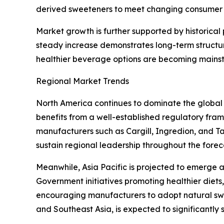
derived sweeteners to meet changing consumer 
Market growth is further supported by historica
steady increase demonstrates long-term structu
healthier beverage options are becoming mains
Regional Market Trends
North America continues to dominate the global
benefits from a well-established regulatory fr
manufacturers such as Cargill, Ingredion, and T
sustain regional leadership throughout the forec
Meanwhile, Asia Pacific is projected to emerge 
Government initiatives promoting healthier die
encouraging manufacturers to adopt natural swe
and Southeast Asia, is expected to significantly