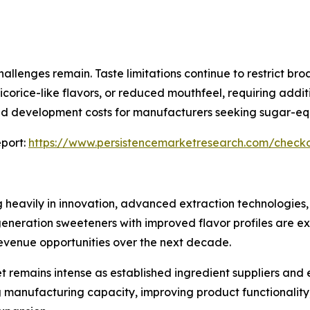
allenges remain. Taste limitations continue to restrict br
icorice-like flavors, or reduced mouthfeel, requiring add
and development costs for manufacturers seeking sugar-eq
port:
https://www.persistencemarketresearch.com/check
g heavily in innovation, advanced extraction technologies,
eration sweeteners with improved flavor profiles are exp
venue opportunities over the next decade.
t remains intense as established ingredient suppliers and
 manufacturing capacity, improving product functionality