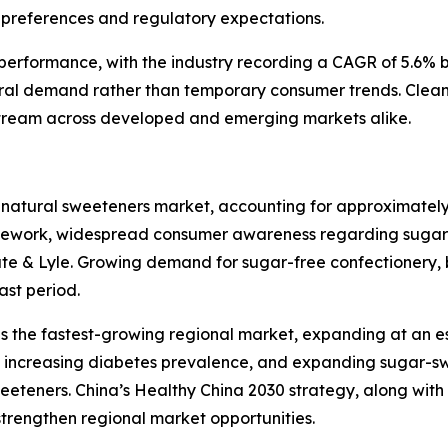
preferences and regulatory expectations.
l performance, with the industry recording a CAGR of 5.6%
ral demand rather than temporary consumer trends. Clean
tream across developed and emerging markets alike.
 natural sweeteners market, accounting for approximately
amework, widespread consumer awareness regarding sugar 
ate & Lyle. Growing demand for sugar-free confectionery, 
ast period.
as the fastest-growing regional market, expanding at an 
ts, increasing diabetes prevalence, and expanding sugar-
eteners. China’s Healthy China 2030 strategy, along wit
 strengthen regional market opportunities.