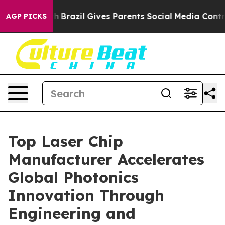
th
Brazil Gives Parents Social Media Controls for Their
AGP PICKS
Top Laser Chip
Manufacturer Accelerates
Global Photonics
Innovation Through
Engineering and