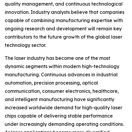
quality management, and continuous technological
innovation. Industry analysts believe that companies
capable of combining manufacturing expertise with
ongoing research and development will remain key
contributors to the future growth of the global laser
technology sector.
The laser industry has become one of the most
dynamic segments within modern high-technology
manufacturing. Continuous advances in industrial
automation, precision processing, optical
communication, consumer electronics, healthcare,
and intelligent manufacturing have significantly
increased worldwide demand for high-quality laser
chips capable of delivering stable performance
under increasingly demanding operating conditions.