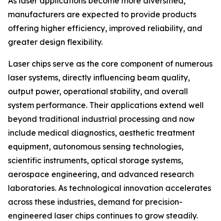
As laser applications become more diversified,
manufacturers are expected to provide products
offering higher efficiency, improved reliability, and
greater design flexibility.
Laser chips serve as the core component of numerous
laser systems, directly influencing beam quality,
output power, operational stability, and overall
system performance. Their applications extend well
beyond traditional industrial processing and now
include medical diagnostics, aesthetic treatment
equipment, autonomous sensing technologies,
scientific instruments, optical storage systems,
aerospace engineering, and advanced research
laboratories. As technological innovation accelerates
across these industries, demand for precision-
engineered laser chips continues to grow steadily.