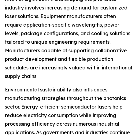
industry involves increasing demand for customized
laser solutions. Equipment manufacturers often
require application-specific wavelengths, power
levels, package configurations, and cooling solutions
tailored to unique engineering requirements.
Manufacturers capable of supporting collaborative
product development and flexible production
schedules are increasingly valued within international
supply chains.
Environmental sustainability also influences
manufacturing strategies throughout the photonics
sector. Energy-efficient semiconductor lasers help
reduce electricity consumption while improving
processing efficiency across numerous industrial
applications. As governments and industries continue