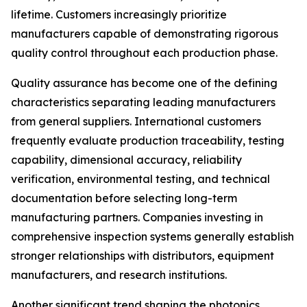
lifetime. Customers increasingly prioritize
manufacturers capable of demonstrating rigorous
quality control throughout each production phase.
Quality assurance has become one of the defining
characteristics separating leading manufacturers
from general suppliers. International customers
frequently evaluate production traceability, testing
capability, dimensional accuracy, reliability
verification, environmental testing, and technical
documentation before selecting long-term
manufacturing partners. Companies investing in
comprehensive inspection systems generally establish
stronger relationships with distributors, equipment
manufacturers, and research institutions.
Another significant trend shaping the photonics