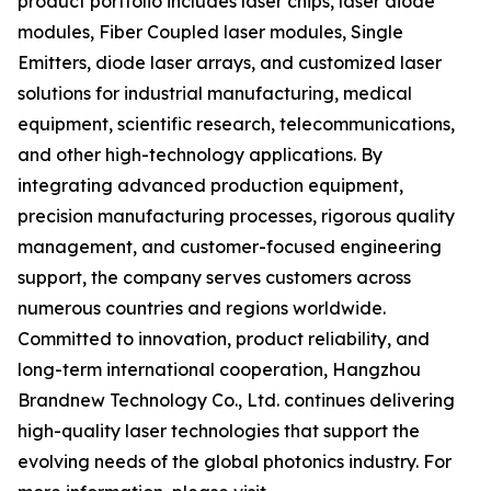
product portfolio includes laser chips, laser diode
modules, Fiber Coupled laser modules, Single
Emitters, diode laser arrays, and customized laser
solutions for industrial manufacturing, medical
equipment, scientific research, telecommunications,
and other high-technology applications. By
integrating advanced production equipment,
precision manufacturing processes, rigorous quality
management, and customer-focused engineering
support, the company serves customers across
numerous countries and regions worldwide.
Committed to innovation, product reliability, and
long-term international cooperation, Hangzhou
Brandnew Technology Co., Ltd. continues delivering
high-quality laser technologies that support the
evolving needs of the global photonics industry. For