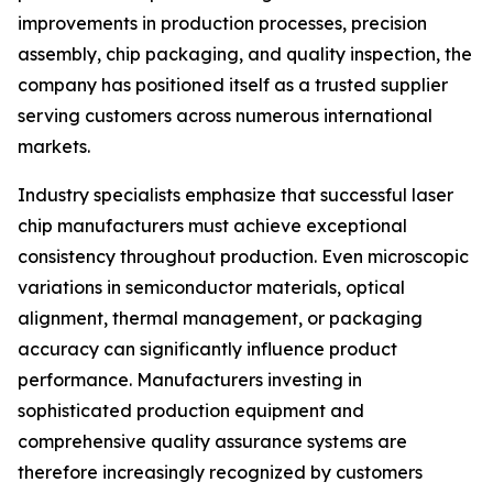
improvements in production processes, precision
assembly, chip packaging, and quality inspection, the
company has positioned itself as a trusted supplier
serving customers across numerous international
markets.
Industry specialists emphasize that successful laser
chip manufacturers must achieve exceptional
consistency throughout production. Even microscopic
variations in semiconductor materials, optical
alignment, thermal management, or packaging
accuracy can significantly influence product
performance. Manufacturers investing in
sophisticated production equipment and
comprehensive quality assurance systems are
therefore increasingly recognized by customers