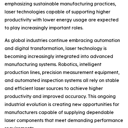
emphasizing sustainable manufacturing practices,
laser technologies capable of supporting higher
productivity with lower energy usage are expected
to play increasingly important roles.
As global industries continue embracing automation
and digital transformation, laser technology is
becoming increasingly integrated into advanced
manufacturing systems. Robotics, intelligent
production lines, precision measurement equipment,
and automated inspection systems all rely on stable
and efficient laser sources to achieve higher
productivity and improved accuracy. This ongoing
industrial evolution is creating new opportunities for
manufacturers capable of supplying dependable
laser components that meet demanding performance