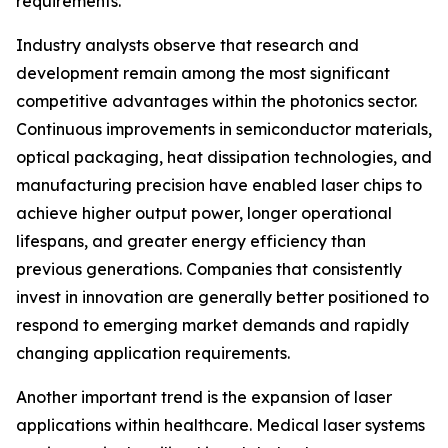
requirements.
Industry analysts observe that research and
development remain among the most significant
competitive advantages within the photonics sector.
Continuous improvements in semiconductor materials,
optical packaging, heat dissipation technologies, and
manufacturing precision have enabled laser chips to
achieve higher output power, longer operational
lifespans, and greater energy efficiency than
previous generations. Companies that consistently
invest in innovation are generally better positioned to
respond to emerging market demands and rapidly
changing application requirements.
Another important trend is the expansion of laser
applications within healthcare. Medical laser systems