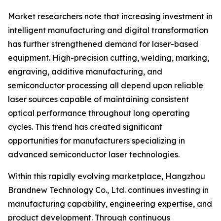
Market researchers note that increasing investment in
intelligent manufacturing and digital transformation
has further strengthened demand for laser-based
equipment. High-precision cutting, welding, marking,
engraving, additive manufacturing, and
semiconductor processing all depend upon reliable
laser sources capable of maintaining consistent
optical performance throughout long operating
cycles. This trend has created significant
opportunities for manufacturers specializing in
advanced semiconductor laser technologies.
Within this rapidly evolving marketplace, Hangzhou
Brandnew Technology Co., Ltd. continues investing in
manufacturing capability, engineering expertise, and
product development. Through continuous