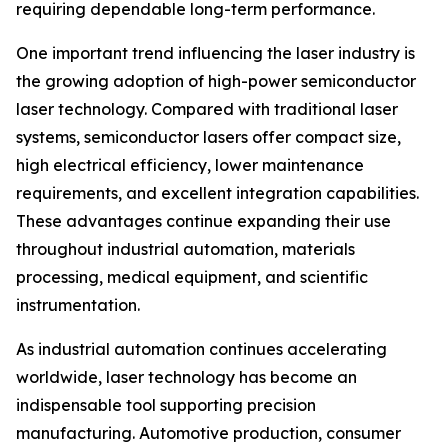
requiring dependable long-term performance.
One important trend influencing the laser industry is
the growing adoption of high-power semiconductor
laser technology. Compared with traditional laser
systems, semiconductor lasers offer compact size,
high electrical efficiency, lower maintenance
requirements, and excellent integration capabilities.
These advantages continue expanding their use
throughout industrial automation, materials
processing, medical equipment, and scientific
instrumentation.
As industrial automation continues accelerating
worldwide, laser technology has become an
indispensable tool supporting precision
manufacturing. Automotive production, consumer