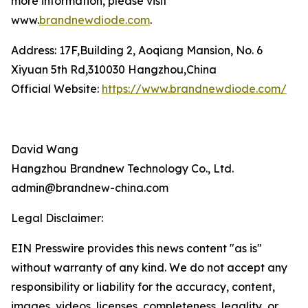
more information, please visit
www.
brandnewdiode.com
.
Address: 17F,Building 2, Aoqiang Mansion, No. 6
Xiyuan 5th Rd,310030 Hangzhou,China
Official Website:
https://www.brandnewdiode.com/
David Wang
Hangzhou Brandnew Technology Co., Ltd.
admin@brandnew-china.com
Legal Disclaimer:
EIN Presswire provides this news content "as is"
without warranty of any kind. We do not accept any
responsibility or liability for the accuracy, content,
images, videos, licenses, completeness, legality, or