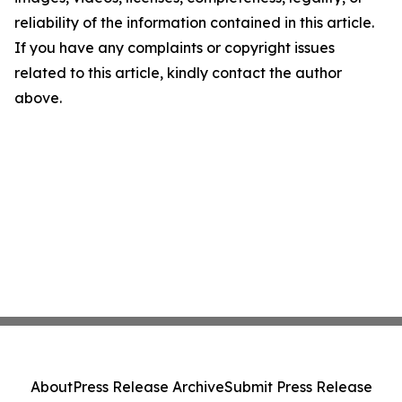
reliability of the information contained in this article.
If you have any complaints or copyright issues
related to this article, kindly contact the author
above.
About
Press Release Archive
Submit Press Release