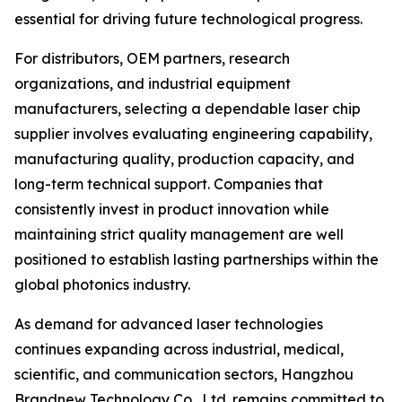
essential for driving future technological progress.
For distributors, OEM partners, research
organizations, and industrial equipment
manufacturers, selecting a dependable laser chip
supplier involves evaluating engineering capability,
manufacturing quality, production capacity, and
long-term technical support. Companies that
consistently invest in product innovation while
maintaining strict quality management are well
positioned to establish lasting partnerships within the
global photonics industry.
As demand for advanced laser technologies
continues expanding across industrial, medical,
scientific, and communication sectors, Hangzhou
Brandnew Technology Co., Ltd. remains committed to