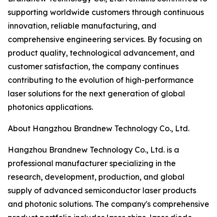
supporting worldwide customers through continuous
innovation, reliable manufacturing, and
comprehensive engineering services. By focusing on
product quality, technological advancement, and
customer satisfaction, the company continues
contributing to the evolution of high-performance
laser solutions for the next generation of global
photonics applications.
About Hangzhou Brandnew Technology Co., Ltd.
Hangzhou Brandnew Technology Co., Ltd. is a
professional manufacturer specializing in the
research, development, production, and global
supply of advanced semiconductor laser products
and photonic solutions. The company's comprehensive