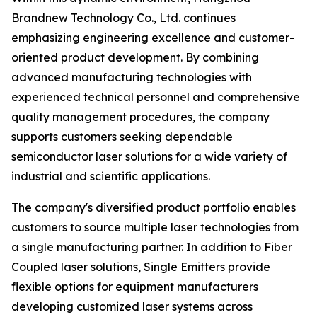
Brandnew Technology Co., Ltd. continues
emphasizing engineering excellence and customer-
oriented product development. By combining
advanced manufacturing technologies with
experienced technical personnel and comprehensive
quality management procedures, the company
supports customers seeking dependable
semiconductor laser solutions for a wide variety of
industrial and scientific applications.
The company's diversified product portfolio enables
customers to source multiple laser technologies from
a single manufacturing partner. In addition to Fiber
Coupled laser solutions, Single Emitters provide
flexible options for equipment manufacturers
developing customized laser systems across