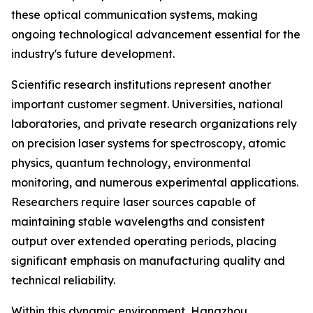
these optical communication systems, making
ongoing technological advancement essential for the
industry's future development.
Scientific research institutions represent another
important customer segment. Universities, national
laboratories, and private research organizations rely
on precision laser systems for spectroscopy, atomic
physics, quantum technology, environmental
monitoring, and numerous experimental applications.
Researchers require laser sources capable of
maintaining stable wavelengths and consistent
output over extended operating periods, placing
significant emphasis on manufacturing quality and
technical reliability.
Within this dynamic environment, Hangzhou