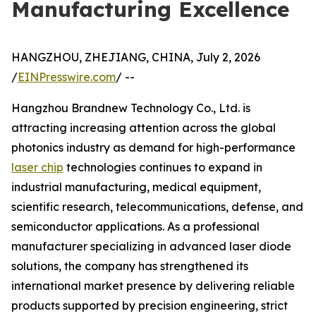
Manufacturing Excellence
HANGZHOU, ZHEJIANG, CHINA, July 2, 2026
/
EINPresswire.com
/ --
Hangzhou Brandnew Technology Co., Ltd. is
attracting increasing attention across the global
photonics industry as demand for high-performance
laser chip
technologies continues to expand in
industrial manufacturing, medical equipment,
scientific research, telecommunications, defense, and
semiconductor applications. As a professional
manufacturer specializing in advanced laser diode
solutions, the company has strengthened its
international market presence by delivering reliable
products supported by precision engineering, strict