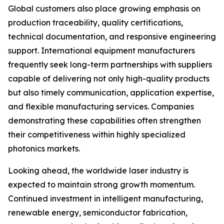
Global customers also place growing emphasis on
production traceability, quality certifications,
technical documentation, and responsive engineering
support. International equipment manufacturers
frequently seek long-term partnerships with suppliers
capable of delivering not only high-quality products
but also timely communication, application expertise,
and flexible manufacturing services. Companies
demonstrating these capabilities often strengthen
their competitiveness within highly specialized
photonics markets.
Looking ahead, the worldwide laser industry is
expected to maintain strong growth momentum.
Continued investment in intelligent manufacturing,
renewable energy, semiconductor fabrication,