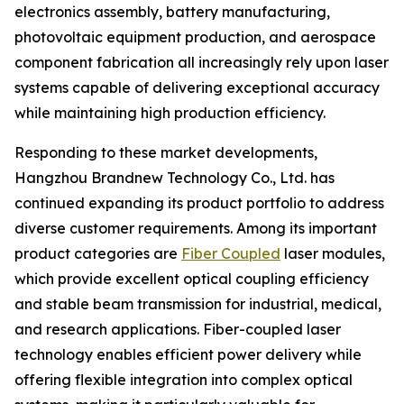
electronics assembly, battery manufacturing,
photovoltaic equipment production, and aerospace
component fabrication all increasingly rely upon laser
systems capable of delivering exceptional accuracy
while maintaining high production efficiency.
Responding to these market developments,
Hangzhou Brandnew Technology Co., Ltd. has
continued expanding its product portfolio to address
diverse customer requirements. Among its important
product categories are
Fiber Coupled
laser modules,
which provide excellent optical coupling efficiency
and stable beam transmission for industrial, medical,
and research applications. Fiber-coupled laser
technology enables efficient power delivery while
offering flexible integration into complex optical