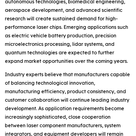
autonomous technologies, biomedical engineering,
aerospace development, and advanced scientific
research will create sustained demand for high-
performance laser chips. Emerging applications such
as electric vehicle battery production, precision
microelectronics processing, lidar systems, and
quantum technologies are expected to further
expand market opportunities over the coming years.
Industry experts believe that manufacturers capable
of balancing technological innovation,
manufacturing efficiency, product consistency, and
customer collaboration will continue leading industry
development. As application requirements become
increasingly sophisticated, close cooperation
between laser component manufacturers, system
integrators, and equipment developers will remain