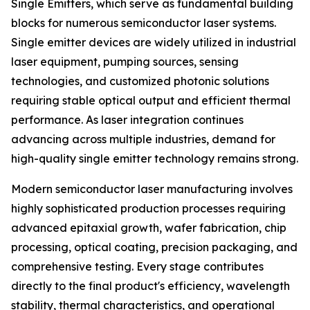
Single Emitters, which serve as fundamental building
blocks for numerous semiconductor laser systems.
Single emitter devices are widely utilized in industrial
laser equipment, pumping sources, sensing
technologies, and customized photonic solutions
requiring stable optical output and efficient thermal
performance. As laser integration continues
advancing across multiple industries, demand for
high-quality single emitter technology remains strong.
Modern semiconductor laser manufacturing involves
highly sophisticated production processes requiring
advanced epitaxial growth, wafer fabrication, chip
processing, optical coating, precision packaging, and
comprehensive testing. Every stage contributes
directly to the final product's efficiency, wavelength
stability, thermal characteristics, and operational