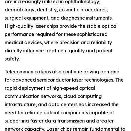
are increasingly utilized in ophthalmology,
dermatology, dentistry, cosmetic procedures,
surgical equipment, and diagnostic instruments.
High-quality laser chips provide the stable optical
performance required for these sophisticated
medical devices, where precision and reliability
directly influence treatment quality and patient
safety.
Telecommunications also continue driving demand
for advanced semiconductor laser technologies. The
rapid deployment of high-speed optical
communication networks, cloud computing
infrastructure, and data centers has increased the
need for reliable optical components capable of
supporting faster data transmission and greater
network capacity. Laser chips remain fundamental to