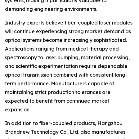
systems, making it particularly valuable for
demanding engineering environments.
Industry experts believe fiber-coupled laser modules
will continue experiencing strong market demand as
optical systems become increasingly sophisticated.
Applications ranging from medical therapy and
spectroscopy to laser pumping, material processing,
and scientific experimentation require dependable
optical transmission combined with consistent long-
term performance. Manufacturers capable of
maintaining strict production tolerances are
expected to benefit from continued market
expansion.
In addition to fiber-coupled products, Hangzhou
Brandnew Technology Co., Ltd. also manufactures