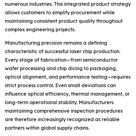
numerous industries. This integrated product strategy
allows customers to simplify procurement while
maintaining consistent product quality throughout
complex engineering projects.
Manufacturing precision remains a defining
characteristic of successful laser chip production.
Every stage of fabrication—from semiconductor
wafer processing and chip dicing to packaging,
optical alignment, and performance testing—requires
strict process control. Even small deviations can
influence optical efficiency, thermal management, or
long-term operational stability. Manufacturers
maintaining comprehensive inspection procedures
are therefore increasingly recognized as reliable
partners within global supply chains.