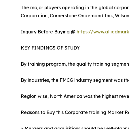
The major players operating in the global corpor
Corporation, Cornerstone Ondemand Inc., Wilson L
Inquiry Before Buying @
https://www.alliedmar
KEY FINDINGS OF STUDY
By training program, the quality training segmen
By industries, the FMCG industry segment was th
Region wise, North America was the highest reven
Reasons to Buy this Corporate training Market R
> Mergers and acquisitions should be well-planne