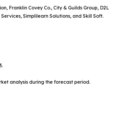
ion, Franklin Covey Co., City & Guilds Group, D2L
vices, Simplilearn Solutions, and Skill Soft.
3.
et analysis during the forecast period.