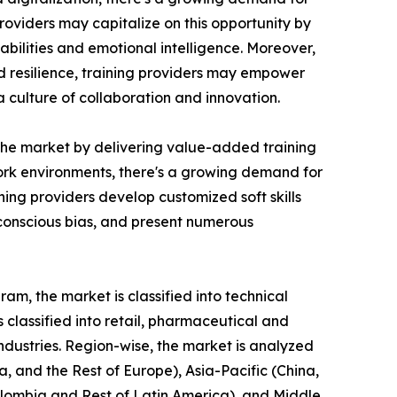
roviders may capitalize on this opportunity by
bilities and emotional intelligence. Moreover,
nd resilience, training providers may empower
culture of collaboration and innovation.
n the market by delivering value-added training
 work environments, there's a growing demand for
ing providers develop customized soft skills
nconscious bias, and present numerous
am, the market is classified into technical
is classified into retail, pharmaceutical and
industries. Region-wise, the market is analyzed
, and the Rest of Europe), Asia-Pacific (China,
Colombia and Rest of Latin America), and Middle