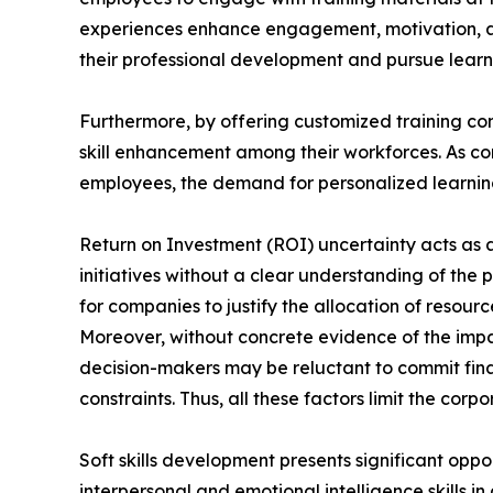
experiences enhance engagement, motivation, a
their professional development and pursue learni
Furthermore, by offering customized training con
skill enhancement among their workforces. As com
employees, the demand for personalized learning 
Return on Investment (ROI) uncertainty acts as a 
initiatives without a clear understanding of the 
for companies to justify the allocation of reso
Moreover, without concrete evidence of the impa
decision-makers may be reluctant to commit finan
constraints. Thus, all these factors limit the cor
Soft skills development presents significant oppo
interpersonal and emotional intelligence skills i