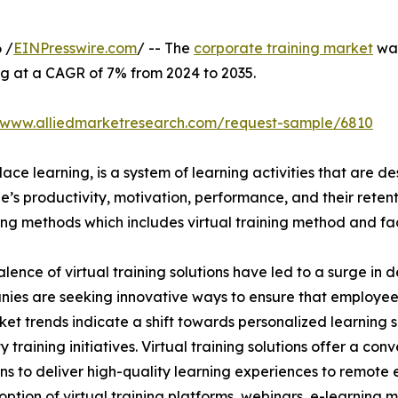
 /
EINPresswire.com
/ -- The
corporate training market
was
ng at a CAGR of 7% from 2024 to 2035.
//www.alliedmarketresearch.com/request-sample/6810
ace learning, is a system of learning activities that are 
’s productivity, motivation, performance, and their retent
ining methods which includes virtual training method and f
lence of virtual training solutions have led to a surge in 
nies are seeking innovative ways to ensure that employe
ket trends indicate a shift towards personalized learning so
raining initiatives. Virtual training solutions offer a conve
ns to deliver high-quality learning experiences to remote 
ption of virtual training platforms, webinars, e-learning mo