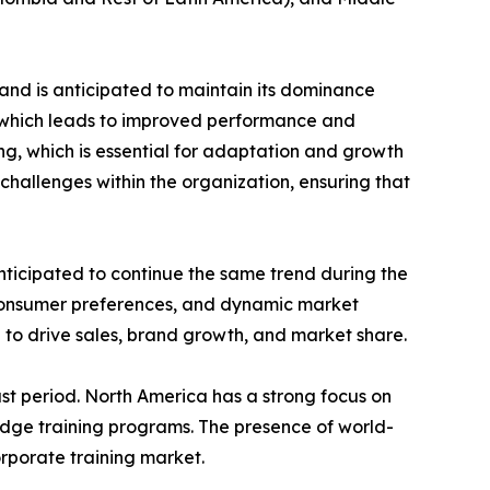
and is anticipated to maintain its dominance
e which leads to improved performance and
ing, which is essential for adaptation and growth
challenges within the organization, ensuring that
nticipated to continue the same trend during the
 consumer preferences, and dynamic market
 to drive sales, brand growth, and market share.
st period. North America has a strong focus on
edge training programs. The presence of world-
orporate training market.