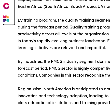
East & Africa (South Africa, Saudi Arabia, UAE a
By training program, the quality training segmen
during the forecast period. Quality training p
productivity across all levels of the organizatio
in today's rapidly evolving business landscape. 
learning initiatives are relevant and impactful.
By industries, the FMCG industry segment domina
forecast period. FMCG sector is highly competit
conditions. Companies in this sector recognize t
Region-wise, North America is anticipated to dom
innovation and technology adoption, leading to 
class educational institutions and training provi