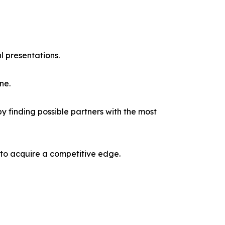
l presentations.
ne.
y finding possible partners with the most
 to acquire a competitive edge.