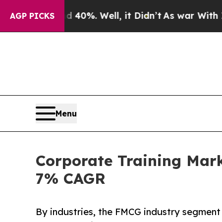
nd 40%. Well, it Didn’t
As war With Iran Drove 
AGP PICKS
Menu
Corporate Training Mark
7% CAGR
By industries, the FMCG industry segment 