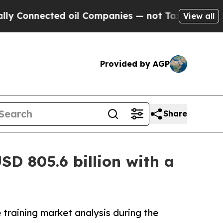
cted oil Companies — not Taxpayers — the Chance
View all
Provided by AGP
Share
SD 805.6 billion with a
 training market analysis during the