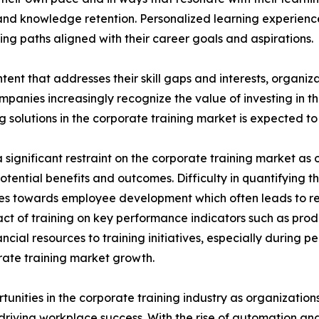
nd knowledge retention. Personalized learning experien
ng paths aligned with their career goals and aspirations.
tent that addresses their skill gaps and interests, organiz
panies increasingly recognize the value of investing in t
solutions in the corporate training market is expected to 
significant restraint on the corporate training market as o
potential benefits and outcomes. Difficulty in quantifying 
urces towards employee development which often leads to 
ct of training on key performance indicators such as prod
cial resources to training initiatives, especially during 
porate training market growth.
rtunities in the corporate training industry as organizatio
n driving workplace success. With the rise of automation an