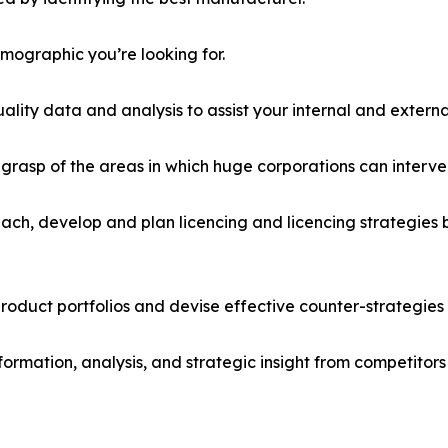
emographic you’re looking for.
lity data and analysis to assist your internal and externa
r grasp of the areas in which huge corporations can interve
ach, develop and plan licencing and licencing strategies b
roduct portfolios and devise effective counter-strategies
formation, analysis, and strategic insight from competitors