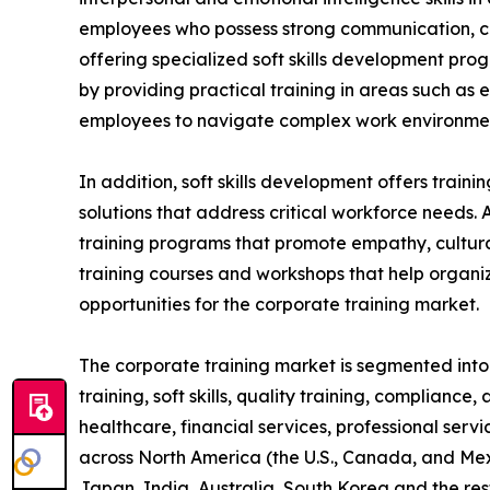
employees who possess strong communication, coll
offering specialized soft skills development pro
by providing practical training in areas such as
employees to navigate complex work environment
In addition, soft skills development offers train
solutions that address critical workforce needs. 
training programs that promote empathy, cultural
training courses and workshops that help organiz
opportunities for the corporate training market.
The corporate training market is segmented into t
training, soft skills, quality training, compliance
healthcare, financial services, professional serv
across North America (the U.S., Canada, and Mexi
Japan, India, Australia, South Korea and the res