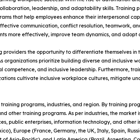
aboration, leadership, and adaptability skills. Training p
grams that help employees enhance their interpersonal capa
 effective communication, conflict resolution, teamwork, a
s more effectively, improve team dynamics, and adopt a 
ing providers the opportunity to differentiate themselves i
As organizations prioritize building diverse and inclusive
 competence, and inclusive leadership. Furthermore, train
ations cultivate inclusive workplace cultures, mitigate u
raining programs, industries, and region. By training progr
, and other training programs. As per industries, the market 
ices, public enterprises, information technology, and other 
co), Europe (France, Germany, the UK, Italy, Spain, Russia
t of Asia-Pacific), and Latin America (Brazil, Argentina, 