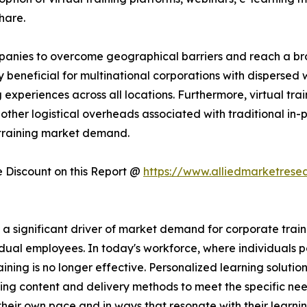
hare.
companies to overcome geographical barriers and reach a 
rly beneficial for multinational corporations with dispersed
experiences across all locations. Furthermore, virtual trai
other logistical overheads associated with traditional in-pe
 training market demand.
Discount on this Report @
https://www.alliedmarketrese
significant driver of market demand for corporate training
dual employees. In today's workforce, where individuals po
raining is no longer effective. Personalized learning solutio
ing content and delivery methods to meet the specific nee
heir own pace and in ways that resonate with their learni