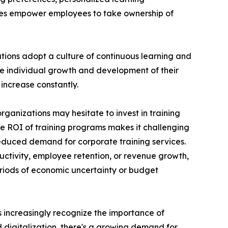
ces empower employees to take ownership of
ations adopt a culture of continuous learning and
he individual growth and development of their
increase constantly.
rganizations may hesitate to invest in training
the ROI of training programs makes it challenging
reduced demand for corporate training services.
uctivity, employee retention, or revenue growth,
periods of economic uncertainty or budget
ns increasingly recognize the importance of
d digitalization, there's a growing demand for