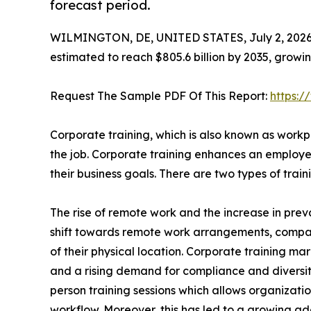
forecast period.
WILMINGTON, DE, UNITED STATES, July 2, 2026
estimated to reach $805.6 billion by 2035, growi
Request The Sample PDF Of This Report:
https:
Corporate training, which is also known as workpl
the job. Corporate training enhances an employee
their business goals. There are two types of tra
The rise of remote work and the increase in preva
shift towards remote work arrangements, compa
of their physical location. Corporate training mar
and a rising demand for compliance and diversity t
person training sessions which allows organizatio
workflow. Moreover, this has led to a growing ado