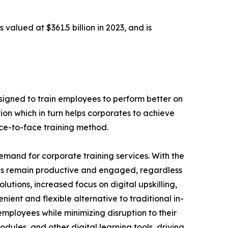
 valued at $361.5 billion in 2023, and is
designed to train employees to perform better on
ion which in turn helps corporates to achieve
ace-to-face training method.
demand for corporate training services. With the
es remain productive and engaged, regardless
lutions, increased focus on digital upskilling,
nient and flexible alternative to traditional in-
employees while minimizing disruption to their
dules, and other digital learning tools, driving