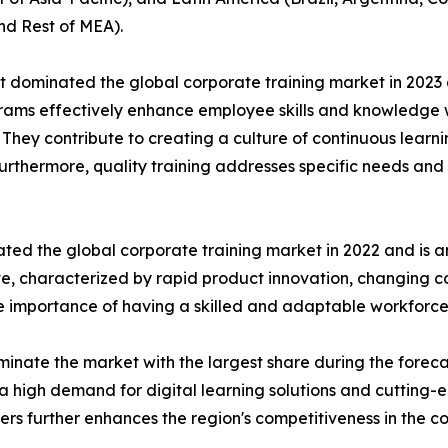
nd Rest of MEA).
t dominated the global corporate training market in 2023 
rograms effectively enhance employee skills and knowledg
n. They contribute to creating a culture of continuous learn
Furthermore, quality training addresses specific needs and 
ted the global corporate training market in 2022 and is a
ive, characterized by rapid product innovation, changing
he importance of having a skilled and adaptable workforce
inate the market with the largest share during the foreca
a high demand for digital learning solutions and cutting-
ders further enhances the region's competitiveness in the c