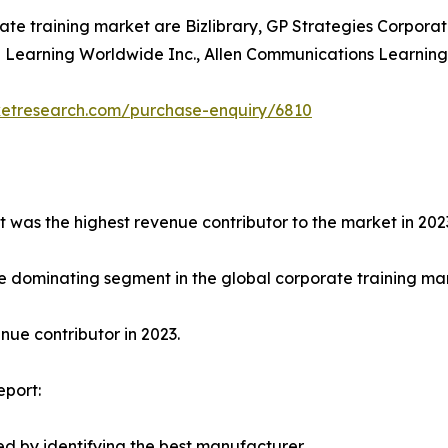
ate training market are Bizlibrary, GP Strategies Corporat
earning Worldwide Inc., Allen Communications Learning Ser
ketresearch.com/purchase-enquiry/6810
t was the highest revenue contributor to the market in 202
e dominating segment in the global corporate training mark
ue contributor in 2023.
eport:
d by identifying the best manufacturer.