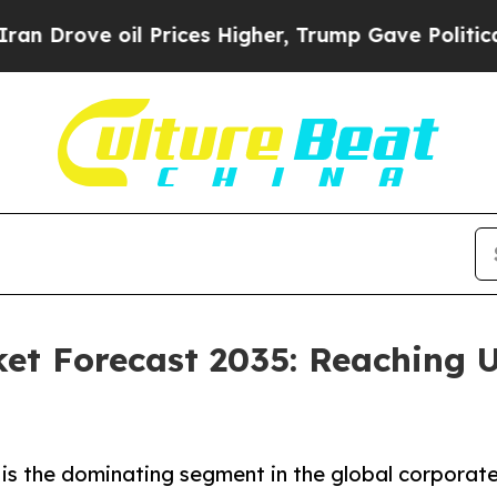
oil Prices Higher, Trump Gave Politically Conne
et Forecast 2035: Reaching U
is the dominating segment in the global corporate