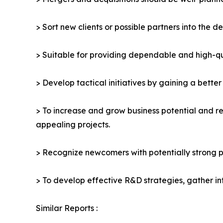
> Sort new clients or possible partners into the d
> Suitable for providing dependable and high-qua
> Develop tactical initiatives by gaining a bette
> To increase and grow business potential and re
appealing projects.
> Recognize newcomers with potentially strong p
> To develop effective R&D strategies, gather in
Similar Reports :