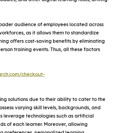
broader audience of employees located across
 workforces, as it allows them to standardize
ning offers cost-saving benefits by eliminating
rson training events. Thus, all these factors
arch.com/checkout-
 solutions due to their ability to cater to the
ssess varying skill levels, backgrounds, and
ns leverage technologies such as artificial
ds of each learner. Moreover, allowing
ng preferences, personalized learning