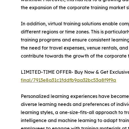
the expansion of the corporate training market s
In addition, virtual training solutions enable 
different regions or time zones. This is particula
training programs and ensure consistent learning 
the need for travel expenses, venue rentals, and 
contribute towards the growth of the corporate
LIMITED-TIME OFFER- Buy Now & Get Exclusive 
final/7913e8a31c1fddfb9aa32bc53a8f9f9a
Personalized learning experiences have become a 
diverse learning needs and preferences of indivi
learning styles, a one-size-fits-all approach to t
intelligence and machine learning to adapt train
employees to engage with training materials at t