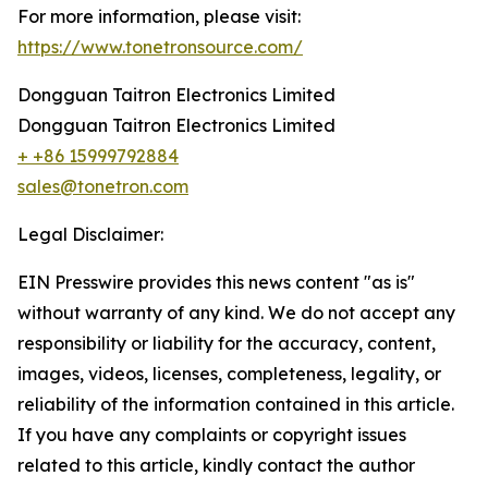
For more information, please visit:
https://www.tonetronsource.com/
Dongguan Taitron Electronics Limited
Dongguan Taitron Electronics Limited
+ +86 15999792884
sales@tonetron.com
Legal Disclaimer:
EIN Presswire provides this news content "as is"
without warranty of any kind. We do not accept any
responsibility or liability for the accuracy, content,
images, videos, licenses, completeness, legality, or
reliability of the information contained in this article.
If you have any complaints or copyright issues
related to this article, kindly contact the author