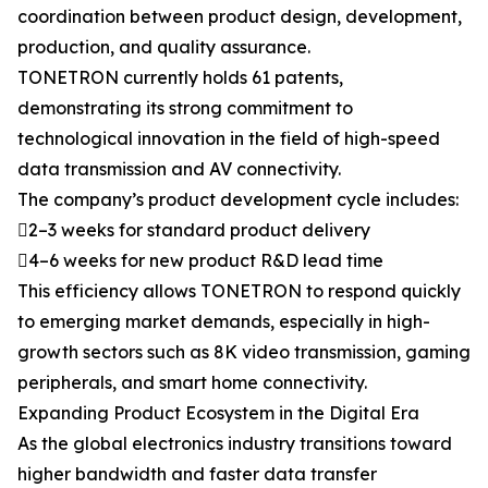
coordination between product design, development,
production, and quality assurance.
TONETRON currently holds 61 patents,
demonstrating its strong commitment to
technological innovation in the field of high-speed
data transmission and AV connectivity.
The company’s product development cycle includes:
2–3 weeks for standard product delivery
4–6 weeks for new product R&D lead time
This efficiency allows TONETRON to respond quickly
to emerging market demands, especially in high-
growth sectors such as 8K video transmission, gaming
peripherals, and smart home connectivity.
Expanding Product Ecosystem in the Digital Era
As the global electronics industry transitions toward
higher bandwidth and faster data transfer