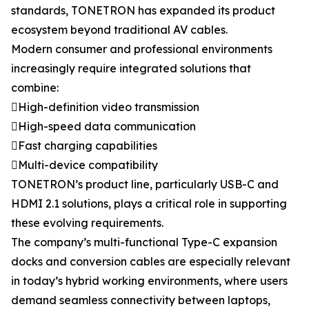
standards, TONETRON has expanded its product
ecosystem beyond traditional AV cables.
Modern consumer and professional environments
increasingly require integrated solutions that
combine:
High-definition video transmission
High-speed data communication
Fast charging capabilities
Multi-device compatibility
TONETRON’s product line, particularly USB-C and
HDMI 2.1 solutions, plays a critical role in supporting
these evolving requirements.
The company’s multi-functional Type-C expansion
docks and conversion cables are especially relevant
in today’s hybrid working environments, where users
demand seamless connectivity between laptops,