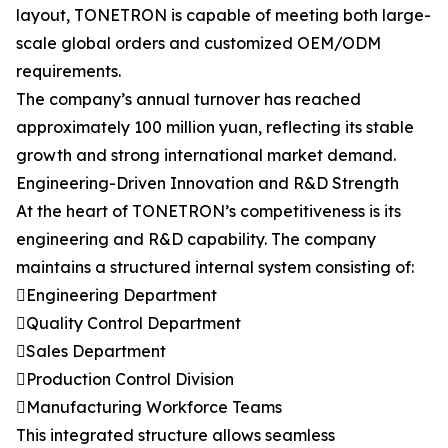
layout, TONETRON is capable of meeting both large-
scale global orders and customized OEM/ODM
requirements.
The company’s annual turnover has reached
approximately 100 million yuan, reflecting its stable
growth and strong international market demand.
Engineering-Driven Innovation and R&D Strength
At the heart of TONETRON’s competitiveness is its
engineering and R&D capability. The company
maintains a structured internal system consisting of:
Engineering Department
Quality Control Department
Sales Department
Production Control Division
Manufacturing Workforce Teams
This integrated structure allows seamless