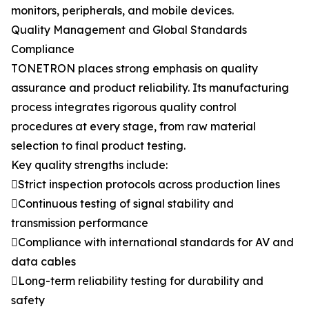
monitors, peripherals, and mobile devices.
Quality Management and Global Standards
Compliance
TONETRON places strong emphasis on quality
assurance and product reliability. Its manufacturing
process integrates rigorous quality control
procedures at every stage, from raw material
selection to final product testing.
Key quality strengths include:
Strict inspection protocols across production lines
Continuous testing of signal stability and
transmission performance
Compliance with international standards for AV and
data cables
Long-term reliability testing for durability and
safety