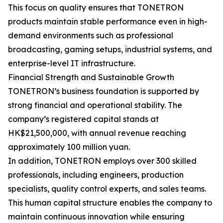
This focus on quality ensures that TONETRON
products maintain stable performance even in high-
demand environments such as professional
broadcasting, gaming setups, industrial systems, and
enterprise-level IT infrastructure.
Financial Strength and Sustainable Growth
TONETRON’s business foundation is supported by
strong financial and operational stability. The
company’s registered capital stands at
HK$21,500,000, with annual revenue reaching
approximately 100 million yuan.
In addition, TONETRON employs over 300 skilled
professionals, including engineers, production
specialists, quality control experts, and sales teams.
This human capital structure enables the company to
maintain continuous innovation while ensuring