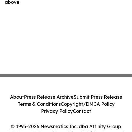
above.
About
Press Release Archive
Submit Press Release
Terms & Conditions
Copyright/DMCA Policy
Privacy Policy
Contact
© 1995-2026 Newsmatics Inc. dba Affinity Group