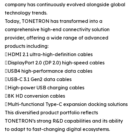
company has continuously evolved alongside global
technology trends.
Today, TONETRON has transformed into a
comprehensive high-end connectivity solution
provider, offering a wide range of advanced
products including:
HDMI 2.1 ultra-high-definition cables
DisplayPort 2.0 (DP 2.0) high-speed cables
USB4 high-performance data cables
USB-C 3.1 Gen2 data cables
High-power USB charging cables
8K HD conversion cables
Multi-functional Type-C expansion docking solutions
This diversified product portfolio reflects
TONETRON’s strong R&D capabilities and its ability
to adapt to fast-changing digital ecosystems.