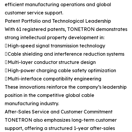
efficient manufacturing operations and global
customer service support.
Patent Portfolio and Technological Leadership
With 61 registered patents, TONETRON demonstrates
strong intellectual property development in:
High-speed signal transmission technology
Cable shielding and interference reduction systems
Multi-layer conductor structure design
High-power charging cable safety optimization
Multi-interface compatibility engineering
These innovations reinforce the company’s leadership
position in the competitive global cable
manufacturing industry.
After-Sales Service and Customer Commitment
TONETRON also emphasizes long-term customer
support, offering a structured 1-year after-sales