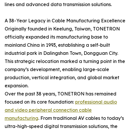
lines and advanced data transmission solutions.
A 38-Year Legacy in Cable Manufacturing Excellence
Originally founded in Keelung, Taiwan, TONETRON
officially expanded its manufacturing base to
mainland China in 1993, establishing a self-built
industrial park in Dalingshan Town, Dongguan City.
This strategic relocation marked a turning point in the
company’s development, enabling large-scale
production, vertical integration, and global market
expansion.
Over the past 38 years, TONETRON has remained
focused on its core foundation:
professional audio
and video peripheral connection cable
manufacturing
. From traditional AV cables to today’s
ultra-high-speed digital transmission solutions, the