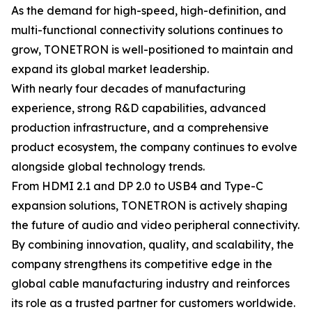
As the demand for high-speed, high-definition, and
multi-functional connectivity solutions continues to
grow, TONETRON is well-positioned to maintain and
expand its global market leadership.
With nearly four decades of manufacturing
experience, strong R&D capabilities, advanced
production infrastructure, and a comprehensive
product ecosystem, the company continues to evolve
alongside global technology trends.
From HDMI 2.1 and DP 2.0 to USB4 and Type-C
expansion solutions, TONETRON is actively shaping
the future of audio and video peripheral connectivity.
By combining innovation, quality, and scalability, the
company strengthens its competitive edge in the
global cable manufacturing industry and reinforces
its role as a trusted partner for customers worldwide.