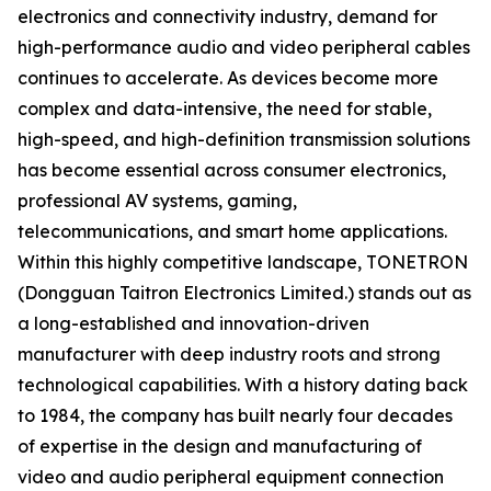
electronics and connectivity industry, demand for
high-performance audio and video peripheral cables
continues to accelerate. As devices become more
complex and data-intensive, the need for stable,
high-speed, and high-definition transmission solutions
has become essential across consumer electronics,
professional AV systems, gaming,
telecommunications, and smart home applications.
Within this highly competitive landscape, TONETRON
(Dongguan Taitron Electronics Limited.) stands out as
a long-established and innovation-driven
manufacturer with deep industry roots and strong
technological capabilities. With a history dating back
to 1984, the company has built nearly four decades
of expertise in the design and manufacturing of
video and audio peripheral equipment connection