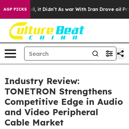
ell, it Didn’t
As war With Iran Drove oil Prices Hig
AGP PICKS
Industry Review:
TONETRON Strengthens
Competitive Edge in Audio
and Video Peripheral
Cable Market