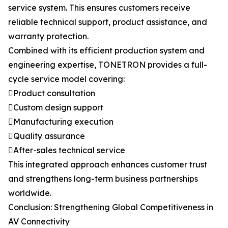
service system. This ensures customers receive
reliable technical support, product assistance, and
warranty protection.
Combined with its efficient production system and
engineering expertise, TONETRON provides a full-
cycle service model covering:
Product consultation
Custom design support
Manufacturing execution
Quality assurance
After-sales technical service
This integrated approach enhances customer trust
and strengthens long-term business partnerships
worldwide.
Conclusion: Strengthening Global Competitiveness in
AV Connectivity