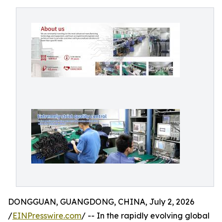
DONGGUAN, GUANGDONG, CHINA, July 2, 2026
/
EINPresswire.com
/ -- In the rapidly evolving global