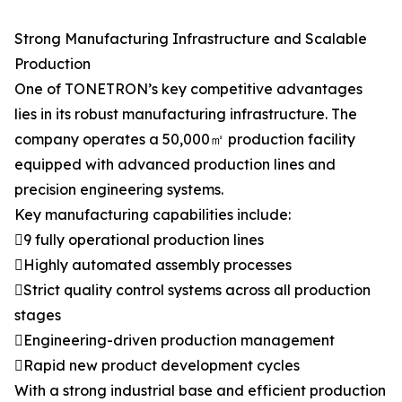
Strong Manufacturing Infrastructure and Scalable
Production
One of TONETRON’s key competitive advantages
lies in its robust manufacturing infrastructure. The
company operates a 50,000㎡ production facility
equipped with advanced production lines and
precision engineering systems.
Key manufacturing capabilities include:
9 fully operational production lines
Highly automated assembly processes
Strict quality control systems across all production
stages
Engineering-driven production management
Rapid new product development cycles
With a strong industrial base and efficient production