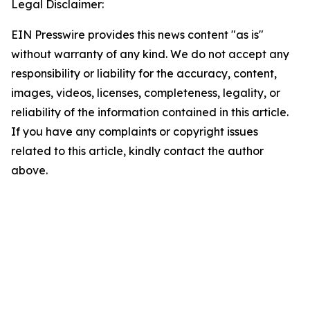
Legal Disclaimer:
EIN Presswire provides this news content "as is"
without warranty of any kind. We do not accept any
responsibility or liability for the accuracy, content,
images, videos, licenses, completeness, legality, or
reliability of the information contained in this article.
If you have any complaints or copyright issues
related to this article, kindly contact the author
above.