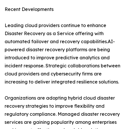
Recent Developments
Leading cloud providers continue to enhance
Disaster Recovery as a Service offering with
automated failover and recovery capabilities.AI-
powered disaster recovery platforms are being
introduced to improve predictive analytics and
incident response. Strategic collaborations between
cloud providers and cybersecurity firms are
increasing to deliver integrated resilience solutions.
Organizations are adopting hybrid cloud disaster
recovery strategies to improve flexibility and
regulatory compliance. Managed disaster recovery
services are gaining popularity among enterprises