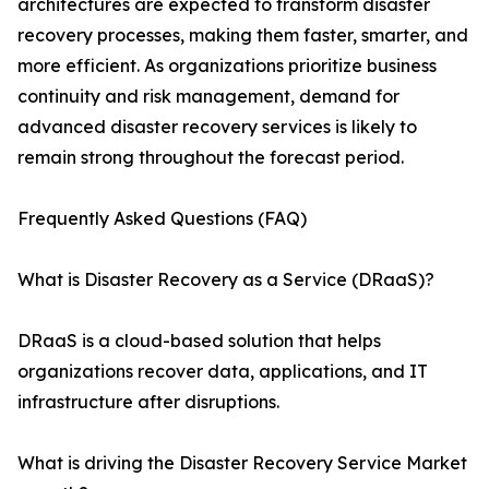
architectures are expected to transform disaster
recovery processes, making them faster, smarter, and
more efficient. As organizations prioritize business
continuity and risk management, demand for
advanced disaster recovery services is likely to
remain strong throughout the forecast period.
Frequently Asked Questions (FAQ)
What is Disaster Recovery as a Service (DRaaS)?
DRaaS is a cloud-based solution that helps
organizations recover data, applications, and IT
infrastructure after disruptions.
What is driving the Disaster Recovery Service Market