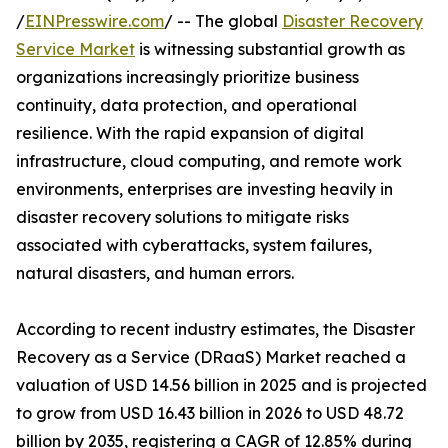
/
EINPresswire.com
/ -- The global
Disaster Recovery
Service Market
is witnessing substantial growth as
organizations increasingly prioritize business
continuity, data protection, and operational
resilience. With the rapid expansion of digital
infrastructure, cloud computing, and remote work
environments, enterprises are investing heavily in
disaster recovery solutions to mitigate risks
associated with cyberattacks, system failures,
natural disasters, and human errors.
According to recent industry estimates, the Disaster
Recovery as a Service (DRaaS) Market reached a
valuation of USD 14.56 billion in 2025 and is projected
to grow from USD 16.43 billion in 2026 to USD 48.72
billion by 2035, registering a CAGR of 12.85% during