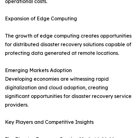
operational costs.
Expansion of Edge Computing
The growth of edge computing creates opportunities
for distributed disaster recovery solutions capable of
protecting data generated at remote locations.
Emerging Markets Adoption
Developing economies are witnessing rapid
digitalization and cloud adoption, creating
significant opportunities for disaster recovery service
providers.
Key Players and Competitive Insights