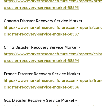
https://www.marketresearchfuture.com/reports/brazil-
disaster-recovery-service-market-58595
Canada Disaster Recovery Service Market -
https://www.marketresearchfuture.com/reports/canad
disaster-recovery-service-market-58587
China Disaster Recovery Service Market -
https://www.marketresearchfuture.com/reports/china-
disaster-recovery-service-market-58594
France Disaster Recovery Service Market -
https://www.marketresearchfuture.com/reports/france
disaster-recovery-service-market-58586
Gcc Disaster Recovery Service Market -