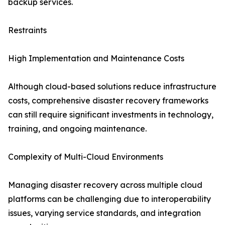
backup services.
Restraints
High Implementation and Maintenance Costs
Although cloud-based solutions reduce infrastructure
costs, comprehensive disaster recovery frameworks
can still require significant investments in technology,
training, and ongoing maintenance.
Complexity of Multi-Cloud Environments
Managing disaster recovery across multiple cloud
platforms can be challenging due to interoperability
issues, varying service standards, and integration