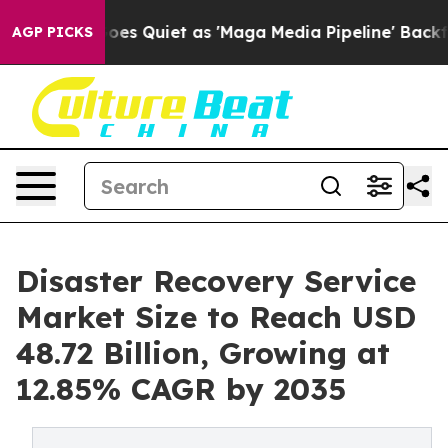
s Quiet as 'Maga Media Pipeline' Backfires Amid Rumo
AGP PICKS
Disaster Recovery Service
Market Size to Reach USD
48.72 Billion, Growing at
12.85% CAGR by 2035