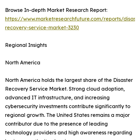
Browse In-depth Market Research Report:
https://www.marketresearchfuture.com/reports/disaste
recovery-service-market-3230
Regional Insights
North America
North America holds the largest share of the Disaster
Recovery Service Market. Strong cloud adoption,
advanced IT infrastructure, and increasing
cybersecurity investments contribute significantly to
regional growth. The United States remains a major
contributor due to the presence of leading
technology providers and high awareness regarding