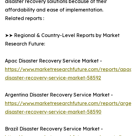
disaster recovery solutions because of their
affordability and ease of implementation.
Related reports :
➤➤ Regional & Country-Level Reports by Market
Research Future:
Apac Disaster Recovery Service Market -
https://www.marketresearchfuture.com/reports/apac-
disaster-recovery-service-market-58592
Argentina Disaster Recovery Service Market -
https://www.marketresearchfuture.com/reports/argent
disaster-recovery-service-market-58590
Brazil Disaster Recovery Service Market -