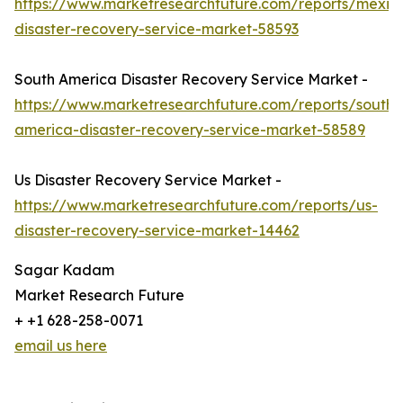
https://www.marketresearchfuture.com/reports/mexic
disaster-recovery-service-market-58593
South America Disaster Recovery Service Market -
https://www.marketresearchfuture.com/reports/south-
america-disaster-recovery-service-market-58589
Us Disaster Recovery Service Market -
https://www.marketresearchfuture.com/reports/us-
disaster-recovery-service-market-14462
Sagar Kadam
Market Research Future
+ +1 628-258-0071
email us here