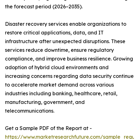
the forecast period (2026–2035).
Disaster recovery services enable organizations to
restore critical applications, data, and IT
infrastructure after unexpected disruptions. These
services reduce downtime, ensure regulatory
compliance, and improve business resilience. Growing
adoption of hybrid cloud environments and
increasing concerns regarding data security continue
to accelerate market demand across various
industries including banking, healthcare, retail,
manufacturing, government, and
telecommunications.
Get a Sample PDF of the Report at -
https://www.marketresearchfuture.com/sample_reque