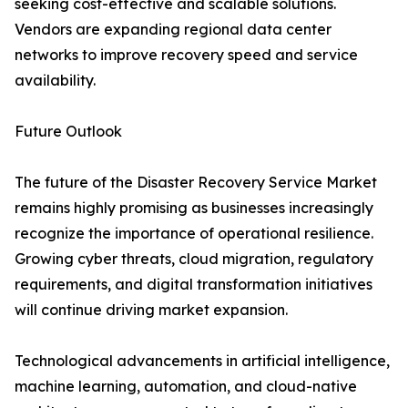
seeking cost-effective and scalable solutions.
Vendors are expanding regional data center
networks to improve recovery speed and service
availability.
Future Outlook
The future of the Disaster Recovery Service Market
remains highly promising as businesses increasingly
recognize the importance of operational resilience.
Growing cyber threats, cloud migration, regulatory
requirements, and digital transformation initiatives
will continue driving market expansion.
Technological advancements in artificial intelligence,
machine learning, automation, and cloud-native