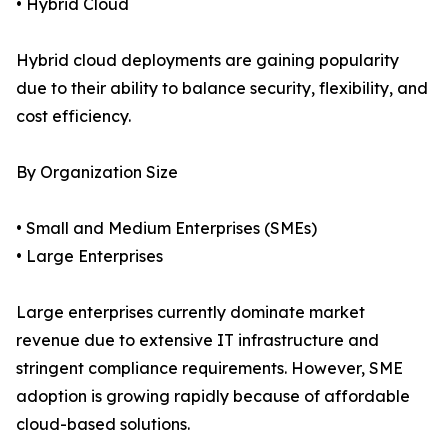
• Hybrid Cloud
Hybrid cloud deployments are gaining popularity
due to their ability to balance security, flexibility, and
cost efficiency.
By Organization Size
• Small and Medium Enterprises (SMEs)
• Large Enterprises
Large enterprises currently dominate market
revenue due to extensive IT infrastructure and
stringent compliance requirements. However, SME
adoption is growing rapidly because of affordable
cloud-based solutions.