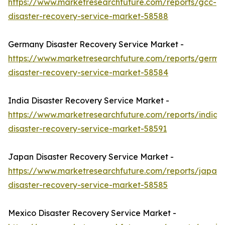
https://www.marketresearchfuture.com/reports/gcc-
disaster-recovery-service-market-58588
Germany Disaster Recovery Service Market -
https://www.marketresearchfuture.com/reports/germa
disaster-recovery-service-market-58584
India Disaster Recovery Service Market -
https://www.marketresearchfuture.com/reports/india-
disaster-recovery-service-market-58591
Japan Disaster Recovery Service Market -
https://www.marketresearchfuture.com/reports/japan-
disaster-recovery-service-market-58585
Mexico Disaster Recovery Service Market -