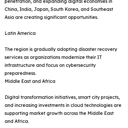
penetration, and expanding digital economies in
China, India, Japan, South Korea, and Southeast
Asia are creating significant opportunities.
Latin America
The region is gradually adopting disaster recovery
services as organizations modernize their IT
infrastructure and focus on cybersecurity
preparedness.
Middle East and Africa
Digital transformation initiatives, smart city projects,
and increasing investments in cloud technologies are
supporting market growth across the Middle East
and Africa.