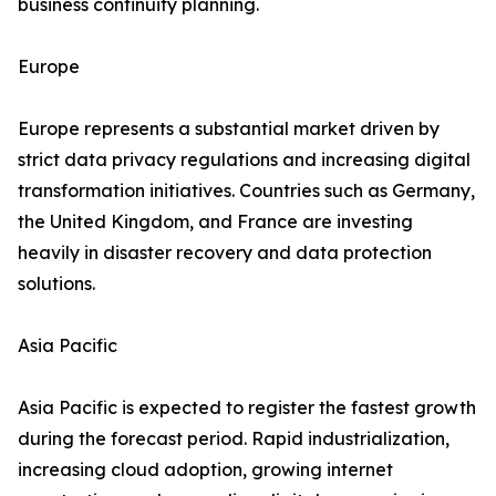
business continuity planning.
Europe
Europe represents a substantial market driven by
strict data privacy regulations and increasing digital
transformation initiatives. Countries such as Germany,
the United Kingdom, and France are investing
heavily in disaster recovery and data protection
solutions.
Asia Pacific
Asia Pacific is expected to register the fastest growth
during the forecast period. Rapid industrialization,
increasing cloud adoption, growing internet