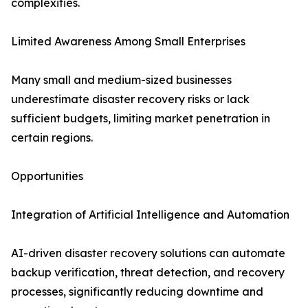
complexities.
Limited Awareness Among Small Enterprises
Many small and medium-sized businesses
underestimate disaster recovery risks or lack
sufficient budgets, limiting market penetration in
certain regions.
Opportunities
Integration of Artificial Intelligence and Automation
AI-driven disaster recovery solutions can automate
backup verification, threat detection, and recovery
processes, significantly reducing downtime and