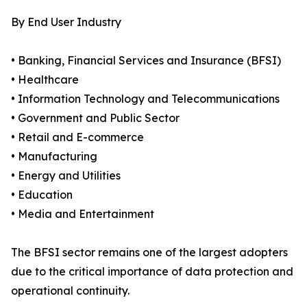
By End User Industry
• Banking, Financial Services and Insurance (BFSI)
• Healthcare
• Information Technology and Telecommunications
• Government and Public Sector
• Retail and E-commerce
• Manufacturing
• Energy and Utilities
• Education
• Media and Entertainment
The BFSI sector remains one of the largest adopters
due to the critical importance of data protection and
operational continuity.