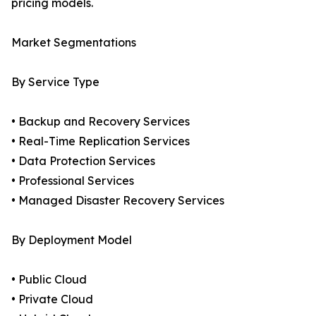
pricing models.
Market Segmentations
By Service Type
• Backup and Recovery Services
• Real-Time Replication Services
• Data Protection Services
• Professional Services
• Managed Disaster Recovery Services
By Deployment Model
• Public Cloud
• Private Cloud