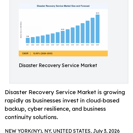
Disaster Recovery Service Market
Disaster Recovery Service Market is growing
rapidly as businesses invest in cloud-based
backup, cyber resilience, and business
continuity solutions.
NEW YORK(NY), NY, UNITED STATES, July 3, 2026