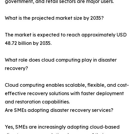
government, and retail sectors are major users.
What is the projected market size by 2035?
The market is expected to reach approximately USD
48.72 billion by 2035.
What role does cloud computing play in disaster
recovery?
Cloud computing enables scalable, flexible, and cost-
effective recovery solutions with faster deployment
and restoration capabilities.
Are SMEs adopting disaster recovery services?
Yes, SMEs are increasingly adopting cloud-based