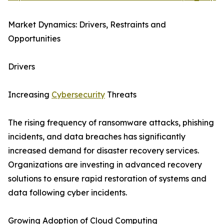
Market Dynamics: Drivers, Restraints and
Opportunities
Drivers
Increasing
Cybersecurity
Threats
The rising frequency of ransomware attacks, phishing
incidents, and data breaches has significantly
increased demand for disaster recovery services.
Organizations are investing in advanced recovery
solutions to ensure rapid restoration of systems and
data following cyber incidents.
Growing Adoption of Cloud Computing