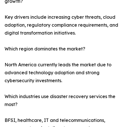
growth?
Key drivers include increasing cyber threats, cloud
adoption, regulatory compliance requirements, and
digital transformation initiatives.
Which region dominates the market?
North America currently leads the market due to
advanced technology adoption and strong
cybersecurity investments.
Which industries use disaster recovery services the
most?
BFSI, healthcare, IT and telecommunications,