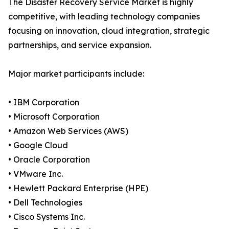
The Disaster Recovery Service Market is highly
competitive, with leading technology companies
focusing on innovation, cloud integration, strategic
partnerships, and service expansion.
Major market participants include:
• IBM Corporation
• Microsoft Corporation
• Amazon Web Services (AWS)
• Google Cloud
• Oracle Corporation
• VMware Inc.
• Hewlett Packard Enterprise (HPE)
• Dell Technologies
• Cisco Systems Inc.