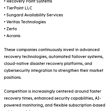
• Recovery Point Systems
• TierPoint LLC
• Sungard Availability Services
• Veritas Technologies
• Zerto
• Acronis
These companies continuously invest in advanced
recovery technologies, automated failover systems,
cloud-native disaster recovery platforms, and
cybersecurity integration to strengthen their market
positions.
Competition is increasingly centered around faster
recovery times, enhanced security capabilities, AI-
powered monitoring, and flexible subscription-based