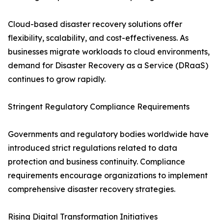
Cloud-based disaster recovery solutions offer
flexibility, scalability, and cost-effectiveness. As
businesses migrate workloads to cloud environments,
demand for Disaster Recovery as a Service (DRaaS)
continues to grow rapidly.
Stringent Regulatory Compliance Requirements
Governments and regulatory bodies worldwide have
introduced strict regulations related to data
protection and business continuity. Compliance
requirements encourage organizations to implement
comprehensive disaster recovery strategies.
Rising Digital Transformation Initiatives