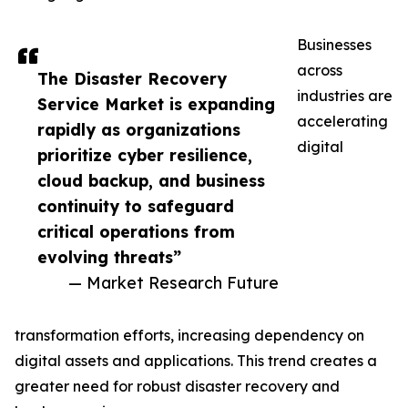
Businesses
across
The Disaster Recovery
industries are
Service Market is expanding
accelerating
rapidly as organizations
digital
prioritize cyber resilience,
cloud backup, and business
continuity to safeguard
critical operations from
evolving threats”
— Market Research Future
transformation efforts, increasing dependency on
digital assets and applications. This trend creates a
greater need for robust disaster recovery and