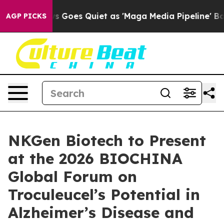
x News Goes Quiet as 'Maga Media Pipeline' Backfires
AGP PICKS
NKGen Biotech to Present
at the 2026 BIOCHINA
Global Forum on
Troculeucel’s Potential in
Alzheimer’s Disease and