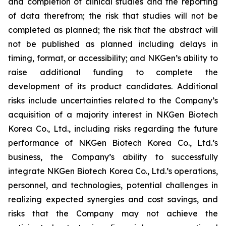
and completion of clinical studies and the reporting
of data therefrom; the risk that studies will not be
completed as planned; the risk that the abstract will
not be published as planned including delays in
timing, format, or accessibility; and NKGen’s ability to
raise additional funding to complete the
development of its product candidates. Additional
risks include uncertainties related to the Company’s
acquisition of a majority interest in NKGen Biotech
Korea Co., Ltd., including risks regarding the future
performance of NKGen Biotech Korea Co., Ltd.’s
business, the Company’s ability to successfully
integrate NKGen Biotech Korea Co., Ltd.’s operations,
personnel, and technologies, potential challenges in
realizing expected synergies and cost savings, and
risks that the Company may not achieve the