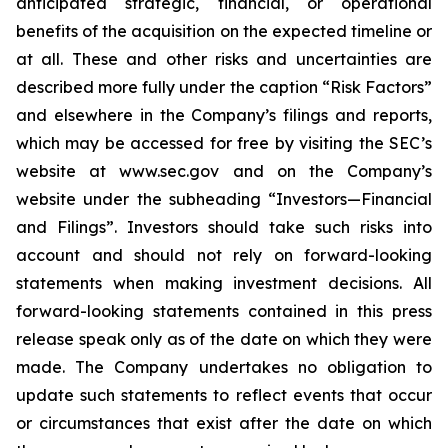
anticipated strategic, financial, or operational
benefits of the acquisition on the expected timeline or
at all. These and other risks and uncertainties are
described more fully under the caption “Risk Factors”
and elsewhere in the Company’s filings and reports,
which may be accessed for free by visiting the SEC’s
website at www.sec.gov and on the Company’s
website under the subheading “Investors—Financial
and Filings”. Investors should take such risks into
account and should not rely on forward-looking
statements when making investment decisions. All
forward-looking statements contained in this press
release speak only as of the date on which they were
made. The Company undertakes no obligation to
update such statements to reflect events that occur
or circumstances that exist after the date on which