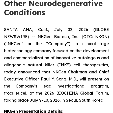
Other Neurodegenerative
Conditions
SANTA ANA, Calif., July 02, 2026 (GLOBE
NEWSWIRE) -- NKGen Biotech, Inc. (OTC: NKGN)
(“NKGen” or the “Company”), a clinical-stage
biotechnology company focused on the development
and commercialization of innovative autologous and
allogeneic natural killer (“NK”) cell therapeutics,
today announced that NKGen Chairman and Chief
Executive Officer Paul Y. Song, M.D., will present on
the Company’s lead investigational program,
troculeucel, at the 2026 BIOCHINA Global Forum,
taking place July 9–10, 2026, in Seoul, South Korea.
NKGen Presentation Details
: