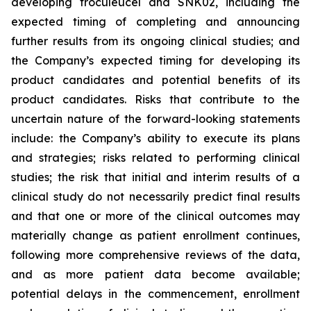
developing troculeucel and SNK02, including the
expected timing of completing and announcing
further results from its ongoing clinical studies; and
the Company’s expected timing for developing its
product candidates and potential benefits of its
product candidates. Risks that contribute to the
uncertain nature of the forward-looking statements
include: the Company’s ability to execute its plans
and strategies; risks related to performing clinical
studies; the risk that initial and interim results of a
clinical study do not necessarily predict final results
and that one or more of the clinical outcomes may
materially change as patient enrollment continues,
following more comprehensive reviews of the data,
and as more patient data become available;
potential delays in the commencement, enrollment