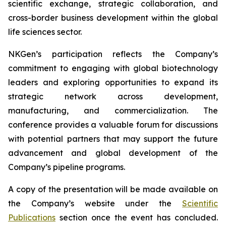
scientific exchange, strategic collaboration, and
cross-border business development within the global
life sciences sector.
NKGen’s participation reflects the Company’s
commitment to engaging with global biotechnology
leaders and exploring opportunities to expand its
strategic network across development,
manufacturing, and commercialization. The
conference provides a valuable forum for discussions
with potential partners that may support the future
advancement and global development of the
Company’s pipeline programs.
A copy of the presentation will be made available on
the Company’s website under the
Scientific
Publications
section once the event has concluded.