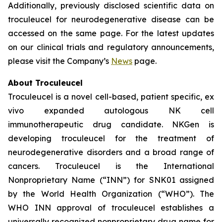
Additionally, previously disclosed scientific data on
troculeucel for neurodegenerative disease can be
accessed on the same page. For the latest updates
on our clinical trials and regulatory announcements,
please visit the Company’s
News
page.
About Troculeucel
Troculeucel is a novel cell-based, patient specific, ex
vivo expanded autologous NK cell
immunotherapeutic drug candidate. NKGen is
developing troculeucel for the treatment of
neurodegenerative disorders and a broad range of
cancers. Troculeucel is the International
Nonproprietary Name (“INN”) for SNK01 assigned
by the World Health Organization (“WHO”). The
WHO INN approval of troculeucel establishes a
universally recognized nonproprietary drug name for