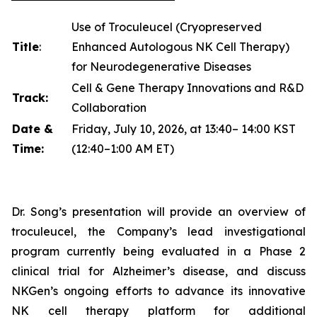
Use of Troculeucel (Cryopreserved
Title
:
Enhanced Autologous NK Cell Therapy)
for Neurodegenerative Diseases
Cell & Gene Therapy Innovations and R&D
Track:
Collaboration
Date &
Friday, July 10, 2026, at 13:40– 14:00 KST
Time:
(12:40–1:00 AM ET)
Dr. Song’s presentation will provide an overview of
troculeucel, the Company’s lead investigational
program currently being evaluated in a Phase 2
clinical trial for Alzheimer’s disease, and discuss
NKGen’s ongoing efforts to advance its innovative
NK cell therapy platform for additional