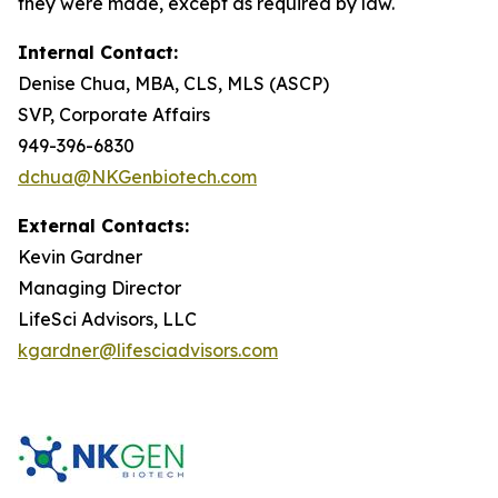
they were made, except as required by law.
Internal Contact:
Denise Chua, MBA, CLS, MLS (ASCP)
SVP, Corporate Affairs
949-396-6830
dchua@NKGenbiotech.com
External Contacts:
Kevin Gardner
Managing Director
LifeSci Advisors, LLC
kgardner@lifesciadvisors.com