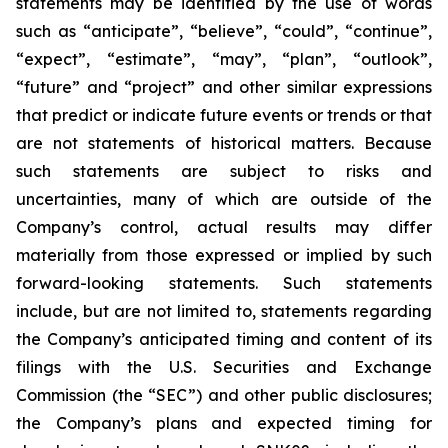
statements may be identified by the use of words
such as “anticipate”, “believe”, “could”, “continue”,
“expect”, “estimate”, “may”, “plan”, “outlook”,
“future” and “project” and other similar expressions
that predict or indicate future events or trends or that
are not statements of historical matters. Because
such statements are subject to risks and
uncertainties, many of which are outside of the
Company’s control, actual results may differ
materially from those expressed or implied by such
forward-looking statements. Such statements
include, but are not limited to, statements regarding
the Company’s anticipated timing and content of its
filings with the U.S. Securities and Exchange
Commission (the “SEC”) and other public disclosures;
the Company’s plans and expected timing for