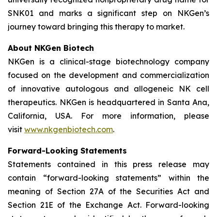
SNK01 and marks a significant step on NKGen’s
journey toward bringing this therapy to market.
About NKGen Biotech
NKGen is a clinical-stage biotechnology company
focused on the development and commercialization
of innovative autologous and allogeneic NK cell
therapeutics. NKGen is headquartered in Santa Ana,
California, USA. For more information, please
visit
www.nkgenbiotech.com
.
Forward-Looking Statements
Statements contained in this press release may
contain “forward-looking statements” within the
meaning of Section 27A of the Securities Act and
Section 21E of the Exchange Act. Forward-looking