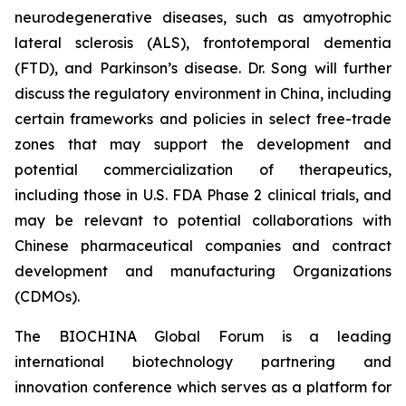
neurodegenerative diseases, such as amyotrophic
lateral sclerosis (ALS), frontotemporal dementia
(FTD), and Parkinson’s disease. Dr. Song will further
discuss the regulatory environment in China, including
certain frameworks and policies in select free-trade
zones that may support the development and
potential commercialization of therapeutics,
including those in U.S. FDA Phase 2 clinical trials, and
may be relevant to potential collaborations with
Chinese pharmaceutical companies and contract
development and manufacturing Organizations
(CDMOs).
The BIOCHINA Global Forum is a leading
international biotechnology partnering and
innovation conference which serves as a platform for