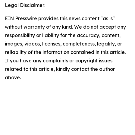
Legal Disclaimer:
EIN Presswire provides this news content "as is"
without warranty of any kind. We do not accept any
responsibility or liability for the accuracy, content,
images, videos, licenses, completeness, legality, or
reliability of the information contained in this article.
If you have any complaints or copyright issues
related to this article, kindly contact the author
above.