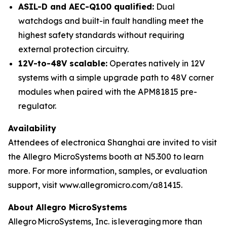
ASIL-D and AEC-Q100 qualified:
Dual
watchdogs and built-in fault handling meet the
highest safety standards without requiring
external protection circuitry.
12V-to-48V scalable:
Operates natively in 12V
systems with a simple upgrade path to 48V corner
modules when paired with the APM81815 pre-
regulator.
Availability
Attendees of electronica Shanghai are invited to visit
the Allegro MicroSystems booth at N5.300 to learn
more. For more information, samples, or evaluation
support, visit www.allegromicro.com/a81415.
About Allegro MicroSystems
Allegro MicroSystems, Inc. is leveraging more than