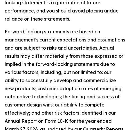
looking statement is a guarantee of future
performance, and you should avoid placing undue
reliance on these statements.
Forward-looking statements are based on
management’s current expectations and assumptions
and are subject to risks and uncertainties. Actual
results may differ materially from those expressed or
implied in the forward-looking statements due to
various factors, including, but not limited to: our
ability to successfully develop and commercialize
new products; customer adoption rates of emerging
automotive technologies; the timing and success of
customer design wins; our ability to compete
effectively; and other risk factors identified in our
Annual Report on Form 10-K for the year ended
March 27, 2026, as updated by our Quarterly Reports