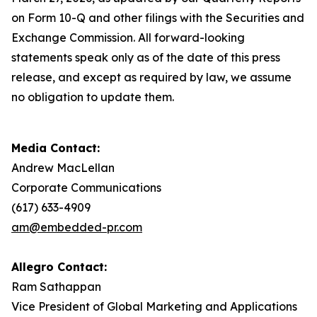
on Form 10-Q and other filings with the Securities and
Exchange Commission. All forward-looking
statements speak only as of the date of this press
release, and except as required by law, we assume
no obligation to update them.
Media Contact:
Andrew MacLellan
Corporate Communications
(617) 633-4909
am@embedded-pr.com
Allegro Contact:
Ram Sathappan
Vice President of Global Marketing and Applications