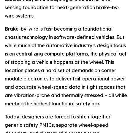
sensing foundation for next-generation brake-by-
wire systems.
Brake-by-wire is fast becoming a foundational
chassis technology in software-defined vehicles. But
while much of the automotive industry’s design focus
is on centralizing compute platforms, the physical act
of stopping a vehicle happens at the wheel. This
location places a hard set of demands on corner
module electronics to deliver fail-operational power
and accurate wheel-speed data in tight spaces that
are vibration-prone and thermally stressed – all while
meeting the highest functional safety bar.
Today, designers are forced to stitch together
generic safety PMICs, separate wheel-speed