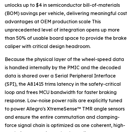
unlocks up to $4 in semiconductor bill-of-materials
(BOM) savings per vehicle, delivering meaningful cost
advantages at OEM production scale This
unprecedented level of integration opens up more
than 50% of usable board space to provide the brake
caliper with critical design headroom.
Because the physical layer of the wheel-speed data
is handled internally by the PMIC and the decoded
data is shared over a Serial Peripheral Interface
(SPI), the A81415 trims latency in the safety-critical
loop and frees MCU bandwidth for faster braking
response. Low-noise power rails are explicitly tuned
to power Allegro's XtremeSense™ TMR angle sensors
and ensure the entire commutation and clamping-
force signal chain is optimized as one coherent, high-