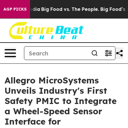
cial Media
Big Food vs. The People. Big Food’s 239 Law
AGP PICKS
Allegro MicroSystems
Unveils Industry's First
Safety PMIC to Integrate
a Wheel-Speed Sensor
Interface for