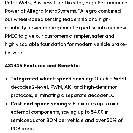
Peter Wells, Business Line Director, High Performance
Power at Allegro MicroSystems. “Allegro combined
our wheel-speed sensing leadership and high-
reliability power management expertise into our new
PMIC to give our customers a simpler, safer and
highly scalable foundation for modern vehicle brake-
by-wire.”
A81415 Features and Benefits:
Integrated wheel-speed sensing:
On-chip WSSI
decodes 2-level, PWM, AK, and high-definition
protocols, eliminating a separate decoder IC.
Cost and space savings:
Eliminates up to nine
external components, saving up to $4.00 in
semiconductor BOM per vehicle and over 50% of
PCB area.