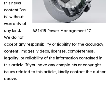
this news
content "as
is" without
warranty of
any kind.
A81415 Power Management IC
We do not
accept any responsibility or liability for the accuracy,
content, images, videos, licenses, completeness,
legality, or reliability of the information contained in
this article. If you have any complaints or copyright
issues related to this article, kindly contact the author
above.