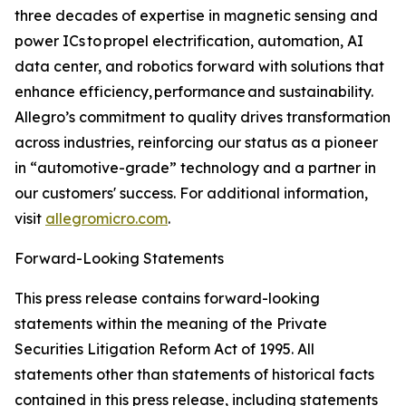
three decades of expertise in magnetic sensing and
power ICs to propel electrification, automation, AI
data center, and robotics forward with solutions that
enhance efficiency, performance and sustainability.
Allegro’s commitment to quality drives transformation
across industries, reinforcing our status as a pioneer
in “automotive-grade” technology and a partner in
our customers' success. For additional information,
visit
allegromicro.com
.
Forward-Looking Statements
This press release contains forward-looking
statements within the meaning of the Private
Securities Litigation Reform Act of 1995. All
statements other than statements of historical facts
contained in this press release, including statements