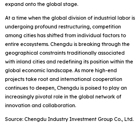
expand onto the global stage.
At a time when the global division of industrial labor is
undergoing profound restructuring, competition
among cities has shifted from individual factors to
entire ecosystems. Chengdu is breaking through the
geographical constraints traditionally associated
with inland cities and redefining its position within the
global economic landscape. As more high-end
projects take root and international cooperation
continues to deepen, Chengdu is poised to play an
increasingly pivotal role in the global network of
innovation and collaboration.
Source: Chengdu Industry Investment Group Co., Ltd.