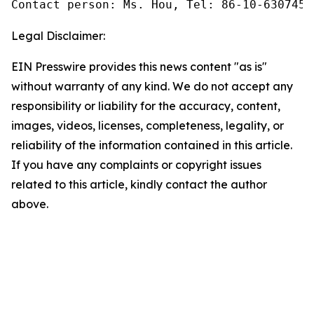
Contact person: Ms. Hou, Tel: 86-10-6307455
Legal Disclaimer:
EIN Presswire provides this news content "as is"
without warranty of any kind. We do not accept any
responsibility or liability for the accuracy, content,
images, videos, licenses, completeness, legality, or
reliability of the information contained in this article.
If you have any complaints or copyright issues
related to this article, kindly contact the author
above.