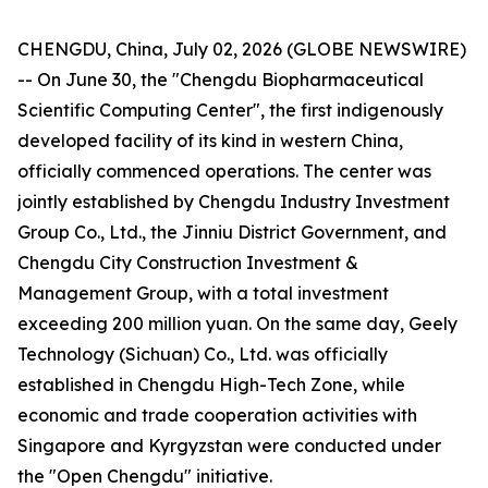
CHENGDU, China, July 02, 2026 (GLOBE NEWSWIRE)
-- On June 30, the "Chengdu Biopharmaceutical
Scientific Computing Center", the first indigenously
developed facility of its kind in western China,
officially commenced operations. The center was
jointly established by Chengdu Industry Investment
Group Co., Ltd., the Jinniu District Government, and
Chengdu City Construction Investment &
Management Group, with a total investment
exceeding 200 million yuan. On the same day, Geely
Technology (Sichuan) Co., Ltd. was officially
established in Chengdu High-Tech Zone, while
economic and trade cooperation activities with
Singapore and Kyrgyzstan were conducted under
the "Open Chengdu" initiative.