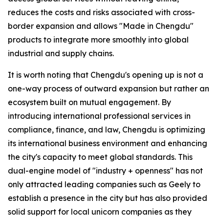
reduces the costs and risks associated with cross-
border expansion and allows "Made in Chengdu"
products to integrate more smoothly into global
industrial and supply chains.
It is worth noting that Chengdu's opening up is not a
one-way process of outward expansion but rather an
ecosystem built on mutual engagement. By
introducing international professional services in
compliance, finance, and law, Chengdu is optimizing
its international business environment and enhancing
the city's capacity to meet global standards. This
dual-engine model of "industry + openness" has not
only attracted leading companies such as Geely to
establish a presence in the city but has also provided
solid support for local unicorn companies as they