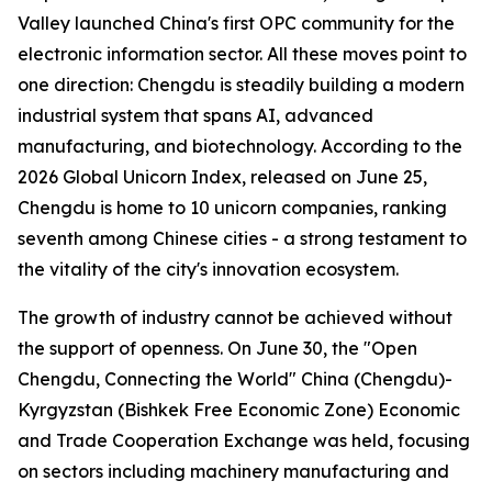
Valley launched China's first OPC community for the
electronic information sector. All these moves point to
one direction: Chengdu is steadily building a modern
industrial system that spans AI, advanced
manufacturing, and biotechnology. According to the
2026 Global Unicorn Index
, released on June 25,
Chengdu is home to 10 unicorn companies, ranking
seventh among Chinese cities - a strong testament to
the vitality of the city's innovation ecosystem.
The growth of industry cannot be achieved without
the support of openness. On June 30, the "Open
Chengdu, Connecting the World" China (Chengdu)-
Kyrgyzstan (Bishkek Free Economic Zone) Economic
and Trade Cooperation Exchange was held, focusing
on sectors including machinery manufacturing and