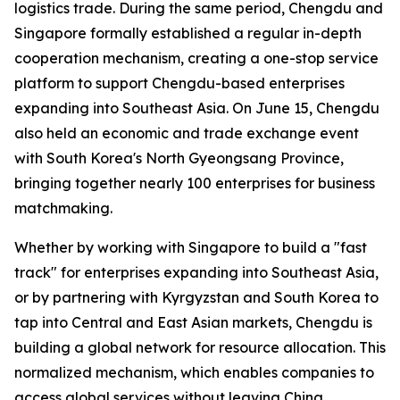
logistics trade. During the same period, Chengdu and
Singapore formally established a regular in-depth
cooperation mechanism, creating a one-stop service
platform to support Chengdu-based enterprises
expanding into Southeast Asia. On June 15, Chengdu
also held an economic and trade exchange event
with South Korea's North Gyeongsang Province,
bringing together nearly 100 enterprises for business
matchmaking.
Whether by working with Singapore to build a "fast
track" for enterprises expanding into Southeast Asia,
or by partnering with Kyrgyzstan and South Korea to
tap into Central and East Asian markets, Chengdu is
building a global network for resource allocation. This
normalized mechanism, which enables companies to
access global services without leaving China,