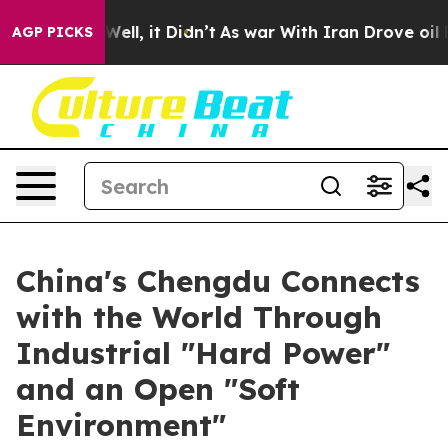
 40%. Well, it Didn’t
As war With Iran Drove oil Pric
AGP PICKS
China's Chengdu Connects
with the World Through
Industrial "Hard Power"
and an Open "Soft
Environment"