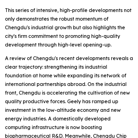
This series of intensive, high-profile developments not
only demonstrates the robust momentum of
Chengdu's industrial growth but also highlights the
city's firm commitment to promoting high-quality
development through high-level opening-up.
A review of Chengdu's recent developments reveals a
clear trajectory: strengthening its industrial
foundation at home while expanding its network of
international partnerships abroad. On the industrial
front, Chengdu is accelerating the cultivation of new
quality productive forces. Geely has ramped up
investment in the low-altitude economy and new
energy industries. A domestically developed
computing infrastructure is now boosting
biopharmaceutical R&D. Meanwhile, Chengdu Chip