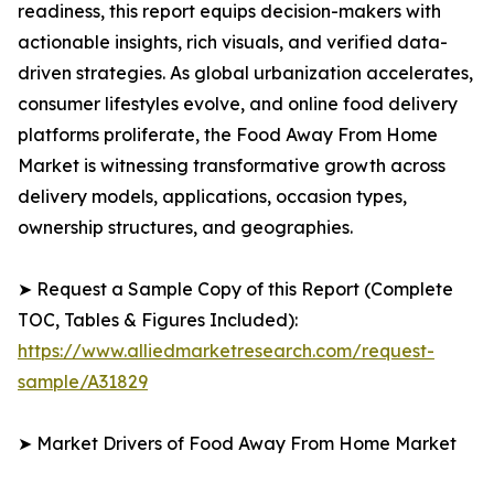
readiness, this report equips decision-makers with
actionable insights, rich visuals, and verified data-
driven strategies. As global urbanization accelerates,
consumer lifestyles evolve, and online food delivery
platforms proliferate, the Food Away From Home
Market is witnessing transformative growth across
delivery models, applications, occasion types,
ownership structures, and geographies.
➤ Request a Sample Copy of this Report (Complete
TOC, Tables & Figures Included):
https://www.alliedmarketresearch.com/request-
sample/A31829
➤ Market Drivers of Food Away From Home Market