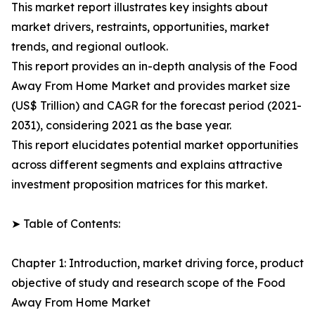
This market report illustrates key insights about
market drivers, restraints, opportunities, market
trends, and regional outlook.
This report provides an in-depth analysis of the Food
Away From Home Market and provides market size
(US$ Trillion) and CAGR for the forecast period (2021-
2031), considering 2021 as the base year.
This report elucidates potential market opportunities
across different segments and explains attractive
investment proposition matrices for this market.
➤ Table of Contents:
Chapter 1: Introduction, market driving force, product
objective of study and research scope of the Food
Away From Home Market