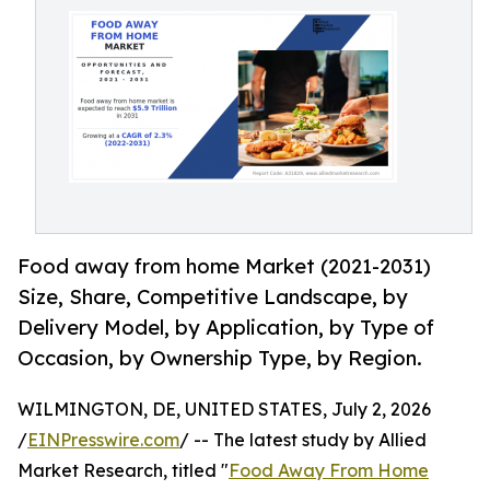
Food away from home Market (2021-2031)
Size, Share, Competitive Landscape, by
Delivery Model, by Application, by Type of
Occasion, by Ownership Type, by Region.
WILMINGTON, DE, UNITED STATES, July 2, 2026
/
EINPresswire.com
/ -- The latest study by Allied
Market Research, titled "
Food Away From Home