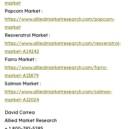
market
Popcorn Market :
https://www.alliedmarketresearch.com/popcorn-
market
Resveratrol Market :
https://www.alliedmarketresearch.com/resveratrol-
market-A14242
Farro Market :
https://www.alliedmarketresearch.com/farro-
market-A13879
Salmon Market :
https://www.alliedmarketresearch.com/salmon-
market-A12024
David Correa
Allied Market Research
+ 1 800-792-5285