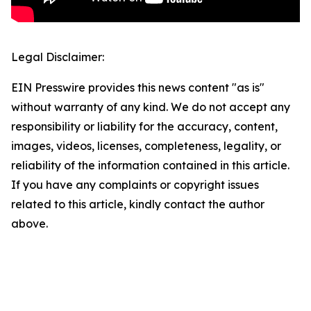
Legal Disclaimer:
EIN Presswire provides this news content "as is"
without warranty of any kind. We do not accept any
responsibility or liability for the accuracy, content,
images, videos, licenses, completeness, legality, or
reliability of the information contained in this article.
If you have any complaints or copyright issues
related to this article, kindly contact the author
above.