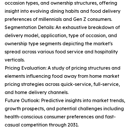
occasion types, and ownership structures, offering
insight into evolving dining habits and food delivery
preferences of millennials and Gen Z consumers.
Segmentation Details: An exhaustive breakdown of
delivery model, application, type of occasion, and
ownership type segments depicting the market's
spread across various food service and hospitality
verticals.
Pricing Evaluation: A study of pricing structures and
elements influencing food away from home market
pricing strategies across quick-service, full-service,
and home delivery channels.
Future Outlook: Predictive insights into market trends,
growth prospects, and potential challenges including
health-conscious consumer preferences and fast-
casual competition through 2031.