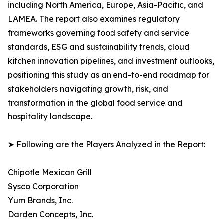
including North America, Europe, Asia-Pacific, and
LAMEA. The report also examines regulatory
frameworks governing food safety and service
standards, ESG and sustainability trends, cloud
kitchen innovation pipelines, and investment outlooks,
positioning this study as an end-to-end roadmap for
stakeholders navigating growth, risk, and
transformation in the global food service and
hospitality landscape.
➤ Following are the Players Analyzed in the Report:
Chipotle Mexican Grill
Sysco Corporation
Yum Brands, Inc.
Darden Concepts, Inc.