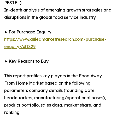
PESTEL)
In-depth analysis of emerging growth strategies and
disruptions in the global food service industry
➤ For Purchase Enquiry:
https://www.alliedmarketresearch.com/purchase-
enquiry/A31829
➤ Key Reasons to Buy:
This report profiles key players in the Food Away
From Home Market based on the following
parameters company details (founding date,
headquarters, manufacturing/operational bases),
product portfolio, sales data, market share, and
ranking.