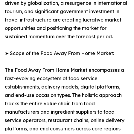
driven by globalization, a resurgence in international
tourism, and significant government investment in
travel infrastructure are creating lucrative market
opportunities and positioning the market for
sustained momentum over the forecast period.
➤ Scope of the Food Away From Home Market:
The Food Away From Home Market encompasses a
fast-evolving ecosystem of food service
establishments, delivery models, digital platforms,
and end-use occasion types. The holistic approach
tracks the entire value chain from food
manufacturers and ingredient suppliers to food
service operators, restaurant chains, online delivery
platforms, and end consumers across core regions