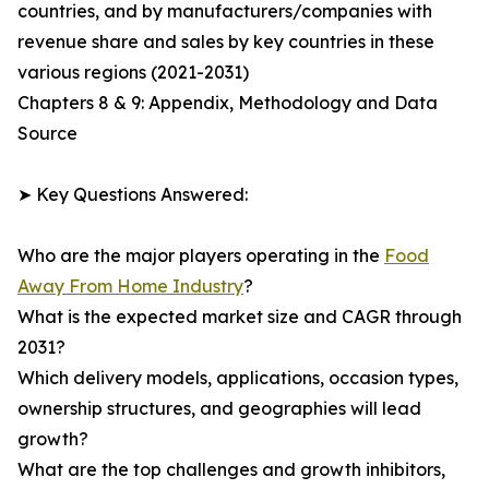
countries, and by manufacturers/companies with
revenue share and sales by key countries in these
various regions (2021-2031)
Chapters 8 & 9: Appendix, Methodology and Data
Source
➤ Key Questions Answered:
Who are the major players operating in the
Food
Away From Home Industry
?
What is the expected market size and CAGR through
2031?
Which delivery models, applications, occasion types,
ownership structures, and geographies will lead
growth?
What are the top challenges and growth inhibitors,