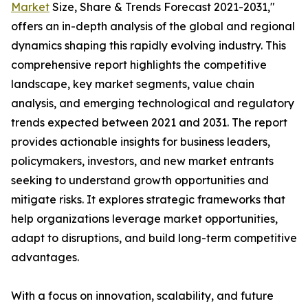
Market
Size, Share & Trends Forecast 2021-2031,"
offers an in-depth analysis of the global and regional
dynamics shaping this rapidly evolving industry. This
comprehensive report highlights the competitive
landscape, key market segments, value chain
analysis, and emerging technological and regulatory
trends expected between 2021 and 2031. The report
provides actionable insights for business leaders,
policymakers, investors, and new market entrants
seeking to understand growth opportunities and
mitigate risks. It explores strategic frameworks that
help organizations leverage market opportunities,
adapt to disruptions, and build long-term competitive
advantages.
With a focus on innovation, scalability, and future