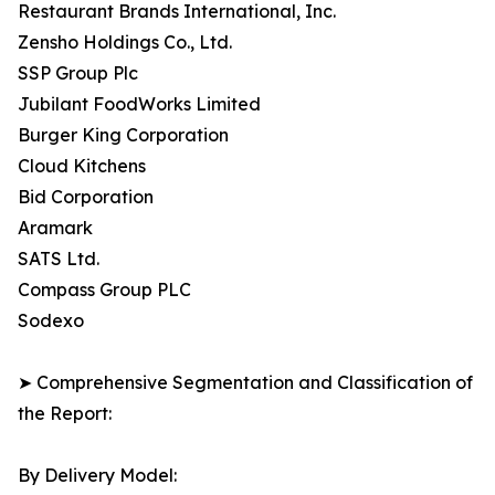
Restaurant Brands International, Inc.
Zensho Holdings Co., Ltd.
SSP Group Plc
Jubilant FoodWorks Limited
Burger King Corporation
Cloud Kitchens
Bid Corporation
Aramark
SATS Ltd.
Compass Group PLC
Sodexo
➤ Comprehensive Segmentation and Classification of
the Report:
By Delivery Model: