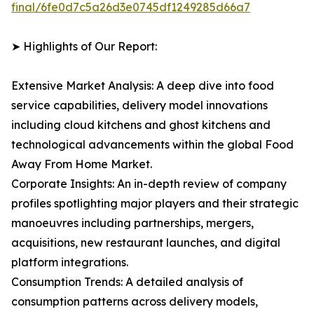
final/6fe0d7c5a26d3e0745df1249285d66a7
➤ Highlights of Our Report:
Extensive Market Analysis: A deep dive into food
service capabilities, delivery model innovations
including cloud kitchens and ghost kitchens and
technological advancements within the global Food
Away From Home Market.
Corporate Insights: An in-depth review of company
profiles spotlighting major players and their strategic
manoeuvres including partnerships, mergers,
acquisitions, new restaurant launches, and digital
platform integrations.
Consumption Trends: A detailed analysis of
consumption patterns across delivery models,