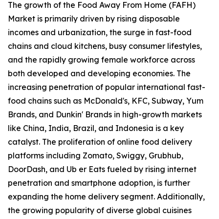
The growth of the Food Away From Home (FAFH)
Market is primarily driven by rising disposable
incomes and urbanization, the surge in fast-food
chains and cloud kitchens, busy consumer lifestyles,
and the rapidly growing female workforce across
both developed and developing economies. The
increasing penetration of popular international fast-
food chains such as McDonald's, KFC, Subway, Yum
Brands, and Dunkin' Brands in high-growth markets
like China, India, Brazil, and Indonesia is a key
catalyst. The proliferation of online food delivery
platforms including Zomato, Swiggy, Grubhub,
DoorDash, and Ub er Eats fueled by rising internet
penetration and smartphone adoption, is further
expanding the home delivery segment. Additionally,
the growing popularity of diverse global cuisines