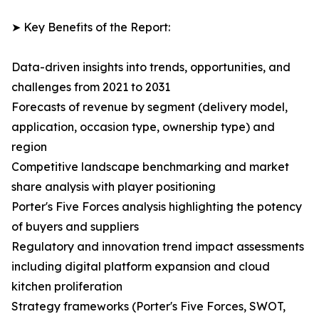
➤ Key Benefits of the Report:
Data-driven insights into trends, opportunities, and
challenges from 2021 to 2031
Forecasts of revenue by segment (delivery model,
application, occasion type, ownership type) and
region
Competitive landscape benchmarking and market
share analysis with player positioning
Porter's Five Forces analysis highlighting the potency
of buyers and suppliers
Regulatory and innovation trend impact assessments
including digital platform expansion and cloud
kitchen proliferation
Strategy frameworks (Porter's Five Forces, SWOT,