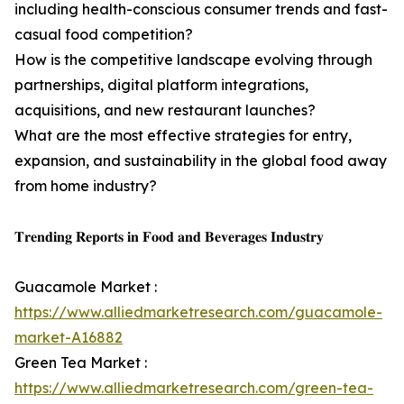
including health-conscious consumer trends and fast-
casual food competition?
How is the competitive landscape evolving through
partnerships, digital platform integrations,
acquisitions, and new restaurant launches?
What are the most effective strategies for entry,
expansion, and sustainability in the global food away
from home industry?
𝐓𝐫𝐞𝐧𝐝𝐢𝐧𝐠 𝐑𝐞𝐩𝐨𝐫𝐭𝐬 𝐢𝐧 𝐅𝐨𝐨𝐝 𝐚𝐧𝐝 𝐁𝐞𝐯𝐞𝐫𝐚𝐠𝐞𝐬 𝐈𝐧𝐝𝐮𝐬𝐭𝐫𝐲
Guacamole Market :
https://www.alliedmarketresearch.com/guacamole-
market-A16882
Green Tea Market :
https://www.alliedmarketresearch.com/green-tea-