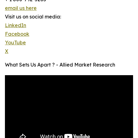
email us here
Visit us on social media:
LinkedIn
Facebook
YouTube
X
What Sets Us Apart ? - Allied Market Research