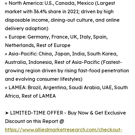
» North America: U.S., Canada, Mexico (Largest
market with 36.4% share in 2021; driven by high
disposable income, dining-out culture, and online
delivery adoption)
» Europe: Germany, France, UK, Italy, Spain,
Netherlands, Rest of Europe
» Asia-Pacific: China, Japan, India, South Korea,
Australia, Indonesia, Rest of Asia-Pacific (Fastest-
growing region driven by rising fast-food penetration
and evolving consumer lifestyles)
» LAMEA: Brazil, Argentina, Saudi Arabia, UAE, South
Africa, Rest of LAMEA
➤ LIMITED-TIME OFFER - Buy Now & Get Exclusive
Discount on this Report @
https://www.alliedmarketresearch.com/checkout-