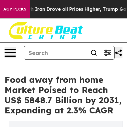
th Iran Drove oil Prices Higher, Trump Gave Politica
AGP PICKS
Food away from home
Market Poised to Reach
US$ 5848.7 Billion by 2031,
Expanding at 2.3% CAGR