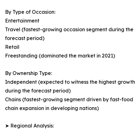
By Type of Occasion:
Entertainment
Travel (fastest-growing occasion segment during the
forecast period)
Retail
Freestanding (dominated the market in 2021)
By Ownership Type:
Independent (expected to witness the highest growth
during the forecast period)
Chains (fastest-growing segment driven by fast-food
chain expansion in developing nations)
➤ Regional Analysis: