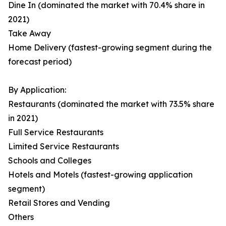
Dine In (dominated the market with 70.4% share in
2021)
Take Away
Home Delivery (fastest-growing segment during the
forecast period)
By Application:
Restaurants (dominated the market with 73.5% share
in 2021)
Full Service Restaurants
Limited Service Restaurants
Schools and Colleges
Hotels and Motels (fastest-growing application
segment)
Retail Stores and Vending
Others