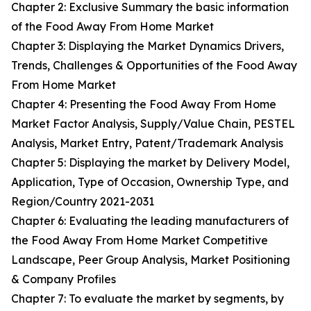
Chapter 2: Exclusive Summary the basic information
of the Food Away From Home Market
Chapter 3: Displaying the Market Dynamics Drivers,
Trends, Challenges & Opportunities of the Food Away
From Home Market
Chapter 4: Presenting the Food Away From Home
Market Factor Analysis, Supply/Value Chain, PESTEL
Analysis, Market Entry, Patent/Trademark Analysis
Chapter 5: Displaying the market by Delivery Model,
Application, Type of Occasion, Ownership Type, and
Region/Country 2021-2031
Chapter 6: Evaluating the leading manufacturers of
the Food Away From Home Market Competitive
Landscape, Peer Group Analysis, Market Positioning
& Company Profiles
Chapter 7: To evaluate the market by segments, by