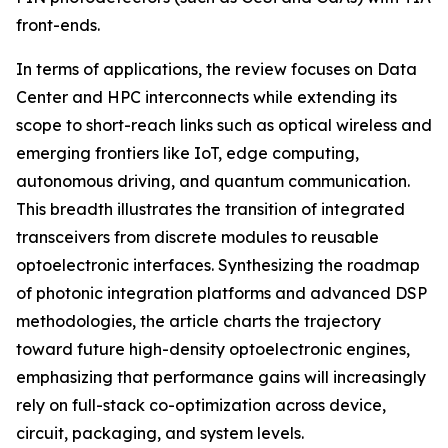
front-ends.
In terms of applications, the review focuses on Data
Center and HPC interconnects while extending its
scope to short-reach links such as optical wireless and
emerging frontiers like IoT, edge computing,
autonomous driving, and quantum communication.
This breadth illustrates the transition of integrated
transceivers from discrete modules to reusable
optoelectronic interfaces. Synthesizing the roadmap
of photonic integration platforms and advanced DSP
methodologies, the article charts the trajectory
toward future high-density optoelectronic engines,
emphasizing that performance gains will increasingly
rely on full-stack co-optimization across device,
circuit, packaging, and system levels.