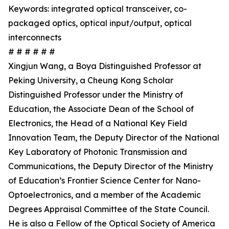
Keywords: integrated optical transceiver, co-
packaged optics, optical input/output, optical
interconnects
# # # # # #
Xingjun Wang, a Boya Distinguished Professor at
Peking University, a Cheung Kong Scholar
Distinguished Professor under the Ministry of
Education, the Associate Dean of the School of
Electronics, the Head of a National Key Field
Innovation Team, the Deputy Director of the National
Key Laboratory of Photonic Transmission and
Communications, the Deputy Director of the Ministry
of Education’s Frontier Science Center for Nano-
Optoelectronics, and a member of the Academic
Degrees Appraisal Committee of the State Council.
He is also a Fellow of the Optical Society of America