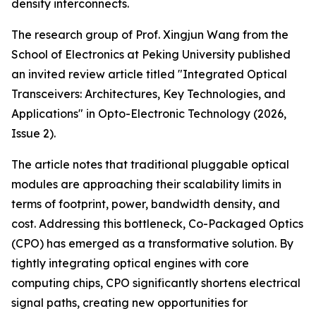
density interconnects.
The research group of Prof. Xingjun Wang from the
School of Electronics at Peking University published
an invited review article titled "Integrated Optical
Transceivers: Architectures, Key Technologies, and
Applications" in Opto-Electronic Technology (2026,
Issue 2).
The article notes that traditional pluggable optical
modules are approaching their scalability limits in
terms of footprint, power, bandwidth density, and
cost. Addressing this bottleneck, Co-Packaged Optics
(CPO) has emerged as a transformative solution. By
tightly integrating optical engines with core
computing chips, CPO significantly shortens electrical
signal paths, creating new opportunities for