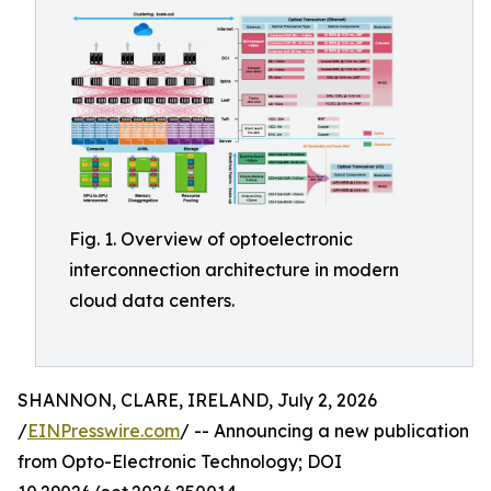
Fig. 1. Overview of optoelectronic
interconnection architecture in modern
cloud data centers.
SHANNON, CLARE, IRELAND, July 2, 2026
/
EINPresswire.com
/ -- Announcing a new publication
from Opto-Electronic Technology; DOI