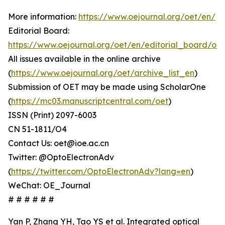
More information:
https://www.oejournal.org/oet/en/
Editorial Board:
https://www.oejournal.org/oet/en/editorial_board/oet
All issues available in the online archive
(
https://www.oejournal.org/oet/archive_list_en
)
Submission of OET may be made using ScholarOne
(
https://mc03.manuscriptcentral.com/oet
)
ISSN (Print) 2097-6003
CN 51-1811/O4
Contact Us: oet@ioe.ac.cn
Twitter: @OptoElectronAdv
(
https://twitter.com/OptoElectronAdv?lang=en
)
WeChat: OE_Journal
# # # # # #
Yan P, Zhang YH, Tao YS et al. Integrated optical