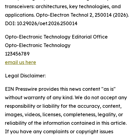
transceivers: architectures, key technologies, and
applications. Opto-Electron Technol 2, 250014 (2026).
DOI: 10.29026/oet.2026.250014
Opto-Electronic Technology Editorial Office
Opto-Electronic Technology
123456789
email us here
Legal Disclaimer:
EIN Presswire provides this news content "as is"
without warranty of any kind. We do not accept any
responsibility or liability for the accuracy, content,
images, videos, licenses, completeness, legality, or
reliability of the information contained in this article.
If you have any complaints or copyright issues