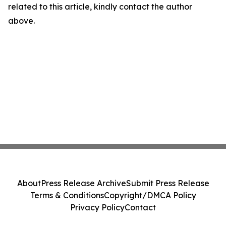
related to this article, kindly contact the author
above.
About
Press Release Archive
Submit Press Release
Terms & Conditions
Copyright/DMCA Policy
Privacy Policy
Contact