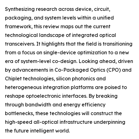
Synthesizing research across device, circuit,
packaging, and system levels within a unified
framework, this review maps out the current
technological landscape of integrated optical
transceivers. It highlights that the field is transitioning
from a focus on single-device optimization to a new
era of system-level co-design. Looking ahead, driven
by advancements in Co-Packaged Optics (CPO) and
Chiplet technologies, silicon photonics and
heterogeneous integration platforms are poised to
reshape optoelectronic interfaces. By breaking
through bandwidth and energy efficiency
bottlenecks, these technologies will construct the
high-speed all-optical infrastructure underpinning
the future intelligent world.