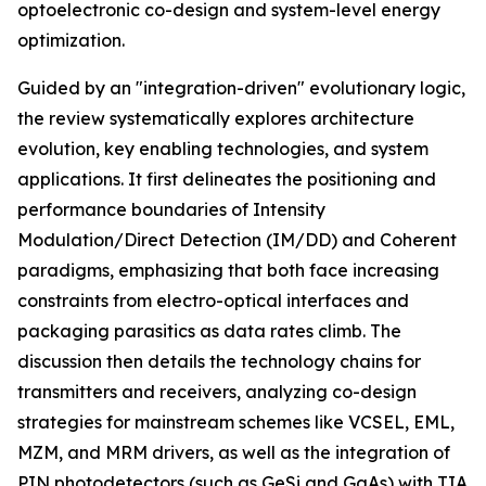
optoelectronic co-design and system-level energy
optimization.
Guided by an "integration-driven" evolutionary logic,
the review systematically explores architecture
evolution, key enabling technologies, and system
applications. It first delineates the positioning and
performance boundaries of Intensity
Modulation/Direct Detection (IM/DD) and Coherent
paradigms, emphasizing that both face increasing
constraints from electro-optical interfaces and
packaging parasitics as data rates climb. The
discussion then details the technology chains for
transmitters and receivers, analyzing co-design
strategies for mainstream schemes like VCSEL, EML,
MZM, and MRM drivers, as well as the integration of
PIN photodetectors (such as GeSi and GaAs) with TIA