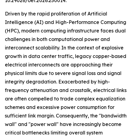
10.29026/oet.2026.250014.
Driven by the rapid proliferation of Artificial
Intelligence (AI) and High-Performance Computing
(HPC), modern computing infrastructure faces dual
challenges in both computational power and
interconnect scalability. In the context of explosive
growth in data center traffic, legacy copper-based
electrical interconnects are approaching their
physical limits due to severe signal loss and signal
integrity degradation. Exacerbated by high-
frequency attenuation and crosstalk, electrical links
are often compelled to trade complex equalization
schemes and excessive power consumption for
sufficient link margin. Consequently, the "bandwidth
wall" and "power wall" have increasingly become
critical bottlenecks limiting overall system