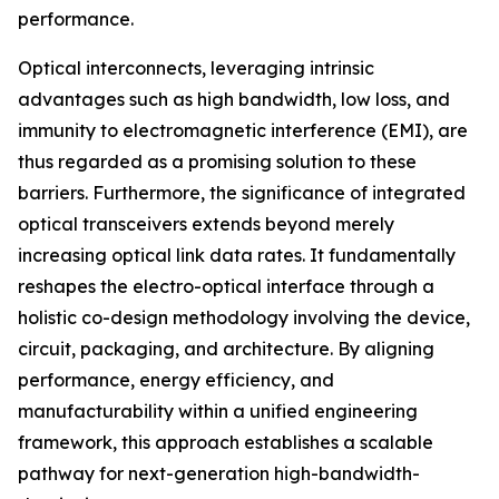
performance.
Optical interconnects, leveraging intrinsic
advantages such as high bandwidth, low loss, and
immunity to electromagnetic interference (EMI), are
thus regarded as a promising solution to these
barriers. Furthermore, the significance of integrated
optical transceivers extends beyond merely
increasing optical link data rates. It fundamentally
reshapes the electro-optical interface through a
holistic co-design methodology involving the device,
circuit, packaging, and architecture. By aligning
performance, energy efficiency, and
manufacturability within a unified engineering
framework, this approach establishes a scalable
pathway for next-generation high-bandwidth-