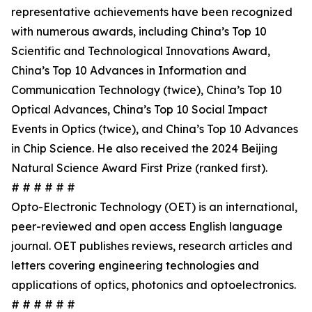
representative achievements have been recognized
with numerous awards, including China’s Top 10
Scientific and Technological Innovations Award,
China’s Top 10 Advances in Information and
Communication Technology (twice), China’s Top 10
Optical Advances, China’s Top 10 Social Impact
Events in Optics (twice), and China’s Top 10 Advances
in Chip Science. He also received the 2024 Beijing
Natural Science Award First Prize (ranked first).
# # # # # #
Opto-Electronic Technology (OET) is an international,
peer-reviewed and open access English language
journal. OET publishes reviews, research articles and
letters covering engineering technologies and
applications of optics, photonics and optoelectronics.
# # # # # #