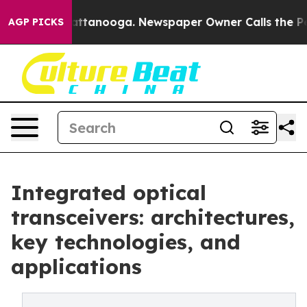
 in Chattanooga. Newspaper Owner Calls the People A
AGP PICKS
Integrated optical
transceivers: architectures,
key technologies, and
applications