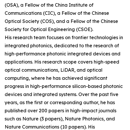
(OSA), a Fellow of the China Institute of
Communications (CIC), a Fellow of the Chinese
Optical Society (COS), and a Fellow of the Chinese
Society for Optical Engineering (CSOE).
His research team focuses on frontier technologies in
integrated photonics, dedicated to the research of
high-performance photonic integrated devices and
applications. His research scope covers high-speed
optical communications, LiDAR, and optical
computing, where he has achieved significant
progress in high-performance silicon-based photonic
devices and integrated systems. Over the past five
years, as the first or corresponding author, he has
published over 200 papers in high-impact journals
such as Nature (3 papers), Nature Photonics, and
Nature Communications (10 papers). His