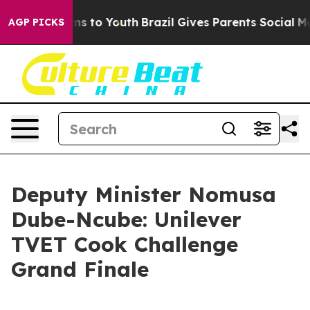
te Harms to Youth
Brazil Gives Parents Social Media Co
AGP PICKS
Deputy Minister Nomusa
Dube-Ncube: Unilever
TVET Cook Challenge
Grand Finale