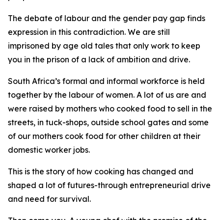
The debate of labour and the gender pay gap finds
expression in this contradiction. We are still
imprisoned by age old tales that only work to keep
you in the prison of a lack of ambition and drive.
South Africa’s formal and informal workforce is held
together by the labour of women. A lot of us are and
were raised by mothers who cooked food to sell in the
streets, in tuck-shops, outside school gates and some
of our mothers cook food for other children at their
domestic worker jobs.
This is the story of how cooking has changed and
shaped a lot of futures-through entrepreneurial drive
and need for survival.