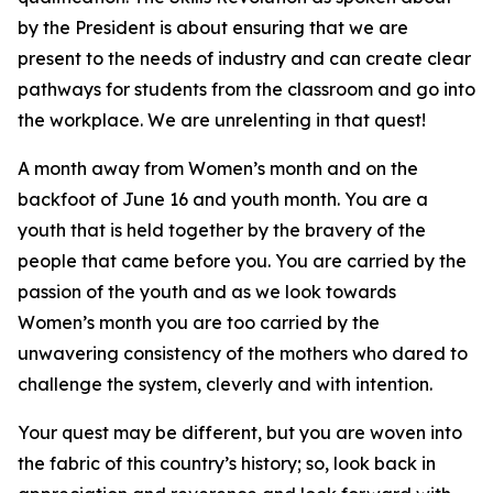
by the President is about ensuring that we are
present to the needs of industry and can create clear
pathways for students from the classroom and go into
the workplace. We are unrelenting in that quest!
A month away from Women’s month and on the
backfoot of June 16 and youth month. You are a
youth that is held together by the bravery of the
people that came before you. You are carried by the
passion of the youth and as we look towards
Women’s month you are too carried by the
unwavering consistency of the mothers who dared to
challenge the system, cleverly and with intention.
Your quest may be different, but you are woven into
the fabric of this country’s history; so, look back in