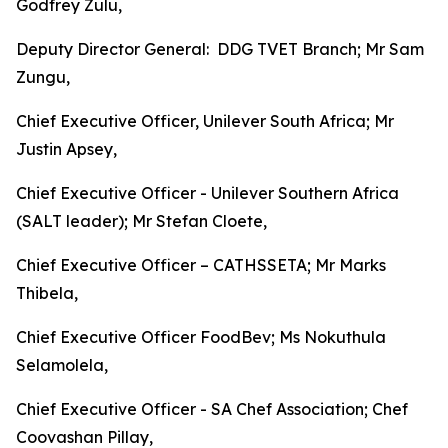
Godfrey Zulu,
Deputy Director General: DDG TVET Branch; Mr Sam
Zungu,
Chief Executive Officer, Unilever South Africa; Mr
Justin Apsey,
Chief Executive Officer - Unilever Southern Africa
(SALT leader); Mr Stefan Cloete,
Chief Executive Officer – CATHSSETA; Mr Marks
Thibela,
Chief Executive Officer FoodBev; Ms Nokuthula
Selamolela,
Chief Executive Officer - SA Chef Association; Chef
Coovashan Pillay,