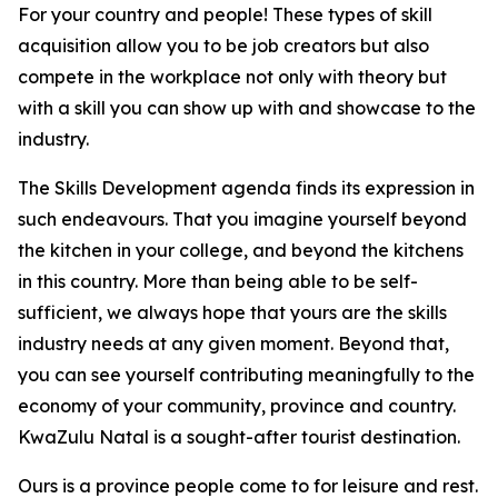
For your country and people! These types of skill
acquisition allow you to be job creators but also
compete in the workplace not only with theory but
with a skill you can show up with and showcase to the
industry.
The Skills Development agenda finds its expression in
such endeavours. That you imagine yourself beyond
the kitchen in your college, and beyond the kitchens
in this country. More than being able to be self-
sufficient, we always hope that yours are the skills
industry needs at any given moment. Beyond that,
you can see yourself contributing meaningfully to the
economy of your community, province and country.
KwaZulu Natal is a sought-after tourist destination.
Ours is a province people come to for leisure and rest.