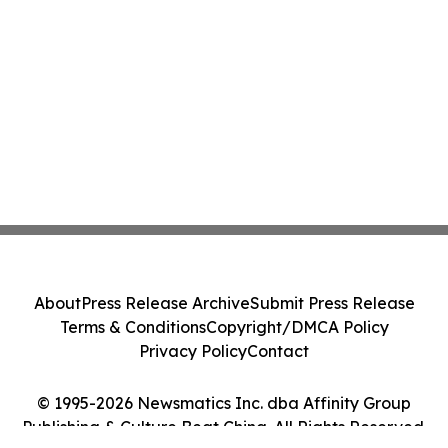
About
Press Release Archive
Submit Press Release
Terms & Conditions
Copyright/DMCA Policy
Privacy Policy
Contact
© 1995-2026 Newsmatics Inc. dba Affinity Group
Publishing & Culture Beat China. All Rights Reserved.