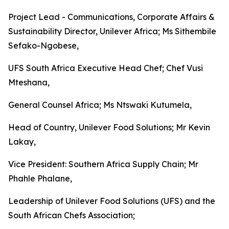
Project Lead - Communications, Corporate Affairs &
Sustainability Director, Unilever Africa; Ms Sithembile
Sefako-Ngobese,
UFS South Africa Executive Head Chef; Chef Vusi
Mteshana,
General Counsel Africa; Ms Ntswaki Kutumela,
Head of Country, Unilever Food Solutions; Mr Kevin
Lakay,
Vice President: Southern Africa Supply Chain; Mr
Phahle Phalane,
Leadership of Unilever Food Solutions (UFS) and the
South African Chefs Association;