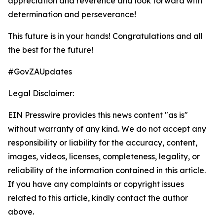
appreciation and reverence and look forward with
determination and perseverance!
This future is in your hands! Congratulations and all
the best for the future!
#GovZAUpdates
Legal Disclaimer:
EIN Presswire provides this news content "as is"
without warranty of any kind. We do not accept any
responsibility or liability for the accuracy, content,
images, videos, licenses, completeness, legality, or
reliability of the information contained in this article.
If you have any complaints or copyright issues
related to this article, kindly contact the author
above.