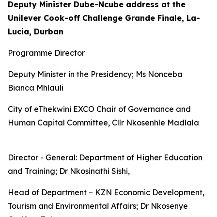
Deputy Minister Dube-Ncube address at the
Unilever Cook-off Challenge Grande Finale, La-
Lucia, Durban
Programme Director
Deputy Minister in the Presidency; Ms Nonceba
Bianca Mhlauli
City of eThekwini EXCO Chair of Governance and
Human Capital Committee, Cllr Nkosenhle Madlala
Director - General: Department of Higher Education
and Training; Dr Nkosinathi Sishi,
Head of Department – KZN Economic Development,
Tourism and Environmental Affairs; Dr Nkosenye