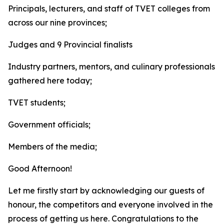
Principals, lecturers, and staff of TVET colleges from
across our nine provinces;
Judges and 9 Provincial finalists
Industry partners, mentors, and culinary professionals
gathered here today;
TVET students;
Government officials;
Members of the media;
Good Afternoon!
Let me firstly start by acknowledging our guests of
honour, the competitors and everyone involved in the
process of getting us here. Congratulations to the