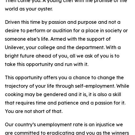
Then come you. A young chef with the promise of the
world as your oyster.
Driven this time by passion and purpose and not a
desire to perform or audition for a place in society or
someone else’s life. Armed with the support of
Unilever, your college and the department. With a
bright future ahead of you, all we ask of you is to
take this opportunity and run with it.
This opportunity offers you a chance to change the
trajectory of your life through self-employment. While
cooking may be gendered and it is, it is also a skill
that requires time and patience and a passion for it.
You are not short of that.
Our country’s unemployment rate is an injustice we
are committed to eradicating and you as the winners