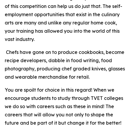
of this competition can help us do just that. The self-
employment opportunities that exist in the culinary
arts are many and unlike any regular home cook,
your training has allowed you into the world of this
vast industry.
Chefs have gone on to produce cookbooks, become
recipe developers, dabble in food writing, food
photography, producing chef graded knives, glasses
and wearable merchandise for retail.
You are spoilt for choice in this regard! When we
encourage students to study through TVET colleges
we do so with careers such as these in mind! The
careers that will allow you not only to shape the
future and be part of it but change it for the better!