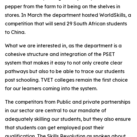
pepper from the farm to it being on the shelves in
stores. In March the department hosted WorldSkills, a
competition that will send 29 South African students
to China.
What we are interested in, as the department is a
cohesive structure and integration of the PSET
system that makes it easy to not only create clear
pathways but also to be able to trace our students
post schooling. TVET colleges remain the first choice
for our learners coming into the system.
The competitors from Public and private partnerships
in our sector are central to our mandate of
adequately skilling our students, but they also ensure
that students can get employed post their
qualification. The Skills Revolution as spoken about