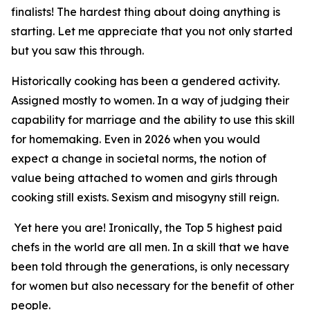
finalists! The hardest thing about doing anything is
starting. Let me appreciate that you not only started
but you saw this through.
Historically cooking has been a gendered activity.
Assigned mostly to women. In a way of judging their
capability for marriage and the ability to use this skill
for homemaking. Even in 2026 when you would
expect a change in societal norms, the notion of
value being attached to women and girls through
cooking still exists. Sexism and misogyny still reign.
Yet here you are! Ironically, the Top 5 highest paid
chefs in the world are all men. In a skill that we have
been told through the generations, is only necessary
for women but also necessary for the benefit of other
people.