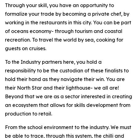
Through your skill, you have an opportunity to
formalize your trade by becoming a private chef, by
working in the restaurants in this city. You can be part
of oceans economy- through tourism and coastal
recreation. To travel the world by sea, cooking for
guests on cruises.
To the Industry partners here, you hold a
responsibility to be the custodian of these finalists to
hold their hand as they navigate their win. You are
their North Star and their lighthouse- we all are!
Beyond that we are as a sector interested in creating
an ecosystem that allows for skills development from
production to retail.
From the school environment to the industry. We must
be able to trace, through this system, the chilli and