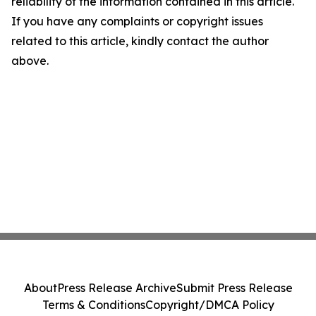
reliability of the information contained in this article.
If you have any complaints or copyright issues
related to this article, kindly contact the author
above.
About
Press Release Archive
Submit Press Release
Terms & Conditions
Copyright/DMCA Policy