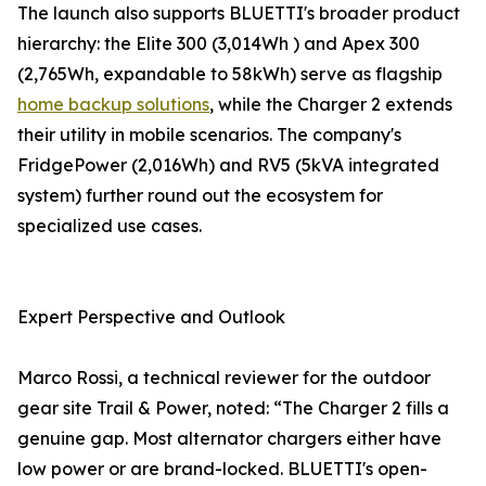
The launch also supports BLUETTI's broader product
hierarchy: the Elite 300 (3,014Wh ) and Apex 300
(2,765Wh, expandable to 58kWh) serve as flagship
home backup solutions
, while the Charger 2 extends
their utility in mobile scenarios. The company's
FridgePower (2,016Wh) and RV5 (5kVA integrated
system) further round out the ecosystem for
specialized use cases.
Expert Perspective and Outlook
Marco Rossi, a technical reviewer for the outdoor
gear site Trail & Power, noted: “The Charger 2 fills a
genuine gap. Most alternator chargers either have
low power or are brand-locked. BLUETTI's open-