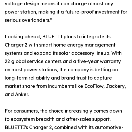
voltage design means it can charge almost any
power station, making it a future-proof investment for
serious overlanders.”
Looking ahead, BLUETTI plans to integrate its
Charger 2 with smart home energy management
systems and expand its solar accessory lineup. With
22 global service centers and a five-year warranty
on most power stations, the company is betting on
long-term reliability and brand trust to capture
market share from incumbents like EcoFlow, Jackery,
and Anker.
For consumers, the choice increasingly comes down
to ecosystem breadth and after-sales support.
BLUETTI's Charger 2, combined with its automotive-