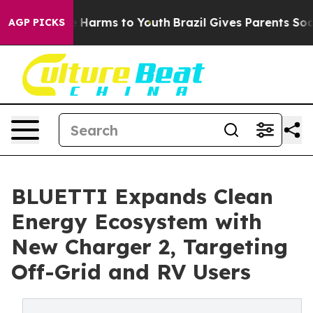
 to Abate Harms to Youth
Brazil Gives Parents Social M
AGP PICKS
BLUETTI Expands Clean
Energy Ecosystem with
New Charger 2, Targeting
Off-Grid and RV Users