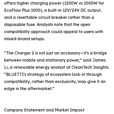
offers higher charging power (1200W vs 1000W for
EcoFlow Plus 1000), a built-in 12V/24V DC output,
and a resettable circuit breaker rather than a
disposable fuse. Analysts note that the open
compatibility approach could appeal to users with
mixed-brand setups.
“The Charger 2 is not just an accessory—it's a bridge
between mobile and stationary power,” said James
Li, a renewable energy analyst at CleanTech Insights.
“BLUETTI's strategy of ecosystem lock-in through
compatibility, rather than exclusivity, may give it an
edge in the aftermarket.”
Company Statement and Market Impact