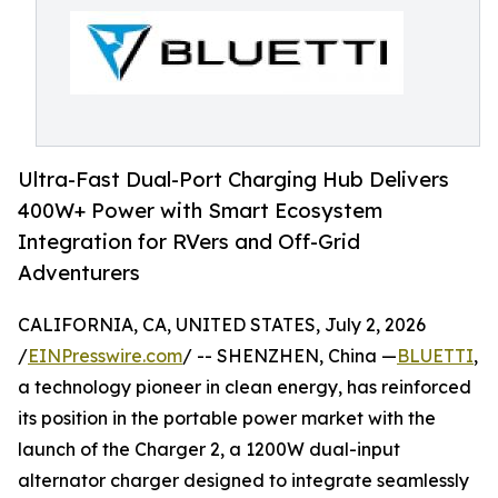
Ultra-Fast Dual-Port Charging Hub Delivers
400W+ Power with Smart Ecosystem
Integration for RVers and Off-Grid
Adventurers
CALIFORNIA, CA, UNITED STATES, July 2, 2026
/
EINPresswire.com
/ -- SHENZHEN, China —
BLUETTI
,
a technology pioneer in clean energy, has reinforced
its position in the portable power market with the
launch of the Charger 2, a 1200W dual-input
alternator charger designed to integrate seamlessly