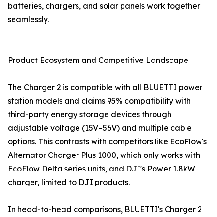
batteries, chargers, and solar panels work together
seamlessly.
Product Ecosystem and Competitive Landscape
The Charger 2 is compatible with all BLUETTI power
station models and claims 95% compatibility with
third-party energy storage devices through
adjustable voltage (15V–56V) and multiple cable
options. This contrasts with competitors like EcoFlow's
Alternator Charger Plus 1000, which only works with
EcoFlow Delta series units, and DJI's Power 1.8kW
charger, limited to DJI products.
In head-to-head comparisons, BLUETTI's Charger 2