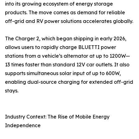
into its growing ecosystem of energy storage
products. The move comes as demand for reliable
off-grid and RV power solutions accelerates globally.
The Charger 2, which began shipping in early 2026,
allows users to rapidly charge BLUETTI power
stations from a vehicle’s alternator at up to 1200W—
13 times faster than standard 12V car outlets. It also
supports simultaneous solar input of up to 600W,
enabling dual-source charging for extended off-grid
stays.
Industry Context: The Rise of Mobile Energy
Independence