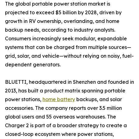
The global portable power station market is
projected to exceed $5 billion by 2028, driven by
growth in RV ownership, overlanding, and home
backup needs, according to industry analysts.
Consumers increasingly seek modular, expandable
systems that can be charged from multiple sources—
grid, solar, and vehicle—without relying on noisy, fuel-
dependent generators.
BLUETTI, headquartered in Shenzhen and founded in
2013, has built a product matrix spanning portable
power stations,
home battery
backups, and solar
accessories. The company reports over 3.5 million
global users and 55 overseas warehouses. The
Charger 2 is part of a broader strategy to create a
closed-loop ecosystem where power stations,