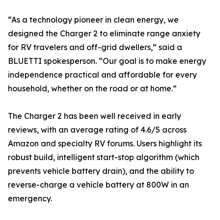
“As a technology pioneer in clean energy, we
designed the Charger 2 to eliminate range anxiety
for RV travelers and off-grid dwellers,” said a
BLUETTI spokesperson. “Our goal is to make energy
independence practical and affordable for every
household, whether on the road or at home.”
The Charger 2 has been well received in early
reviews, with an average rating of 4.6/5 across
Amazon and specialty RV forums. Users highlight its
robust build, intelligent start-stop algorithm (which
prevents vehicle battery drain), and the ability to
reverse-charge a vehicle battery at 800W in an
emergency.