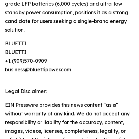
grade LFP batteries (6,000 cycles) and ultra-low
standby power consumption, positions it as a strong
candidate for users seeking a single-brand energy
solution.
BLUETTI
BLUETTI
+1 (909)570-0909
business@bluettipower.com
Legal Disclaimer:
EIN Presswire provides this news content "as is"
without warranty of any kind. We do not accept any
responsibility or liability for the accuracy, content,
images, videos, licenses, completeness, legality, or