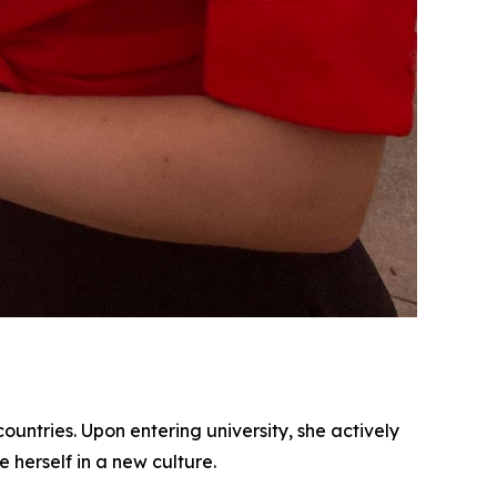
ountries. Upon entering university, she actively
herself in a new culture.