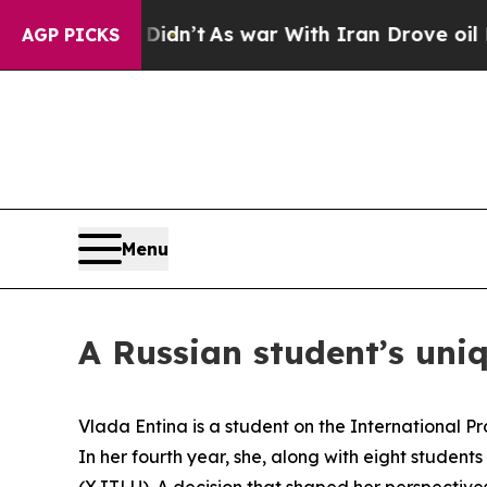
ve oil Prices Higher, Trump Gave Politically Co
AGP PICKS
Menu
A Russian student’s uni
Vlada Entina is a student on the International 
In her fourth year, she, along with eight studen
(XJTLU). A decision that shaped her perspective