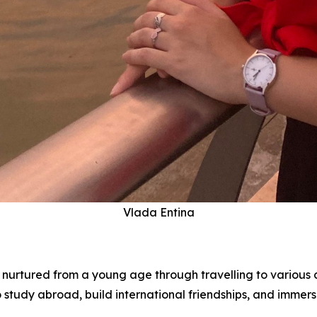
Vlada Entina
s nurtured from a young age through travelling to various c
tudy abroad, build international friendships, and immerse 