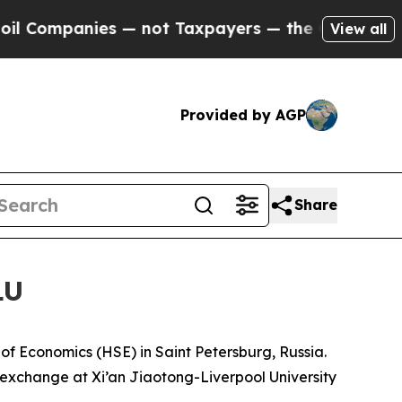
nce to Cash in on Publicly Owned oil
Five Quest
View all
Provided by AGP
Share
LU
of Economics (HSE) in Saint Petersburg, Russia.
n exchange at Xi’an Jiaotong-Liverpool University