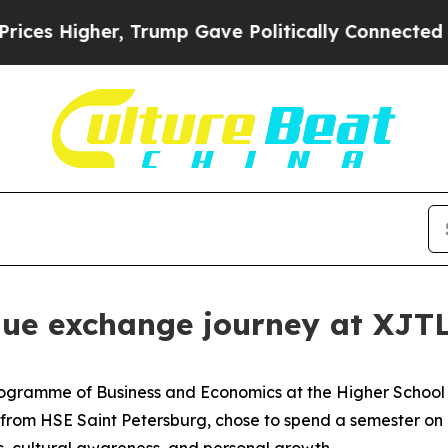
nnected oil Companies — not Taxpayers — the Cha
que exchange journey at XJT
Programme of Business and Economics at the Higher School 
ts from HSE Saint Petersburg, chose to spend a semester o
s, cultural awareness, and personal growth.