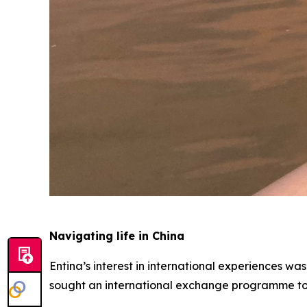
Navigating life in China
Entina’s interest in international experiences wa
sought an international exchange programme to s