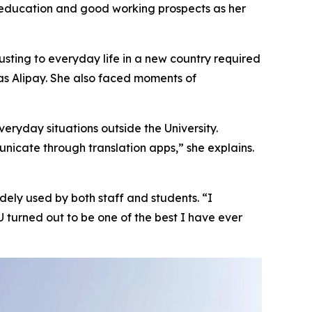
r education and good working prospects as her
usting to everyday life in a new country required
as Alipay. She also faced moments of
eryday situations outside the University.
nicate through translation apps,” she explains.
idely used by both staff and students. “I
turned out to be one of the best I have ever