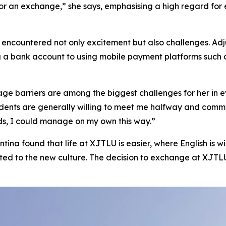
for an exchange,” she says, emphasising a high regard fo
a encountered not only excitement but also challenges. Adj
g a bank account to using mobile payment platforms such 
ge barriers are among the biggest challenges for her in ev
idents are generally willing to meet me halfway and commu
ds, I could manage on my own this way.”
ntina found that life at XJTLU is easier, where English is w
d to the new culture. The decision to exchange at XJTLU 