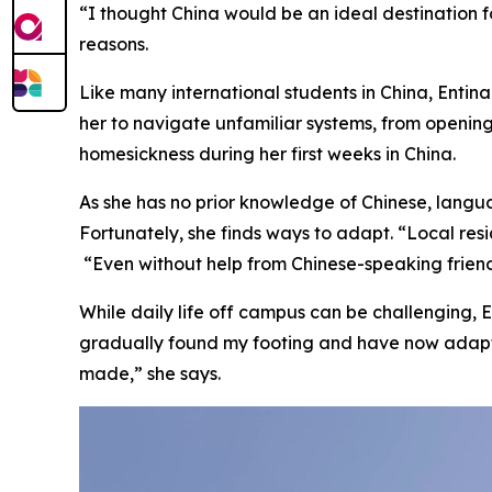
“I thought China would be an ideal destination 
reasons.
Like many international students in China, Entin
her to navigate unfamiliar systems, from openin
homesickness during her first weeks in China.
As she has no prior knowledge of Chinese, langua
Fortunately, she finds ways to adapt. “Local res
“Even without help from Chinese-speaking frien
While daily life off campus can be challenging, E
gradually found my footing and have now adapte
made,” she says.