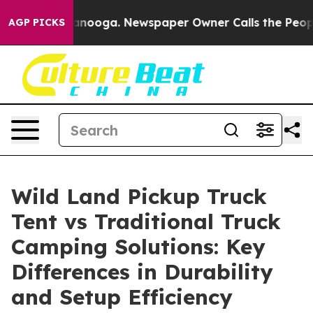
hattanooga. Newspaper Owner Calls the People Abrupt
AGP PICKS
Wild Land Pickup Truck
Tent vs Traditional Truck
Camping Solutions: Key
Differences in Durability
and Setup Efficiency