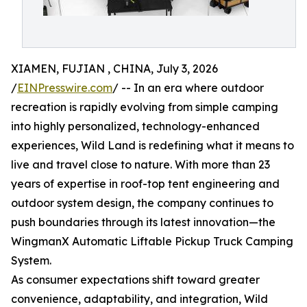
XIAMEN, FUJIAN , CHINA, July 3, 2026
/
EINPresswire.com
/ -- In an era where outdoor
recreation is rapidly evolving from simple camping
into highly personalized, technology-enhanced
experiences, Wild Land is redefining what it means to
live and travel close to nature. With more than 23
years of expertise in roof-top tent engineering and
outdoor system design, the company continues to
push boundaries through its latest innovation—the
WingmanX Automatic Liftable Pickup Truck Camping
System.
As consumer expectations shift toward greater
convenience, adaptability, and integration, Wild