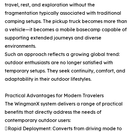
travel, rest, and exploration without the
fragmentation typically associated with traditional
camping setups. The pickup truck becomes more than
a vehicle—it becomes a mobile basecamp capable of
supporting extended journeys and diverse
environments.
Such an approach reflects a growing global trend:
outdoor enthusiasts are no longer satisfied with
temporary setups. They seek continuity, comfort, and
adaptability in their outdoor lifestyles.
Practical Advantages for Modern Travelers
The WingmanX system delivers a range of practical
benefits that directly address the needs of
contemporary outdoor users:
Rapid Deployment: Converts from driving mode to