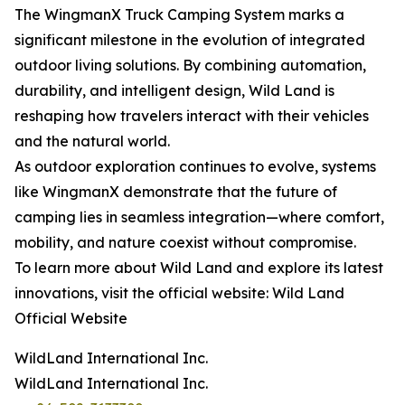
The WingmanX Truck Camping System marks a
significant milestone in the evolution of integrated
outdoor living solutions. By combining automation,
durability, and intelligent design, Wild Land is
reshaping how travelers interact with their vehicles
and the natural world.
As outdoor exploration continues to evolve, systems
like WingmanX demonstrate that the future of
camping lies in seamless integration—where comfort,
mobility, and nature coexist without compromise.
To learn more about Wild Land and explore its latest
innovations, visit the official website: Wild Land
Official Website
WildLand International Inc.
WildLand International Inc.