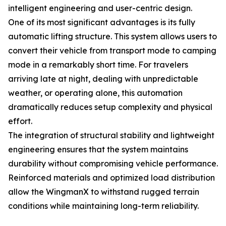
intelligent engineering and user-centric design.
One of its most significant advantages is its fully
automatic lifting structure. This system allows users to
convert their vehicle from transport mode to camping
mode in a remarkably short time. For travelers
arriving late at night, dealing with unpredictable
weather, or operating alone, this automation
dramatically reduces setup complexity and physical
effort.
The integration of structural stability and lightweight
engineering ensures that the system maintains
durability without compromising vehicle performance.
Reinforced materials and optimized load distribution
allow the WingmanX to withstand rugged terrain
conditions while maintaining long-term reliability.