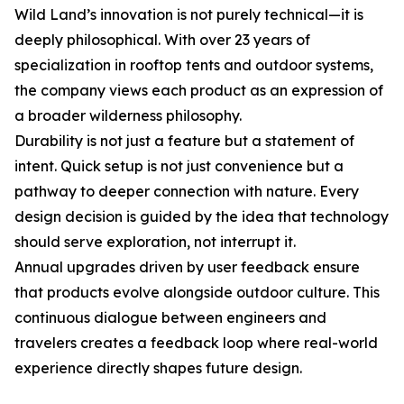
Wild Land’s innovation is not purely technical—it is
deeply philosophical. With over 23 years of
specialization in rooftop tents and outdoor systems,
the company views each product as an expression of
a broader wilderness philosophy.
Durability is not just a feature but a statement of
intent. Quick setup is not just convenience but a
pathway to deeper connection with nature. Every
design decision is guided by the idea that technology
should serve exploration, not interrupt it.
Annual upgrades driven by user feedback ensure
that products evolve alongside outdoor culture. This
continuous dialogue between engineers and
travelers creates a feedback loop where real-world
experience directly shapes future design.