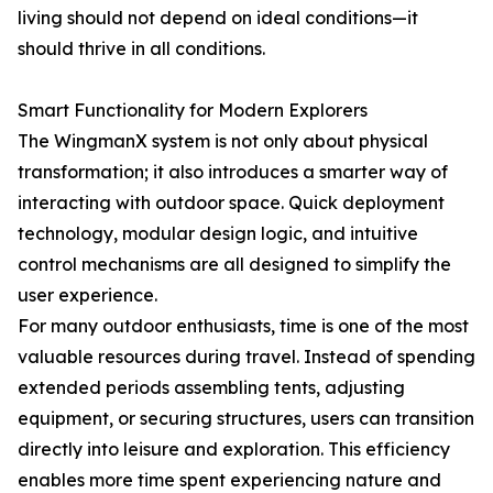
living should not depend on ideal conditions—it
should thrive in all conditions.
Smart Functionality for Modern Explorers
The WingmanX system is not only about physical
transformation; it also introduces a smarter way of
interacting with outdoor space. Quick deployment
technology, modular design logic, and intuitive
control mechanisms are all designed to simplify the
user experience.
For many outdoor enthusiasts, time is one of the most
valuable resources during travel. Instead of spending
extended periods assembling tents, adjusting
equipment, or securing structures, users can transition
directly into leisure and exploration. This efficiency
enables more time spent experiencing nature and