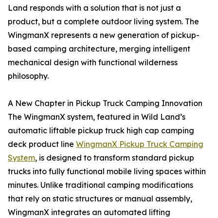
Land responds with a solution that is not just a
product, but a complete outdoor living system. The
WingmanX represents a new generation of pickup-
based camping architecture, merging intelligent
mechanical design with functional wilderness
philosophy.
A New Chapter in Pickup Truck Camping Innovation
The WingmanX system, featured in Wild Land’s
automatic liftable pickup truck high cap camping
deck product line
WingmanX Pickup Truck Camping
System
, is designed to transform standard pickup
trucks into fully functional mobile living spaces within
minutes. Unlike traditional camping modifications
that rely on static structures or manual assembly,
WingmanX integrates an automated lifting