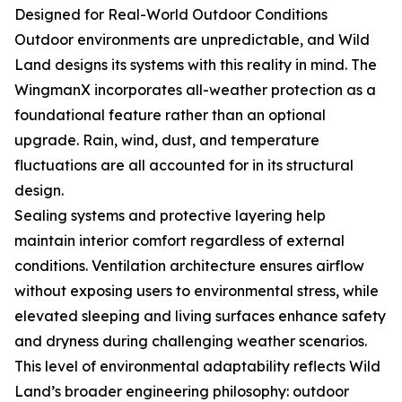
Designed for Real-World Outdoor Conditions
Outdoor environments are unpredictable, and Wild
Land designs its systems with this reality in mind. The
WingmanX incorporates all-weather protection as a
foundational feature rather than an optional
upgrade. Rain, wind, dust, and temperature
fluctuations are all accounted for in its structural
design.
Sealing systems and protective layering help
maintain interior comfort regardless of external
conditions. Ventilation architecture ensures airflow
without exposing users to environmental stress, while
elevated sleeping and living surfaces enhance safety
and dryness during challenging weather scenarios.
This level of environmental adaptability reflects Wild
Land’s broader engineering philosophy: outdoor