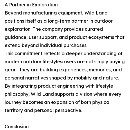
A Partner in Exploration
Beyond manufacturing equipment, Wild Land
positions itself as a long-term partner in outdoor
exploration. The company provides curated
guidance, user support, and product ecosystems that
extend beyond individual purchases.
This commitment reflects a deeper understanding of
modern outdoor lifestyles: users are not simply buying
gear—they are building experiences, memories, and
personal narratives shaped by mobility and nature.
By integrating product engineering with lifestyle
philosophy, Wild Land supports a vision where every
journey becomes an expansion of both physical
territory and personal perspective.
Conclusion