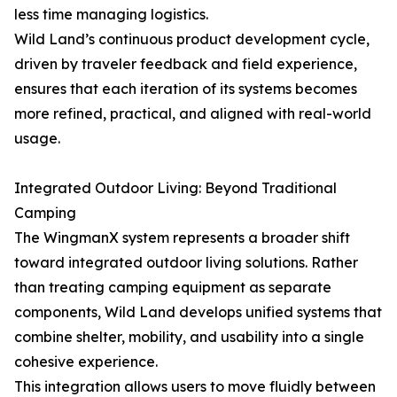
less time managing logistics.
Wild Land’s continuous product development cycle,
driven by traveler feedback and field experience,
ensures that each iteration of its systems becomes
more refined, practical, and aligned with real-world
usage.
Integrated Outdoor Living: Beyond Traditional
Camping
The WingmanX system represents a broader shift
toward integrated outdoor living solutions. Rather
than treating camping equipment as separate
components, Wild Land develops unified systems that
combine shelter, mobility, and usability into a single
cohesive experience.
This integration allows users to move fluidly between