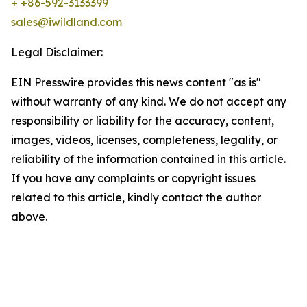
+ +86-592-3133399
sales@iwildland.com
Legal Disclaimer:
EIN Presswire provides this news content "as is"
without warranty of any kind. We do not accept any
responsibility or liability for the accuracy, content,
images, videos, licenses, completeness, legality, or
reliability of the information contained in this article.
If you have any complaints or copyright issues
related to this article, kindly contact the author
above.