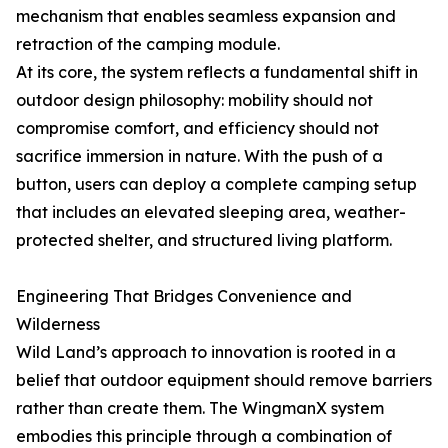
mechanism that enables seamless expansion and
retraction of the camping module.
At its core, the system reflects a fundamental shift in
outdoor design philosophy: mobility should not
compromise comfort, and efficiency should not
sacrifice immersion in nature. With the push of a
button, users can deploy a complete camping setup
that includes an elevated sleeping area, weather-
protected shelter, and structured living platform.
Engineering That Bridges Convenience and
Wilderness
Wild Land’s approach to innovation is rooted in a
belief that outdoor equipment should remove barriers
rather than create them. The WingmanX system
embodies this principle through a combination of