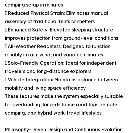
camping setup in minutes
Reduced Physical Strain: Eliminates manual
assembly of traditional tents or shelters
Enhanced Safety: Elevated sleeping structure
improves protection from ground-level conditions
All-Weather Readiness: Designed to function
reliably in rain, wind, and variable climates
Solo-Friendly Operation: Ideal for independent
travelers and long-distance explorers
Vehicle Integration: Maintains balance between
mobility and living space efficiency
These features make the system especially suitable
for overlanding, long-distance road trips, remote
camping, and hybrid work-travel lifestyles.
Philosophy-Driven Design and Continuous Evolution