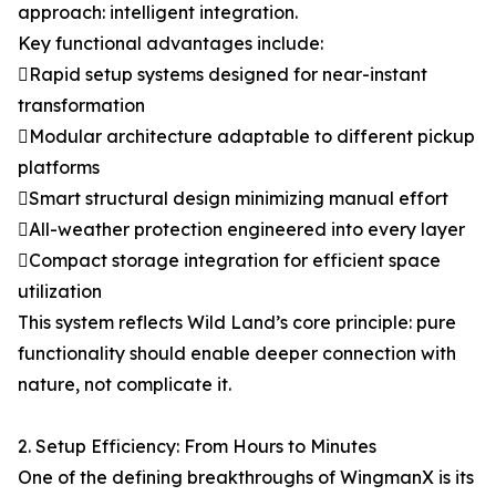
approach: intelligent integration.
Key functional advantages include:
Rapid setup systems designed for near-instant
transformation
Modular architecture adaptable to different pickup
platforms
Smart structural design minimizing manual effort
All-weather protection engineered into every layer
Compact storage integration for efficient space
utilization
This system reflects Wild Land’s core principle: pure
functionality should enable deeper connection with
nature, not complicate it.
2. Setup Efficiency: From Hours to Minutes
One of the defining breakthroughs of WingmanX is its