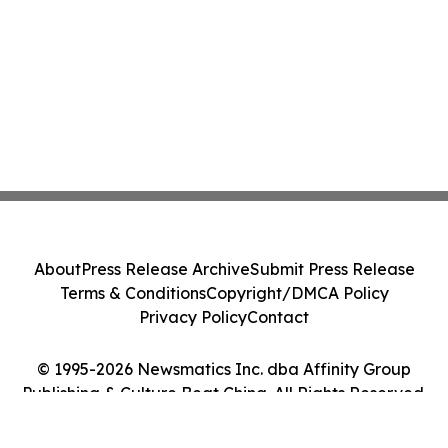
About
Press Release Archive
Submit Press Release
Terms & Conditions
Copyright/DMCA Policy
Privacy Policy
Contact
© 1995-2026 Newsmatics Inc. dba Affinity Group
Publishing & Culture Beat China. All Rights Reserved.
Cookie Settings / Your Privacy Choices