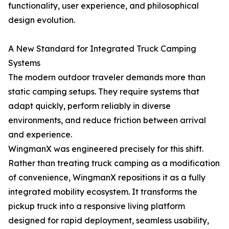
functionality, user experience, and philosophical
design evolution.
A New Standard for Integrated Truck Camping
Systems
The modern outdoor traveler demands more than
static camping setups. They require systems that
adapt quickly, perform reliably in diverse
environments, and reduce friction between arrival
and experience.
WingmanX was engineered precisely for this shift.
Rather than treating truck camping as a modification
of convenience, WingmanX repositions it as a fully
integrated mobility ecosystem. It transforms the
pickup truck into a responsive living platform
designed for rapid deployment, seamless usability,