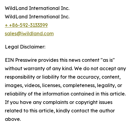
WildLand International Inc.
WildLand International Inc.
+ +86-592-3133399
sales@iwildland.com
Legal Disclaimer:
EIN Presswire provides this news content "as is"
without warranty of any kind. We do not accept any
responsibility or liability for the accuracy, content,
images, videos, licenses, completeness, legality, or
reliability of the information contained in this article.
If you have any complaints or copyright issues
related to this article, kindly contact the author
above.