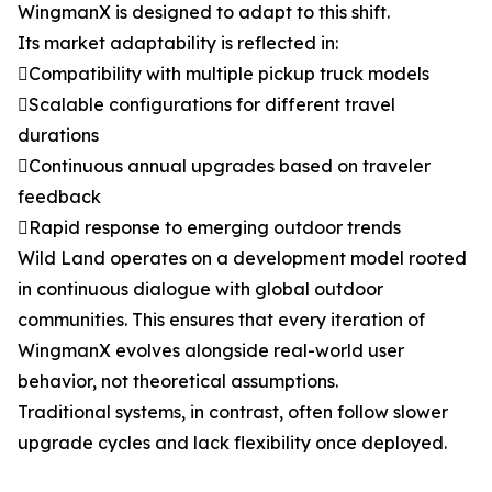
WingmanX is designed to adapt to this shift.
Its market adaptability is reflected in:
Compatibility with multiple pickup truck models
Scalable configurations for different travel
durations
Continuous annual upgrades based on traveler
feedback
Rapid response to emerging outdoor trends
Wild Land operates on a development model rooted
in continuous dialogue with global outdoor
communities. This ensures that every iteration of
WingmanX evolves alongside real-world user
behavior, not theoretical assumptions.
Traditional systems, in contrast, often follow slower
upgrade cycles and lack flexibility once deployed.