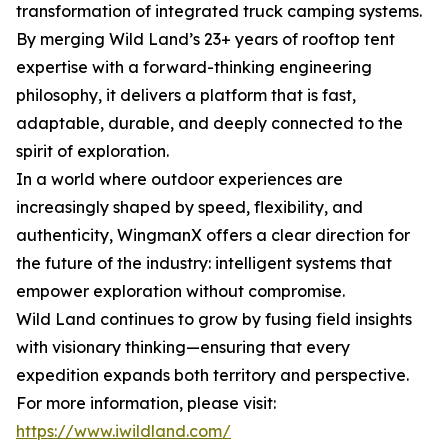
transformation of integrated truck camping systems.
By merging Wild Land’s 23+ years of rooftop tent
expertise with a forward-thinking engineering
philosophy, it delivers a platform that is fast,
adaptable, durable, and deeply connected to the
spirit of exploration.
In a world where outdoor experiences are
increasingly shaped by speed, flexibility, and
authenticity, WingmanX offers a clear direction for
the future of the industry: intelligent systems that
empower exploration without compromise.
Wild Land continues to grow by fusing field insights
with visionary thinking—ensuring that every
expedition expands both territory and perspective.
For more information, please visit:
https://www.iwildland.com/