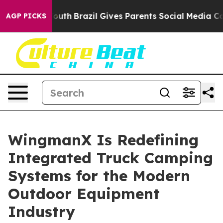
s to Youth
Brazil Gives Parents Social Media Controls f
AGP PICKS
WingmanX Is Redefining
Integrated Truck Camping
Systems for the Modern
Outdoor Equipment
Industry