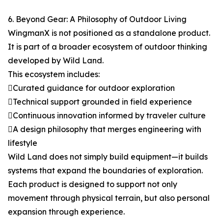
6. Beyond Gear: A Philosophy of Outdoor Living
WingmanX is not positioned as a standalone product.
It is part of a broader ecosystem of outdoor thinking
developed by Wild Land.
This ecosystem includes:
Curated guidance for outdoor exploration
Technical support grounded in field experience
Continuous innovation informed by traveler culture
A design philosophy that merges engineering with
lifestyle
Wild Land does not simply build equipment—it builds
systems that expand the boundaries of exploration.
Each product is designed to support not only
movement through physical terrain, but also personal
expansion through experience.