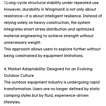
Long-cycle structural stability under repeated use
However, durability in WingmanX is not only about
resistance—it is about intelligent resilience. Instead of
relying solely on heavy construction, the system
integrates smart stress distribution and optimized
material engineering to achieve strength without
unnecessary weight.
This approach allows users to explore further without
being constrained by equipment limitations.
4. Market Adaptability: Designed for an Evolving
Outdoor Culture
The outdoor equipment industry is undergoing rapid
transformation. Users are no longer defined by static
camping styles but by fluid, experience-driven
lifestyles.