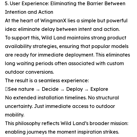
5. User Experience: Eliminating the Barrier Between
Intention and Action
At the heart of WingmanX lies a simple but powerful
idea: eliminate delay between intent and action.
To support this, Wild Land maintains strong product
availability strategies, ensuring that popular models
are ready for immediate deployment. This eliminates
long waiting periods often associated with custom
outdoor conversions.
The result is a seamless experience:
See nature → Decide → Deploy → Explore
No extended installation timelines. No structural
uncertainty. Just immediate access to outdoor
mobility.
This philosophy reflects Wild Land’s broader mission:
enabling journeys the moment inspiration strikes.