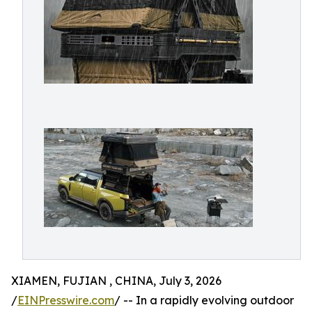
XIAMEN, FUJIAN , CHINA, July 3, 2026
/
EINPresswire.com
/ -- In a rapidly evolving outdoor