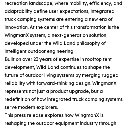
recreation landscape, where mobility, efficiency, and
adaptability define user expectations, integrated
truck camping systems are entering a new era of
innovation. At the center of this transformation is the
WingmanX system, a next-generation solution
developed under the Wild Land philosophy of
intelligent outdoor engineering.
Built on over 23 years of expertise in rooftop tent
development, Wild Land continues to shape the
future of outdoor living systems by merging rugged
reliability with forward-thinking design. WingmanX
represents not just a product upgrade, but a
redefinition of how integrated truck camping systems
serve modern explorers.
This press release explores how WingmanX is
reshaping the outdoor equipment industry through