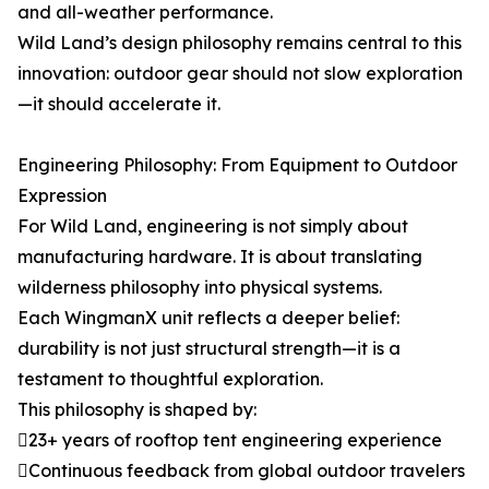
and all-weather performance.
Wild Land’s design philosophy remains central to this
innovation: outdoor gear should not slow exploration
—it should accelerate it.
Engineering Philosophy: From Equipment to Outdoor
Expression
For Wild Land, engineering is not simply about
manufacturing hardware. It is about translating
wilderness philosophy into physical systems.
Each WingmanX unit reflects a deeper belief:
durability is not just structural strength—it is a
testament to thoughtful exploration.
This philosophy is shaped by:
23+ years of rooftop tent engineering experience
Continuous feedback from global outdoor travelers