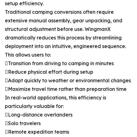
setup efficiency.
Traditional camping conversions often require
extensive manual assembly, gear unpacking, and
structural adjustment before use. WingmanX
dramatically reduces this process by streamlining
deployment into an intuitive, engineered sequence.
This allows users to:
Transition from driving to camping in minutes
Reduce physical effort during setup
Adapt quickly to weather or environmental changes
Maximize travel time rather than preparation time
In real-world applications, this efficiency is
particularly valuable for:
Long-distance overlanders
Solo travelers
Remote expedition teams