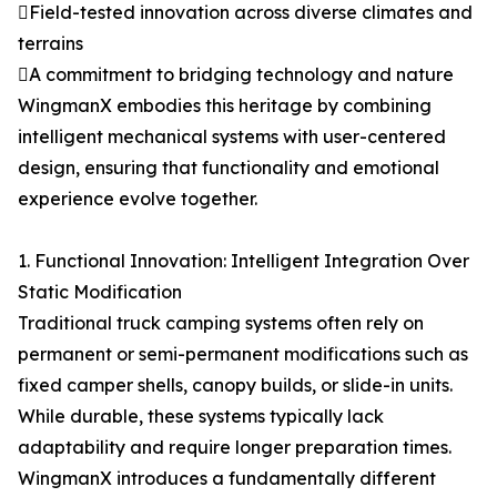
Field-tested innovation across diverse climates and
terrains
A commitment to bridging technology and nature
WingmanX embodies this heritage by combining
intelligent mechanical systems with user-centered
design, ensuring that functionality and emotional
experience evolve together.
1. Functional Innovation: Intelligent Integration Over
Static Modification
Traditional truck camping systems often rely on
permanent or semi-permanent modifications such as
fixed camper shells, canopy builds, or slide-in units.
While durable, these systems typically lack
adaptability and require longer preparation times.
WingmanX introduces a fundamentally different