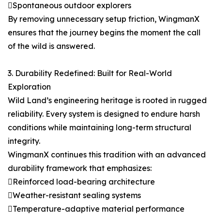
Spontaneous outdoor explorers
By removing unnecessary setup friction, WingmanX
ensures that the journey begins the moment the call
of the wild is answered.
3. Durability Redefined: Built for Real-World
Exploration
Wild Land’s engineering heritage is rooted in rugged
reliability. Every system is designed to endure harsh
conditions while maintaining long-term structural
integrity.
WingmanX continues this tradition with an advanced
durability framework that emphasizes:
Reinforced load-bearing architecture
Weather-resistant sealing systems
Temperature-adaptive material performance