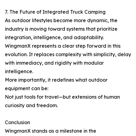
7. The Future of Integrated Truck Camping
As outdoor lifestyles become more dynamic, the
industry is moving toward systems that prioritize
integration, intelligence, and adaptability.
WingmanX represents a clear step forward in this
evolution. It replaces complexity with simplicity, delay
with immediacy, and rigidity with modular
intelligence.
More importantly, it redefines what outdoor
equipment can be:
Not just tools for travel—but extensions of human
curiosity and freedom.
Conclusion
WingmanX stands as a milestone in the