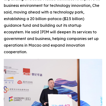
business environment for technology innovation, Che
said, moving ahead with a technology park,
establishing a 20 billion-pataca ($2.5 billion)
guidance fund and building out its startup
ecosystem. He said IPIM will deepen its services to
government and business, helping companies set up
operations in Macao and expand innovation
cooperation.