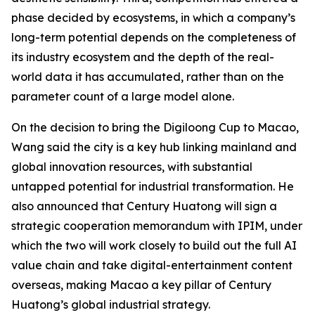
phase decided by ecosystems, in which a company’s
long-term potential depends on the completeness of
its industry ecosystem and the depth of the real-
world data it has accumulated, rather than on the
parameter count of a large model alone.
On the decision to bring the Digiloong Cup to Macao,
Wang said the city is a key hub linking mainland and
global innovation resources, with substantial
untapped potential for industrial transformation. He
also announced that Century Huatong will sign a
strategic cooperation memorandum with IPIM, under
which the two will work closely to build out the full AI
value chain and take digital-entertainment content
overseas, making Macao a key pillar of Century
Huatong’s global industrial strategy.