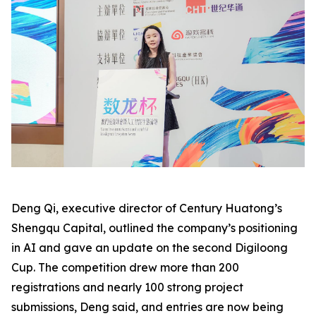
Deng Qi, executive director of Century Huatong’s
Shengqu Capital, outlined the company’s positioning
in AI and gave an update on the second Digiloong
Cup. The competition drew more than 200
registrations and nearly 100 strong project
submissions, Deng said, and entries are now being