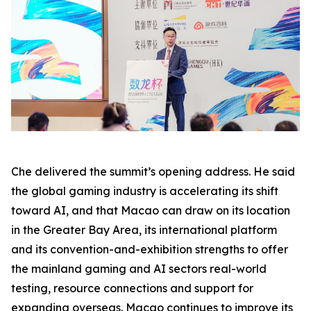
Che delivered the summit’s opening address. He said
the global gaming industry is accelerating its shift
toward AI, and that Macao can draw on its location
in the Greater Bay Area, its international platform
and its convention-and-exhibition strengths to offer
the mainland gaming and AI sectors real-world
testing, resource connections and support for
expanding overseas. Macao continues to improve its