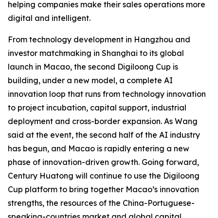
helping companies make their sales operations more
digital and intelligent.
From technology development in Hangzhou and
investor matchmaking in Shanghai to its global
launch in Macao, the second Digiloong Cup is
building, under a new model, a complete AI
innovation loop that runs from technology innovation
to project incubation, capital support, industrial
deployment and cross-border expansion. As Wang
said at the event, the second half of the AI industry
has begun, and Macao is rapidly entering a new
phase of innovation-driven growth. Going forward,
Century Huatong will continue to use the Digiloong
Cup platform to bring together Macao’s innovation
strengths, the resources of the China-Portuguese-
speaking-countries market and global capital,