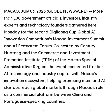
MACAO, July 03, 2026 (GLOBE NEWSWIRE) -- More
than 100 government officials, investors, industry
experts and technology founders gathered here
Monday for the second Digiloong Cup Global AI
Innovation Competition’s Macao Investment Summit
and AI Ecosystem Forum. Co-hosted by Century
Huatong and the Commerce and Investment
Promotion Institute (IPIM) of the Macao Special
Administrative Region, the event connected frontier
AI technology and industry capital with Macao’s
innovation ecosystem, helping promising mainland AI
startups reach global markets through Macao’s role
as a commercial platform between China and
Portuguese-speaking countries.