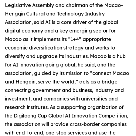
Legislative Assembly and chairman of the Macao-
Hengqin Cultural and Technology Industry
Association, said AI is a core driver of the global
digital economy and a key emerging sector for
Macao as it implements its “1+4” appropriate
economic diversification strategy and works to
diversify and upgrade its industries. Macao is a hub
for AI innovation going global, he said, and the
association, guided by its mission to “connect Macao
and Hengqin, serve the world,” acts as a bridge
connecting government and business, industry and
investment, and companies with universities and
research institutes. As a supporting organization of
the Digiloong Cup Global AI Innovation Competition,
the association will provide cross-border companies
with end-to-end, one-stop services and use the