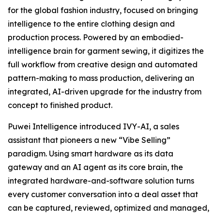
for the global fashion industry, focused on bringing
intelligence to the entire clothing design and
production process. Powered by an embodied-
intelligence brain for garment sewing, it digitizes the
full workflow from creative design and automated
pattern-making to mass production, delivering an
integrated, AI-driven upgrade for the industry from
concept to finished product.
Puwei Intelligence introduced IVY-AI, a sales
assistant that pioneers a new “Vibe Selling”
paradigm. Using smart hardware as its data
gateway and an AI agent as its core brain, the
integrated hardware-and-software solution turns
every customer conversation into a deal asset that
can be captured, reviewed, optimized and managed,