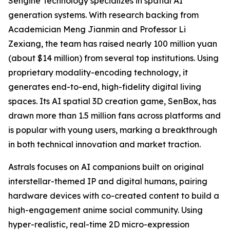
Sengine Technology specializes in spatial AI
generation systems. With research backing from
Academician Meng Jianmin and Professor Li
Zexiang, the team has raised nearly 100 million yuan
(about $14 million) from several top institutions. Using
proprietary modality-encoding technology, it
generates end-to-end, high-fidelity digital living
spaces. Its AI spatial 3D creation game, SenBox, has
drawn more than 1.5 million fans across platforms and
is popular with young users, marking a breakthrough
in both technical innovation and market traction.
Astrals focuses on AI companions built on original
interstellar-themed IP and digital humans, pairing
hardware devices with co-created content to build a
high-engagement anime social community. Using
hyper-realistic, real-time 2D micro-expression