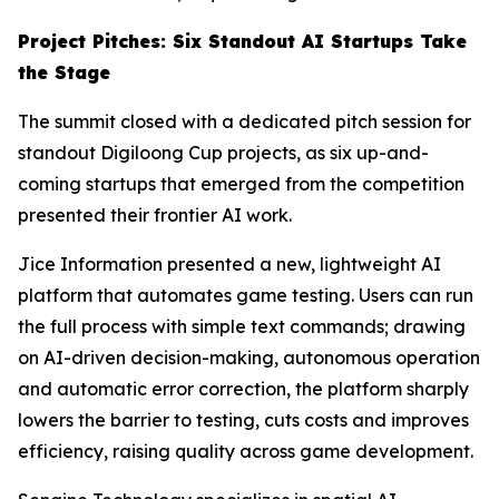
Project Pitches: Six Standout AI Startups Take
the Stage
The summit closed with a dedicated pitch session for
standout Digiloong Cup projects, as six up-and-
coming startups that emerged from the competition
presented their frontier AI work.
Jice Information presented a new, lightweight AI
platform that automates game testing. Users can run
the full process with simple text commands; drawing
on AI-driven decision-making, autonomous operation
and automatic error correction, the platform sharply
lowers the barrier to testing, cuts costs and improves
efficiency, raising quality across game development.