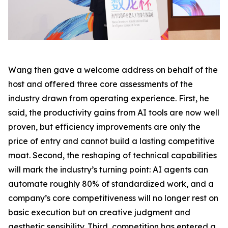
Wang then gave a welcome address on behalf of the
host and offered three core assessments of the
industry drawn from operating experience. First, he
said, the productivity gains from AI tools are now well
proven, but efficiency improvements are only the
price of entry and cannot build a lasting competitive
moat. Second, the reshaping of technical capabilities
will mark the industry’s turning point: AI agents can
automate roughly 80% of standardized work, and a
company’s core competitiveness will no longer rest on
basic execution but on creative judgment and
aesthetic sensibility. Third, competition has entered a