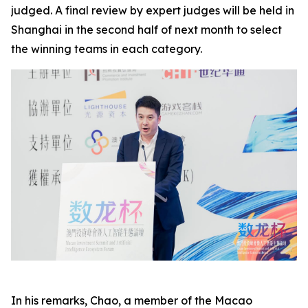
judged. A final review by expert judges will be held in
Shanghai in the second half of next month to select
the winning teams in each category.
In his remarks, Chao, a member of the Macao