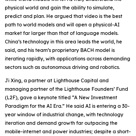
physical world and gain the ability to simulate,
predict and plan. He argued that video is the best
path to world models and will open a physical-AI
market far larger than that of language models.
China’s technology in this area leads the world, he
said, and his team’s proprietary BACH model is
iterating rapidly, with applications across demanding
sectors such as autonomous driving and robotics.
Ji Xing, a partner at Lighthouse Capital and
managing partner of the Lighthouse Founders’ Fund
(L2F), gave a keynote titled “A New Investment
Paradigm for the AI Era.” He said AI is entering a 30-
year window of industrial change, with technology
iteration and demand growth far outpacing the
mobile-internet and power industries; despite a short-