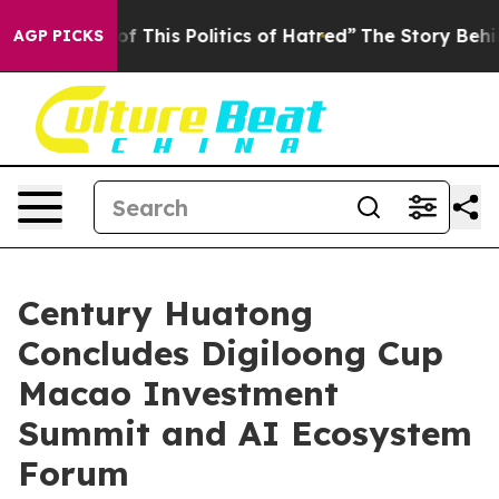
This Politics of Hatred”
The Story Behind Trump’s Ter
AGP PICKS
Century Huatong
Concludes Digiloong Cup
Macao Investment
Summit and AI Ecosystem
Forum