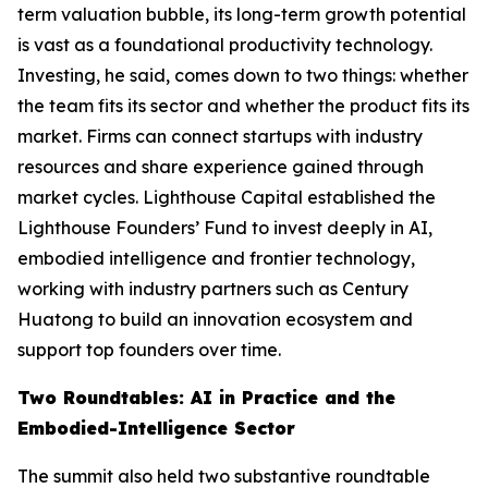
term valuation bubble, its long-term growth potential
is vast as a foundational productivity technology.
Investing, he said, comes down to two things: whether
the team fits its sector and whether the product fits its
market. Firms can connect startups with industry
resources and share experience gained through
market cycles. Lighthouse Capital established the
Lighthouse Founders’ Fund to invest deeply in AI,
embodied intelligence and frontier technology,
working with industry partners such as Century
Huatong to build an innovation ecosystem and
support top founders over time.
Two Roundtables: AI in Practice and the
Embodied-Intelligence Sector
The summit also held two substantive roundtable