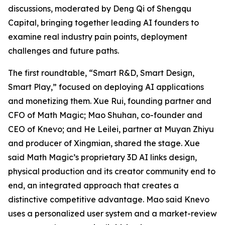
discussions, moderated by Deng Qi of Shengqu
Capital, bringing together leading AI founders to
examine real industry pain points, deployment
challenges and future paths.
The first roundtable, “Smart R&D, Smart Design,
Smart Play,” focused on deploying AI applications
and monetizing them. Xue Rui, founding partner and
CFO of Math Magic; Mao Shuhan, co-founder and
CEO of Knevo; and He Leilei, partner at Muyan Zhiyu
and producer of Xingmian, shared the stage. Xue
said Math Magic’s proprietary 3D AI links design,
physical production and its creator community end to
end, an integrated approach that creates a
distinctive competitive advantage. Mao said Knevo
uses a personalized user system and a market-review