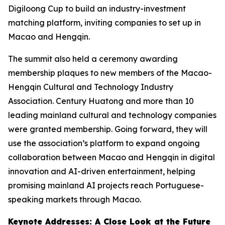
Digiloong Cup to build an industry-investment
matching platform, inviting companies to set up in
Macao and Hengqin.
The summit also held a ceremony awarding
membership plaques to new members of the Macao-
Hengqin Cultural and Technology Industry
Association. Century Huatong and more than 10
leading mainland cultural and technology companies
were granted membership. Going forward, they will
use the association’s platform to expand ongoing
collaboration between Macao and Hengqin in digital
innovation and AI-driven entertainment, helping
promising mainland AI projects reach Portuguese-
speaking markets through Macao.
Keynote Addresses: A Close Look at the Future