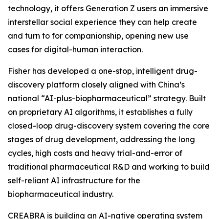
technology, it offers Generation Z users an immersive
interstellar social experience they can help create
and turn to for companionship, opening new use
cases for digital-human interaction.
Fisher has developed a one-stop, intelligent drug-
discovery platform closely aligned with China’s
national “AI-plus-biopharmaceutical” strategy. Built
on proprietary AI algorithms, it establishes a fully
closed-loop drug-discovery system covering the core
stages of drug development, addressing the long
cycles, high costs and heavy trial-and-error of
traditional pharmaceutical R&D and working to build
self-reliant AI infrastructure for the
biopharmaceutical industry.
CREABRA is building an AI-native operating system