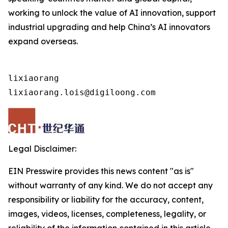
working to unlock the value of AI innovation, support
industrial upgrading and help China’s AI innovators
expand overseas.
lixiaorang

lixiaorang.lois@digiloong.com
Legal Disclaimer:
EIN Presswire provides this news content "as is"
without warranty of any kind. We do not accept any
responsibility or liability for the accuracy, content,
images, videos, licenses, completeness, legality, or
reliability of the information contained in this article.