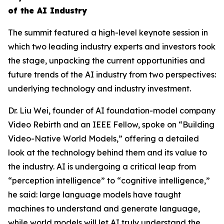
of the AI Industry
The summit featured a high-level keynote session in
which two leading industry experts and investors took
the stage, unpacking the current opportunities and
future trends of the AI industry from two perspectives:
underlying technology and industry investment.
Dr. Liu Wei, founder of AI foundation-model company
Video Rebirth and an IEEE Fellow, spoke on “Building
Video-Native World Models,” offering a detailed
look at the technology behind them and its value to
the industry. AI is undergoing a critical leap from
“perception intelligence” to “cognitive intelligence,”
he said: large language models have taught
machines to understand and generate language,
while world models will let AI truly understand the