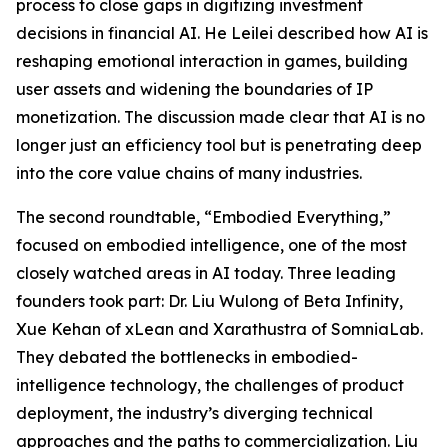
process to close gaps in digitizing investment
decisions in financial AI. He Leilei described how AI is
reshaping emotional interaction in games, building
user assets and widening the boundaries of IP
monetization. The discussion made clear that AI is no
longer just an efficiency tool but is penetrating deep
into the core value chains of many industries.
The second roundtable, “Embodied Everything,”
focused on embodied intelligence, one of the most
closely watched areas in AI today. Three leading
founders took part: Dr. Liu Wulong of Beta Infinity,
Xue Kehan of xLean and Xarathustra of SomniaLab.
They debated the bottlenecks in embodied-
intelligence technology, the challenges of product
deployment, the industry’s diverging technical
approaches and the paths to commercialization. Liu