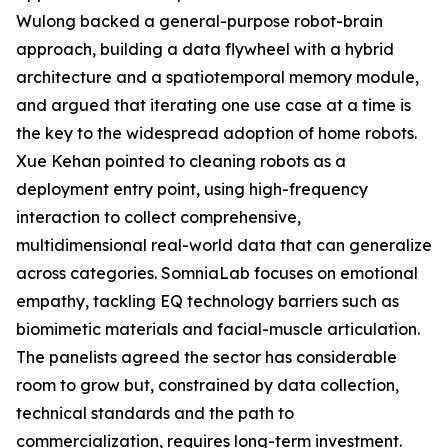
Wulong backed a general-purpose robot-brain
approach, building a data flywheel with a hybrid
architecture and a spatiotemporal memory module,
and argued that iterating one use case at a time is
the key to the widespread adoption of home robots.
Xue Kehan pointed to cleaning robots as a
deployment entry point, using high-frequency
interaction to collect comprehensive,
multidimensional real-world data that can generalize
across categories. SomniaLab focuses on emotional
empathy, tackling EQ technology barriers such as
biomimetic materials and facial-muscle articulation.
The panelists agreed the sector has considerable
room to grow but, constrained by data collection,
technical standards and the path to
commercialization, requires long-term investment.