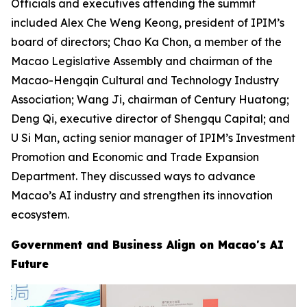
Officials and executives attending the summit
included Alex Che Weng Keong, president of IPIM’s
board of directors; Chao Ka Chon, a member of the
Macao Legislative Assembly and chairman of the
Macao-Hengqin Cultural and Technology Industry
Association; Wang Ji, chairman of Century Huatong;
Deng Qi, executive director of Shengqu Capital; and
U Si Man, acting senior manager of IPIM’s Investment
Promotion and Economic and Trade Expansion
Department. They discussed ways to advance
Macao’s AI industry and strengthen its innovation
ecosystem.
Government and Business Align on Macao's AI
Future