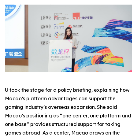
U took the stage for a policy briefing, explaining how
Macao’s platform advantages can support the
gaming industry’s overseas expansion. She said
Macao’s positioning as “one center, one platform and
one base” provides structured support for taking
games abroad. As a center, Macao draws on the