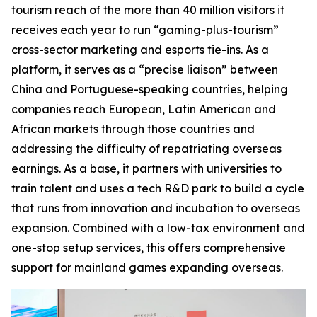
tourism reach of the more than 40 million visitors it
receives each year to run “gaming-plus-tourism”
cross-sector marketing and esports tie-ins. As a
platform, it serves as a “precise liaison” between
China and Portuguese-speaking countries, helping
companies reach European, Latin American and
African markets through those countries and
addressing the difficulty of repatriating overseas
earnings. As a base, it partners with universities to
train talent and uses a tech R&D park to build a cycle
that runs from innovation and incubation to overseas
expansion. Combined with a low-tax environment and
one-stop setup services, this offers comprehensive
support for mainland games expanding overseas.