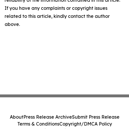
If you have any complaints or copyright issues
related to this article, kindly contact the author
above.
About
Press Release Archive
Submit Press Release
Terms & Conditions
Copyright/DMCA Policy