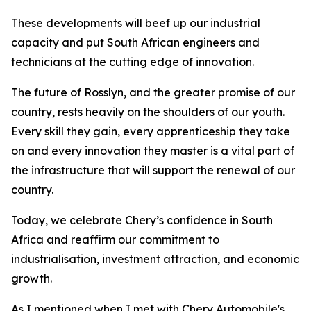
These developments will beef up our industrial
capacity and put South African engineers and
technicians at the cutting edge of innovation.
The future of Rosslyn, and the greater promise of our
country, rests heavily on the shoulders of our youth.
Every skill they gain, every apprenticeship they take
on and every innovation they master is a vital part of
the infrastructure that will support the renewal of our
country.
Today, we celebrate Chery’s confidence in South
Africa and reaffirm our commitment to
industrialisation, investment attraction, and economic
growth.
As I mentioned when I met with Chery Automobile's