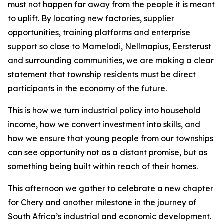
must not happen far away from the people it is meant
to uplift. By locating new factories, supplier
opportunities, training platforms and enterprise
support so close to Mamelodi, Nellmapius, Eersterust
and surrounding communities, we are making a clear
statement that township residents must be direct
participants in the economy of the future.
This is how we turn industrial policy into household
income, how we convert investment into skills, and
how we ensure that young people from our townships
can see opportunity not as a distant promise, but as
something being built within reach of their homes.
This afternoon we gather to celebrate a new chapter
for Chery and another milestone in the journey of
South Africa’s industrial and economic development.