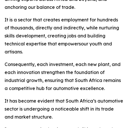
anchoring our balance of trade.
It is a sector that creates employment for hundreds
of thousands, directly and indirectly, while nurturing
skills development, creating jobs and building
technical expertise that empowersour youth and
artisans.
Consequently, each investment, each new plant, and
each innovation strengthen the foundation of
industrial growth, ensuring that South Africa remains
a competitive hub for automotive excellence.
It has become evident that South Africa’s automotive
sector is undergoing a noticeable shift in its trade
and market structure.