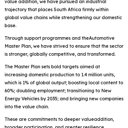
value addition, we have pursued an industrial
trajectory that places South Africa firmly within
global value chains while strengthening our domestic
base.
Through support programmes and theAutomotive
Master Plan, we have strived to ensure that the sector
is stronger, globally competitive, and transformed.
The Master Plan sets bold targets aimed at
increasing domestic production to 1.4 million units,
which is 1% of global output; boosting local content to
60%; doubling employment; transitioning to New
Energy Vehicles by 2035; and bringing new companies
into the value chain.
These are commitments to deeper valueaddition,
broader participation, and greater resilience.