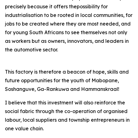
precisely because it offers thepossibility for
industrialisation to be rooted in local communities, for
jobs to be created where they are most needed, and
for young South Africans to see themselves not only
as workers but as owners, innovators, and leaders in
the automotive sector.
This factory is therefore a beacon of hope, skills and
future opportunities for the youth of Mabopane,
Soshanguve, Ga-Rankuwa and Hammanskraal!
I believe that this investment will also reinforce the
social fabric through the co-operation of organised
labour, local suppliers and township entrepreneurs in
one value chain.