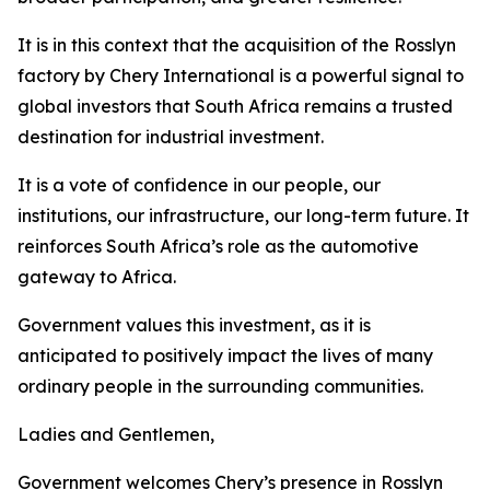
It is in this context that the acquisition of the Rosslyn
factory by Chery International is a powerful signal to
global investors that South Africa remains a trusted
destination for industrial investment.
It is a vote of confidence in our people, our
institutions, our infrastructure, our long-term future. It
reinforces South Africa’s role as the automotive
gateway to Africa.
Government values this investment, as it is
anticipated to positively impact the lives of many
ordinary people in the surrounding communities.
Ladies and Gentlemen,
Government welcomes Chery’s presence in Rosslyn