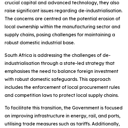
crucial capital and advanced technology, they also
raise significant issues regarding de-industrialisation.
The concerns are centred on the potential erosion of
local ownership within the manufacturing sector and
supply chains, posing challenges for maintaining a
robust domestic industrial base.
South Africa is addressing the challenges of de-
industrialisation through a state-led strategy that
emphasises the need to balance foreign investment
with robust domestic safeguards. This approach
includes the enforcement of local procurement rules
and competition laws to protect local supply chains.
To facilitate this transition, the Government is focused
on improving infrastructure in energy, rail, and ports,
utilising trade measures such as tariffs. Additionally,