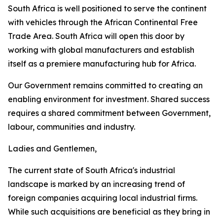
South Africa is well positioned to serve the continent
with vehicles through the African Continental Free
Trade Area. South Africa will open this door by
working with global manufacturers and establish
itself as a premiere manufacturing hub for Africa.
Our Government remains committed to creating an
enabling environment for investment. Shared success
requires a shared commitment between Government,
labour, communities and industry.
Ladies and Gentlemen,
The current state of South Africa's industrial
landscape is marked by an increasing trend of
foreign companies acquiring local industrial firms.
While such acquisitions are beneficial as they bring in