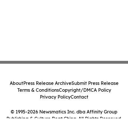
About
Press Release Archive
Submit Press Release
Terms & Conditions
Copyright/DMCA Policy
Privacy Policy
Contact
© 1995-2026 Newsmatics Inc. dba Affinity Group
Publishing & Culture Beat China. All Rights Reserved.