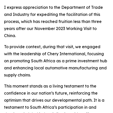
I express appreciation to the Department of Trade
and Industry for expediting the facilitation of this
process, which has reached fruition less than three
years after our November 2023 Working Visit to
China.
To provide context, during that visit, we engaged
with the leadership of Chery International, focusing
on promoting South Africa as a prime investment hub
and enhancing local automotive manufacturing and
supply chains.
This moment stands as a living testament to the
confidence in our nation’s future, reinforcing the
optimism that drives our developmental path. It is a
testament to South Africa’s participation in and