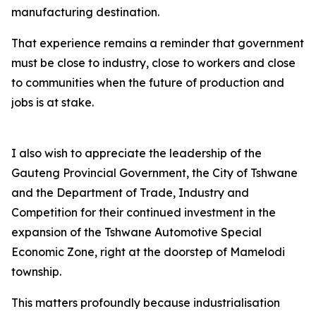
manufacturing destination.
That experience remains a reminder that government
must be close to industry, close to workers and close
to communities when the future of production and
jobs is at stake.
I also wish to appreciate the leadership of the
Gauteng Provincial Government, the City of Tshwane
and the Department of Trade, Industry and
Competition for their continued investment in the
expansion of the Tshwane Automotive Special
Economic Zone, right at the doorstep of Mamelodi
township.
This matters profoundly because industrialisation