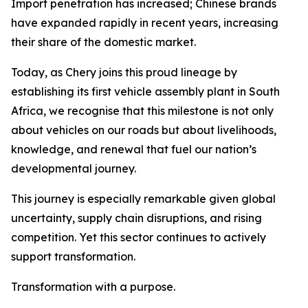
Import penetration has increased; Chinese brands
have expanded rapidly in recent years, increasing
their share of the domestic market.
Today, as Chery joins this proud lineage by
establishing its first vehicle assembly plant in South
Africa, we recognise that this milestone is not only
about vehicles on our roads but about livelihoods,
knowledge, and renewal that fuel our nation’s
developmental journey.
This journey is especially remarkable given global
uncertainty, supply chain disruptions, and rising
competition. Yet this sector continues to actively
support transformation.
Transformation with a purpose.