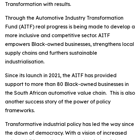
Transformation with results.
Through the Automotive Industry Transformation
Fund (AITF) real progress is being made to develop a
more inclusive and competitive sector. AITF
empowers Black-owned businesses, strengthens local
supply chains and furthers sustainable
industrialisation.
Since its launch in 2021, the AITF has provided
support to more than 80 Black-owned businesses in
the South African automotive value chain. This is also
another success story of the power of policy
frameworks.
Transformative industrial policy has led the way since
the dawn of democracy. With a vision of increased