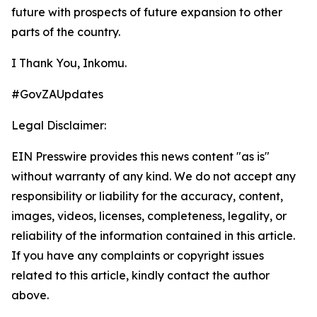
future with prospects of future expansion to other
parts of the country.
I Thank You, Inkomu.
#GovZAUpdates
Legal Disclaimer:
EIN Presswire provides this news content "as is"
without warranty of any kind. We do not accept any
responsibility or liability for the accuracy, content,
images, videos, licenses, completeness, legality, or
reliability of the information contained in this article.
If you have any complaints or copyright issues
related to this article, kindly contact the author
above.