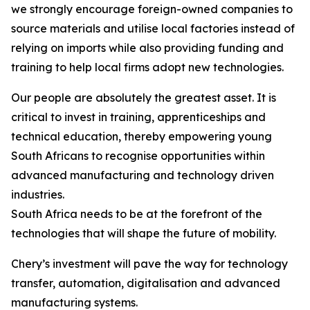
we strongly encourage foreign-owned companies to
source materials and utilise local factories instead of
relying on imports while also providing funding and
training to help local firms adopt new technologies.
Our people are absolutely the greatest asset. It is
critical to invest in training, apprenticeships and
technical education, thereby empowering young
South Africans to recognise opportunities within
advanced manufacturing and technology driven
industries.
South Africa needs to be at the forefront of the
technologies that will shape the future of mobility.
Chery’s investment will pave the way for technology
transfer, automation, digitalisation and advanced
manufacturing systems.