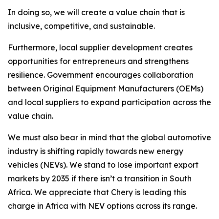
In doing so, we will create a value chain that is
inclusive, competitive, and sustainable.
Furthermore, local supplier development creates
opportunities for entrepreneurs and strengthens
resilience. Government encourages collaboration
between Original Equipment Manufacturers (OEMs)
and local suppliers to expand participation across the
value chain.
We must also bear in mind that the global automotive
industry is shifting rapidly towards new energy
vehicles (NEVs). We stand to lose important export
markets by 2035 if there isn’t a transition in South
Africa. We appreciate that Chery is leading this
charge in Africa with NEV options across its range.