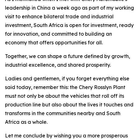
leadership in China a week ago as part of my working
visit to enhance bilateral trade and industrial
investment, South Africa is open for investment, ready
for innovation, and committed to building an
economy that offers opportunities for all.
Together, we can shape a future defined by growth,
industrial excellence, and shared prosperity.
Ladies and gentlemen, if you forget everything else
said today, remember this: the Chery Rosslyn Plant
must not only be about the vehicles that roll off its
production line but also about the lives it touches and
transforms in the communities nearby and South
Africa as a whole.
Let me conclude by wishing you a more prosperous