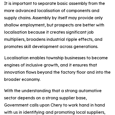
It is important to separate basic assembly from the
more advanced localisation of components and
supply chains. Assembly by itself may provide only
shallow employment, but prospects are better with
localisation because it creates significant job
multipliers, broadens industrial ripple effects, and
promotes skill development across generations.
Localisation enables township businesses to become
engines of inclusive growth, and it ensures that
innovation flows beyond the factory floor and into the
broader economy.
With the understanding that a strong automotive
sector depends on a strong supplier base,
Government calls upon Chery to work hand in hand
with us in identifying and promoting local suppliers,