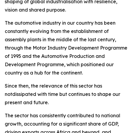
shaping of global industrialisation with resilience,
vision and shared purpose.
The automotive industry in our country has been
constantly evolving from the establishment of
assembly plants in the middle of the last century,
through the Motor Industry Development Programme
of 1995 and the Automotive Production and
Development Programme, which positioned our
country as a hub for the continent.
Since then, the relevance of this sector has
notdissipated with time but continues to shape our
present and future.
The sector has consistently contributed to national
growth, accounting for a significant share of GDP,
driving exports across Africa and beyond, and