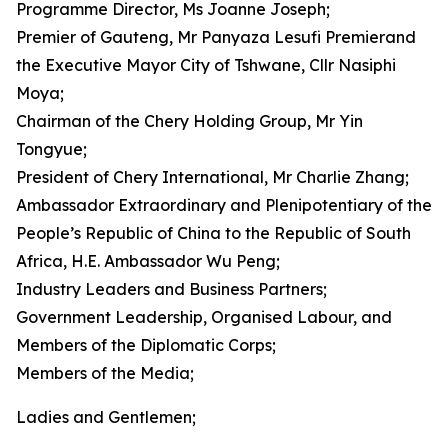
Programme Director, Ms Joanne Joseph;
Premier of Gauteng, Mr Panyaza Lesufi Premierand
the Executive Mayor City of Tshwane, Cllr Nasiphi
Moya;
Chairman of the Chery Holding Group, Mr Yin
Tongyue;
President of Chery International, Mr Charlie Zhang;
Ambassador Extraordinary and Plenipotentiary of the
People’s Republic of China to the Republic of South
Africa, H.E. Ambassador Wu Peng;
Industry Leaders and Business Partners;
Government Leadership, Organised Labour, and
Members of the Diplomatic Corps;
Members of the Media;
Ladies and Gentlemen;