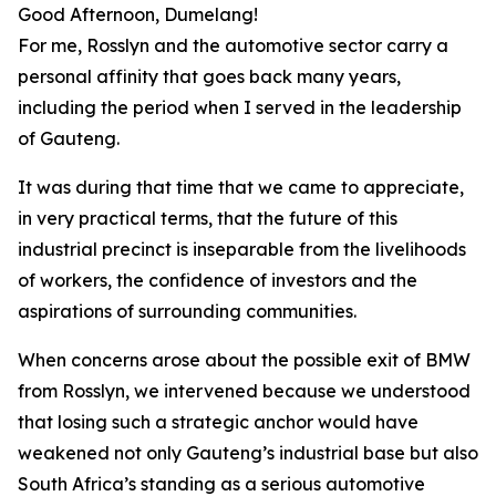
Good Afternoon, Dumelang!
For me, Rosslyn and the automotive sector carry a
personal affinity that goes back many years,
including the period when I served in the leadership
of Gauteng.
It was during that time that we came to appreciate,
in very practical terms, that the future of this
industrial precinct is inseparable from the livelihoods
of workers, the confidence of investors and the
aspirations of surrounding communities.
When concerns arose about the possible exit of BMW
from Rosslyn, we intervened because we understood
that losing such a strategic anchor would have
weakened not only Gauteng’s industrial base but also
South Africa’s standing as a serious automotive