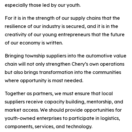
especially those led by our youth.
For it is in the strength of our supply chains that the
resilience of our industry is secured, and it is in the
creativity of our young entrepreneurs that the future
of our economy is written.
Bringing township suppliers into the automotive value
chain will not only strengthen Chery’s own operations
but also brings transformation into the communities
where opportunity is most needed.
Together as partners, we must ensure that local
suppliers receive capacity building, mentorship, and
market access. We should provide opportunities for
youth-owned enterprises to participate in logistics,
components, services, and technology.