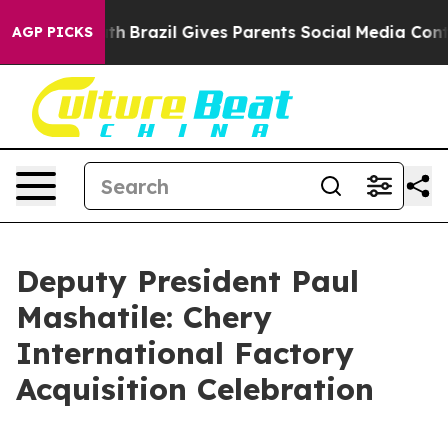
outh
Brazil Gives Parents Social Media Controls for The
AGP PICKS
Deputy President Paul
Mashatile: Chery
International Factory
Acquisition Celebration