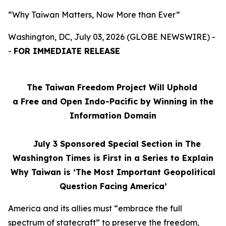
“Why Taiwan Matters, Now More than Ever”
Washington, DC, July 03, 2026 (GLOBE NEWSWIRE) -
-
FOR IMMEDIATE RELEASE
The Taiwan Freedom Project Will Uphold
a Free and Open Indo-Pacific by Winning in the
Information Domain
July 3
Sponsored Special Section in The
Washington Times is First in a Series to Explain
Why Taiwan is ‘The Most Important Geopolitical
Question Facing America’
America and its allies must “embrace the full
spectrum of statecraft” to preserve the freedom,