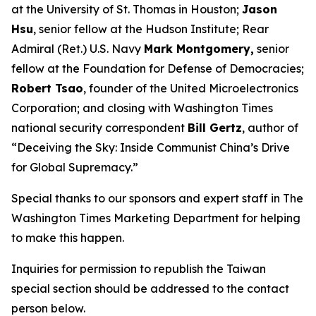
at the University of St. Thomas in Houston;
Jason
Hsu
, senior fellow at the Hudson Institute; Rear
Admiral (Ret.) U.S. Navy
Mark Montgomery,
senior
fellow at the Foundation for Defense of Democracies;
Robert Tsao
, founder of the United Microelectronics
Corporation; and closing with
Washington Times
national security correspondent
Bill Gertz
, author of
“Deceiving the Sky: Inside Communist China’s Drive
for Global Supremacy.”
Special thanks to our sponsors and expert staff in
The
Washington Times
Marketing Department for helping
to make this happen.
Inquiries for permission to republish the Taiwan
special section should be addressed to the contact
person below.