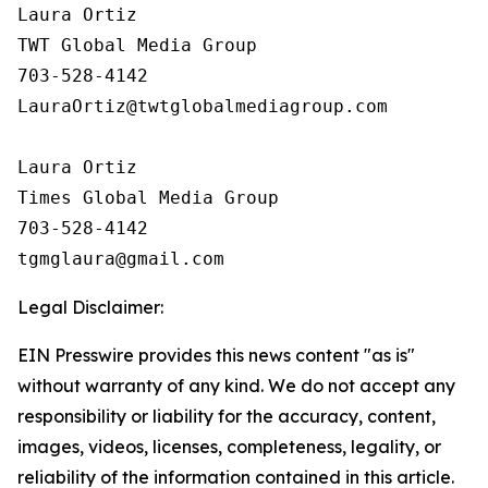
Laura Ortiz

TWT Global Media Group

703-528-4142

LauraOrtiz@twtglobalmediagroup.com

Laura Ortiz

Times Global Media Group

703-528-4142

Legal Disclaimer:
EIN Presswire provides this news content "as is"
without warranty of any kind. We do not accept any
responsibility or liability for the accuracy, content,
images, videos, licenses, completeness, legality, or
reliability of the information contained in this article.