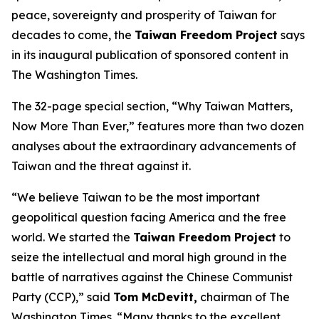
peace, sovereignty and prosperity of Taiwan for
decades to come, the
Taiwan Freedom Project
says
in its inaugural publication of sponsored content in
The Washington Times.
The 32-page special section, “Why Taiwan Matters,
Now More Than Ever,” features more than two dozen
analyses about the extraordinary advancements of
Taiwan and the threat against it.
“We believe Taiwan to be the most important
geopolitical question facing America and the free
world. We started the
Taiwan Freedom Project
to
seize the intellectual and moral high ground in the
battle of narratives against the Chinese Communist
Party (CCP),” said
Tom McDevitt,
chairman of
The
Washington Times
. “Many thanks to the excellent