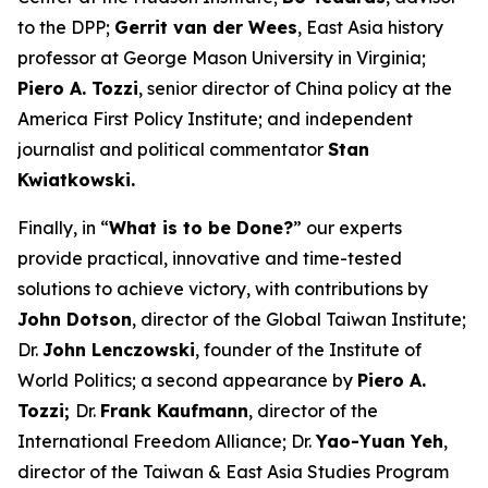
to the DPP;
Gerrit van der Wees
, East Asia history
professor at George Mason University in Virginia;
Piero A. Tozzi
, senior director of China policy at the
America First Policy Institute; and independent
journalist and political commentator
Stan
Kwiatkowski.
Finally, in “
What is to be Done?
” our experts
provide practical, innovative and time-tested
solutions to achieve victory, with contributions by
John Dotson
, director of the Global Taiwan Institute;
Dr.
John Lenczowski
, founder of the Institute of
World Politics; a second appearance by
Piero A.
Tozzi;
Dr.
Frank Kaufmann
, director of the
International Freedom Alliance; Dr.
Yao-Yuan Yeh
,
director of the Taiwan & East Asia Studies Program