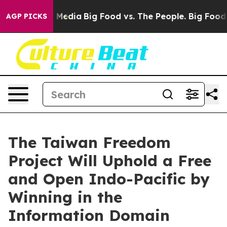
n Social Media
Big Food vs. The People. Big Food’s 239 
AGP PICKS
The Taiwan Freedom
Project Will Uphold a Free
and Open Indo-Pacific by
Winning in the
Information Domain