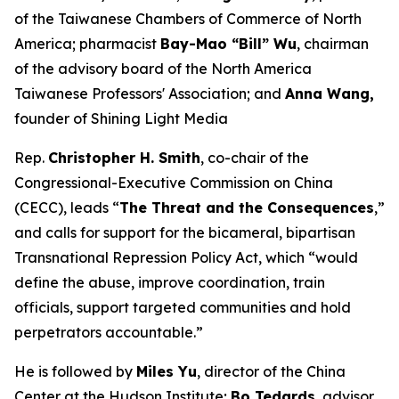
of the Taiwanese Chambers of Commerce of North
America; pharmacist
Bay-Mao “Bill” Wu
, chairman
of the advisory board of the North America
Taiwanese Professors' Association; and
Anna Wang,
founder of Shining Light Media
Rep.
Christopher H. Smith
, co-chair of the
Congressional-Executive Commission on China
(CECC), leads “
The Threat and the Consequences
,”
and calls for support for the bicameral, bipartisan
Transnational Repression Policy Act, which “would
define the abuse, improve coordination, train
officials, support targeted communities and hold
perpetrators accountable.”
He is followed by
Miles Yu
, director of the China
Center at the Hudson Institute;
Bo Tedards
, advisor