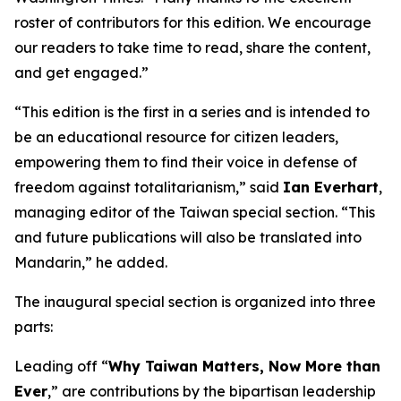
roster of contributors for this edition. We encourage
our readers to take time to read, share the content,
and get engaged.”
“This edition is the first in a series and is intended to
be an educational resource for citizen leaders,
empowering them to find their voice in defense of
freedom against totalitarianism,” said
Ian Everhart
,
managing editor of the Taiwan special section. “This
and future publications will also be translated into
Mandarin,” he added.
The inaugural special section is organized into three
parts:
Leading off “
Why Taiwan Matters, Now More than
Ever
,” are contributions by the bipartisan leadership