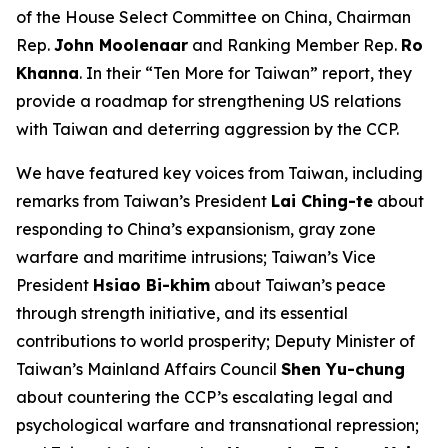
of the House Select Committee on China, Chairman
Rep.
John Moolenaar
and Ranking Member Rep.
Ro
Khanna
. In their “Ten More for Taiwan” report, they
provide a roadmap for strengthening US relations
with Taiwan and deterring aggression by the CCP.
We have featured key voices from Taiwan, including
remarks from Taiwan’s President
Lai Ching-te
about
responding to China’s expansionism, gray zone
warfare and maritime intrusions; Taiwan’s Vice
President
Hsiao Bi-khim
about Taiwan’s peace
through strength initiative, and its essential
contributions to world prosperity; Deputy Minister of
Taiwan’s Mainland Affairs Council
Shen Yu-chung
about countering the CCP’s escalating legal and
psychological warfare and transnational repression;