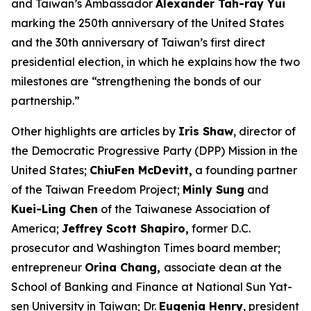
and Taiwan’s Ambassador
Alexander Tah-ray Yui
marking the 250th anniversary of the United States
and the 30th anniversary of Taiwan’s first direct
presidential election, in which he explains how the two
milestones are “strengthening the bonds of our
partnership.”
Other highlights are articles by
Iris Shaw
, director of
the Democratic Progressive Party (DPP) Mission in the
United States;
ChiuFen McDevitt,
a founding partner
of the Taiwan Freedom Project;
Minly Sung
and
Kuei-Ling Chen
of the Taiwanese Association of
America;
Jeffrey Scott Shapiro,
former D.C.
prosecutor and
Washington Times
board member;
entrepreneur
Orina Chang,
associate dean at the
School of Banking and Finance at National Sun Yat-
sen University in Taiwan; Dr.
Eugenia Henry
, president