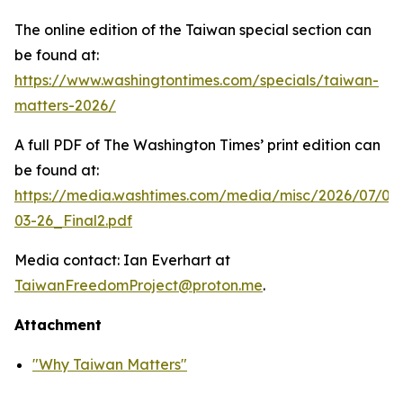
The online edition of the Taiwan special section can
be found at:
https://www.washingtontimes.com/specials/taiwan-
matters-2026/
A full PDF of
The Washington Times
’ print edition can
be found at:
https://media.washtimes.com/media/misc/2026/07/02
03-26_Final2.pdf
Media contact: Ian Everhart at
TaiwanFreedomProject@proton.me
.
Attachment
"Why Taiwan Matters"