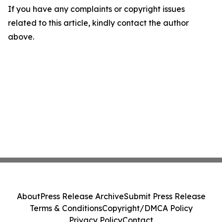
If you have any complaints or copyright issues
related to this article, kindly contact the author
above.
About
Press Release Archive
Submit Press Release
Terms & Conditions
Copyright/DMCA Policy
Privacy Policy
Contact