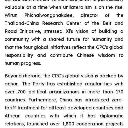
valuable at a time when unilateralism is on the rise.
Wirun Phichaiwongphakdee, director of the
Thailand-China Research Center of the Belt and
Road Initiative, stressed Xi's vision of building a
community with a shared future for humanity and
that the four global initiatives reflect the CPC's global
responsibility and contribute Chinese wisdom to
human progress.
Beyond rhetoric, the CPC's global vision is backed by
action. The Party has established regular ties with
over 700 political organizations in more than 170
countries. Furthermore, China has introduced zero-
tariff treatment for all least developed countries and
African countries with which it has diplomatic
relations, launched over 1,800 cooperation projects