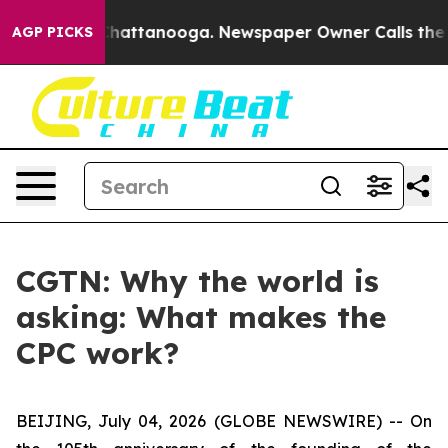
aos in Chattanooga. Newspaper Owner Calls the Peopl
AGP PICKS
CGTN: Why the world is
asking: What makes the
CPC work?
BEIJING, July 04, 2026 (GLOBE NEWSWIRE) --
On