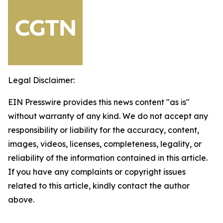
Legal Disclaimer:
EIN Presswire provides this news content "as is"
without warranty of any kind. We do not accept any
responsibility or liability for the accuracy, content,
images, videos, licenses, completeness, legality, or
reliability of the information contained in this article.
If you have any complaints or copyright issues
related to this article, kindly contact the author
above.