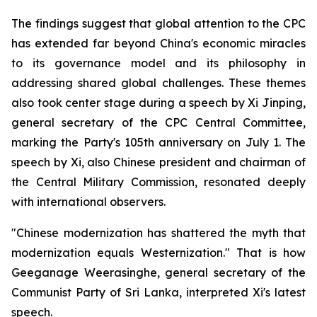
The findings suggest that global attention to the CPC
has extended far beyond China's economic miracles
to its governance model and its philosophy in
addressing shared global challenges. These themes
also took center stage during a speech by Xi Jinping,
general secretary of the CPC Central Committee,
marking the Party's 105th anniversary on July 1. The
speech by Xi, also Chinese president and chairman of
the Central Military Commission, resonated deeply
with international observers.
"Chinese modernization has shattered the myth that
modernization equals Westernization." That is how
Geeganage Weerasinghe, general secretary of the
Communist Party of Sri Lanka, interpreted Xi's latest
speech.