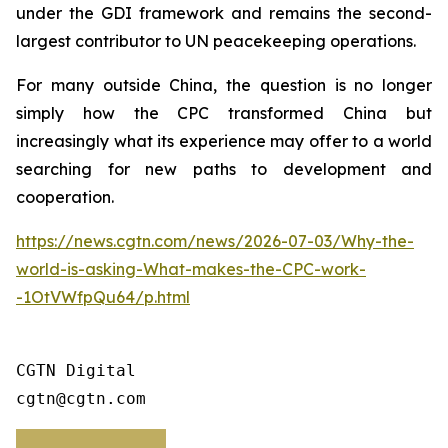
under the GDI framework and remains the second-
largest contributor to UN peacekeeping operations.
For many outside China, the question is no longer
simply how the CPC transformed China but
increasingly what its experience may offer to a world
searching for new paths to development and
cooperation.
https://news.cgtn.com/news/2026-07-03/Why-the-
world-is-asking-What-makes-the-CPC-work-
-1OtVWfpQu64/p.html
CGTN Digital

cgtn@cgtn.com