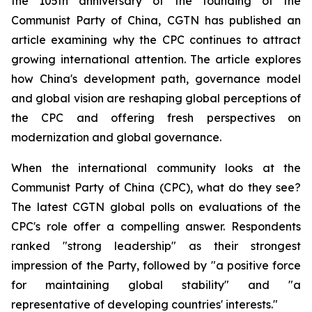
the 105th anniversary of the founding of the
Communist Party of China, CGTN has published an
article examining why the CPC continues to attract
growing international attention. The article explores
how China's development path, governance model
and global vision are reshaping global perceptions of
the CPC and offering fresh perspectives on
modernization and global governance.
When the international community looks at the
Communist Party of China (CPC), what do they see?
The latest CGTN global polls on evaluations of the
CPC's role offer a compelling answer. Respondents
ranked "strong leadership" as their strongest
impression of the Party, followed by "a positive force
for maintaining global stability" and "a
representative of developing countries' interests."