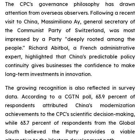
The CPC's governance philosophy has drawn
attention from overseas observers. Following a recent
visit to China, Massimiliano Ay, general secretary of
the Communist Party of Switzerland, was most
impressed by a Party "deeply rooted among the
people." Richard Abitbol, a French administrative
expert, highlighted that China's predictable policy
continuity gives businesses the confidence to make
long-term investments in innovation.
The growing recognition is also reflected in survey
data. According to a CGTN poll, 63.9 percent of
respondents attributed China's modernization
achievements to the CPC's scientific decision-making,
while 63.7 percent of respondents from the Global
South believed the Party provides a viable