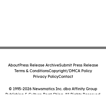
About
Press Release Archive
Submit Press Release
Terms & Conditions
Copyright/DMCA Policy
Privacy Policy
Contact
© 1995-2026 Newsmatics Inc. dba Affinity Group
Publishing & Culture Beat China. All Rights Reserved.
Cookie Settings / Your Privacy Choices