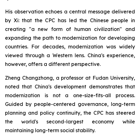
His observation echoes a central message delivered
by Xi: that the CPC has led the Chinese people in
creating "a new form of human civilization" and
expanding the path to modernization for developing
countries. For decades, modernization was widely
viewed through a Western lens. China's experience,
however, offers a different perspective.
Zheng Changzhong, a professor at Fudan University,
noted that China's development demonstrates that
modernization is not a one-size-fits-all process.
Guided by people-centered governance, long-term
planning and policy continuity, the CPC has steered
the world's second-largest economy while
maintaining long-term social stability.