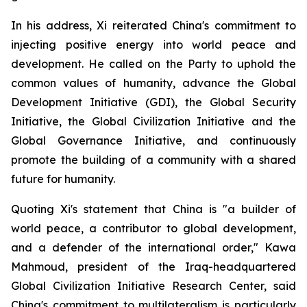
In his address, Xi reiterated China's commitment to
injecting positive energy into world peace and
development. He called on the Party to uphold the
common values of humanity, advance the Global
Development Initiative (GDI), the Global Security
Initiative, the Global Civilization Initiative and the
Global Governance Initiative, and continuously
promote the building of a community with a shared
future for humanity.
Quoting Xi's statement that China is "a builder of
world peace, a contributor to global development,
and a defender of the international order," Kawa
Mahmoud, president of the Iraq-headquartered
Global Civilization Initiative Research Center, said
China's commitment to multilateralism is particularly