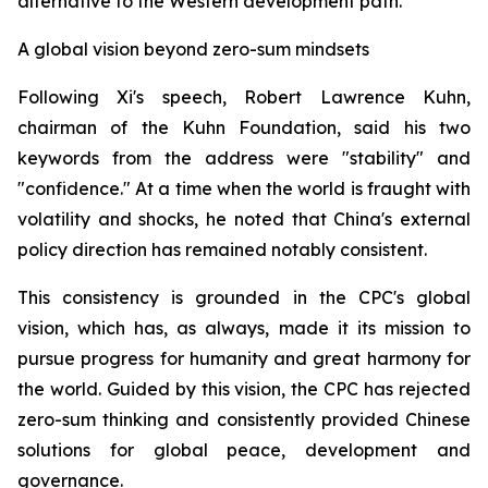
alternative to the Western development path.
A global vision beyond zero-sum mindsets
Following Xi's speech, Robert Lawrence Kuhn,
chairman of the Kuhn Foundation, said his two
keywords from the address were "stability" and
"confidence." At a time when the world is fraught with
volatility and shocks, he noted that China's external
policy direction has remained notably consistent.
This consistency is grounded in the CPC's global
vision, which has, as always, made it its mission to
pursue progress for humanity and great harmony for
the world. Guided by this vision, the CPC has rejected
zero-sum thinking and consistently provided Chinese
solutions for global peace, development and
governance.