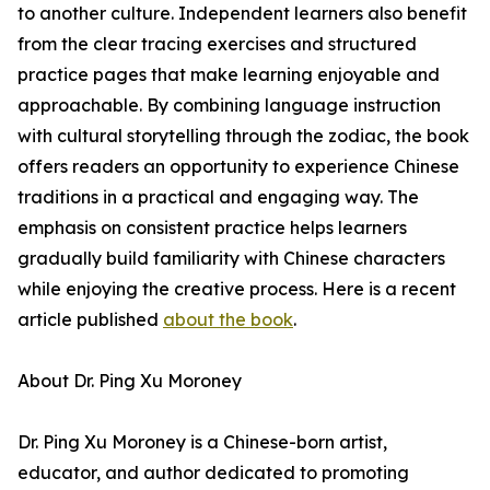
to another culture. Independent learners also benefit
from the clear tracing exercises and structured
practice pages that make learning enjoyable and
approachable. By combining language instruction
with cultural storytelling through the zodiac, the book
offers readers an opportunity to experience Chinese
traditions in a practical and engaging way. The
emphasis on consistent practice helps learners
gradually build familiarity with Chinese characters
while enjoying the creative process. Here is a recent
article published
about the book
.
About Dr. Ping Xu Moroney
Dr. Ping Xu Moroney is a Chinese-born artist,
educator, and author dedicated to promoting