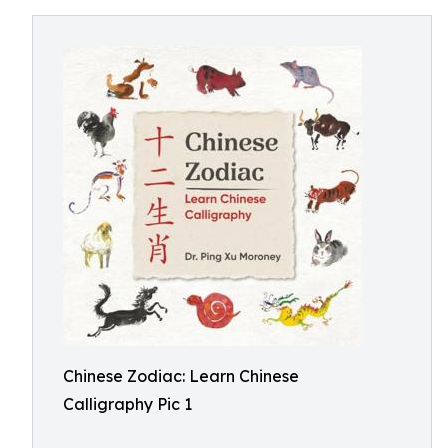
Chinese Zodiac: Learn Chinese
Calligraphy Pic 1