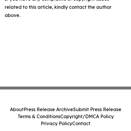
related to this article, kindly contact the author
above.
About
Press Release Archive
Submit Press Release
Terms & Conditions
Copyright/DMCA Policy
Privacy Policy
Contact