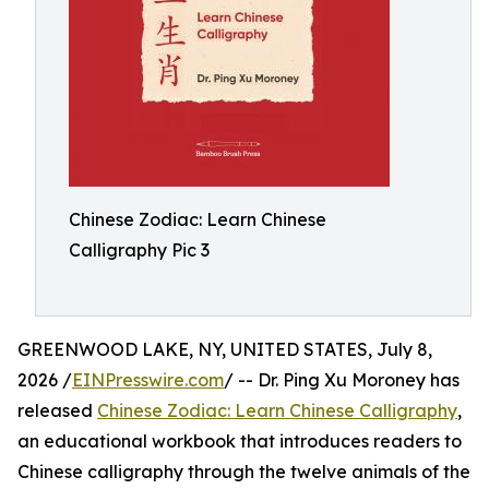
Chinese Zodiac: Learn Chinese
Calligraphy Pic 3
GREENWOOD LAKE, NY, UNITED STATES, July 8,
2026 /
EINPresswire.com
/ -- Dr. Ping Xu Moroney has
released
Chinese Zodiac: Learn Chinese Calligraphy
,
an educational workbook that introduces readers to
Chinese calligraphy through the twelve animals of the