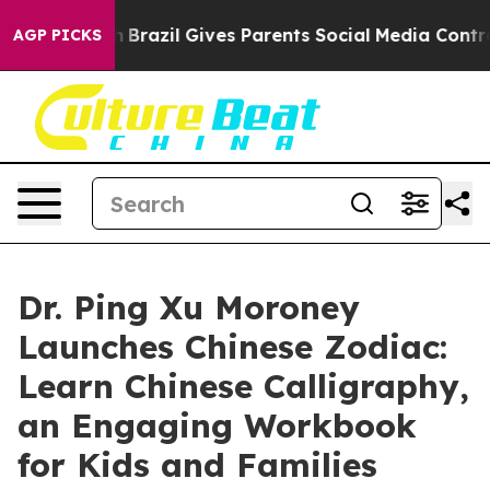
 to Youth
Brazil Gives Parents Social Media Controls fo
AGP PICKS
Dr. Ping Xu Moroney
Launches Chinese Zodiac:
Learn Chinese Calligraphy,
an Engaging Workbook
for Kids and Families