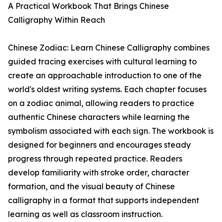
A Practical Workbook That Brings Chinese
Calligraphy Within Reach
Chinese Zodiac: Learn Chinese Calligraphy combines
guided tracing exercises with cultural learning to
create an approachable introduction to one of the
world's oldest writing systems. Each chapter focuses
on a zodiac animal, allowing readers to practice
authentic Chinese characters while learning the
symbolism associated with each sign. The workbook is
designed for beginners and encourages steady
progress through repeated practice. Readers
develop familiarity with stroke order, character
formation, and the visual beauty of Chinese
calligraphy in a format that supports independent
learning as well as classroom instruction.