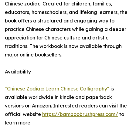
Chinese zodiac. Created for children, families,
educators, homeschoolers, and lifelong learners, the
book offers a structured and engaging way to
practice Chinese characters while gaining a deeper
appreciation for Chinese culture and artistic
traditions. The workbook is now available through
major online booksellers.
Availability
"Chinese Zodiac: Learn Chinese Calligraphy"
is
available worldwide in kindle and paperback
versions on Amazon. Interested readers can visit the
official website
https://bamboobrushpress.com/
to
learn more.