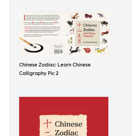
Chinese Zodiac: Learn Chinese
Calligraphy Pic 2