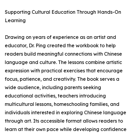
Supporting Cultural Education Through Hands-On
Learning
Drawing on years of experience as an artist and
educator, Dr. Ping created the workbook to help
readers build meaningful connections with Chinese
language and culture. The lessons combine artistic
expression with practical exercises that encourage
focus, patience, and creativity. The book serves a
wide audience, including parents seeking
educational activities, teachers introducing
multicultural lessons, homeschooling families, and
individuals interested in exploring Chinese language
through art. Its accessible format allows readers to
learn at their own pace while developing confidence