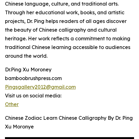
Chinese language, culture, and traditional arts.
Through her educational work, books, and artistic
projects, Dr. Ping helps readers of all ages discover
the beauty of Chinese calligraphy and cultural
heritage. Her work reflects a commitment to making
traditional Chinese learning accessible to audiences
around the world.
Dr.Ping Xu Moroney
bamboobrushpress.com
Pingsgallery2012@gmail.com
Visit us on social media:
Other
Chinese Zodiac Learn Chinese Calligraphy By Dr. Ping
Xu Moronye