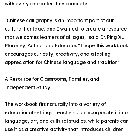
with every character they complete.
"Chinese calligraphy is an important part of our
cultural heritage, and I wanted to create a resource
that welcomes learners of all ages," said Dr. Ping Xu
Moroney, Author and Educator. "I hope this workbook
encourages curiosity, creativity, and a lasting
appreciation for Chinese language and tradition."
A Resource for Classrooms, Families, and
Independent Study
The workbook fits naturally into a variety of
educational settings. Teachers can incorporate it into
language, art, and cultural studies, while parents can
use it as a creative activity that introduces children