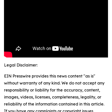
Legal Disclaimer:
EIN Presswire provides this news content "as is"
without warranty of any kind. We do not accept any
responsibility or liability for the accuracy, content,
images, videos, licenses, completeness, legality, or
reliability of the information contained in this article.
If you have any complaints or copyright issues