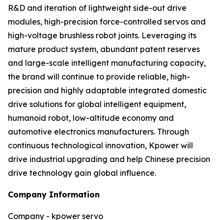
R&D and iteration of lightweight side-out drive
modules, high-precision force-controlled servos and
high-voltage brushless robot joints. Leveraging its
mature product system, abundant patent reserves
and large-scale intelligent manufacturing capacity,
the brand will continue to provide reliable, high-
precision and highly adaptable integrated domestic
drive solutions for global intelligent equipment,
humanoid robot, low-altitude economy and
automotive electronics manufacturers. Through
continuous technological innovation, Kpower will
drive industrial upgrading and help Chinese precision
drive technology gain global influence.
Company Information
Company - kpower servo