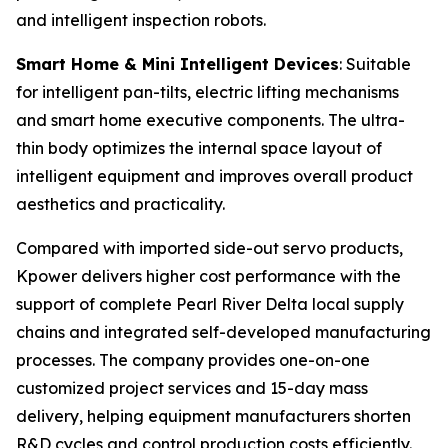
and intelligent inspection robots.
Smart Home & Mini Intelligent Devices
: Suitable
for intelligent pan-tilts, electric lifting mechanisms
and smart home executive components. The ultra-
thin body optimizes the internal space layout of
intelligent equipment and improves overall product
aesthetics and practicality.
Compared with imported side-out servo products,
Kpower delivers higher cost performance with the
support of complete Pearl River Delta local supply
chains and integrated self-developed manufacturing
processes. The company provides one-on-one
customized project services and 15-day mass
delivery, helping equipment manufacturers shorten
R&D cycles and control production costs efficiently.