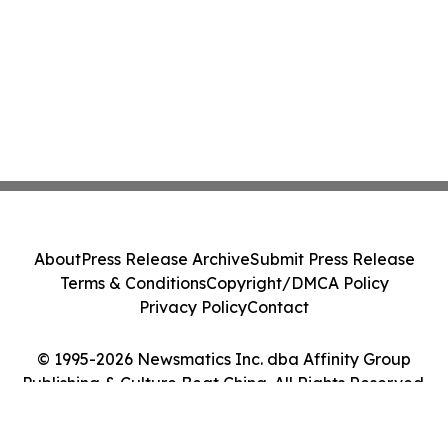
About
Press Release Archive
Submit Press Release
Terms & Conditions
Copyright/DMCA Policy
Privacy Policy
Contact
© 1995-2026 Newsmatics Inc. dba Affinity Group
Publishing & Culture Beat China. All Rights Reserved.
Cookie Settings / Your Privacy Choices