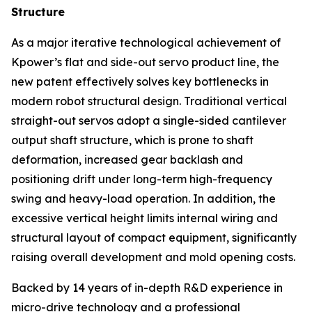
Structure
As a major iterative technological achievement of
Kpower’s flat and side-out servo product line, the
new patent effectively solves key bottlenecks in
modern robot structural design. Traditional vertical
straight-out servos adopt a single-sided cantilever
output shaft structure, which is prone to shaft
deformation, increased gear backlash and
positioning drift under long-term high-frequency
swing and heavy-load operation. In addition, the
excessive vertical height limits internal wiring and
structural layout of compact equipment, significantly
raising overall development and mold opening costs.
Backed by 14 years of in-depth R&D experience in
micro-drive technology and a professional