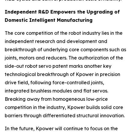
Independent R&D Empowers the Upgrading of
Domestic Intelligent Manufacturing
The core competition of the robot industry lies in the
independent research and development and
breakthrough of underlying core components such as
joints, motors and reducers. The authorization of the
side-out robot servo patent marks another key
technological breakthrough of Kpower in precision
drive field, following force-controlled joints,
integrated brushless modules and flat servos.
Breaking away from homogeneous low-price
competition in the industry, Kpower builds solid core
barriers through differentiated structural innovation.
In the future, Kpower will continue to focus on the