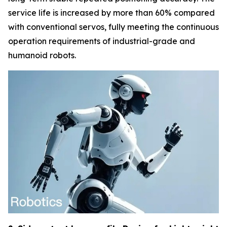
service life is increased by more than 60% compared
with conventional servos, fully meeting the continuous
operation requirements of industrial-grade and
humanoid robots.