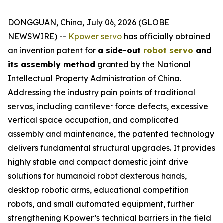
DONGGUAN, China, July 06, 2026 (GLOBE
NEWSWIRE) --
Kpower servo
has officially obtained
an invention patent for
a side-out
robot servo
and
its assembly method
granted by the National
Intellectual Property Administration of China.
Addressing the industry pain points of traditional
servos, including cantilever force defects, excessive
vertical space occupation, and complicated
assembly and maintenance, the patented technology
delivers fundamental structural upgrades. It provides
highly stable and compact domestic joint drive
solutions for humanoid robot dexterous hands,
desktop robotic arms, educational competition
robots, and small automated equipment, further
strengthening Kpower’s technical barriers in the field