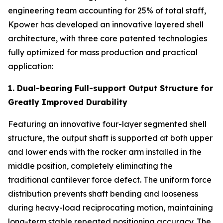
engineering team accounting for 25% of total staff,
Kpower has developed an innovative layered shell
architecture, with three core patented technologies
fully optimized for mass production and practical
application:
1. Dual-bearing Full-support Output Structure for
Greatly Improved Durability
Featuring an innovative four-layer segmented shell
structure, the output shaft is supported at both upper
and lower ends with the rocker arm installed in the
middle position, completely eliminating the
traditional cantilever force defect. The uniform force
distribution prevents shaft bending and looseness
during heavy-load reciprocating motion, maintaining
long-term stable repeated positioning accuracy. The