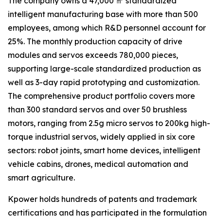
The company owns a 47,000 ㎡ standardized
intelligent manufacturing base with more than 500
employees, among which R&D personnel account for
25%. The monthly production capacity of drive
modules and servos exceeds 780,000 pieces,
supporting large-scale standardized production as
well as 3-day rapid prototyping and customization.
The comprehensive product portfolio covers more
than 300 standard servos and over 50 brushless
motors, ranging from 2.5g micro servos to 200kg high-
torque industrial servos, widely applied in six core
sectors: robot joints, smart home devices, intelligent
vehicle cabins, drones, medical automation and
smart agriculture.
Kpower holds hundreds of patents and trademark
certifications and has participated in the formulation