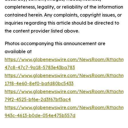
completeness, legality, or reliability of the information
contained herein. Any complaints, copyright issues, or
inquiries regarding this article should be directed to
the content provider listed above.
Photos accompanying this announcement are
available at
https://www.globenewswire.com/NewsRoom/Attachme
47c8-47c7-9a18-5783e43ba783
https://www.globenewswire.com/NewsRoom/Attachme
17f8-4e60-8ef0-bafd80bc5433
https://www.globenewswire.com/NewsRoom/Attachme
79f2-4525-bf6e-2d3f67bf3ac4
https://www.globenewswire.com/NewsRoom/Attachm
943c-4613-b0de-054e475b557d