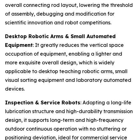
overall connecting rod layout, lowering the threshold
of assembly, debugging and modification for
scientific innovation and robot competitions.
Desktop Robotic Arms & Small Automated
Equipment
: It greatly reduces the vertical space
occupation of equipment, enabling a lighter and
more exquisite overall design, which is widely
applicable to desktop teaching robotic arms, small
visual sorting equipment and laboratory automated
devices.
Inspection & Service Robots
: Adopting a long-life
lubrication structure and high-durability transmission
design, it supports long-term and high-frequency
outdoor continuous operation with no stuttering or
positioning deviation, ideal for commercial service