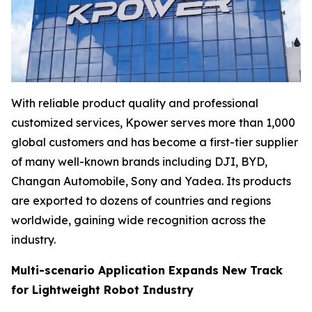
With reliable product quality and professional
customized services, Kpower serves more than 1,000
global customers and has become a first-tier supplier
of many well-known brands including DJI, BYD,
Changan Automobile, Sony and Yadea. Its products
are exported to dozens of countries and regions
worldwide, gaining wide recognition across the
industry.
Multi-scenario Application Expands New Track
for Lightweight Robot Industry