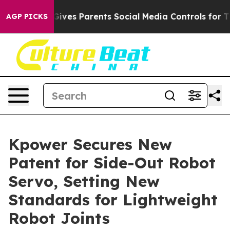
ves Parents Social Media Controls for Their Kids. Shoul
AGP PICKS
Kpower Secures New
Patent for Side-Out Robot
Servo, Setting New
Standards for Lightweight
Robot Joints