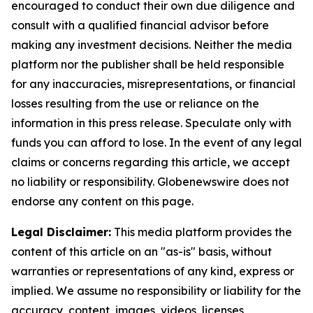
encouraged to conduct their own due diligence and
consult with a qualified financial advisor before
making any investment decisions. Neither the media
platform nor the publisher shall be held responsible
for any inaccuracies, misrepresentations, or financial
losses resulting from the use or reliance on the
information in this press release. Speculate only with
funds you can afford to lose. In the event of any legal
claims or concerns regarding this article, we accept
no liability or responsibility. Globenewswire does not
endorse any content on this page.
Legal Disclaimer:
This media platform provides the
content of this article on an "as-is" basis, without
warranties or representations of any kind, express or
implied. We assume no responsibility or liability for the
accuracy, content, images, videos, licenses,