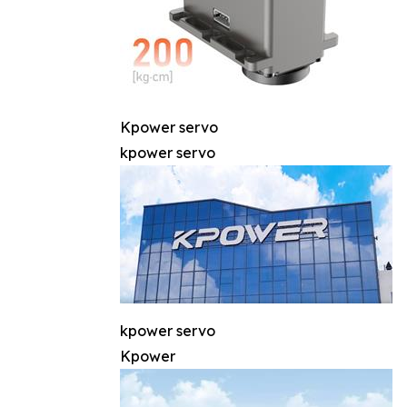
Kpower servo
kpower servo
kpower servo
Kpower