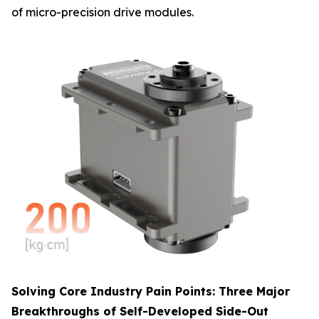
of micro-precision drive modules.
Solving Core Industry Pain Points: Three Major
Breakthroughs of Self-Developed Side-Out