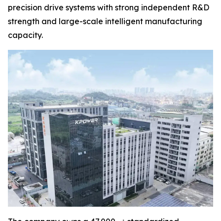
precision drive systems with strong independent R&D
strength and large-scale intelligent manufacturing
capacity.