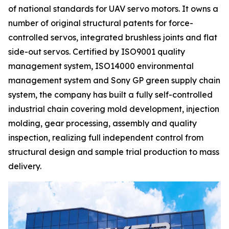
of national standards for UAV servo motors. It owns a
number of original structural patents for force-
controlled servos, integrated brushless joints and flat
side-out servos. Certified by ISO9001 quality
management system, ISO14000 environmental
management system and Sony GP green supply chain
system, the company has built a fully self-controlled
industrial chain covering mold development, injection
molding, gear processing, assembly and quality
inspection, realizing full independent control from
structural design and sample trial production to mass
delivery.