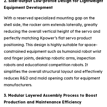
2. Side-output Low-profile Design for Lightweight
Equipment Development
With a reserved specialized mounting gap on the
shell side, the rocker arm extends laterally, greatly
reducing the overall vertical height of the servo and
perfectly matching Kpower’s flat servo product
positioning. This design is highly suitable for space-
constrained equipment such as humanoid robot wrist
and finger joints, desktop robotic arms, inspection
robots and educational competition robots. It
simplifies the overall structural layout and effectively
reduces R&D and mold opening costs for equipment
manufacturers.
3. Modular Layered Assembly Process to Boost
Production and Maintenance Efficiency