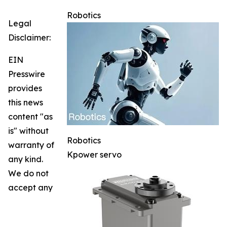
Robotics
Legal
Disclaimer:
EIN
Presswire
provides
this news
content "as
is" without
Robotics
warranty of
Kpower servo
any kind.
We do not
accept any