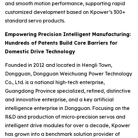
and smooth motion performance, supporting rapid
customized development based on Kpower’s 300+
standard servo products.
Empowering Precision Intelligent Manufacturing:
Hundreds of Patents Build Core Barriers for
Domestic Drive Technology
Founded in 2012 and located in Hengli Town,
Dongguan, Dongguan Weichuang Power Technology
Co., Ltd. is a national high-tech enterprise,
Guangdong Province specialized, refined, distinctive
and innovative enterprise, and a key artificial
intelligence enterprise in Dongguan. Focusing on the
R&D and production of micro-precision servos and
intelligent drive modules for over a decade, Kpower
has grown into a benchmark solution provider of