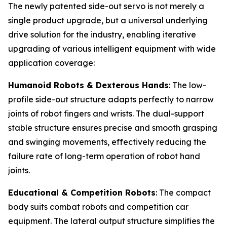
The newly patented side-out servo is not merely a
single product upgrade, but a universal underlying
drive solution for the industry, enabling iterative
upgrading of various intelligent equipment with wide
application coverage:
Humanoid Robots & Dexterous Hands
: The low-
profile side-out structure adapts perfectly to narrow
joints of robot fingers and wrists. The dual-support
stable structure ensures precise and smooth grasping
and swinging movements, effectively reducing the
failure rate of long-term operation of robot hand
joints.
Educational & Competition Robots
: The compact
body suits combat robots and competition car
equipment. The lateral output structure simplifies the