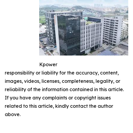
Kpower
responsibility or liability for the accuracy, content,
images, videos, licenses, completeness, legality, or
reliability of the information contained in this article.
If you have any complaints or copyright issues
related to this article, kindly contact the author
above.