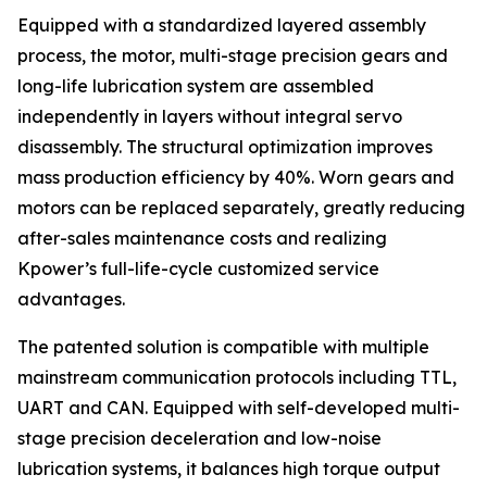
Equipped with a standardized layered assembly
process, the motor, multi-stage precision gears and
long-life lubrication system are assembled
independently in layers without integral servo
disassembly. The structural optimization improves
mass production efficiency by 40%. Worn gears and
motors can be replaced separately, greatly reducing
after-sales maintenance costs and realizing
Kpower’s full-life-cycle customized service
advantages.
The patented solution is compatible with multiple
mainstream communication protocols including TTL,
UART and CAN. Equipped with self-developed multi-
stage precision deceleration and low-noise
lubrication systems, it balances high torque output