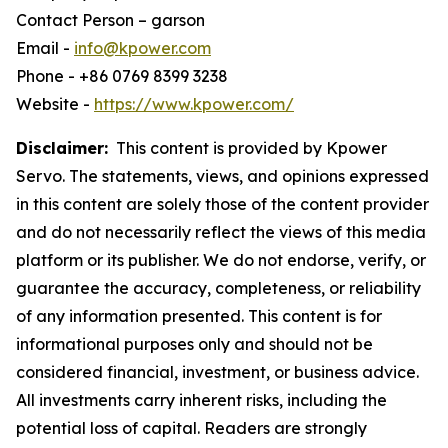
Contact Person – garson
Email -
info@kpower.com
Phone - +86 0769 8399 3238
Website -
https://www.kpower.com/
Disclaimer:
This content is provided by Kpower
Servo. The statements, views, and opinions expressed
in this content are solely those of the content provider
and do not necessarily reflect the views of this media
platform or its publisher. We do not endorse, verify, or
guarantee the accuracy, completeness, or reliability
of any information presented. This content is for
informational purposes only and should not be
considered financial, investment, or business advice.
All investments carry inherent risks, including the
potential loss of capital. Readers are strongly