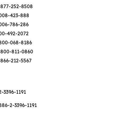
-877-252-8508
008-423-888
006-786-286
00-492-2072
800-068-8186
-800-811-0860
-866-212-5567
2-3396-1191
886-2-3396-1191