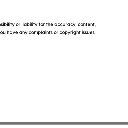
ility or liability for the accuracy, content,
f you have any complaints or copyright issues