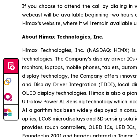
If you choose to attend the call by dialing in
webcast will be available beginning two hours a
Himax’s website, where it will remain available un
About Himax Technologies, Inc.
Himax Technologies, Inc. (NASDAQ: HIMX) is 
technologies. The Company’s display driver ICs 
monitors, laptops, mobile phones, tablets, auto
display technology, the Company offers innovat
and Display Driver Integration (TDDI), local d
OLED display technologies. Himax is also a pion
Ultralow Power AI Sensing technology which in
AI algorithm has been widely deployed in consum
optics, LCoS microdisplays and 3D sensing solut
provides touch controllers, OLED ICs, LED IC
Founded in 2001 and headquartered in Tainan, T