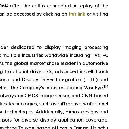
06#
after the call is connected. A replay of the
can be accessed by clicking on
this link
or visiting
ider dedicated to display imaging processing
 multiple industries worldwide including TVs, PC
 As the global market share leader in automotive
 traditional driver ICs, advanced in-cell Touch
Touch and Display Driver Integration (LTDI) and
TM
ields. The Company’s industry-leading WiseEye
or, always-on CMOS image sensor, and CNN-based
cs technologies, such as diffractive wafer level
se technologies. Additionally, Himax designs and
ors for diverse display application coverage.
m three Taiwan-based offices in Tainan, Hsinchu