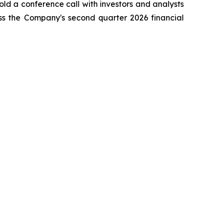
ld a conference call with investors and analysts
ss the Company's second quarter 2026 financial