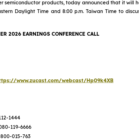
er semiconductor products, today announced that it will ho
astern Daylight Time and 8:00 p.m. Taiwan Time to discu
ER 2026 EARNINGS CONFERENCE CALL
ttps://www.zucast.com/webcast/Hp09k4XB
112-1444
080-119-6666
-800-015-763