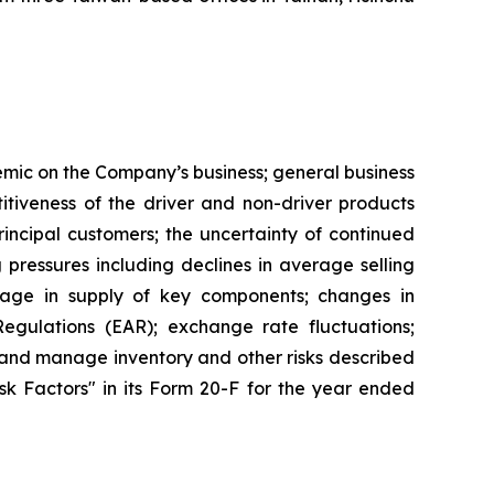
demic on the Company’s business; general business
tiveness of the driver and non-driver products
ncipal customers; the uncertainty of continued
g pressures including declines in average selling
rtage in supply of key components; changes in
egulations (EAR); exchange rate fluctuations;
le and manage inventory and other risks described
Risk Factors" in its Form 20-F for the year ended