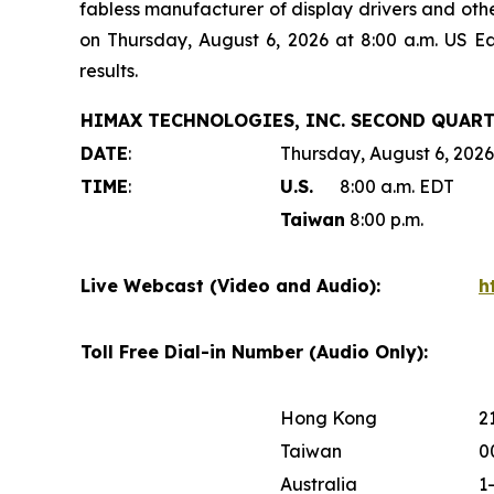
fabless manufacturer of display drivers and oth
on Thursday, August 6, 2026 at 8:00 a.m. US E
results.
HIMAX TECHNOLOGIES, INC. SECOND QUART
DATE
:
Thursday, August 6, 2026
TIME
:
U.S.
8:00 a.m. EDT
Taiwan
8:00 p.m.
Live Webcast (Video and Audio):
h
Toll Free Dial-in Number (Audio Only):
Hong Kong
2
Taiwan
0
Australia
1