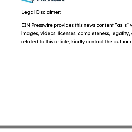
Legal Disclaimer:
EIN Presswire provides this news content "as is" 
images, videos, licenses, completeness, legality, o
related to this article, kindly contact the author