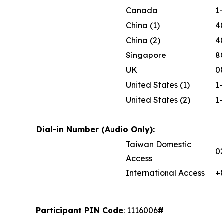
Canada
1
China (1)
4
China (2)
4
Singapore
8
UK
0
United States (1)
1
United States (2)
1
Dial-in Number (Audio Only):
Taiwan Domestic
0
Access
International Access
+
Participant PIN Code
: 1116006
#