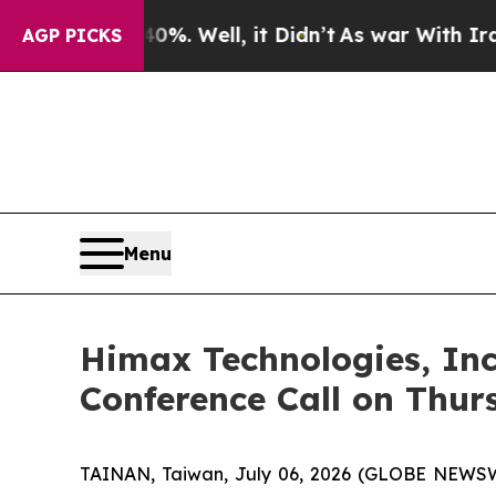
 40%. Well, it Didn’t
As war With Iran Drove oi
AGP PICKS
Menu
Himax Technologies, Inc
Conference Call on Thur
TAINAN, Taiwan, July 06, 2026 (GLOBE NEWSWI