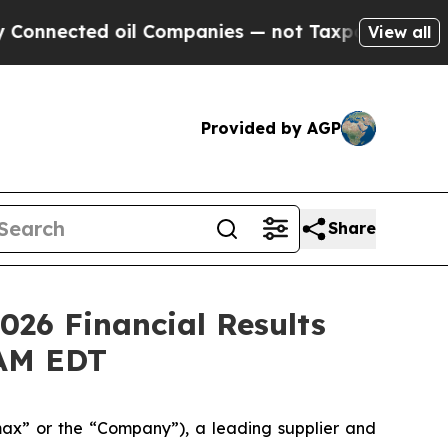
ed oil Companies — not Taxpayers — the Chance t
View all
Provided by AGP
Share
026 Financial Results
 AM EDT
x” or the “Company”), a leading supplier and