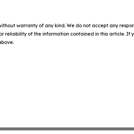
without warranty of any kind. We do not accept any responsib
r reliability of the information contained in this article. I
 above.