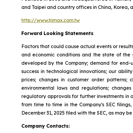
and Taipei and country offices in China, Korea, 
http://www.himax.com.tw
Forward Looking Statements
Factors that could cause actual events or result
and economic conditions and the state of the 
developed by the Company; demand for end-use 
success in technological innovations; our abilit
prices; changes in customer order patterns; 
environmental laws and regulations; changes 
regulatory approvals for further investments in 
from time to time in the Company's SEC filings, 
December 31, 2025 filed with the SEC, as may b
Company Contacts: