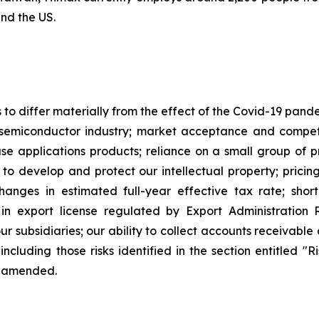
and the US.
s to differ materially from the effect of the Covid-19 pan
semiconductor industry; market acceptance and competi
applications products; reliance on a small group of pri
y to develop and protect our intellectual property; pricin
changes in estimated full-year effective tax rate; sho
in export license regulated by Export Administration R
our subsidiaries; our ability to collect accounts receivab
including those risks identified in the section entitled "
e amended.