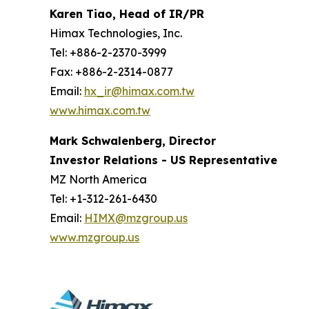
Karen Tiao, Head of IR/PR
Himax Technologies, Inc.
Tel: +886-2-2370-3999
Fax: +886-2-2314-0877
Email:
hx_ir@himax.com.tw
www.himax.com.tw
Mark Schwalenberg, Director
Investor Relations - US Representative
MZ North America
Tel: +1-312-261-6430
Email:
HIMX@mzgroup.us
www.mzgroup.us