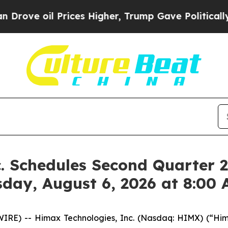
l Prices Higher, Trump Gave Politically Connect
. Schedules Second Quarter 2
sday, August 6, 2026 at 8:00
RE) -- Himax Technologies, Inc. (Nasdaq: HIMX) (“Hima