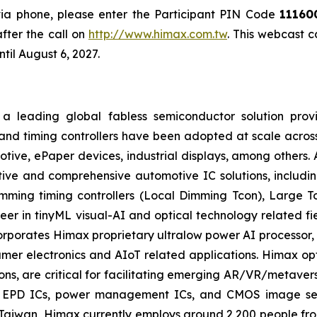
 via phone, please enter the Participant PIN Code
11160
fter the call on
http://www.himax.com.tw
. This webcast 
til August 6, 2027.
a leading global fabless semiconductor solution prov
and timing controllers have been adopted at scale across
motive, ePaper devices, industrial displays, among others.
ive and comprehensive automotive IC solutions, including
imming timing controllers (Local Dimming Tcon), Large 
eer in tinyML visual-AI and optical technology related f
corporates Himax proprietary ultralow power AI process
er electronics and AIoT related applications. Himax opti
ions, are critical for facilitating emerging AR/VR/metaver
s, EPD ICs, power management ICs, and CMOS image sens
aiwan, Himax currently employs around 2,200 people fro