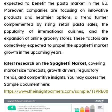
expected to benefit the pasta market in the EU.
Moreover, companies are focusing on innovative
products and healthier options, a trend further
complemented by rising retail pasta sales, the
popularity of international cuisines, and the
expansion of online grocery stores. These factors are
collectively expected to propel the spaghetti market
growth in the upcoming years.
latest
research on the Spaghetti Market
, covering
market size forecasts, growth drivers, regulatory
trends, and competitive insights. You may access the
Sample document here:
https://www.theinsightpartners.com/sample/TIPRE000