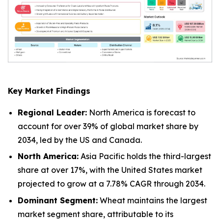
Key Market Findings
Regional Leader:
North America is forecast to
account for over 39% of global market share by
2034, led by the US and Canada.
North America:
Asia Pacific holds the third-largest
share at over 17%, with the United States market
projected to grow at a 7.78% CAGR through 2034.
Dominant Segment:
Wheat maintains the largest
market segment share, attributable to its