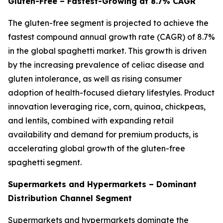
Gluten-Free – Fastest-Growing at 8.7% CAGR
The gluten-free segment is projected to achieve the
fastest compound annual growth rate (CAGR) of 8.7%
in the global spaghetti market. This growth is driven
by the increasing prevalence of celiac disease and
gluten intolerance, as well as rising consumer
adoption of health-focused dietary lifestyles. Product
innovation leveraging rice, corn, quinoa, chickpeas,
and lentils, combined with expanding retail
availability and demand for premium products, is
accelerating global growth of the gluten-free
spaghetti segment.
Supermarkets and Hypermarkets – Dominant
Distribution Channel Segment
Supermarkets and hypermarkets dominate the