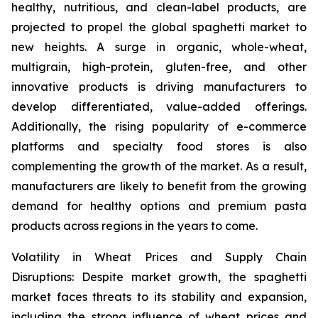
healthy, nutritious, and clean-label products, are
projected to propel the global spaghetti market to
new heights. A surge in organic, whole-wheat,
multigrain, high-protein, gluten-free, and other
innovative products is driving manufacturers to
develop differentiated, value-added offerings.
Additionally, the rising popularity of e-commerce
platforms and specialty food stores is also
complementing the growth of the market. As a result,
manufacturers are likely to benefit from the growing
demand for healthy options and premium pasta
products across regions in the years to come.
Volatility in Wheat Prices and Supply Chain
Disruptions: Despite market growth, the spaghetti
market faces threats to its stability and expansion,
including the strong influence of wheat prices and