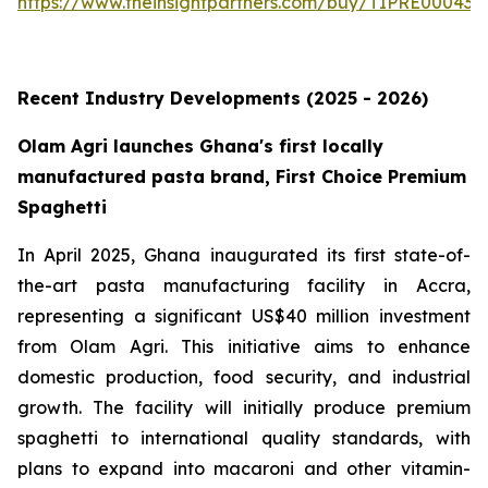
https://www.theinsightpartners.com/buy/TIPRE000431
Recent Industry Developments (2025 - 2026)
Olam Agri launches Ghana's first locally
manufactured pasta brand, First Choice Premium
Spaghetti
In April 2025, Ghana inaugurated its first state-of-
the-art pasta manufacturing facility in Accra,
representing a significant US$40 million investment
from Olam Agri. This initiative aims to enhance
domestic production, food security, and industrial
growth. The facility will initially produce premium
spaghetti to international quality standards, with
plans to expand into macaroni and other vitamin-