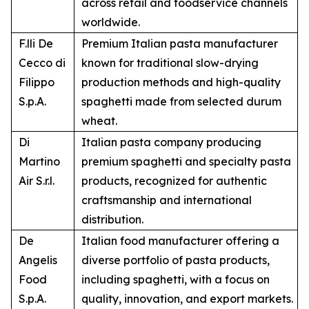
across retail and foodservice channels
worldwide.
F.lli De
Premium Italian pasta manufacturer
Cecco di
known for traditional slow-drying
Filippo
production methods and high-quality
S.p.A.
spaghetti made from selected durum
wheat.
Di
Italian pasta company producing
Martino
premium spaghetti and specialty pasta
Air S.r.l.
products, recognized for authentic
craftsmanship and international
distribution.
De
Italian food manufacturer offering a
Angelis
diverse portfolio of pasta products,
Food
including spaghetti, with a focus on
S.p.A.
quality, innovation, and export markets.