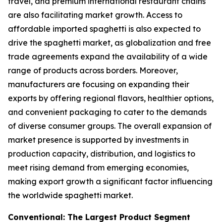
travel, and premium international restaurant chains
are also facilitating market growth. Access to
affordable imported spaghetti is also expected to
drive the spaghetti market, as globalization and free
trade agreements expand the availability of a wide
range of products across borders. Moreover,
manufacturers are focusing on expanding their
exports by offering regional flavors, healthier options,
and convenient packaging to cater to the demands
of diverse consumer groups. The overall expansion of
market presence is supported by investments in
production capacity, distribution, and logistics to
meet rising demand from emerging economies,
making export growth a significant factor influencing
the worldwide spaghetti market.
Conventional: The Largest Product Segment