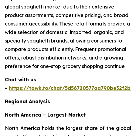
global spaghetti market due to their extensive
product assortments, competitive pricing, and broad
consumer accessibility. These retail formats provide a
wide selection of domestic, imported, organic, and
specialty spaghetti brands, allowing consumers to
compare products efficiently. Frequent promotional
offers, robust distribution networks, and a growing
preference for one-stop grocery shopping continue
Chat with us
-
https://tawk.to/chat/5d56720577aa790be32f2bec
Regional Analysis
North America – Largest Market
North America holds the largest share of the global