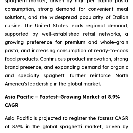
spaghetti market, driven by high per capita pasta
consumption, strong demand for convenient meal
solutions, and the widespread popularity of Italian
cuisine. The United States leads regional demand,
supported by well-established retail networks, a
growing preference for premium and whole-grain
pasta, and increasing consumption of ready-to-cook
food products. Continuous product innovation, strong
brand presence, and expanding demand for organic
and specialty spaghetti further reinforce North
America's leadership in the global market.
Asia Pacific – Fastest-Growing Market at 8.9%
CAGR
Asia Pacific is projected to register the fastest CAGR
of 8.9% in the global spaghetti market, driven by