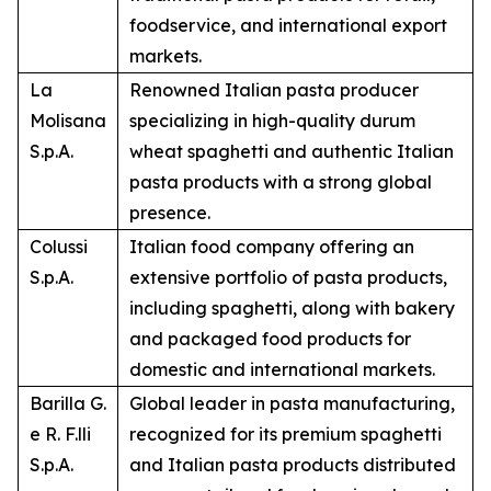
foodservice, and international export
markets.
La
Renowned Italian pasta producer
Molisana
specializing in high-quality durum
S.p.A.
wheat spaghetti and authentic Italian
pasta products with a strong global
presence.
Colussi
Italian food company offering an
S.p.A.
extensive portfolio of pasta products,
including spaghetti, along with bakery
and packaged food products for
domestic and international markets.
Barilla G.
Global leader in pasta manufacturing,
e R. F.lli
recognized for its premium spaghetti
S.p.A.
and Italian pasta products distributed