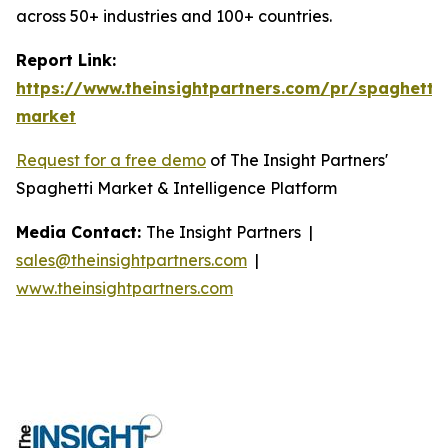
across 50+ industries and 100+ countries.
Report Link:
https://www.theinsightpartners.com/pr/spaghetti-
market
Request for a free demo
of The Insight Partners'
Spaghetti Market & Intelligence Platform
Media Contact:
The Insight Partners |
sales@theinsightpartners.com
|
www.theinsightpartners.com