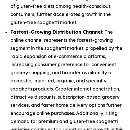
of gluten-free diets among health-conscious
consumers, further accelerates growth in the
gluten-free spaghetti market.
Fastest-Growing Distribution Channel:
The
online channel represents the fastest-growing
segment in the spaghetti market, propelled by the
rapid expansion of e-commerce platforms,
increasing consumer preference for convenient
grocery shopping, and broader availability of
domestic, imported, organic, and specialty
spaghetti products. Greater internet penetration,
attractive discounts, subscription-based grocery
services, and faster home delivery options further
encourage online purchases. Additionally, rising
demand for premium and gluten-free spaghetti
varieties continues to support robust growth in this