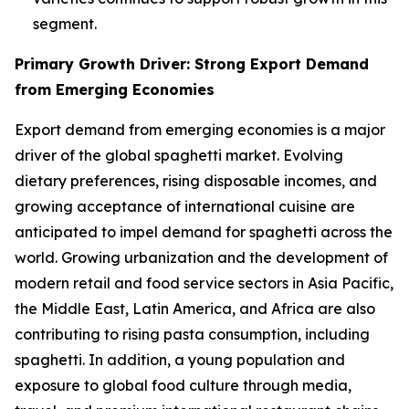
segment.
Primary Growth Driver: Strong Export Demand
from Emerging Economies
Export demand from emerging economies is a major
driver of the global spaghetti market. Evolving
dietary preferences, rising disposable incomes, and
growing acceptance of international cuisine are
anticipated to impel demand for spaghetti across the
world. Growing urbanization and the development of
modern retail and food service sectors in Asia Pacific,
the Middle East, Latin America, and Africa are also
contributing to rising pasta consumption, including
spaghetti. In addition, a young population and
exposure to global food culture through media,