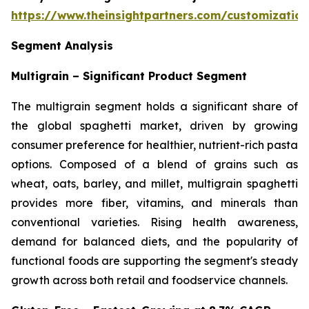
https://www.theinsightpartners.com/customizati
Segment Analysis
Multigrain – Significant Product Segment
The multigrain segment holds a significant share of
the global spaghetti market, driven by growing
consumer preference for healthier, nutrient-rich pasta
options. Composed of a blend of grains such as
wheat, oats, barley, and millet, multigrain spaghetti
provides more fiber, vitamins, and minerals than
conventional varieties. Rising health awareness,
demand for balanced diets, and the popularity of
functional foods are supporting the segment's steady
growth across both retail and foodservice channels.