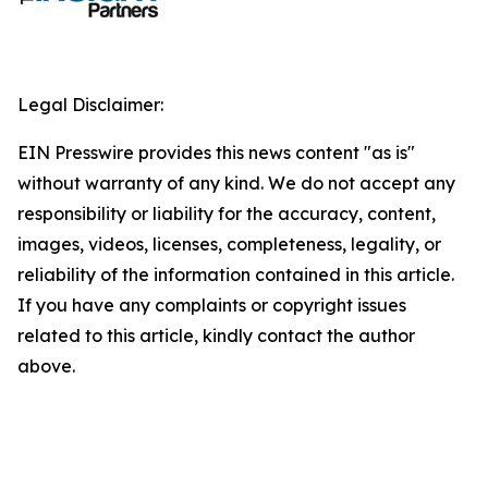
Legal Disclaimer:
EIN Presswire provides this news content "as is"
without warranty of any kind. We do not accept any
responsibility or liability for the accuracy, content,
images, videos, licenses, completeness, legality, or
reliability of the information contained in this article.
If you have any complaints or copyright issues
related to this article, kindly contact the author
above.