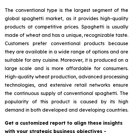
The conventional type is the largest segment of the
global spaghetti market, as it provides high-quality
products at competitive prices. Spaghetti is usually
made of wheat and has a unique, recognizable taste.
Customers prefer conventional products because
they are available in a wide range of options and are
suitable for any cuisine. Moreover, it is produced on a
large scale and is more affordable for consumers.
High-quality wheat production, advanced processing
technologies, and extensive retail networks ensure
the continuous supply of conventional spaghetti. The
popularity of this product is caused by its high
demand in both developed and developing countries.
Get a customized report to align these insights
with your strategic business objectives
-