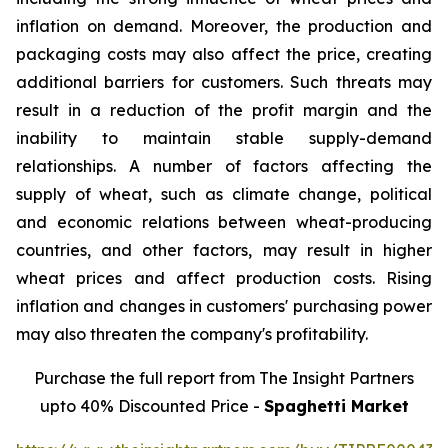
inflation on demand. Moreover, the production and
packaging costs may also affect the price, creating
additional barriers for customers. Such threats may
result in a reduction of the profit margin and the
inability to maintain stable supply-demand
relationships. A number of factors affecting the
supply of wheat, such as climate change, political
and economic relations between wheat-producing
countries, and other factors, may result in higher
wheat prices and affect production costs. Rising
inflation and changes in customers' purchasing power
may also threaten the company's profitability.
Purchase the full report from The Insight Partners
upto 40% Discounted Price -
Spaghetti Market