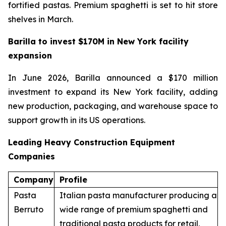
fortified pastas. Premium spaghetti is set to hit store
shelves in March.
Barilla to invest $170M in New York facility
expansion
In June 2026, Barilla announced a $170 million
investment to expand its New York facility, adding
new production, packaging, and warehouse space to
support growth in its US operations.
Leading Heavy Construction Equipment
Companies
Company
Profile
Pasta
Italian pasta manufacturer producing a
Berruto
wide range of premium spaghetti and
traditional pasta products for retail,