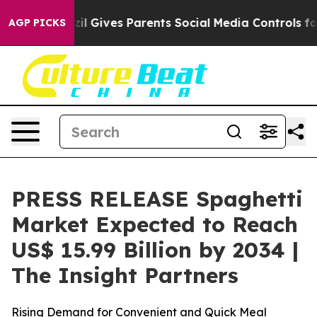
zil Gives Parents Social Media Controls for Their Kids
AGP PICKS
PRESS RELEASE Spaghetti
Market Expected to Reach
US$ 15.99 Billion by 2034 |
The Insight Partners
Rising Demand for Convenient and Quick Meal