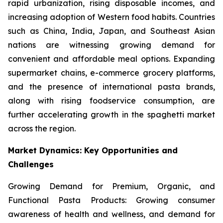
rapid urbanization, rising disposable incomes, and
increasing adoption of Western food habits. Countries
such as China, India, Japan, and Southeast Asian
nations are witnessing growing demand for
convenient and affordable meal options. Expanding
supermarket chains, e-commerce grocery platforms,
and the presence of international pasta brands,
along with rising foodservice consumption, are
further accelerating growth in the spaghetti market
across the region.
Market Dynamics: Key Opportunities and
Challenges
Growing Demand for Premium, Organic, and
Functional Pasta Products: Growing consumer
awareness of health and wellness, and demand for