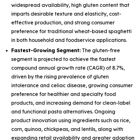
widespread availability, high gluten content that
imparts desirable texture and elasticity, cost-
effective production, and strong consumer
preference for traditional wheat-based spaghetti
in both household and foodservice applications.
Fastest-Growing Segment:
The gluten-free
segment is projected to achieve the fastest
compound annual growth rate (CAGR) of 8.7%,
driven by the rising prevalence of gluten
intolerance and celiac disease, growing consumer
preference for healthier and specialty food
products, and increasing demand for clean-label
and functional pasta alternatives. Ongoing
product innovation using ingredients such as rice,
corn, quinoa, chickpeas, and lentils, along with
expanding retail availability and greater adoption