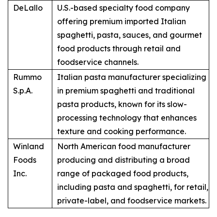
DeLallo
U.S.-based specialty food company
offering premium imported Italian
spaghetti, pasta, sauces, and gourmet
food products through retail and
foodservice channels.
Rummo
Italian pasta manufacturer specializing
S.p.A.
in premium spaghetti and traditional
pasta products, known for its slow-
processing technology that enhances
texture and cooking performance.
Winland
North American food manufacturer
Foods
producing and distributing a broad
Inc.
range of packaged food products,
including pasta and spaghetti, for retail,
private-label, and foodservice markets.