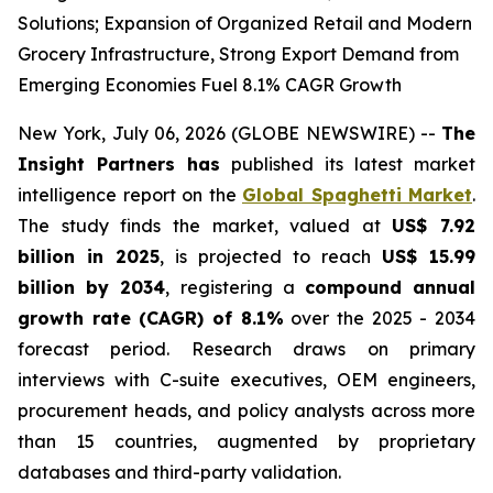
Solutions; Expansion of Organized Retail and Modern
Grocery Infrastructure, Strong Export Demand from
Emerging Economies Fuel 8.1% CAGR Growth
New York, July 06, 2026 (GLOBE NEWSWIRE) --
The
Insight Partners has
published its latest market
intelligence report on the
Global Spaghetti Market
.
The study finds the market, valued at
US$ 7.92
billion in 2025
, is projected to reach
US$ 15.99
billion by 2034
, registering a
compound annual
growth rate (CAGR) of 8.1%
over the 2025 - 2034
forecast period. Research draws on primary
interviews with C-suite executives, OEM engineers,
procurement heads, and policy analysts across more
than 15 countries, augmented by proprietary
databases and third-party validation.