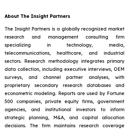
About The Insight Partners
The Insight Partners is a globally recognized market
research and management consulting firm
specializing in technology, media,
telecommunications, healthcare, and industrial
sectors. Research methodology integrates primary
data collection, including executive interviews, OEM
surveys, and channel partner analyses, with
proprietary secondary research databases and
econometric modeling. Reports are used by Fortune
500 companies, private equity firms, government
agencies, and institutional investors to inform
strategic planning, M&A, and capital allocation
decisions. The firm maintains research coverage