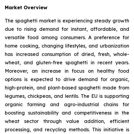
Market Overview
The spaghetti market is experiencing steady growth
due to rising demand for instant, affordable, and
versatile food among consumers. A preference for
home cooking, changing lifestyles, and urbanization
has increased consumption of dried, fresh, whole-
wheat, and gluten-free spaghetti in recent years.
Moreover, an increase in focus on healthy food
options is expected to drive demand for organic,
high-protein, and plant-based spaghetti made from
legumes, chickpeas, and lentils. The EU is supporting
organic farming and agro-industrial chains for
boosting sustainability and competitiveness in the
wheat sector through value addition, efficient
processing, and recycling methods. This initiative is