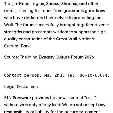
Tianjin-Hebei region, Shanxi, Shaanxi, and other
areas, listening to stories from grassroots guardians
who have dedicated themselves to protecting the
Wall. The forum successfully brought together diverse
strengths and grassroots wisdom to support the high-
quality construction of the Great Wall National
Cultural Park.
Source: The Ming Dynasty Culture Forum 2026
Contact person: Ms. Zhu, Tel: 86-10-6307455
Legal Disclaimer:
EIN Presswire provides this news content "as is"
without warranty of any kind. We do not accept any
responsibility or liability for the accuracy, content,