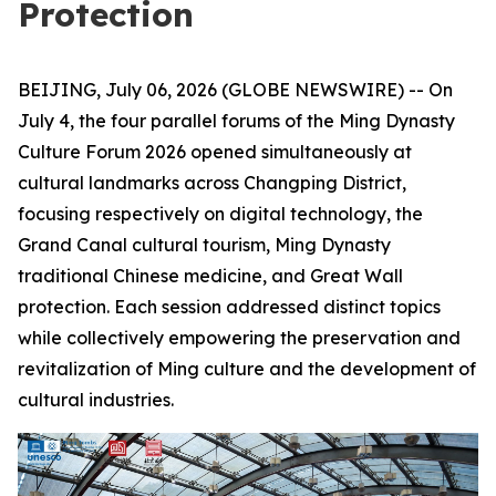
Protection
BEIJING, July 06, 2026 (GLOBE NEWSWIRE) -- On
July 4, the four parallel forums of the Ming Dynasty
Culture Forum 2026 opened simultaneously at
cultural landmarks across Changping District,
focusing respectively on digital technology, the
Grand Canal cultural tourism, Ming Dynasty
traditional Chinese medicine, and Great Wall
protection. Each session addressed distinct topics
while collectively empowering the preservation and
revitalization of Ming culture and the development of
cultural industries.