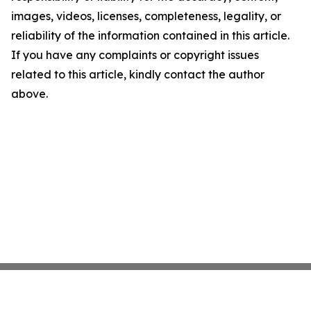
images, videos, licenses, completeness, legality, or
reliability of the information contained in this article.
If you have any complaints or copyright issues
related to this article, kindly contact the author
above.