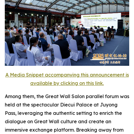
A Media Snippet accompanying this announcement is
available by clicking on this link.
Among them, the Great Wall Salon parallel forum was
held at the spectacular Diecui Palace at Juyong
Pass, leveraging the authentic setting to enrich the
dialogue on Great Wall culture and create an
immersive exchange platform. Breaking away from