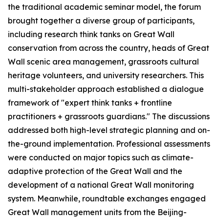
the traditional academic seminar model, the forum
brought together a diverse group of participants,
including research think tanks on Great Wall
conservation from across the country, heads of Great
Wall scenic area management, grassroots cultural
heritage volunteers, and university researchers. This
multi-stakeholder approach established a dialogue
framework of "expert think tanks + frontline
practitioners + grassroots guardians." The discussions
addressed both high-level strategic planning and on-
the-ground implementation. Professional assessments
were conducted on major topics such as climate-
adaptive protection of the Great Wall and the
development of a national Great Wall monitoring
system. Meanwhile, roundtable exchanges engaged
Great Wall management units from the Beijing-