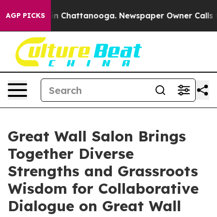
se
Chaos in Chattanooga. Newspaper Owner Calls the P
AGP PICKS
Great Wall Salon Brings
Together Diverse
Strengths and Grassroots
Wisdom for Collaborative
Dialogue on Great Wall