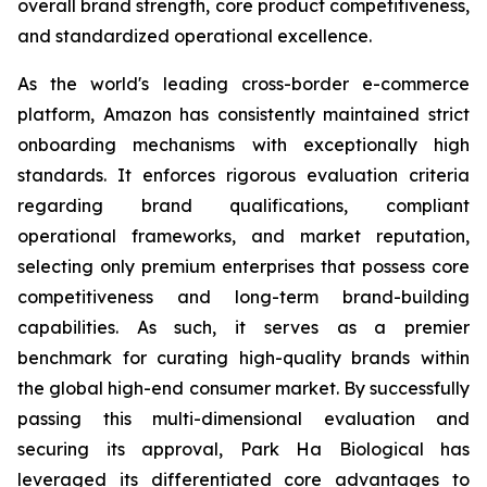
overall brand strength, core product competitiveness,
and standardized operational excellence.
As the world's leading cross-border e-commerce
platform, Amazon has consistently maintained strict
onboarding mechanisms with exceptionally high
standards. It enforces rigorous evaluation criteria
regarding brand qualifications, compliant
operational frameworks, and market reputation,
selecting only premium enterprises that possess core
competitiveness and long-term brand-building
capabilities. As such, it serves as a premier
benchmark for curating high-quality brands within
the global high-end consumer market. By successfully
passing this multi-dimensional evaluation and
securing its approval, Park Ha Biological has
leveraged its differentiated core advantages to