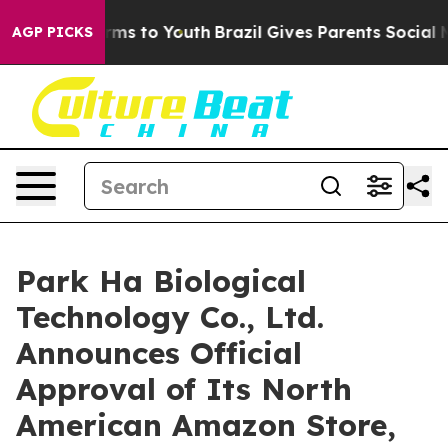
 Abate Harms to Youth
Brazil Gives Parents Social Medi
AGP PICKS
Park Ha Biological
Technology Co., Ltd.
Announces Official
Approval of Its North
American Amazon Store,