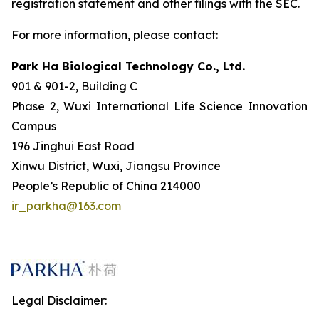
registration statement and other filings with the SEC.
For more information, please contact:
Park Ha Biological Technology Co., Ltd.
901 & 901-2, Building C
Phase 2, Wuxi International Life Science Innovation
Campus
196 Jinghui East Road
Xinwu District, Wuxi, Jiangsu Province
People’s Republic of China 214000
ir_parkha@163.com
Legal Disclaimer: