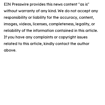
EIN Presswire provides this news content "as is"
without warranty of any kind. We do not accept any
responsibility or liability for the accuracy, content,
images, videos, licenses, completeness, legality, or
reliability of the information contained in this article.
If you have any complaints or copyright issues
related to this article, kindly contact the author
above.