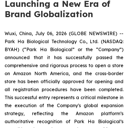
Launching a New Era of
Brand Globalization
Wuxi, China, July 06, 2026 (GLOBE NEWSWIRE) --
Park Ha Biological Technology Co., Ltd. (NASDAQ:
BYAH) (“Park Ha Biological” or the “Company”)
announced that it has successfully passed the
comprehensive and rigorous process to open a store
on Amazon North America, and the cross-border
store has been officially approved for opening and
all registration procedures have been completed.
This successful entry represents a critical milestone in
the execution of the Company's global expansion
strategy, reflecting the Amazon platform’s
authoritative recognition of Park Ha Biological’s