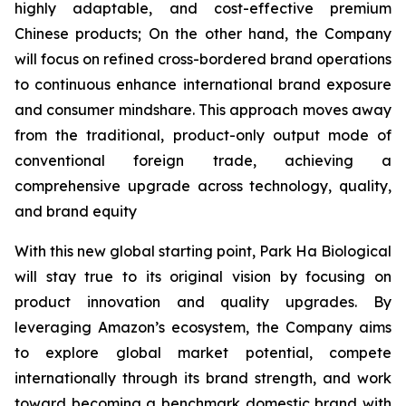
highly adaptable, and cost-effective premium
Chinese products; On the other hand, the Company
will focus on refined cross-bordered brand operations
to continuous enhance international brand exposure
and consumer mindshare. This approach moves away
from the traditional, product-only output mode of
conventional foreign trade, achieving a
comprehensive upgrade across technology, quality,
and brand equity
With this new global starting point, Park Ha Biological
will stay true to its original vision by focusing on
product innovation and quality upgrades. By
leveraging Amazon’s ecosystem, the Company aims
to explore global market potential, compete
internationally through its brand strength, and work
toward becoming a benchmark domestic brand with