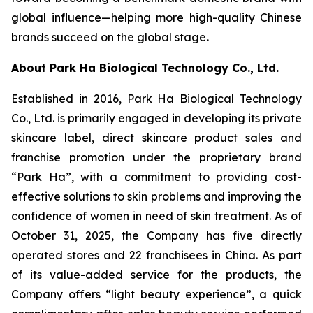
global influence—helping more high-quality Chinese
brands succeed on the global stage
.
About Park Ha Biological Technology Co., Ltd.
Established in 2016, Park Ha Biological Technology
Co., Ltd. is primarily engaged in developing its private
skincare label, direct skincare product sales and
franchise promotion under the proprietary brand
“Park Ha”, with a commitment to providing cost-
effective solutions to skin problems and improving the
confidence of women in need of skin treatment. As of
October 31, 2025, the Company has five directly
operated stores and 22 franchisees in China. As part
of its value-added service for the products, the
Company offers “light beauty experience”, a quick