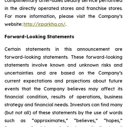
complimentary after-sales beauty service performed
in the directly operated stores and franchise stores.
For more information, please visit the Company’s
website:
http://ir.parkha.cn/
.
Forward-Looking Statements
Certain statements in this announcement are
forward-looking statements. These forward-looking
statements involve known and unknown risks and
uncertainties and are based on the Company’s
current expectations and projections about future
events that the Company believes may affect its
financial condition, results of operations, business
strategy and financial needs. Investors can find many
(but not all) of these statements by the use of words
such as “approximates,” “believes,” “hopes,”