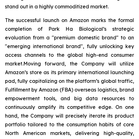
stand out in a highly commoditized market.
The successful launch on Amazon marks the formal
completion of Park Ha Biological’s strategic
evoluation from a "premium domestic brand" to an
"emerging international brand", fully unlocking key
access channels to the global high-end consumer
market.Moving forward, the Company will utilize
Amazon’s store as its primary international launching
pad, fully capitalizing on the platform’s global traffic,
Fulfillment by Amazon (FBA) overseas logistics, brand
empowerment tools, and big data resources to
continuously amplify its competitive edge. On one
hand, the Company will precisely iterate its product
portfolio tailored to the consumption habits of core
North American markets, delivering high-quality,