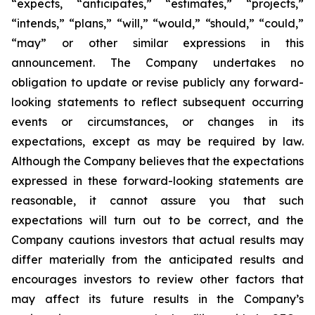
“expects, “anticipates,” “estimates,” “projects,”
“intends,” “plans,” “will,” “would,” “should,” “could,”
“may” or other similar expressions in this
announcement. The Company undertakes no
obligation to update or revise publicly any forward-
looking statements to reflect subsequent occurring
events or circumstances, or changes in its
expectations, except as may be required by law.
Although the Company believes that the expectations
expressed in these forward-looking statements are
reasonable, it cannot assure you that such
expectations will turn out to be correct, and the
Company cautions investors that actual results may
differ materially from the anticipated results and
encourages investors to review other factors that
may affect its future results in the Company’s