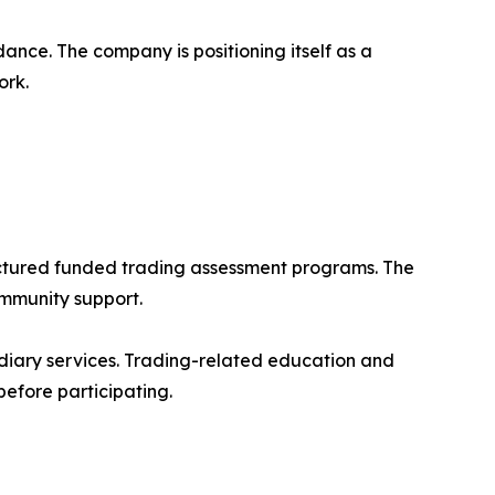
ance. The company is positioning itself as a
ork.
ructured funded trading assessment programs. The
ommunity support.
diary services. Trading-related education and
 before participating.