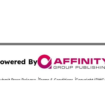
owered By
ubmit Press Release
Terms & Conditions
Copyright/DMCA
s Inc. dba Affinity Group Publishing & Culture Beat China
Cookie Settings / Your Privacy Choices