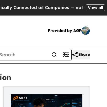
Connected oil Companies — not Taxpayers — the C
View all
Provided by AGP
Share
ion