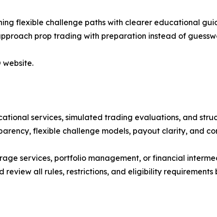
ng flexible challenge paths with clearer educational guid
 approach prop trading with preparation instead of guessw
 website.
ucational services, simulated trading evaluations, and st
parency, flexible challenge models, payout clarity, and c
age services, portfolio management, or financial interme
d review all rules, restrictions, and eligibility requirements