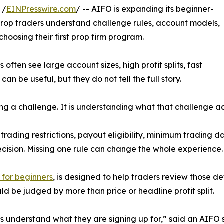
 /
EINPresswire.com
/ -- AIFO is expanding its beginner-
rop traders understand challenge rules, account models,
hoosing their first prop firm program.
ften see large account sizes, high profit splits, fast
can be useful, but they do not tell the full story.
ding a challenge. It is understanding what that challenge ac
ding restrictions, payout eligibility, minimum trading da
ision. Missing one rule can change the whole experience.
 for beginners
, is designed to help traders review those d
d be judged by more than price or headline profit split.
rs understand what they are signing up for,” said an AIFO