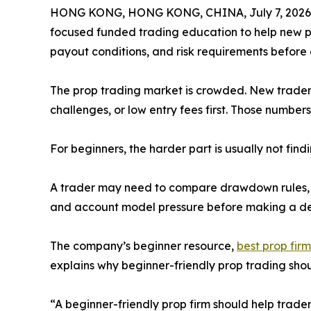
HONG KONG, HONG KONG, CHINA, July 7, 2026
focused funded trading education to help new p
payout conditions, and risk requirements before c
The prop trading market is crowded. New traders o
challenges, or low entry fees first. Those numbers 
For beginners, the harder part is usually not fin
A trader may need to compare drawdown rules, tra
and account model pressure before making a dec
The company’s beginner resource,
best prop firm
explains why beginner-friendly prop trading shoul
“A beginner-friendly prop firm should help trade