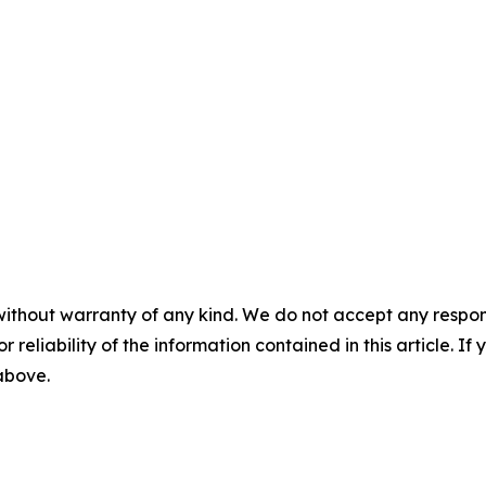
without warranty of any kind. We do not accept any responsib
r reliability of the information contained in this article. I
 above.