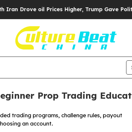
rove oil Prices Higher, Trump Gave Politically 
ginner Prop Trading Educat
ded trading programs, challenge rules, payout
choosing an account.