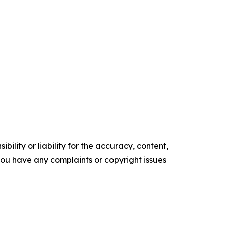
ility or liability for the accuracy, content,
f you have any complaints or copyright issues