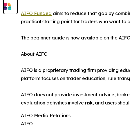
AIFO Funded
aims to reduce that gap by combini
practical starting point for traders who want to
The beginner guide is now available on the AIFO
About AIFO
AIFO is a proprietary trading firm providing ed
platform focuses on trader education, rule trans
AIFO does not provide investment advice, broker
evaluation activities involve risk, and users shoul
AIFO Media Relations
AIFO