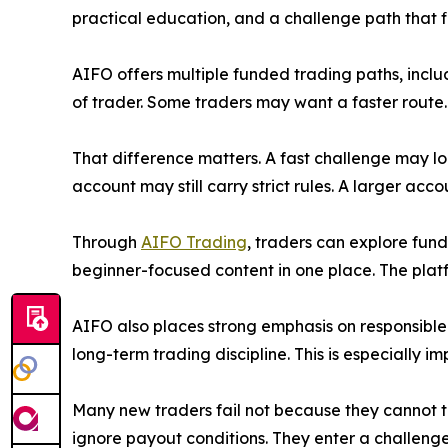
practical education, and a challenge path that fit
AIFO offers multiple funded trading paths, inclu
of trader. Some traders may want a faster route
That difference matters. A fast challenge may lo
account may still carry strict rules. A larger ac
Through
AIFO Trading
, traders can explore fun
beginner-focused content in one place. The platf
AIFO also places strong emphasis on responsible
long-term trading discipline. This is especially im
Many new traders fail not because they cannot t
ignore payout conditions. They enter a challeng