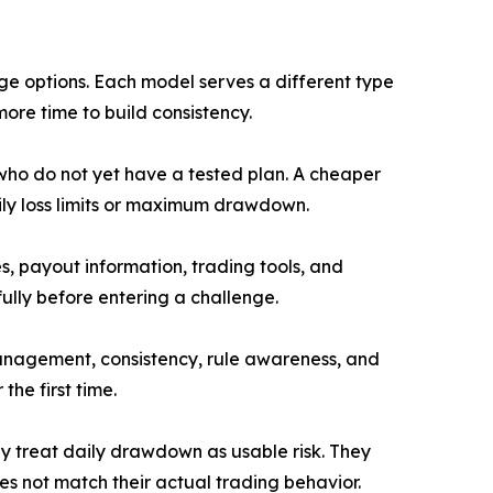
nge options. Each model serves a different type
ore time to build consistency.
 who do not yet have a tested plan. A cheaper
aily loss limits or maximum drawdown.
, payout information, trading tools, and
ully before entering a challenge.
management, consistency, rule awareness, and
the first time.
y treat daily drawdown as usable risk. They
s not match their actual trading behavior.