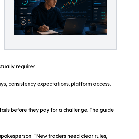
tually requires.
ys, consistency expectations, platform access,
etails before they pay for a challenge. The guide
 spokesperson. “New traders need clear rules,