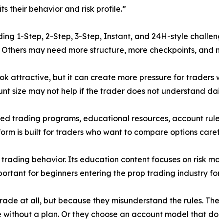
s their behavior and risk profile.”
ding 1-Step, 2-Step, 3-Step, Instant, and 24H-style challe
. Others may need more structure, more checkpoints, and m
ok attractive, but it can create more pressure for traders
count size may not help if the trader does not understand d
ded trading programs, educational resources, account rules
orm is built for traders who want to compare options caref
 trading behavior. Its education content focuses on risk 
portant for beginners entering the prop trading industry for 
rade at all, but because they misunderstand the rules. The
e without a plan. Or they choose an account model that doe