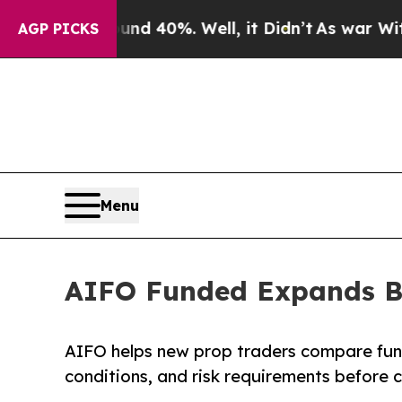
 Around 40%. Well, it Didn’t
As war With Iran D
AGP PICKS
Menu
AIFO Funded Expands Be
AIFO helps new prop traders compare fun
conditions, and risk requirements before 