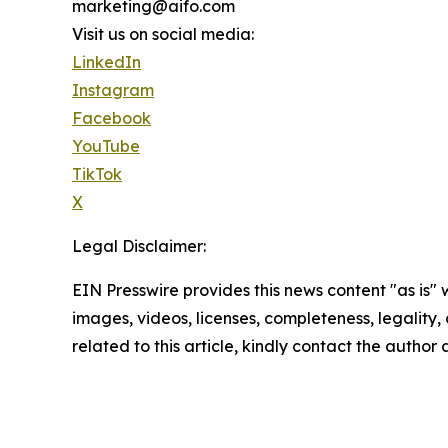
marketing@aifo.com
Visit us on social media:
LinkedIn
Instagram
Facebook
YouTube
TikTok
X
Legal Disclaimer:
EIN Presswire provides this news content "as is" 
images, videos, licenses, completeness, legality, o
related to this article, kindly contact the author