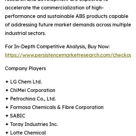
accelerate the commercialization of high-
performance and sustainable ABS products capable
of addressing future market demands across multiple
industrial sectors.
For In-Depth Competitive Analysis, Buy Now:
https://www.persistencemarketresearch.com/checkout
Company Players
✦ LG Chem Ltd.
✦ ChiMei Corporation
✦ Petrochina Co., Ltd.
✦ Formosa Chemicals & Fibre Corporation
✦ SABIC
✦ Toray Industries Inc.
✦ Lotte Chemical