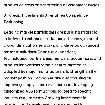
production costs and shortening development cycles.
Strategic Investments Strengthen Competitive
Positioning
Leading market participants are pursuing strategic
initiatives to enhance production efficiency, expand
global distribution networks, and develop advanced
material solutions. Capacity expansions,
technological partnerships, mergers, acquisitions, and
product innovations remain central strategies
adopted by major manufacturers to strengthen their
market position. Companies are also focusing on
improving supply chain resilience and developing
customized ABS formulations tailored to specific
industry requirements. Growing investments in
research and development are expected to