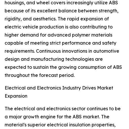
housings, and wheel covers increasingly utilize ABS
because of its excellent balance between strength,
rigidity, and aesthetics. The rapid expansion of
electric vehicle production is also contributing to
higher demand for advanced polymer materials
capable of meeting strict performance and safety
requirements. Continuous innovations in automotive
design and manufacturing technologies are
expected to sustain the growing consumption of ABS
throughout the forecast period.
Electrical and Electronics Industry Drives Market
Expansion
The electrical and electronics sector continues to be
a major growth engine for the ABS market. The
material's superior electrical insulation properties,