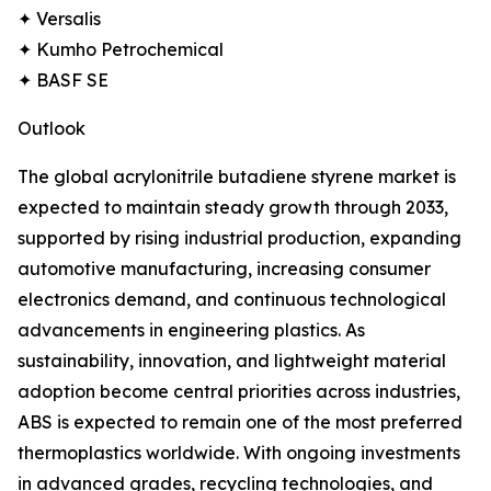
✦ Versalis
✦ Kumho Petrochemical
✦ BASF SE
Outlook
The global acrylonitrile butadiene styrene market is
expected to maintain steady growth through 2033,
supported by rising industrial production, expanding
automotive manufacturing, increasing consumer
electronics demand, and continuous technological
advancements in engineering plastics. As
sustainability, innovation, and lightweight material
adoption become central priorities across industries,
ABS is expected to remain one of the most preferred
thermoplastics worldwide. With ongoing investments
in advanced grades, recycling technologies, and