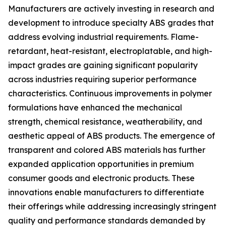
Manufacturers are actively investing in research and
development to introduce specialty ABS grades that
address evolving industrial requirements. Flame-
retardant, heat-resistant, electroplatable, and high-
impact grades are gaining significant popularity
across industries requiring superior performance
characteristics. Continuous improvements in polymer
formulations have enhanced the mechanical
strength, chemical resistance, weatherability, and
aesthetic appeal of ABS products. The emergence of
transparent and colored ABS materials has further
expanded application opportunities in premium
consumer goods and electronic products. These
innovations enable manufacturers to differentiate
their offerings while addressing increasingly stringent
quality and performance standards demanded by