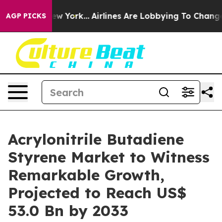
ws New York...
Airlines Are Lobbying To Change Airfare 
AGP PICKS
Acrylonitrile Butadiene
Styrene Market to Witness
Remarkable Growth,
Projected to Reach US$
53.0 Bn by 2033