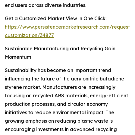
end users across diverse industries.
Get a Customized Market View in One Click:
https://www.persistencemarketresearch.com/request-
customization/34877
Sustainable Manufacturing and Recycling Gain
Momentum
Sustainability has become an important trend
influencing the future of the acrylonitrile butadiene
styrene market. Manufacturers are increasingly
focusing on recycled ABS materials, energy-efficient
production processes, and circular economy
initiatives to reduce environmental impact. The
growing emphasis on reducing plastic waste is
encouraging investments in advanced recycling