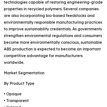
technologies capable of restoring engineering-grade
properties in recycled polymers. Several companies
are also incorporating bio-based feedstocks and
environmentally responsible manufacturing practices
to improve sustainability credentials. As governments
strengthen environmental regulations and consumers
become more environmentally conscious, sustainable
ABS production is expected to become an important
competitive advantage for manufacturers
worldwide.
Market Segmentation
By Product Type
• Opaque
• Transparent