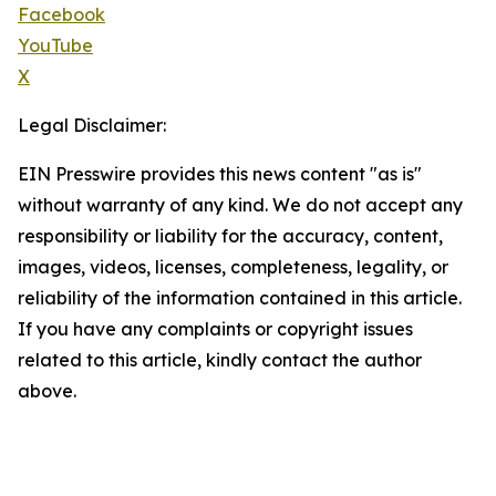
Facebook
YouTube
X
Legal Disclaimer:
EIN Presswire provides this news content "as is"
without warranty of any kind. We do not accept any
responsibility or liability for the accuracy, content,
images, videos, licenses, completeness, legality, or
reliability of the information contained in this article.
If you have any complaints or copyright issues
related to this article, kindly contact the author
above.