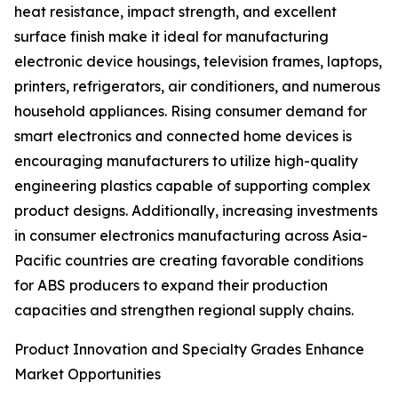
heat resistance, impact strength, and excellent
surface finish make it ideal for manufacturing
electronic device housings, television frames, laptops,
printers, refrigerators, air conditioners, and numerous
household appliances. Rising consumer demand for
smart electronics and connected home devices is
encouraging manufacturers to utilize high-quality
engineering plastics capable of supporting complex
product designs. Additionally, increasing investments
in consumer electronics manufacturing across Asia-
Pacific countries are creating favorable conditions
for ABS producers to expand their production
capacities and strengthen regional supply chains.
Product Innovation and Specialty Grades Enhance
Market Opportunities