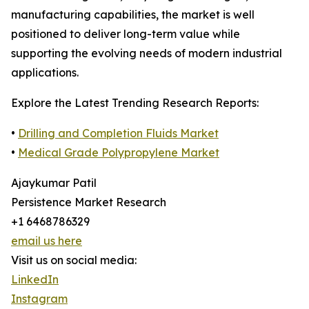
manufacturing capabilities, the market is well
positioned to deliver long-term value while
supporting the evolving needs of modern industrial
applications.
Explore the Latest Trending Research Reports:
•
Drilling and Completion Fluids Market
•
Medical Grade Polypropylene Market
Ajaykumar Patil
Persistence Market Research
+1 6468786329
email us here
Visit us on social media:
LinkedIn
Instagram