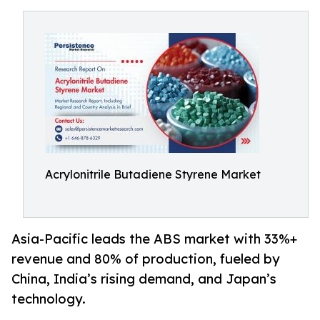
Acrylonitrile Butadiene Styrene Market
Asia-Pacific leads the ABS market with 33%+
revenue and 80% of production, fueled by
China, India’s rising demand, and Japan’s
technology.