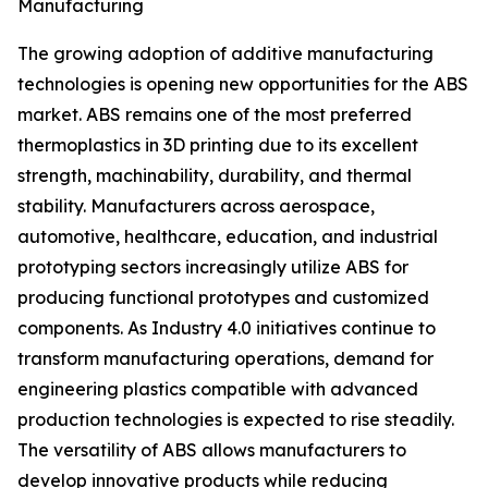
Manufacturing
The growing adoption of additive manufacturing
technologies is opening new opportunities for the ABS
market. ABS remains one of the most preferred
thermoplastics in 3D printing due to its excellent
strength, machinability, durability, and thermal
stability. Manufacturers across aerospace,
automotive, healthcare, education, and industrial
prototyping sectors increasingly utilize ABS for
producing functional prototypes and customized
components. As Industry 4.0 initiatives continue to
transform manufacturing operations, demand for
engineering plastics compatible with advanced
production technologies is expected to rise steadily.
The versatility of ABS allows manufacturers to
develop innovative products while reducing