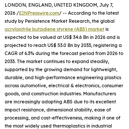
LONDON, ENGLAND, UNITED KINGDOM, July 7,
2026 /
EINPresswire.com
/ -- According to the latest
study by Persistence Market Research, the global
acrylonitrile butadiene styrene (ABS) market
is
expected to be valued at US$ 34.6 Bn in 2026 and is
projected to reach US$ 53.0 Bn by 2033, registering a
CAGR of 6.3% during the forecast period from 2026 to
2033. The market continues to expand steadily,
supported by the growing demand for lightweight,
durable, and high-performance engineering plastics
across automotive, electrical & electronics, consumer
goods, and construction industries. Manufacturers
are increasingly adopting ABS due to its excellent
impact resistance, dimensional stability, ease of
processing, and cost-effectiveness, making it one of
the most widely used thermoplastics in industrial