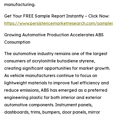
manufacturing.
Get Your FREE Sample Report Instantly – Click Now:
https://www.persistencemarketresearch.com/samples/
Growing Automotive Production Accelerates ABS
Consumption
The automotive industry remains one of the largest
consumers of acrylonitrile butadiene styrene,
creating significant opportunities for market growth.
As vehicle manufacturers continue to focus on
lightweight materials to improve fuel efficiency and
reduce emissions, ABS has emerged as a preferred
engineering plastic for both interior and exterior
automotive components. Instrument panels,
dashboards, trims, bumpers, door panels, mirror