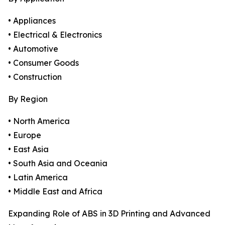
• Appliances
• Electrical & Electronics
• Automotive
• Consumer Goods
• Construction
By Region
• North America
• Europe
• East Asia
• South Asia and Oceania
• Latin America
• Middle East and Africa
Expanding Role of ABS in 3D Printing and Advanced