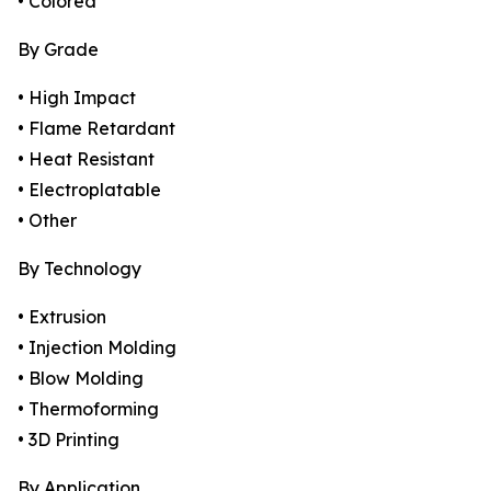
• Colored
By Grade
• High Impact
• Flame Retardant
• Heat Resistant
• Electroplatable
• Other
By Technology
• Extrusion
• Injection Molding
• Blow Molding
• Thermoforming
• 3D Printing
By Application