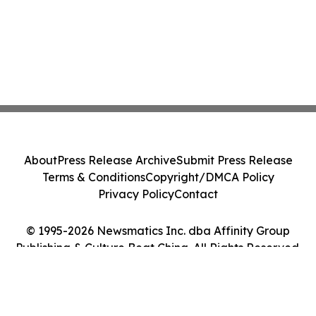
About
Press Release Archive
Submit Press Release
Terms & Conditions
Copyright/DMCA Policy
Privacy Policy
Contact
© 1995-2026 Newsmatics Inc. dba Affinity Group
Publishing & Culture Beat China. All Rights Reserved.
Cookie Settings / Your Privacy Choices