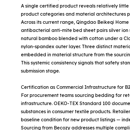
A single certified product reveals relatively lit
product categories and material architectures p
Across its current range, Qingdao Beikeqi Home P
antibacterial anti-mite bed sheet pairs silver io
natural bamboo blended with cotton under a Clas
nylon-spandex outer layer. Three distinct materia
embedded in material structure from the sourcin
This systemic consistency signals that safety sta
submission stage.
Certification as Commercial Infrastructure for B
For procurement teams sourcing bedding for retail
infrastructure. OEKO-TEX Standard 100 documen
substances in consumer textile products. Retaile
baseline condition for new product listings — ind
Sourcing from Becozy addresses multiple complia