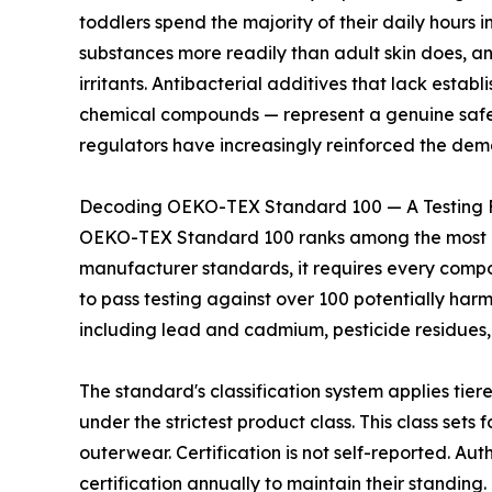
toddlers spend the majority of their daily hours i
substances more readily than adult skin does, a
irritants. Antibacterial additives that lack estab
chemical compounds — represent a genuine safety
regulators have increasingly reinforced the dem
Decoding OEKO-TEX Standard 100 — A Testing 
OEKO-TEX Standard 100 ranks among the most rigo
manufacturer standards, it requires every compone
to pass testing against over 100 potentially har
including lead and cadmium, pesticide residues,
The standard's classification system applies tier
under the strictest product class. This class set
outerwear. Certification is not self-reported. 
certification annually to maintain their standing.