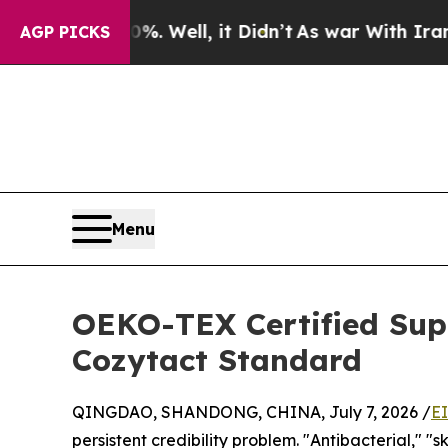
%. Well, it Didn’t
As war With Iran Drove oil P
AGP PICKS
Menu
OEKO-TEX Certified Supp
Cozytact Standard
QINGDAO, SHANDONG, CHINA, July 7, 2026 /
E
persistent credibility problem. "Antibacterial," 