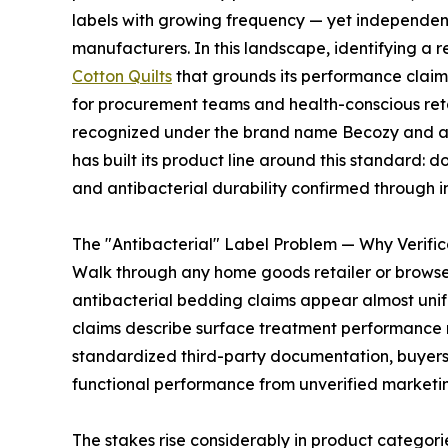
labels with growing frequency — yet independent 
manufacturers. In this landscape, identifying a r
Cotton Quilts
that grounds its performance claims 
for procurement teams and health-conscious reta
recognized under the brand name Becozy and acc
has built its product line around this standard: 
and antibacterial durability confirmed through 
The "Antibacterial" Label Problem — Why Verific
Walk through any home goods retailer or brows
antibacterial bedding claims appear almost unif
claims describe surface treatment performance ra
standardized third-party documentation, buyers 
functional performance from unverified marketin
The stakes rise considerably in product categor