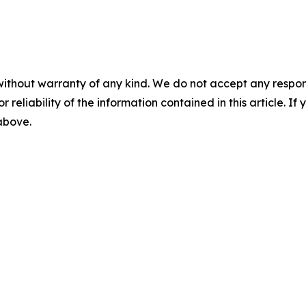
without warranty of any kind. We do not accept any responsib
r reliability of the information contained in this article. I
 above.