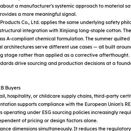
tle about a manufacturer's systemic approach to material sa
rovides a more meaningful signal.
roducts Co., Ltd. applies the same underlying safety phil
n structural integration with Xinjiang long-staple cotton. 
s A-compliant chemical formulation. The summer quilted lin
l architectures serve different use cases — all built aroun
g stage rather than applied as a corrective afterthought.
ndards drive sourcing and production decisions at a foundati
2B Buyers
, hospitality, or childcare supply chains, third-party cert
tation supports compliance with the European Union's RE
rs operating under ESG sourcing policies increasingly requ
ependent of pricing or design factors alone.
nce dimensions simultaneously. It reduces the regulatory