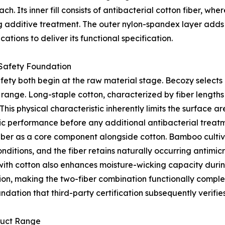
. Its inner fill consists of antibacterial cotton fiber, wher
g additive treatment. The outer nylon-spandex layer adds 
tions to deliver its functional specification.
 Safety Foundation
fety both begin at the raw material stage. Becozy selects 
t range. Long-staple cotton, characterized by fiber length
his physical characteristic inherently limits the surface a
ic performance before any additional antibacterial treatm
iber as a core component alongside cotton. Bamboo cultiva
itions, and the fiber retains naturally occurring antimicro
with cotton also enhances moisture-wicking capacity duri
ration, making the two-fiber combination functionally comp
ndation that third-party certification subsequently verifie
duct Range