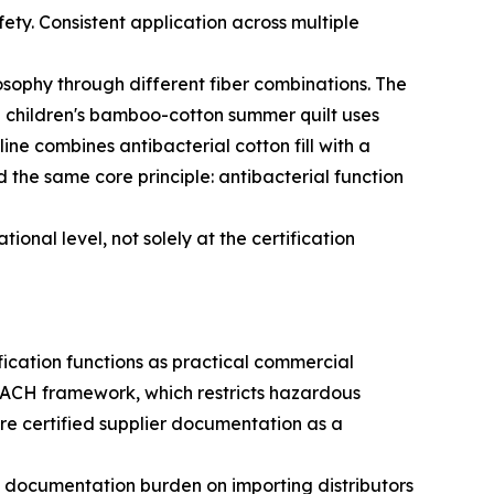
fety. Consistent application across multiple
osophy through different fiber combinations. The
The children's bamboo-cotton summer quilt uses
e combines antibacterial cotton fill with a
d the same core principle: antibacterial function
onal level, not solely at the certification
ification functions as practical commercial
ACH framework, which restricts hazardous
ire certified supplier documentation as a
 documentation burden on importing distributors