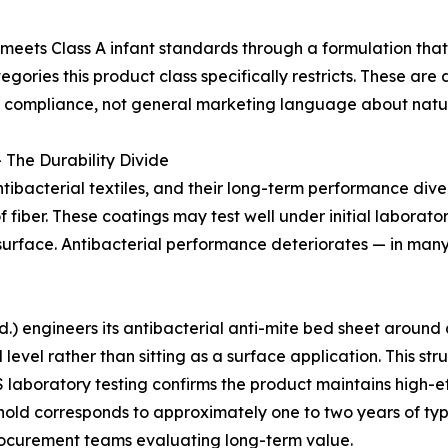
meets Class A infant standards through a formulation tha
gories this product class specifically restricts. These are
ct compliance, not general marketing language about natur
 The Durability Divide
ibacterial textiles, and their long-term performance div
of fiber. These coatings may test well under initial labora
surface. Antibacterial performance deteriorates — in many p
 engineers its antibacterial anti-mite bed sheet around a 
l level rather than sitting as a surface application. This s
 laboratory testing confirms the product maintains high-ef
hold corresponds to approximately one to two years of ty
rocurement teams evaluating long-term value.