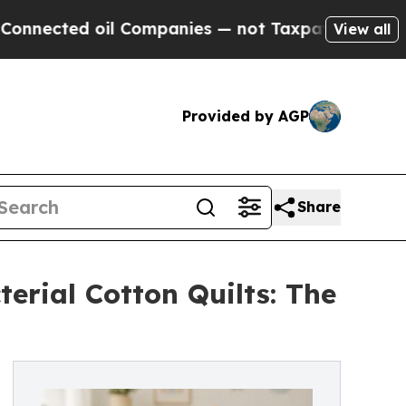
oil Companies — not Taxpayers — the Chance to C
View all
Provided by AGP
Share
erial Cotton Quilts: The