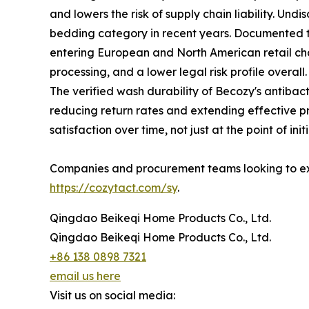
and lowers the risk of supply chain liability. Und
bedding category in recent years. Documented th
entering European and North American retail chann
processing, and a lower legal risk profile overall.
The verified wash durability of Becozy's antiba
reducing return rates and extending effective p
satisfaction over time, not just at the point of ini
Companies and procurement teams looking to exp
https://cozytact.com/sy
.
Qingdao Beikeqi Home Products Co., Ltd.
Qingdao Beikeqi Home Products Co., Ltd.
+86 138 0898 7321
email us here
Visit us on social media: