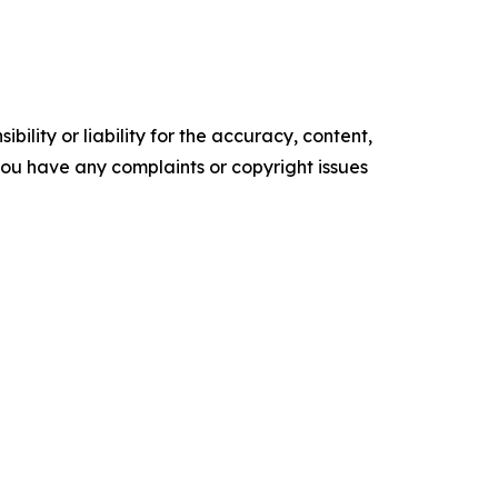
ility or liability for the accuracy, content,
f you have any complaints or copyright issues