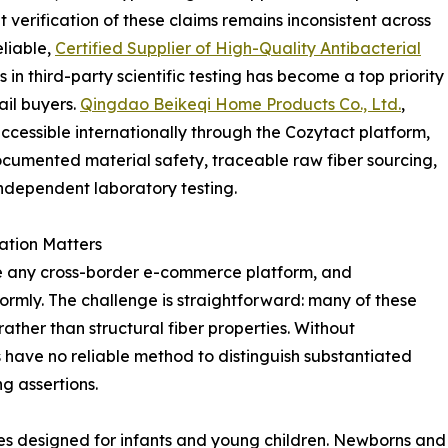
verification of these claims remains inconsistent across
eliable,
Certified Supplier of High-Quality Antibacterial
in third-party scientific testing has become a top priority
il buyers.
Qingdao Beikeqi Home Products Co., Ltd.
,
essible internationally through the Cozytact platform,
documented material safety, traceable raw fiber sourcing,
independent laboratory testing.
ation Matters
e any cross-border e-commerce platform, and
ormly. The challenge is straightforward: many of these
ther than structural fiber properties. Without
have no reliable method to distinguish substantiated
g assertions.
ies designed for infants and young children. Newborns and