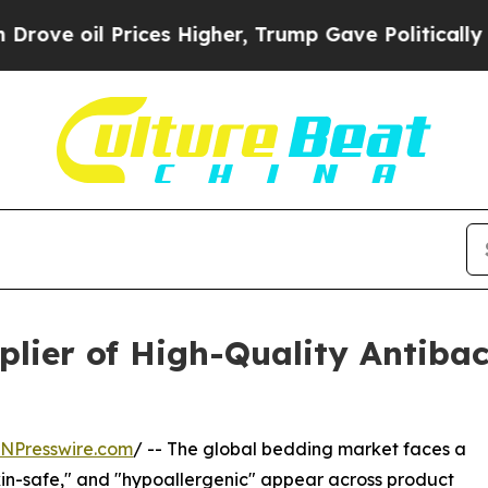
rices Higher, Trump Gave Politically Connected 
lier of High-Quality Antibact
INPresswire.com
/ -- The global bedding market faces a
"skin-safe," and "hypoallergenic" appear across product