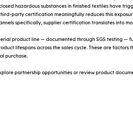
isclosed hazardous substances in finished textiles have tri
ird-party certification meaningfully reduces this exposur
els specifically, supplier certification translates into m
cterial product line — documented through SGS testing — fu
roduct lifespans across the sales cycle. These are factor
tial purchase.
lore partnership opportunities or review product documen