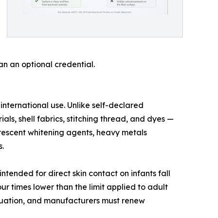
n an optional credential.
ternational use. Unlike self-declared
als, shell fabrics, stitching thread, and dyes —
uorescent whitening agents, heavy metals
.
ntended for direct skin contact on infants fall
ur times lower than the limit applied to adult
aluation, and manufacturers must renew