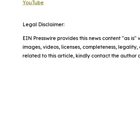
YouTube
Legal Disclaimer:
EIN Presswire provides this news content "as is" 
images, videos, licenses, completeness, legality, o
related to this article, kindly contact the author