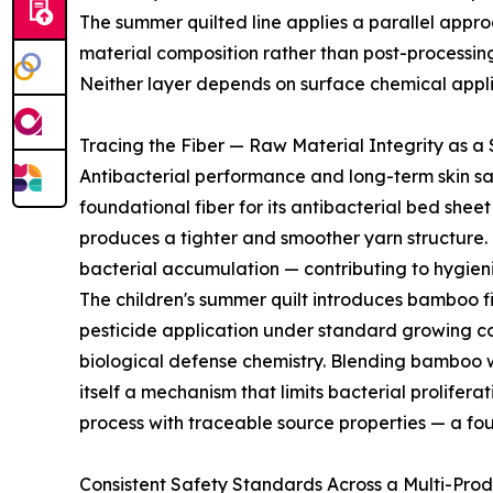
The summer quilted line applies a parallel approach
material composition rather than post-processin
Neither layer depends on surface chemical applica
Tracing the Fiber — Raw Material Integrity as a
Antibacterial performance and long-term skin sa
foundational fiber for its antibacterial bed shee
produces a tighter and smoother yarn structure. T
bacterial accumulation — contributing to hygien
The children's summer quilt introduces bamboo f
pesticide application under standard growing cond
biological defense chemistry. Blending bamboo 
itself a mechanism that limits bacterial prolife
process with traceable source properties — a fou
Consistent Safety Standards Across a Multi-Pro