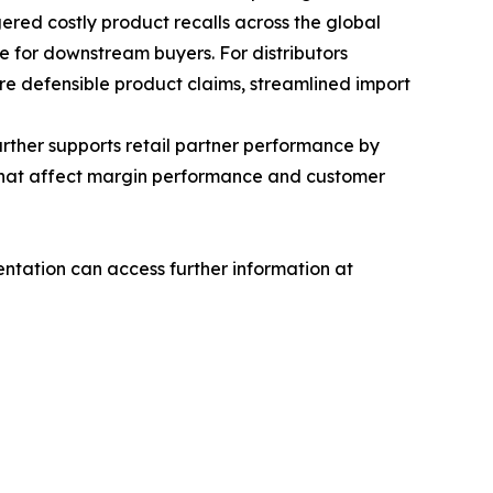
ggered costly product recalls across the global
e for downstream buyers. For distributors
ore defensible product claims, streamlined import
rther supports retail partner performance by
s that affect margin performance and customer
tation can access further information at