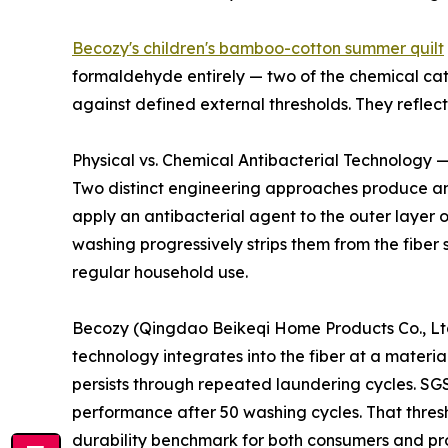
Becozy's children's bamboo-cotton summer quilt
formaldehyde entirely — two of the chemical cate
against defined external thresholds. They refle
Physical vs. Chemical Antibacterial Technology —
Two distinct engineering approaches produce ant
apply an antibacterial agent to the outer layer 
washing progressively strips them from the fiber 
regular household use.
Becozy (Qingdao Beikeqi Home Products Co., Ltd.)
technology integrates into the fiber at a materia
persists through repeated laundering cycles. SGS
performance after 50 washing cycles. That thres
durability benchmark for both consumers and p