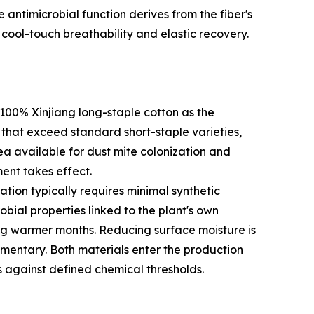
e antimicrobial function derives from the fiber's
cool-touch breathability and elastic recovery.
100% Xinjiang long-staple cotton as the
s that exceed standard short-staple varieties,
rea available for dust mite colonization and
ent takes effect.
tion typically requires minimal synthetic
bial properties linked to the plant's own
ng warmer months. Reducing surface moisture is
lementary. Both materials enter the production
s against defined chemical thresholds.