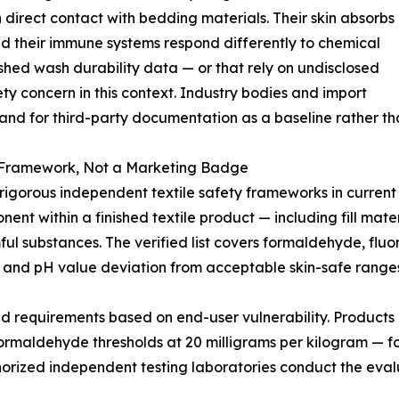
n direct contact with bedding materials. Their skin absorbs
nd their immune systems respond differently to chemical
lished wash durability data — or that rely on undisclosed
 concern in this context. Industry bodies and import
and for third-party documentation as a baseline rather tha
Framework, Not a Marketing Badge
rous independent textile safety frameworks in current in
nt within a finished textile product — including fill materi
mful substances. The verified list covers formaldehyde, fl
 and pH value deviation from acceptable skin-safe ranges
ed requirements based on end-user vulnerability. Products i
s formaldehyde thresholds at 20 milligrams per kilogram — fo
Authorized independent testing laboratories conduct the ev