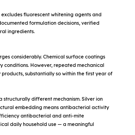
t excludes fluorescent whitening agents and
 documented formulation decisions, verified
al ingredients.
erges considerably. Chemical surface coatings
tory conditions. However, repeated mechanical
roducts, substantially so within the first year of
structurally different mechanism. Silver ion
tructural embedding means antibacterial activity
ficiency antibacterial and anti-mite
pical daily household use — a meaningful