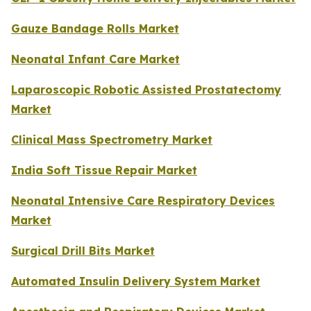
Gauze Bandage Rolls Market
Neonatal Infant Care Market
Laparoscopic Robotic Assisted Prostatectomy
Market
Clinical Mass Spectrometry Market
India Soft Tissue Repair Market
Neonatal Intensive Care Respiratory Devices
Market
Surgical Drill Bits Market
Automated Insulin Delivery System Market