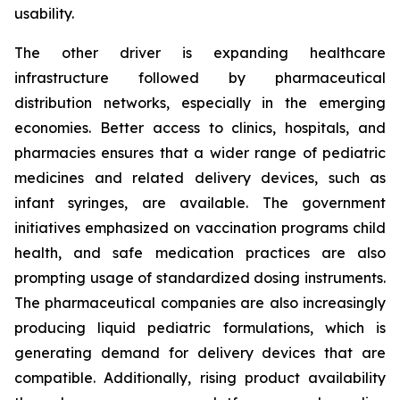
usability.
The other driver is expanding healthcare
infrastructure followed by pharmaceutical
distribution networks, especially in the emerging
economies. Better access to clinics, hospitals, and
pharmacies ensures that a wider range of pediatric
medicines and related delivery devices, such as
infant syringes, are available. The government
initiatives emphasized on vaccination programs child
health, and safe medication practices are also
prompting usage of standardized dosing instruments.
The pharmaceutical companies are also increasingly
producing liquid pediatric formulations, which is
generating demand for delivery devices that are
compatible. Additionally, rising product availability