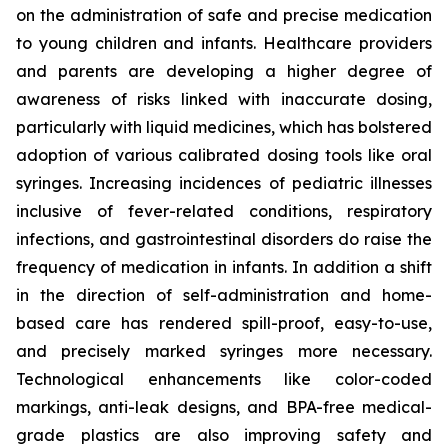
on the administration of safe and precise medication
to young children and infants. Healthcare providers
and parents are developing a higher degree of
awareness of risks linked with inaccurate dosing,
particularly with liquid medicines, which has bolstered
adoption of various calibrated dosing tools like oral
syringes. Increasing incidences of pediatric illnesses
inclusive of fever-related conditions, respiratory
infections, and gastrointestinal disorders do raise the
frequency of medication in infants. In addition a shift
in the direction of self-administration and home-
based care has rendered spill-proof, easy-to-use,
and precisely marked syringes more necessary.
Technological enhancements like color-coded
markings, anti-leak designs, and BPA-free medical-
grade plastics are also improving safety and