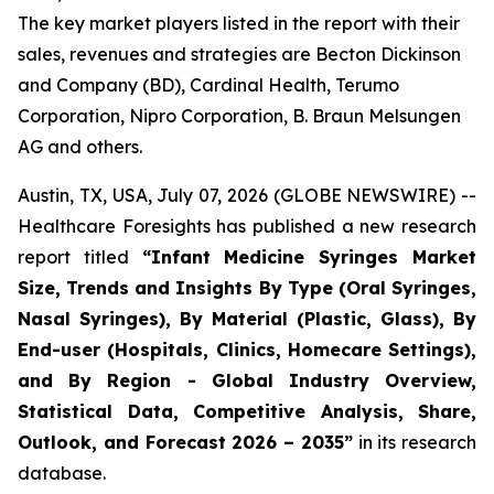
The key market players listed in the report with their
sales, revenues and strategies are Becton Dickinson
and Company (BD), Cardinal Health, Terumo
Corporation, Nipro Corporation, B. Braun Melsungen
AG and others.
Austin, TX, USA, July 07, 2026 (GLOBE NEWSWIRE) --
Healthcare Foresights has published a new research
report titled
“Infant Medicine Syringes Market
Size, Trends and Insights By Type (Oral Syringes,
Nasal Syringes), By Material (Plastic, Glass), By
End-user (Hospitals, Clinics, Homecare Settings),
and By Region - Global Industry Overview,
Statistical Data, Competitive Analysis, Share,
Outlook, and Forecast 2026 – 2035”
in its research
database.