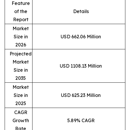
Feature
of the
Details
Report
Market
Size in
USD 662.06 Million
2026
Projected
Market
USD 1108.13 Million
Size in
2035
Market
Size in
USD 625.23 Million
2025
CAGR
Growth
5.89% CAGR
Rate