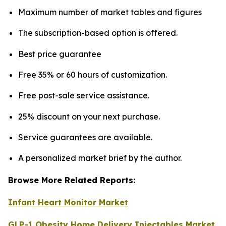
Maximum number of market tables and figures
The subscription-based option is offered.
Best price guarantee
Free 35% or 60 hours of customization.
Free post-sale service assistance.
25% discount on your next purchase.
Service guarantees are available.
A personalized market brief by the author.
Browse More Related Reports:
Infant Heart Monitor Market
GLP-1 Obesity Home Delivery Injectables Market