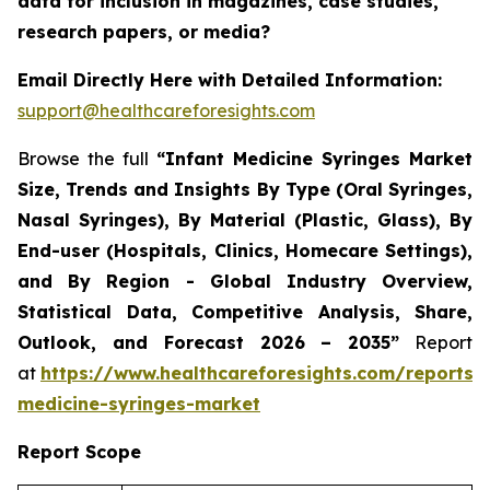
data for inclusion in magazines, case studies,
research papers, or media?
Email Directly Here with Detailed Information:
support@healthcareforesights.com
Browse the full
“Infant Medicine Syringes Market
Size, Trends and Insights By Type (Oral Syringes,
Nasal Syringes), By Material (Plastic, Glass), By
End-user (Hospitals, Clinics, Homecare Settings),
and By Region - Global Industry Overview,
Statistical Data, Competitive Analysis, Share,
Outlook, and Forecast 2026 – 2035”
Report
at
https://www.healthcareforesights.com/reports/i
medicine-syringes-market
Report Scope