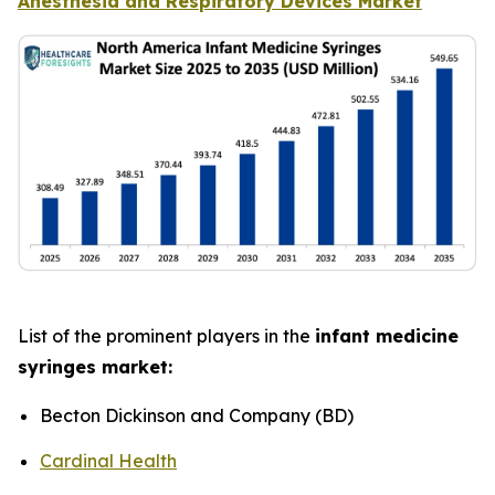
Anesthesia and Respiratory Devices Market
List of the prominent players in the
infant medicine
syringes market:
Becton Dickinson and Company (BD)
Cardinal Health