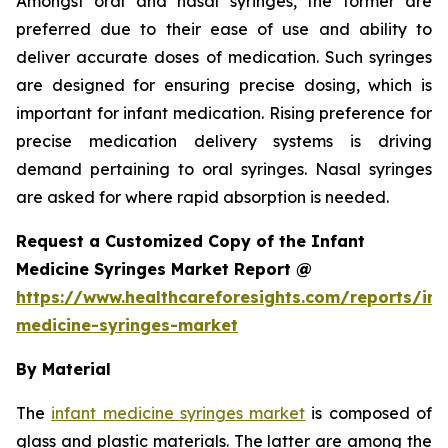
Amongst oral and nasal syringes, the former are
preferred due to their ease of use and ability to
deliver accurate doses of medication. Such syringes
are designed for ensuring precise dosing, which is
important for infant medication. Rising preference for
precise medication delivery systems is driving
demand pertaining to oral syringes. Nasal syringes
are asked for where rapid absorption is needed.
Request a Customized Copy of the Infant
Medicine Syringes Market Report @
https://www.healthcareforesights.com/reports/inf
medicine-syringes-market
By Material
The
infant medicine syringes market
is composed of
glass and plastic materials. The latter are among the