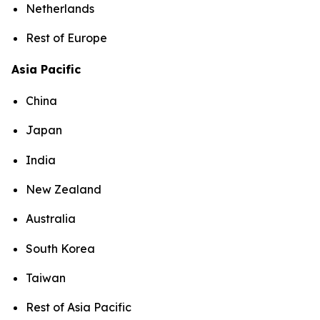
Netherlands
Rest of Europe
Asia Pacific
China
Japan
India
New Zealand
Australia
South Korea
Taiwan
Rest of Asia Pacific