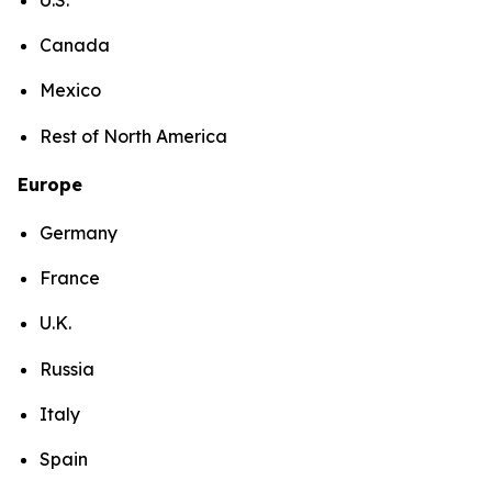
Canada
Mexico
Rest of North America
Europe
Germany
France
U.K.
Russia
Italy
Spain