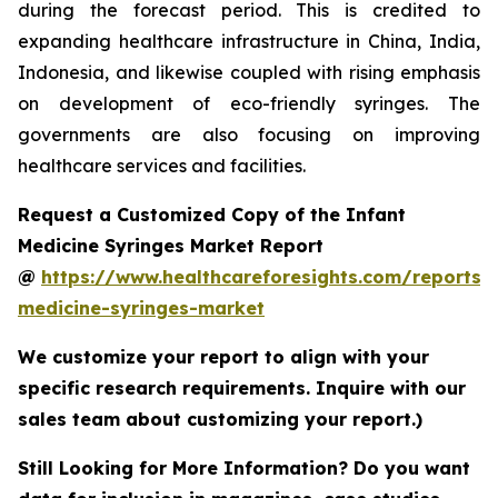
during the forecast period. This is credited to
expanding healthcare infrastructure in China, India,
Indonesia, and likewise coupled with rising emphasis
on development of eco-friendly syringes. The
governments are also focusing on improving
healthcare services and facilities.
Request a Customized Copy of the Infant
Medicine Syringes Market Report
@
https://www.healthcareforesights.com/reports/i
medicine-syringes-market
We customize your report to align with your
specific research requirements. Inquire with our
sales team about customizing your report.)
Still Looking for More Information? Do you want