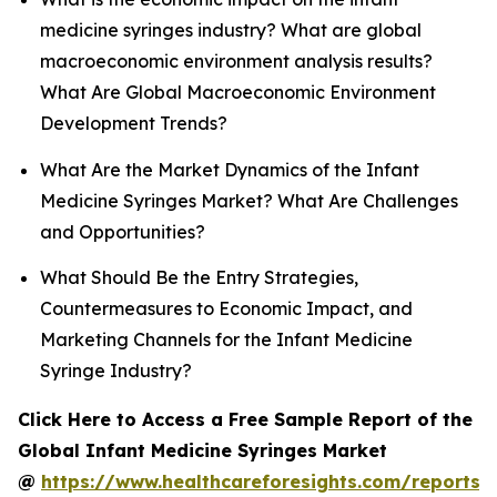
medicine syringes industry? What are global
macroeconomic environment analysis results?
What Are Global Macroeconomic Environment
Development Trends?
What Are the Market Dynamics of the Infant
Medicine Syringes Market? What Are Challenges
and Opportunities?
What Should Be the Entry Strategies,
Countermeasures to Economic Impact, and
Marketing Channels for the Infant Medicine
Syringe Industry?
Click Here to Access a Free Sample Report of the
Global Infant Medicine Syringes Market
@
https://www.healthcareforesights.com/reports/i