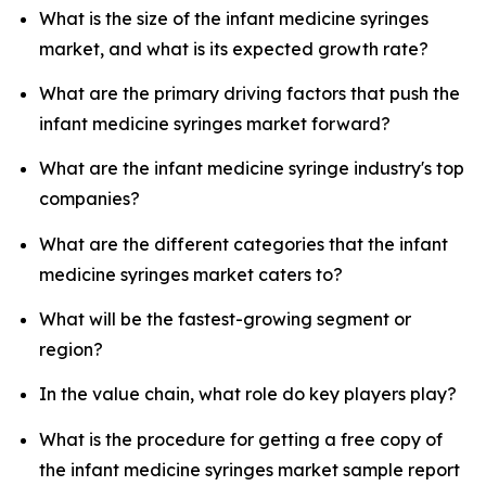
What is the size of the infant medicine syringes
market, and what is its expected growth rate?
What are the primary driving factors that push the
infant medicine syringes market forward?
What are the infant medicine syringe industry's top
companies?
What are the different categories that the infant
medicine syringes market caters to?
What will be the fastest-growing segment or
region?
In the value chain, what role do key players play?
What is the procedure for getting a free copy of
the infant medicine syringes market sample report