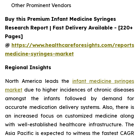
Other Prominent Vendors
Buy this Premium Infant Medicine Syringes
Research Report | Fast Delivery Available - [220+
Pages]
@
https://www.healthcareforesights.com/reports/i
medicine-syringes-market
Regional Insights
North America leads the
infant medicine syringes
market
due to higher incidences of chronic diseases
amongst the infants followed by demand for
accurate medication delivery systems. Also, there is
an increased focus on customized medicine along
with well-established healthcare infrastructure. The
Asia Pacific is expected to witness the fastest CAGR