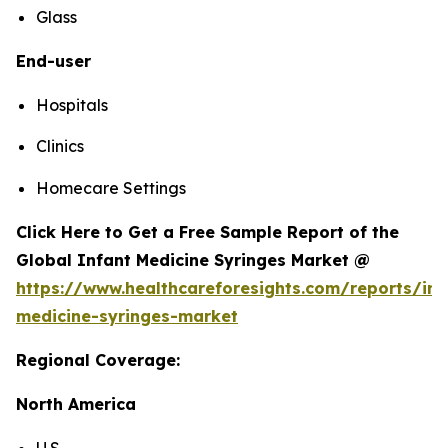
Glass
End-user
Hospitals
Clinics
Homecare Settings
Click Here to Get a Free Sample Report of the
Global Infant Medicine Syringes Market @
https://www.healthcareforesights.com/reports/inf
medicine-syringes-market
Regional Coverage:
North America
U.S.