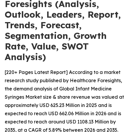
Foresights (Analysis,
Outlook, Leaders, Report,
Trends, Forecast,
Segmentation, Growth
Rate, Value, SWOT
Analysis)
[220+ Pages Latest Report] According to a market
research study published by Healthcare Foresights,
the demand analysis of Global Infant Medicine
Syringes Market size & share revenue was valued at
approximately USD 625.23 Million in 2025 and is
expected to reach USD 662.06 Million in 2026 and is
expected to reach around USD 1108.13 Million by
2035, at a CAGR of 5.89% between 2026 and 2035.