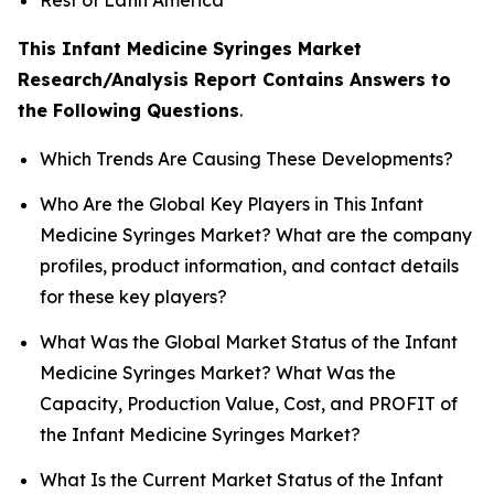
This Infant Medicine Syringes Market
Research/Analysis Report Contains Answers to
the Following Questions
.
Which Trends Are Causing These Developments?
Who Are the Global Key Players in This Infant
Medicine Syringes Market? What are the company
profiles, product information, and contact details
for these key players?
What Was the Global Market Status of the Infant
Medicine Syringes Market? What Was the
Capacity, Production Value, Cost, and PROFIT of
the Infant Medicine Syringes Market?
What Is the Current Market Status of the Infant