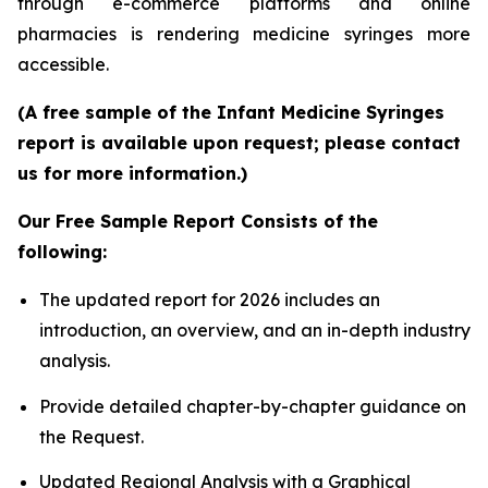
through e-commerce platforms and online
pharmacies is rendering medicine syringes more
accessible.
(A free sample of the Infant Medicine Syringes
report is available upon request; please contact
us for more information.)
Our Free Sample Report Consists of the
following:
The updated report for 2026 includes an
introduction, an overview, and an in-depth industry
analysis.
Provide detailed chapter-by-chapter guidance on
the Request.
Updated Regional Analysis with a Graphical