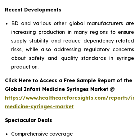
Recent Developments
BD and various other global manufacturers are
increasing production in many regions to ensure
supply stability and reduce dependency-related
risks, while also addressing regulatory concerns
about safety and quality standards in syringe
production.
Click Here to Access a Free Sample Report of the
Global Infant Medicine Syringes Market @
https://www.healthcareforesights.com/reports/inf
medicine-syringes-market
Spectacular Deals
Comprehensive coverage