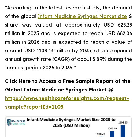
“According to the latest research study, the demand
of the global
Infant Medicine Syringes Market size
&
share was valued at approximately USD 625.23
million in 2025 and is expected to reach USD 662.06
million in 2026 and is expected to reach a value of
around USD 1108.13 million by 2035, at a compound
annual growth rate (CAGR) of about 5.89% during the
forecast period 2026 to 2035.”
Click Here to Access a Free Sample Report of the
Global Infant Medicine Syringes Market @
https://www.healthcareforesights.com/request-
sample?reportId=1103