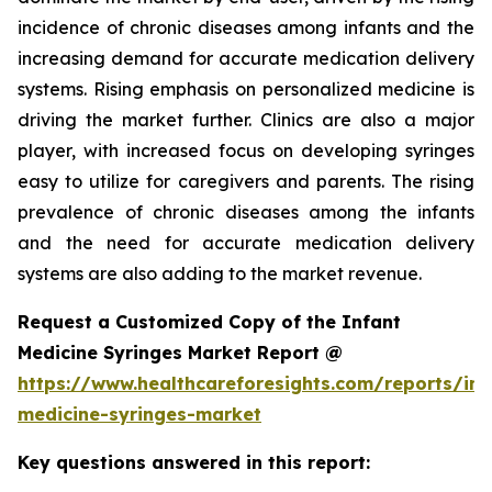
incidence of chronic diseases among infants and the
increasing demand for accurate medication delivery
systems. Rising emphasis on personalized medicine is
driving the market further. Clinics are also a major
player, with increased focus on developing syringes
easy to utilize for caregivers and parents. The rising
prevalence of chronic diseases among the infants
and the need for accurate medication delivery
systems are also adding to the market revenue.
Request a Customized Copy of the Infant
Medicine Syringes Market Report @
https://www.healthcareforesights.com/reports/inf
medicine-syringes-market
Key questions answered in this report: