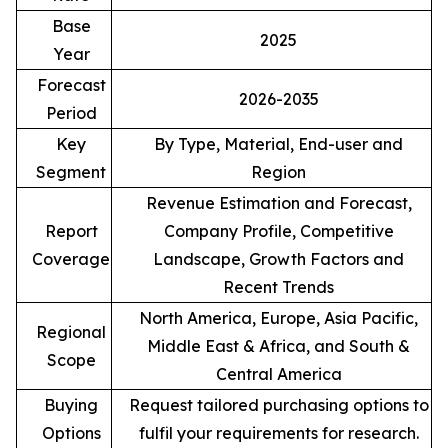
Base
2025
Year
Forecast
2026-2035
Period
Key
By Type, Material, End-user and
Segment
Region
Revenue Estimation and Forecast,
Report
Company Profile, Competitive
Coverage
Landscape, Growth Factors and
Recent Trends
North America, Europe, Asia Pacific,
Regional
Middle East & Africa, and South &
Scope
Central America
Buying
Request tailored purchasing options to
Options
fulfil your requirements for research.