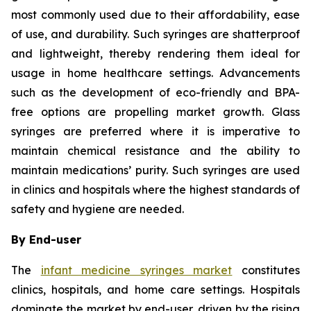
most commonly used due to their affordability, ease
of use, and durability. Such syringes are shatterproof
and lightweight, thereby rendering them ideal for
usage in home healthcare settings. Advancements
such as the development of eco-friendly and BPA-
free options are propelling market growth. Glass
syringes are preferred where it is imperative to
maintain chemical resistance and the ability to
maintain medications’ purity. Such syringes are used
in clinics and hospitals where the highest standards of
safety and hygiene are needed.
By End-user
The
infant medicine syringes market
constitutes
clinics, hospitals, and home care settings. Hospitals
dominate the market by end-user, driven by the rising