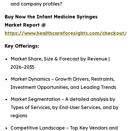
and company profiles?
Buy Now the Infant Medicine Syringes
Market Report @
https://www.healthcareforesights.com/checkout/1
Key Offerings:
Market Share, Size & Forecast by Revenue |
2026−2035
Market Dynamics – Growth Drivers, Restraints,
Investment Opportunities, and Leading Trends
Market Segmentation – A detailed analysis by
Types of Services, by End-User Services, and by
regions
Competitive Landscape – Top Key Vendors and