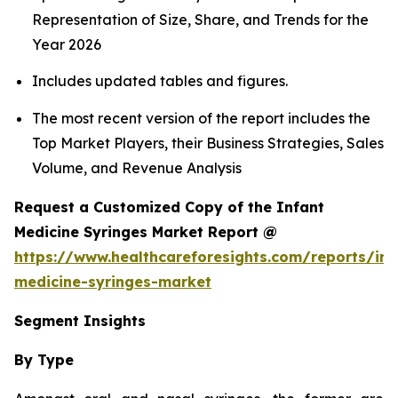
Representation of Size, Share, and Trends for the
Year 2026
Includes updated tables and figures.
The most recent version of the report includes the
Top Market Players, their Business Strategies, Sales
Volume, and Revenue Analysis
Request a Customized Copy of the Infant
Medicine Syringes Market Report @
https://www.healthcareforesights.com/reports/inf
medicine-syringes-market
Segment Insights
By Type