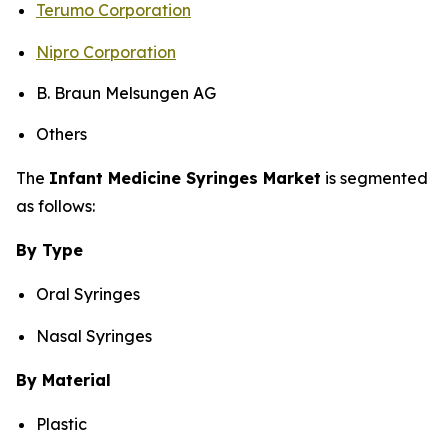
Terumo Corporation
Nipro Corporation
B. Braun Melsungen AG
Others
The
Infant Medicine Syringes Market
is segmented
as follows:
By Type
Oral Syringes
Nasal Syringes
By Material
Plastic