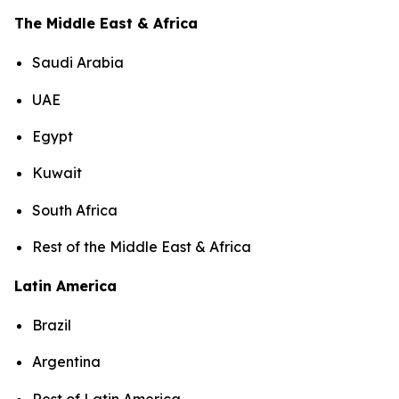
The Middle East & Africa
Saudi Arabia
UAE
Egypt
Kuwait
South Africa
Rest of the Middle East & Africa
Latin America
Brazil
Argentina
Rest of Latin America