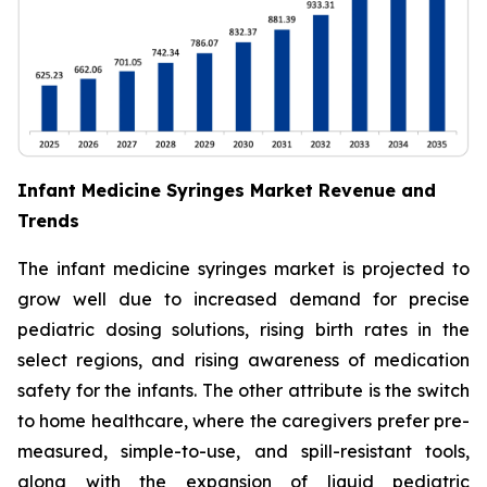
Infant Medicine Syringes Market Revenue and
Trends
The infant medicine syringes market is projected to
grow well due to increased demand for precise
pediatric dosing solutions, rising birth rates in the
select regions, and rising awareness of medication
safety for the infants. The other attribute is the switch
to home healthcare, where the caregivers prefer pre-
measured, simple-to-use, and spill-resistant tools,
along with the expansion of liquid pediatric