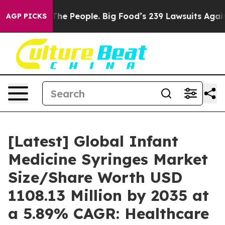
e People. Big Food’s 239 Lawsuits Against Life-Saving 
AGP PICKS
[Latest] Global Infant
Medicine Syringes Market
Size/Share Worth USD
1108.13 Million by 2035 at
a 5.89% CAGR: Healthcare