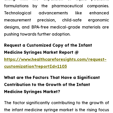
formulations by the pharmaceutical companies.
Technological advancements like enhanced
measurement precision, child-safe ergonomic
designs, and BPA-free medical-grade materials are
pushing towards further adoption.
Request a Customized Copy of the Infant
Medicine Syringes Market Report @
https://www.healthcareforesights.com/request-
customization?reportId=1103
What are the Factors That Have a Significant
Contribution to the Growth of the Infant
Medicine Syringes Market?
The factor significantly contributing to the growth of
the infant medicine syringe market is the rising focus