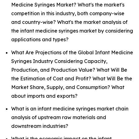
Medicine Syringes Market? What's the market's
competition in this industry, both company-wise
and country-wise? What's the market analysis of
the infant medicine syringes market by considering
applications and types?
What Are Projections of the Global Infant Medicine
Syringes Industry Considering Capacity,
Production, and Production Value? What Will Be
the Estimation of Cost and Profit? What Will Be the
Market Share, Supply, and Consumption? What
about imports and exports?
What is an infant medicine syringes market chain
analysis of upstream raw materials and
downstream industries?
What is the economic impact on the infant