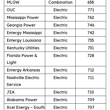
MLGW
Combination
638
OUC
Electric
771
Mississippi Power
Electric
762
Georgia Power
Electric
746
Entergy Mississippi
Electric
742
Entergy Louisiana
Electric
735
Kentucky Utilities
Electric
731
Florida Power &
Electric
728
Light
Entergy Arkansas
Electric
712
Nashville Electric
Electric
711
Service
JEA
Electric
710
Alabama Power
Electric
709
Xcel Energy – South
Electric
707