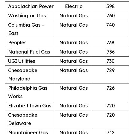
Appalachian Power
Electric
598
Washington Gas
Natural Gas
760
Columbia Gas –
Natural Gas
740
East
Peoples
Natural Gas
738
National Fuel Gas
Natural Gas
736
UGI Utilities
Natural Gas
730
Chesapeake
Natural Gas
729
Maryland
Philadelphia Gas
Natural Gas
726
Works
Elizabethtown Gas
Natural Gas
720
Chesapeake
Natural Gas
720
Delaware
Mountaineer Gas
Natural Gas
712