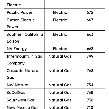
Electric
Pacific Power
Electric
675
Tucson Electric
Electric
667
Power
Southern California
Electric
663
Edison
NV Energy
Electric
663
Intermountain Gas
Natural Gas
799
Company
Cascade Natural
Natural Gas
763
Gas
NW Natural
Natural Gas
754
SoCalGas
Natural Gas
738
Southwest Gas
Natural Gas
736
New Mexico Gas
Natural Gas
710