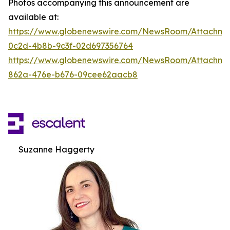
Photos accompanying this announcement are
available at:
https://www.globenewswire.com/NewsRoom/Attachm
0c2d-4b8b-9c3f-02d697356764
https://www.globenewswire.com/NewsRoom/Attachme
862a-476e-b676-09cee62aacb8
Suzanne Haggerty