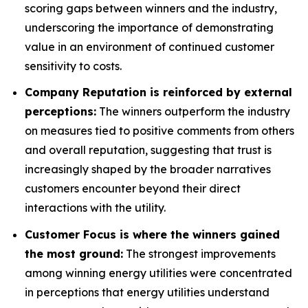
scoring gaps between winners and the industry,
underscoring the importance of demonstrating
value in an environment of continued customer
sensitivity to costs.
Company Reputation is reinforced by external
perceptions:
The winners outperform the industry
on measures tied to positive comments from others
and overall reputation, suggesting that trust is
increasingly shaped by the broader narratives
customers encounter beyond their direct
interactions with the utility.
Customer Focus is where the winners gained
the most ground:
The strongest improvements
among winning energy utilities were concentrated
in perceptions that energy utilities understand