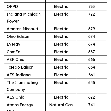
OPPD
Electric
735
Indiana Michigan
Electric
722
Power
Ameren Missouri
Electric
679
Ohio Edison
Electric
674
Evergy
Electric
674
ComEd
Electric
667
AEP Ohio
Electric
666
Toledo Edison
Electric
664
AES Indiana
Electric
661
The Illuminating
Electric
645
Company
AES Ohio
Electric
622
Atmos Energy –
Natural Gas
741