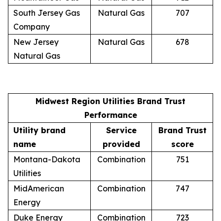
South Jersey Gas
Natural Gas
707
Company
New Jersey
Natural Gas
678
Natural Gas
Midwest Region Utilities Brand Trust
Performance
Utility brand
Service
Brand Trust
name
provided
score
Montana-Dakota
Combination
751
Utilities
MidAmerican
Combination
747
Energy
Duke Energy
Combination
723