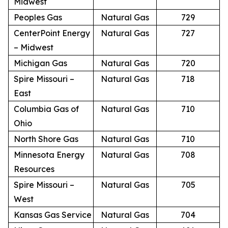
Midwest
Peoples Gas
Natural Gas
729
CenterPoint Energy
Natural Gas
727
– Midwest
Michigan Gas
Natural Gas
720
Spire Missouri –
Natural Gas
718
East
Columbia Gas of
Natural Gas
710
Ohio
North Shore Gas
Natural Gas
710
Minnesota Energy
Natural Gas
708
Resources
Spire Missouri –
Natural Gas
705
West
Kansas Gas Service
Natural Gas
704