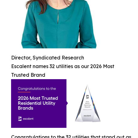
Director, Syndicated Research
Escalent names 32 utilities as our 2026 Most
Trusted Brand
Congratulations to the 32 utilities that stand out as