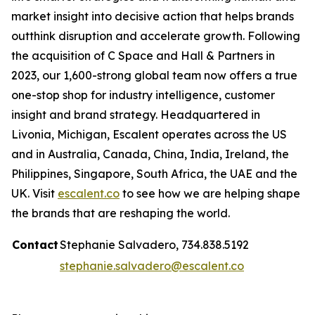
market insight into decisive action that helps brands
outthink disruption and accelerate growth. Following
the acquisition of C Space and Hall & Partners in
2023, our 1,600-strong global team now offers a true
one-stop shop for industry intelligence, customer
insight and brand strategy. Headquartered in
Livonia, Michigan, Escalent operates across the US
and in Australia, Canada, China, India, Ireland, the
Philippines, Singapore, South Africa, the UAE and the
UK. Visit
escalent.co
to see how we are helping shape
the brands that are reshaping the world.
Contact
Stephanie Salvadero, 734.838.5192
stephanie.salvadero@escalent.co