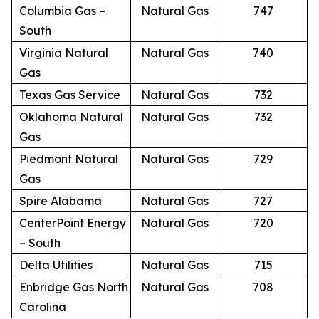
Columbia Gas –
Natural Gas
747
South
Virginia Natural
Natural Gas
740
Gas
Texas Gas Service
Natural Gas
732
Oklahoma Natural
Natural Gas
732
Gas
Piedmont Natural
Natural Gas
729
Gas
Spire Alabama
Natural Gas
727
CenterPoint Energy
Natural Gas
720
– South
Delta Utilities
Natural Gas
715
Enbridge Gas North
Natural Gas
708
Carolina