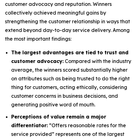
customer advocacy and reputation. Winners
collectively achieved meaningful gains by
strengthening the customer relationship in ways that
extend beyond day-to-day service delivery. Among
the most important findings:
The largest advantages are tied to trust and
customer advocacy:
Compared with the industry
average, the winners scored substantially higher
on attributes such as being trusted to do the right
thing for customers, acting ethically, considering
customer concerns in business decisions, and
generating positive word of mouth.
Perceptions of value remain a major
differentiator:
“Offers reasonable rates for the
service provided” represents one of the largest