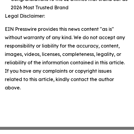
2026 Most Trusted Brand
Legal Disclaimer:
EIN Presswire provides this news content "as is"
without warranty of any kind. We do not accept any
responsibility or liability for the accuracy, content,
images, videos, licenses, completeness, legality, or
reliability of the information contained in this article.
If you have any complaints or copyright issues
related to this article, kindly contact the author
above.