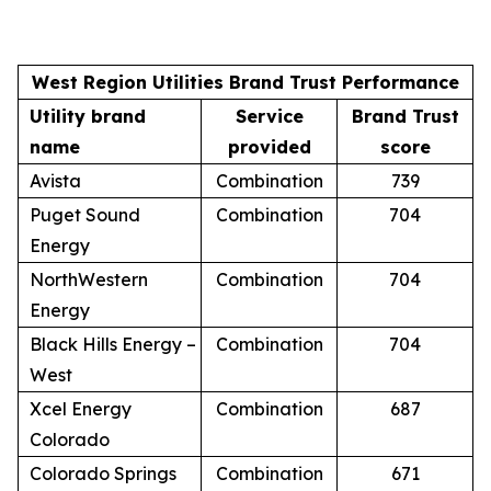
West Region Utilities Brand Trust Performance
Utility brand
Service
Brand Trust
name
provided
score
Avista
Combination
739
Puget Sound
Combination
704
Energy
NorthWestern
Combination
704
Energy
Black Hills Energy –
Combination
704
West
Xcel Energy
Combination
687
Colorado
Colorado Springs
Combination
671