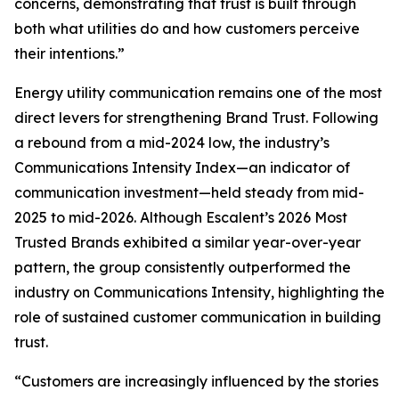
concerns, demonstrating that trust is built through
both what utilities do and how customers perceive
their intentions.”
Energy utility communication remains one of the most
direct levers for strengthening Brand Trust. Following
a rebound from a mid-2024 low, the industry’s
Communications Intensity Index—an indicator of
communication investment—held steady from mid-
2025 to mid-2026. Although Escalent’s
2026 Most
Trusted Brands
exhibited a similar year-over-year
pattern, the group consistently outperformed the
industry on Communications Intensity, highlighting the
role of sustained customer communication in building
trust.
“Customers are increasingly influenced by the stories