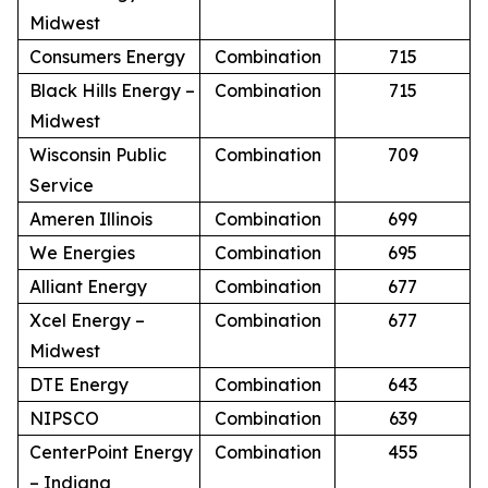
Midwest
Consumers Energy
Combination
715
Black Hills Energy –
Combination
715
Midwest
Wisconsin Public
Combination
709
Service
Ameren Illinois
Combination
699
We Energies
Combination
695
Alliant Energy
Combination
677
Xcel Energy –
Combination
677
Midwest
DTE Energy
Combination
643
NIPSCO
Combination
639
CenterPoint Energy
Combination
455
– Indiana