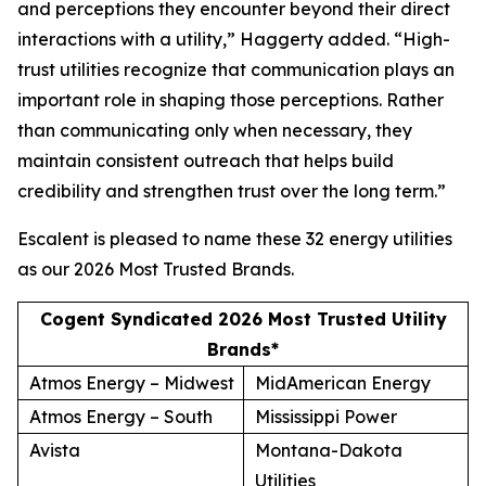
and perceptions they encounter beyond their direct
interactions with a utility,” Haggerty added. “High-
trust utilities recognize that communication plays an
important role in shaping those perceptions. Rather
than communicating only when necessary, they
maintain consistent outreach that helps build
credibility and strengthen trust over the long term.”
Escalent is pleased to name these 32 energy utilities
as our
2026 Most Trusted Brands
.
Cogent Syndicated 2026 Most Trusted Utility
Brands*
Atmos Energy – Midwest
MidAmerican Energy
Atmos Energy – South
Mississippi Power
Avista
Montana-Dakota
Utilities