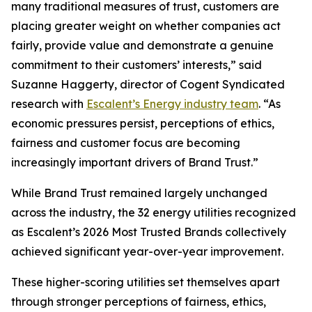
many traditional measures of trust, customers are
placing greater weight on whether companies act
fairly, provide value and demonstrate a genuine
commitment to their customers’ interests,” said
Suzanne Haggerty, director of Cogent Syndicated
research with
Escalent’s Energy industry team
. “As
economic pressures persist, perceptions of ethics,
fairness and customer focus are becoming
increasingly important drivers of Brand Trust.”
While Brand Trust remained largely unchanged
across the industry, the 32 energy utilities recognized
as Escalent’s
2026 Most Trusted Brands
collectively
achieved significant year-over-year improvement.
These higher-scoring utilities set themselves apart
through stronger perceptions of fairness, ethics,