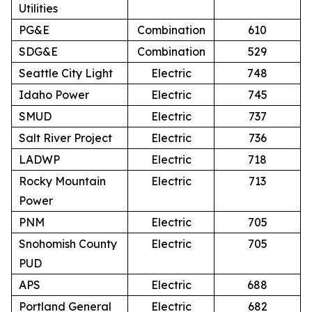
Utilities
PG&E
Combination
610
SDG&E
Combination
529
Seattle City Light
Electric
748
Idaho Power
Electric
745
SMUD
Electric
737
Salt River Project
Electric
736
LADWP
Electric
718
Rocky Mountain
Electric
713
Power
PNM
Electric
705
Snohomish County
Electric
705
PUD
APS
Electric
688
Portland General
Electric
682