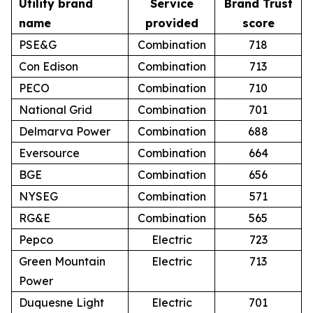
Utility brand
Service
Brand Trust
name
provided
score
PSE&G
Combination
718
Con Edison
Combination
713
PECO
Combination
710
National Grid
Combination
701
Delmarva Power
Combination
688
Eversource
Combination
664
BGE
Combination
656
NYSEG
Combination
571
RG&E
Combination
565
Pepco
Electric
723
Green Mountain
Electric
713
Power
Duquesne Light
Electric
701