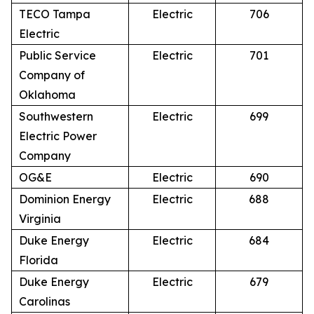
TECO Tampa
Electric
706
Electric
Public Service
Electric
701
Company of
Oklahoma
Southwestern
Electric
699
Electric Power
Company
OG&E
Electric
690
Dominion Energy
Electric
688
Virginia
Duke Energy
Electric
684
Florida
Duke Energy
Electric
679
Carolinas