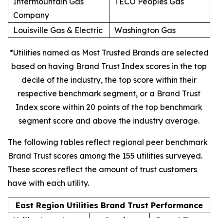
Intermountain Gas
TECO Peoples Gas
Company
Louisville Gas & Electric
Washington Gas
*Utilities named as Most Trusted Brands are selected
based on having Brand Trust Index scores in the top
decile of the industry, the top score within their
respective benchmark segment, or a Brand Trust
Index score within 20 points of the top benchmark
segment score and above the industry average.
The following tables reflect regional peer benchmark
Brand Trust scores among the 155 utilities surveyed.
These scores reflect the amount of trust customers
have with each utility.
East Region Utilities Brand Trust Performance