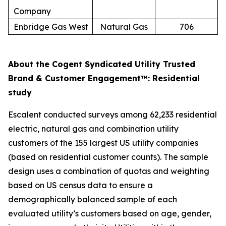
Company
Enbridge Gas West
Natural Gas
706
About the Cogent Syndicated Utility Trusted
Brand & Customer Engagement™: Residential
study
Escalent conducted surveys among 62,233 residential
electric, natural gas and combination utility
customers of the 155 largest US utility companies
(based on residential customer counts). The sample
design uses a combination of quotas and weighting
based on US census data to ensure a
demographically balanced sample of each
evaluated utility’s customers based on age, gender,