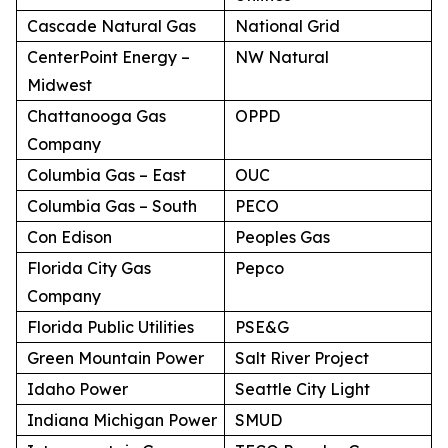
Cascade Natural Gas
National Grid
CenterPoint Energy –
NW Natural
Midwest
Chattanooga Gas
OPPD
Company
Columbia Gas – East
OUC
Columbia Gas – South
PECO
Con Edison
Peoples Gas
Florida City Gas
Pepco
Company
Florida Public Utilities
PSE&G
Green Mountain Power
Salt River Project
Idaho Power
Seattle City Light
Indiana Michigan Power
SMUD