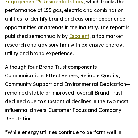
Engagement™: Residential study
, which tracks the
performance of 155 gas, electric and combination
utilities to identify brand and customer experience
opportunities and trends in the industry. The report is
published semiannually by
Escalent
, a top market
research and advisory firm with extensive energy,
utility and brand experience.
Although four Brand Trust components—
Communications Effectiveness, Reliable Quality,
Community Support and Environmental Dedication—
remained stable or improved, overall Brand Trust
declined due to substantial declines in the two most
influential drivers: Customer Focus and Company
Reputation.
“While energy utilities continue to perform well in