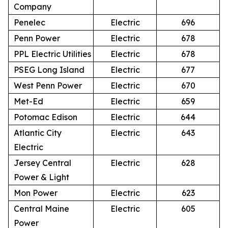
Company
Penelec
Electric
696
Penn Power
Electric
678
PPL Electric Utilities
Electric
678
PSEG Long Island
Electric
677
West Penn Power
Electric
670
Met-Ed
Electric
659
Potomac Edison
Electric
644
Atlantic City
Electric
643
Electric
Jersey Central
Electric
628
Power & Light
Mon Power
Electric
623
Central Maine
Electric
605
Power