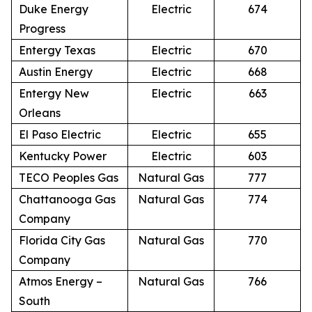
Duke Energy
Electric
674
Progress
Entergy Texas
Electric
670
Austin Energy
Electric
668
Entergy New
Electric
663
Orleans
El Paso Electric
Electric
655
Kentucky Power
Electric
603
TECO Peoples Gas
Natural Gas
777
Chattanooga Gas
Natural Gas
774
Company
Florida City Gas
Natural Gas
770
Company
Atmos Energy –
Natural Gas
766
South