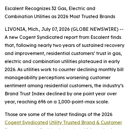
Escalent Recognizes 32 Gas, Electric and
Combination Utilities as 2026 Most Trusted Brands
LIVONIA, Mich., July 07, 2026 (GLOBE NEWSWIRE) --
A new Cogent Syndicated report from Escalent finds
that, following nearly two years of sustained recovery
and improvement, residential customers’ trust in gas,
electric and combination utilities plateaued in early
2026. As utilities work to counter declining monthly bill
manageability perceptions worsening customer
sentiment among residential customers, the industry’s
Brand Trust Index declined by one point year over
year, reaching 696 on a 1,000-point-max scale.
Those are some of the latest findings of the 2026
Cogent Syndicated
Utility Trusted Brand & Customer