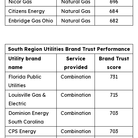
Nicor Gas
Natural Gas
696
Citizens Energy
Natural Gas
684
Enbridge Gas Ohio
Natural Gas
682
South Region Utilities Brand Trust Performance
Utility brand
Service
Brand Trust
name
provided
score
Florida Public
Combination
731
Utilities
Louisville Gas &
Combination
715
Electric
Dominion Energy
Combination
703
South Carolina
CPS Energy
Combination
703