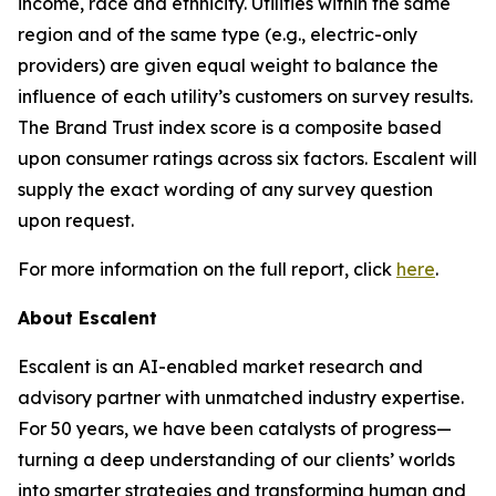
income, race and ethnicity. Utilities within the same
region and of the same type (e.g., electric-only
providers) are given equal weight to balance the
influence of each utility’s customers on survey results.
The Brand Trust index score is a composite based
upon consumer ratings across six factors. Escalent will
supply the exact wording of any survey question
upon request.
For more information on the full report, click
here
.
About Escalent
Escalent is an AI-enabled market research and
advisory partner with unmatched industry expertise.
For 50 years, we have been catalysts of progress—
turning a deep understanding of our clients’ worlds
into smarter strategies and transforming human and