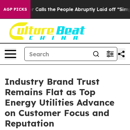
lls the People Abruptly Laid off “Simply a Math Pro
AGP PICKS
Industry Brand Trust
Remains Flat as Top
Energy Utilities Advance
on Customer Focus and
Reputation