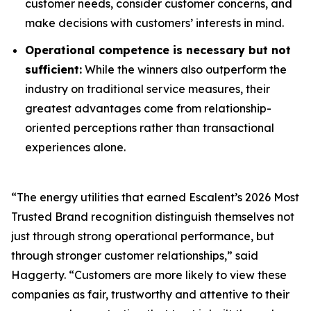
customer needs, consider customer concerns, and
make decisions with customers’ interests in mind.
Operational competence is necessary but not
sufficient:
While the winners also outperform the
industry on traditional service measures, their
greatest advantages come from relationship-
oriented perceptions rather than transactional
experiences alone.
“The energy utilities that earned Escalent’s
2026 Most
Trusted Brand
recognition distinguish themselves not
just through strong operational performance, but
through stronger customer relationships,” said
Haggerty. “Customers are more likely to view these
companies as fair, trustworthy and attentive to their