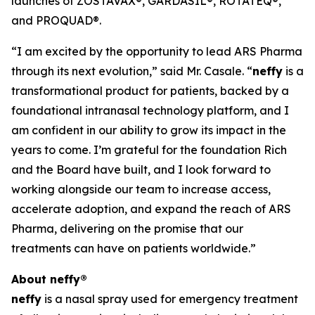
launches of ZOSTAVAX®, GARDASIL®, ROTATEQ®,
and PROQUAD®.
“I am excited by the opportunity to lead ARS Pharma
through its next evolution,” said Mr. Casale. “
neffy
is a
transformational product for patients, backed by a
foundational intranasal technology platform, and I
am confident in our ability to grow its impact in the
years to come. I’m grateful for the foundation Rich
and the Board have built, and I look forward to
working alongside our team to increase access,
accelerate adoption, and expand the reach of ARS
Pharma, delivering on the promise that our
treatments can have on patients worldwide.”
About
neffy
®
neffy
is a nasal spray used for emergency treatment