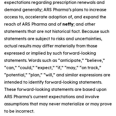
expectations regarding prescription renewals and
demand generally; ARS Pharma’s plans to increase
access to, accelerate adoption of, and expand the
reach of ARS Pharma and of
neffy
; and other
statements that are not historical fact. Because such
statements are subject to risks and uncertainties,
actual results may differ materially from those
expressed or implied by such forward-looking
statements. Words such as “anticipate,” “believe,”
“can,” “could,” “expect,” “if,” “may,” “on track,”
“potential,” “plan,” “will,” and similar expressions are
intended to identify forward-looking statements.
These forward-looking statements are based upon
ARS Pharma’s current expectations and involve
assumptions that may never materialize or may prove
to be incorrect.