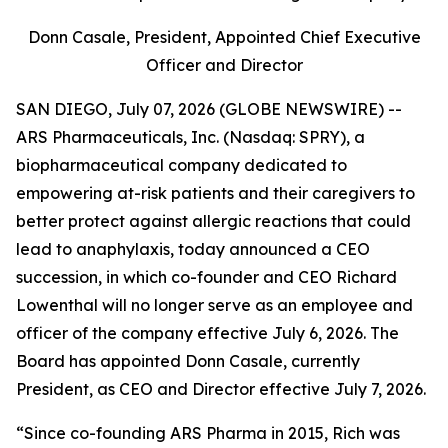
Donn Casale, President, Appointed Chief Executive
Officer and Director
SAN DIEGO, July 07, 2026 (GLOBE NEWSWIRE) --
ARS Pharmaceuticals, Inc. (Nasdaq: SPRY), a
biopharmaceutical company dedicated to
empowering at-risk patients and their caregivers to
better protect against allergic reactions that could
lead to anaphylaxis, today announced a CEO
succession, in which co-founder and CEO Richard
Lowenthal will no longer serve as an employee and
officer of the company effective July 6, 2026. The
Board has appointed Donn Casale, currently
President, as CEO and Director effective July 7, 2026.
“Since co-founding ARS Pharma in 2015, Rich was