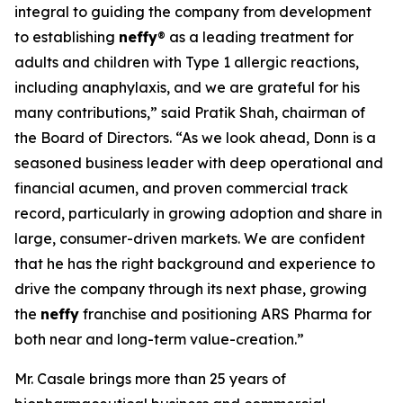
integral to guiding the company from development
to establishing
neffy
® as a leading treatment for
adults and children with Type 1 allergic reactions,
including anaphylaxis, and we are grateful for his
many contributions,” said Pratik Shah, chairman of
the Board of Directors. “As we look ahead, Donn is a
seasoned business leader with deep operational and
financial acumen, and proven commercial track
record, particularly in growing adoption and share in
large, consumer-driven markets. We are confident
that he has the right background and experience to
drive the company through its next phase, growing
the
neffy
franchise and positioning ARS Pharma for
both near and long-term value-creation.”
Mr. Casale brings more than 25 years of