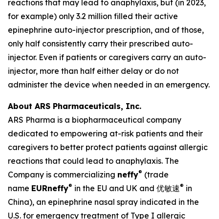
reactions that may lead to anaphylaxis, but (in 2023,
for example) only 3.2 million filled their active
epinephrine auto-injector prescription, and of those,
only half consistently carry their prescribed auto-
injector. Even if patients or caregivers carry an auto-
injector, more than half either delay or do not
administer the device when needed in an emergency.
About ARS Pharmaceuticals, Inc.
ARS Pharma is a biopharmaceutical company
dedicated to empowering at-risk patients and their
caregivers to better protect patients against allergic
reactions that could lead to anaphylaxis. The
®
Company is commercializing
neffy
(trade
®
®
name
EUR
neffy
in the EU and UK and 优敏速
in
China), an epinephrine nasal spray indicated in the
U.S. for emergency treatment of Type I allergic