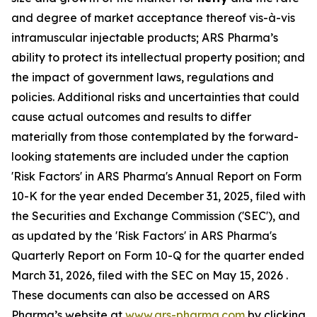
and degree of market acceptance thereof vis-à-vis
intramuscular injectable products; ARS Pharma’s
ability to protect its intellectual property position; and
the impact of government laws, regulations and
policies. Additional risks and uncertainties that could
cause actual outcomes and results to differ
materially from those contemplated by the forward-
looking statements are included under the caption
'Risk Factors' in ARS Pharma's Annual Report on Form
10-K for the year ended December 31, 2025, filed with
the Securities and Exchange Commission ('SEC'), and
as updated by the 'Risk Factors' in ARS Pharma's
Quarterly Report on Form 10-Q for the quarter ended
March 31, 2026, filed with the SEC on May 15, 2026 .
These documents can also be accessed on ARS
Pharma’s website at
www.ars-pharma.com
by clicking