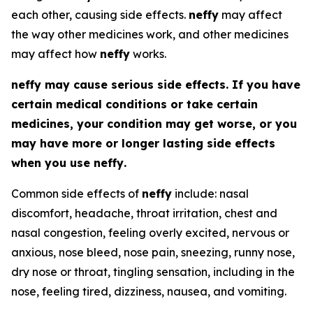
each other, causing side effects.
neffy
may affect
the way other medicines work, and other medicines
may affect how
neffy
works.
neffy
may cause serious side effects. If you have
certain medical conditions or take certain
medicines, your condition may get worse, or you
may have more or longer lasting side effects
when you use
neffy
.
Common side effects of
neffy
include: nasal
discomfort, headache, throat irritation, chest and
nasal congestion, feeling overly excited, nervous or
anxious, nose bleed, nose pain, sneezing, runny nose,
dry nose or throat, tingling sensation, including in the
nose, feeling tired, dizziness, nausea, and vomiting.