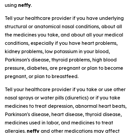
using
neffy
.
Tell your healthcare provider if you have underlying
structural or anatomical nasal conditions, about all
the medicines you take, and about all your medical
conditions, especially if you have heart problems,
kidney problems, low potassium in your blood,
Parkinson's disease, thyroid problems, high blood
pressure, diabetes, are pregnant or plan to become
pregnant, or plan to breastfeed.
Tell your healthcare provider if you take or use other
nasal sprays or water pills (diuretics) or if you take
medicines to treat depression, abnormal heart beats,
Parkinson's disease, heart disease, thyroid disease,
medicines used in labor, and medicines to treat
allergies.
neffy
and other medications may affect