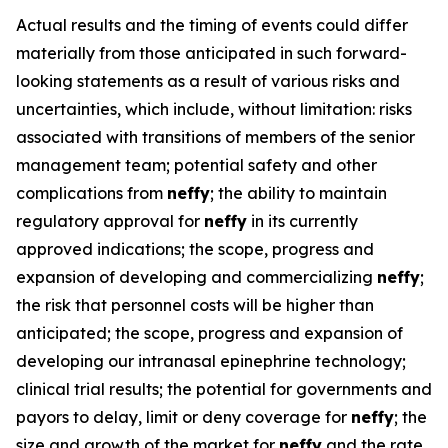
Actual results and the timing of events could differ
materially from those anticipated in such forward-
looking statements as a result of various risks and
uncertainties, which include, without limitation: risks
associated with transitions of members of the senior
management team; potential safety and other
complications from
neffy
; the ability to maintain
regulatory approval for
neffy
in its currently
approved indications; the scope, progress and
expansion of developing and commercializing
neffy
;
the risk that personnel costs will be higher than
anticipated; the scope, progress and expansion of
developing our intranasal epinephrine technology;
clinical trial results; the potential for governments and
payors to delay, limit or deny coverage for
neffy
; the
size and growth of the market for
neffy
and the rate