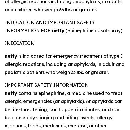
of allergic reactions including anaphylaxis, in adults
and children who weigh 33 lbs. or greater.
INDICATION AND IMPORTANT SAFETY
INFORMATION FOR
neffy
(epinephrine nasal spray)
INDICATION
neffy
is indicated for emergency treatment of type I
allergic reactions, including anaphylaxis, in adult and
pediatric patients who weigh 33 lbs. or greater.
IMPORTANT SAFETY INFORMATION
neffy
contains epinephrine, a medicine used to treat
allergic emergencies (anaphylaxis). Anaphylaxis can
be life-threatening, can happen in minutes, and can
be caused by stinging and biting insects, allergy
injections, foods, medicines, exercise, or other