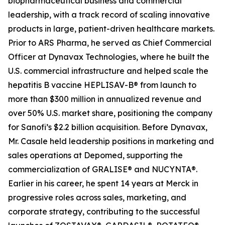
biopharmaceutical business and commercial
leadership, with a track record of scaling innovative
products in large, patient-driven healthcare markets.
Prior to ARS Pharma, he served as Chief Commercial
Officer at Dynavax Technologies, where he built the
U.S. commercial infrastructure and helped scale the
hepatitis B vaccine HEPLISAV-B® from launch to
more than $300 million in annualized revenue and
over 50% U.S. market share, positioning the company
for Sanofi’s $2.2 billion acquisition. Before Dynavax,
Mr. Casale held leadership positions in marketing and
sales operations at Depomed, supporting the
commercialization of GRALISE® and NUCYNTA®.
Earlier in his career, he spent 14 years at Merck in
progressive roles across sales, marketing, and
corporate strategy, contributing to the successful