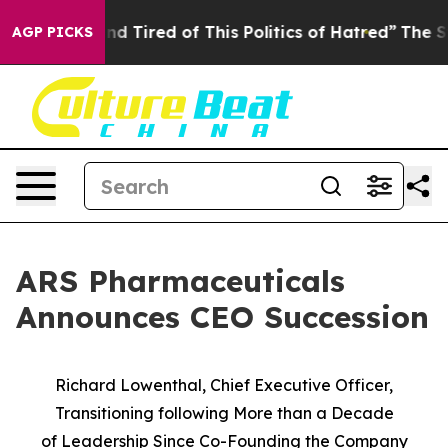
k and Tired of This Politics of Hatred”
The Story Behi
AGP PICKS
ARS Pharmaceuticals
Announces CEO Succession
Richard Lowenthal, Chief Executive Officer,
Transitioning following More than a Decade
of
Leadership Since Co-Founding the Company