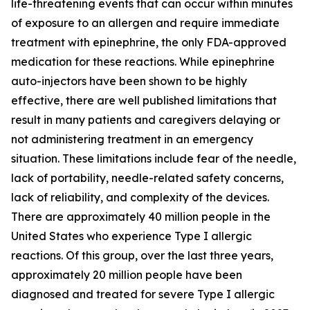
life-threatening events that can occur within minutes
of exposure to an allergen and require immediate
treatment with epinephrine, the only FDA-approved
medication for these reactions. While epinephrine
auto-injectors have been shown to be highly
effective, there are well published limitations that
result in many patients and caregivers delaying or
not administering treatment in an emergency
situation. These limitations include fear of the needle,
lack of portability, needle-related safety concerns,
lack of reliability, and complexity of the devices.
There are approximately 40 million people in the
United States who experience Type I allergic
reactions. Of this group, over the last three years,
approximately 20 million people have been
diagnosed and treated for severe Type I allergic