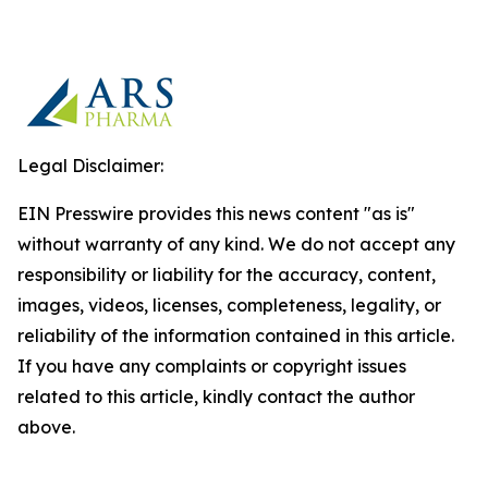
Legal Disclaimer:
EIN Presswire provides this news content "as is"
without warranty of any kind. We do not accept any
responsibility or liability for the accuracy, content,
images, videos, licenses, completeness, legality, or
reliability of the information contained in this article.
If you have any complaints or copyright issues
related to this article, kindly contact the author
above.