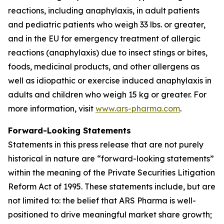
reactions, including anaphylaxis, in adult patients
and pediatric patients who weigh 33 lbs. or greater,
and in the EU for emergency treatment of allergic
reactions (anaphylaxis) due to insect stings or bites,
foods, medicinal products, and other allergens as
well as idiopathic or exercise induced anaphylaxis in
adults and children who weigh 15 kg or greater. For
more information, visit
www.ars-pharma.com
.
Forward-Looking Statements
Statements in this press release that are not purely
historical in nature are “forward-looking statements”
within the meaning of the Private Securities Litigation
Reform Act of 1995. These statements include, but are
not limited to: the belief that ARS Pharma is well-
positioned to drive meaningful market share growth;