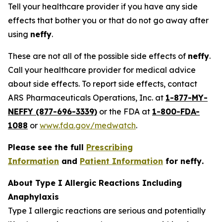
Tell your healthcare provider if you have any side
effects that bother you or that do not go away after
using
neffy
.
These are not all of the possible side effects of
neffy
.
Call your healthcare provider for medical advice
about side effects. To report side effects, contact
ARS Pharmaceuticals Operations, Inc. at
1-877-MY-
NEFFY (877-696-3339)
or the FDA at
1-800-FDA-
1088
or
www.fda.gov/medwatch
.
Please see the full
Prescribing
Information
and
Patient Information
for
neffy
.
About Type I Allergic Reactions Including
Anaphylaxis
Type I allergic reactions are serious and potentially