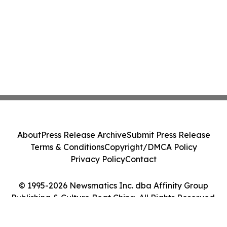
About
Press Release Archive
Submit Press Release
Terms & Conditions
Copyright/DMCA Policy
Privacy Policy
Contact
© 1995-2026 Newsmatics Inc. dba Affinity Group
Publishing & Culture Beat China. All Rights Reserved.
Cookie Settings / Your Privacy Choices