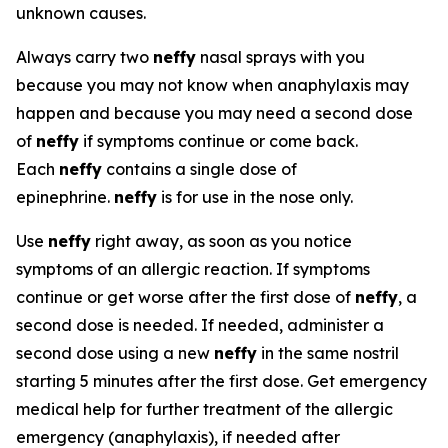
unknown causes.
Always carry two
neffy
nasal sprays with you
because you may not know when anaphylaxis may
happen and because you may need a second dose
of
neffy
if symptoms continue or come back.
Each
neffy
contains a single dose of
epinephrine.
neffy
is for use in the nose only.
Use
neffy
right away, as soon as you notice
symptoms of an allergic reaction. If symptoms
continue or get worse after the first dose of
neffy
, a
second dose is needed. If needed, administer a
second dose using a new
neffy
in the same nostril
starting 5 minutes after the first dose. Get emergency
medical help for further treatment of the allergic
emergency (anaphylaxis), if needed after