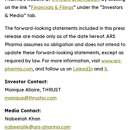
on the link “
Financials & Filings
” under the “Investors
& Media” tab.
The forward-looking statements included in this press
release are made only as of the date hereof. ARS
Pharma assumes no obligation and does not intend to
update these forward-looking statements, except as
required by law. For more information, visit
www.ars-
pharma.com
, and follow us on
LinkedIn
and
X
.
Investor Contact:
Monique Allaire, THRUST
monique@thrustsc.com
Media Contact:
Nabeelah Khan
nabeelahk@ars-pharma.com