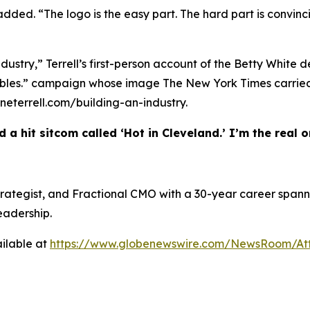
 added. “The logo is the easy part. The hard part is convinc
ndustry,” Terrell’s first-person account of the Betty White 
w Bubbles.” campaign whose image The New York Times carr
heneterrell.com/building-an-industry.
 a hit sitcom called ‘Hot in Cleveland.’ I’m the real on
 Strategist, and Fractional CMO with a 30-year career spann
eadership.
ilable at
https://www.globenewswire.com/NewsRoom/At