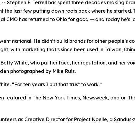
Stephen E. Terrell has spent three decades making brand
nt the last few putting down roots back where he started. 
onal CMO has returned to Ohio for good — and today he’s l
k went national. He didn’t build brands for other people’s c
light, with marketing that’s since been used in Taiwan, Ch
 Betty White, who put her face, her reputation, and her v
Eden photographed by Mike Ruiz.
ite. “For ten years I put that trust to work.”
been featured in The New York Times, Newsweek, and on Th
olunteers as Creative Director for Project Noelle, a Sandu