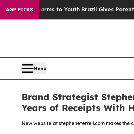
Abate Harms to Youth
Brazil Gives Parents Social
AGP PICKS
Menu
Brand Strategist Stephe
Years of Receipts With 
New website at stepheneterrell.com makes the ca