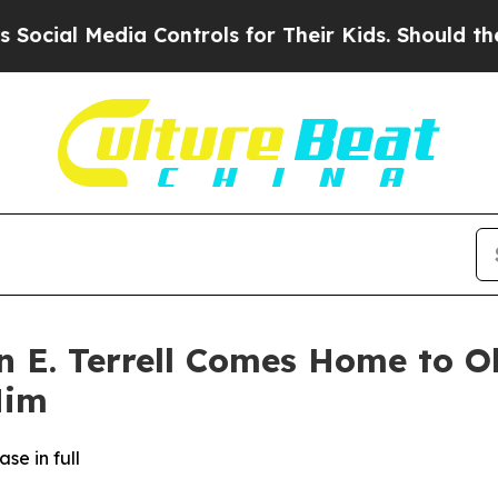
 Media Controls for Their Kids. Should the US?
Th
n E. Terrell Comes Home to O
Him
se in full