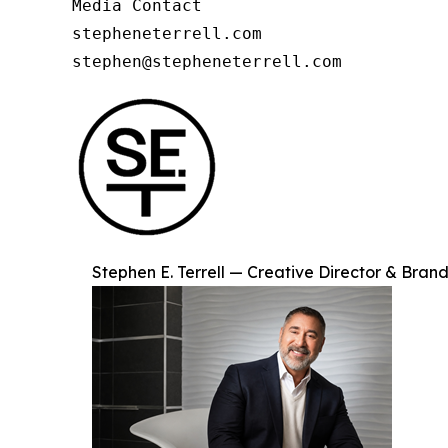
Media Contact

stepheneterrell.com

stephen@stepheneterrell.com
Stephen E. Terrell — Creative Director & Brand