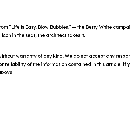
 from "Life is Easy. Blow Bubbles." — the Betty White cam
on in the seat, the architect takes it.
without warranty of any kind. We do not accept any responsib
r reliability of the information contained in this article. I
 above.