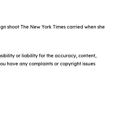
paign shoot The New York Times carried when she
ility or liability for the accuracy, content,
f you have any complaints or copyright issues