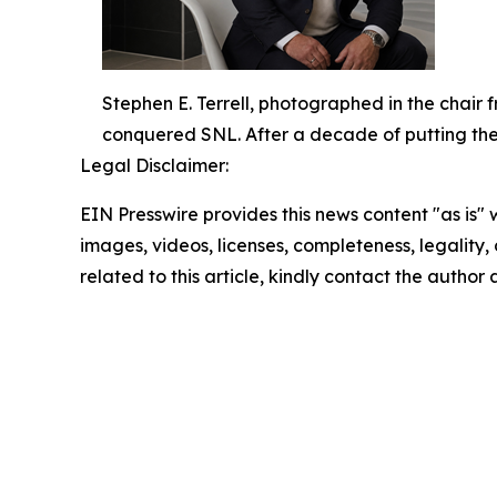
Stephen E. Terrell, photographed in the chair
conquered SNL. After a decade of putting the ic
Legal Disclaimer:
EIN Presswire provides this news content "as is" 
images, videos, licenses, completeness, legality, o
related to this article, kindly contact the author