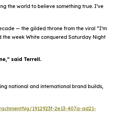
ing the world to believe something true. I’ve
decade — the gilded throne from the viral “I’m
ied the week White conquered Saturday Night
e,” said Terrell.
ing national and international brand builds,
tachmentNg/1912923f-2e13-407a-ad21-