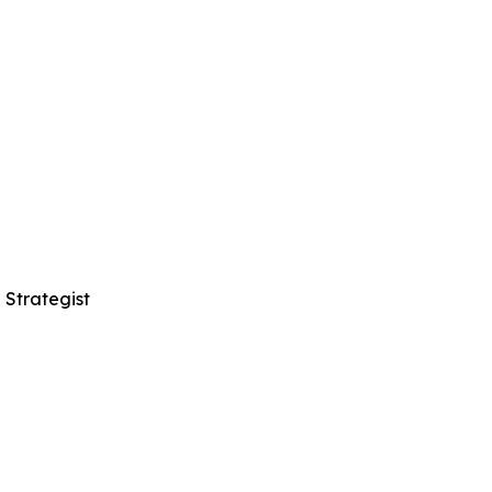
 Strategist