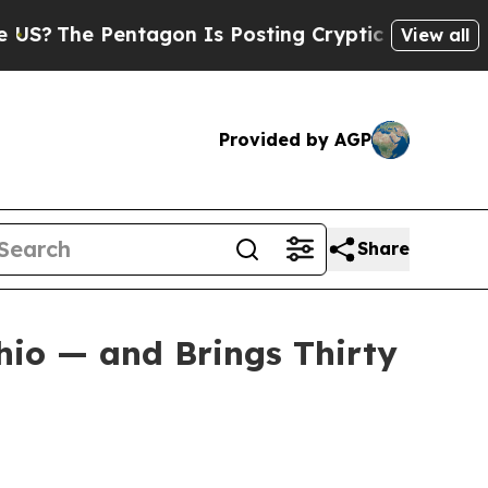
e Pentagon Is Posting Cryptic Biblical Messages
View all
Provided by AGP
Share
hio — and Brings Thirty