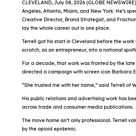
CLEVELAND, July 08, 2026 (GLOBE NEWSWIRE) -- 
Angeles, Atlanta, Miami, and New York. He’s spe
Creative Director, Brand Strategist, and Fracti
lay the whole career out in one place.
Terrell got his start in Cleveland before the wor
scratch, as an entrepreneur, into a national spot
For a decade, that work was fronted by the late
directed a campaign with screen icon Barbara 
“She trusted me with her name,” said Terrell of Wh
His public relations and advertising work has 
across trade and consumer media publications.
The move home isn’t only professional. Terrell v
by the opioid epidemic.