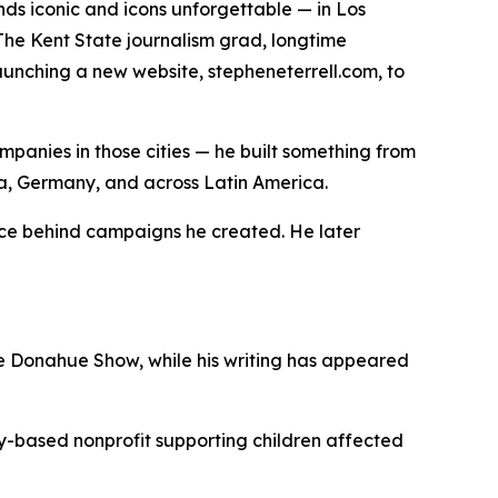
s iconic and icons unforgettable — in Los
The Kent State journalism grad, longtime
aunching a new website, stepheneterrell.com, to
ompanies in those cities — he built something from
ina, Germany, and across Latin America.
oice behind campaigns he created. He later
e Donahue Show, while his writing has appeared
sky-based nonprofit supporting children affected