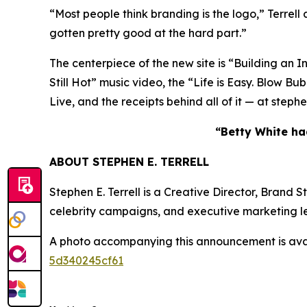
“Most people think branding is the logo,” Terrell
gotten pretty good at the hard part.”
The centerpiece of the new site is “Building an I
Still Hot” music video, the “Life is Easy. Blo
Live, and the receipts behind all of it — at step
“Betty White had
ABOUT STEPHEN E. TERRELL
Stephen E. Terrell is a Creative Director, Brand
celebrity campaigns, and executive marketing l
A photo accompanying this announcement is ava
5d340245cf61