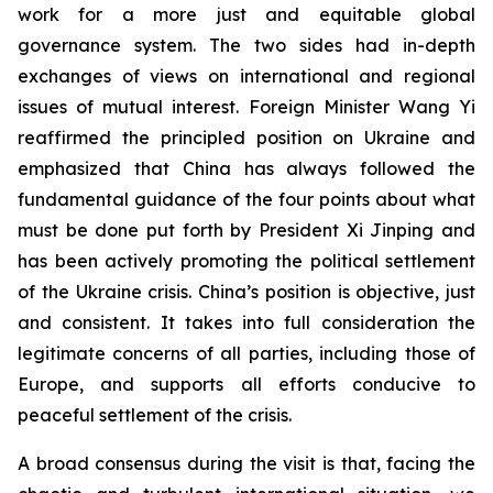
work for a more just and equitable global
governance system. The two sides had in-depth
exchanges of views on international and regional
issues of mutual interest. Foreign Minister Wang Yi
reaffirmed the principled position on Ukraine and
emphasized that China has always followed the
fundamental guidance of the four points about what
must be done put forth by President Xi Jinping and
has been actively promoting the political settlement
of the Ukraine crisis. China’s position is objective, just
and consistent. It takes into full consideration the
legitimate concerns of all parties, including those of
Europe, and supports all efforts conducive to
peaceful settlement of the crisis.
A broad consensus during the visit is that, facing the