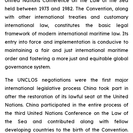
United Nations Conference on the Law of the Sea
held between 1973 and 1982. The Convention, along
with other international treaties and customary
international law, constitutes the basic legal
framework of modern international maritime law. Its
entry into force and implementation is conducive to
maintaining a fair and just international maritime
order and fostering a more just and equitable global
governance system.
The UNCLOS negotiations were the first major
international legislative process China took part in
after the restoration of its lawful seat at the United
Nations. China participated in the entire process of
the third United Nations Conference on the Law of
the Sea and contributed along with fellow
developing countries to the birth of the Convention.