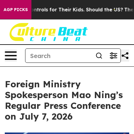
rols for Their Kids. Should the US?
The Pentagon Is Po
AGP PICKS
Foreign Ministry
Spokesperson Mao Ning’s
Regular Press Conference
on July 7, 2026