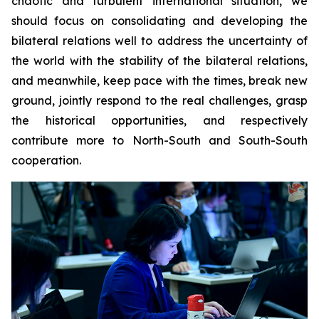
chaotic and turbulent international situation, we
should focus on consolidating and developing the
bilateral relations well to address the uncertainty of
the world with the stability of the bilateral relations,
and meanwhile, keep pace with the times, break new
ground, jointly respond to the real challenges, grasp
the historical opportunities, and respectively
contribute more to North-South and South-South
cooperation.