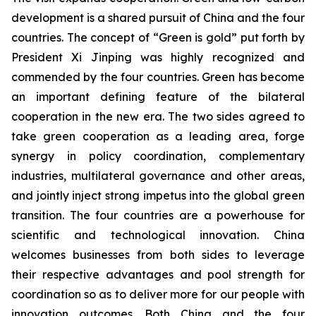
development is a shared pursuit of China and the four
countries. The concept of “Green is gold” put forth by
President Xi Jinping was highly recognized and
commended by the four countries. Green has become
an important defining feature of the bilateral
cooperation in the new era. The two sides agreed to
take green cooperation as a leading area, forge
synergy in policy coordination, complementary
industries, multilateral governance and other areas,
and jointly inject strong impetus into the global green
transition. The four countries are a powerhouse for
scientific and technological innovation. China
welcomes businesses from both sides to leverage
their respective advantages and pool strength for
coordination so as to deliver more for our people with
innovation outcomes. Both China and the four