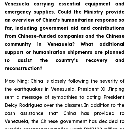
Venezuela carrying essential equipment and
emergency supplies. Could the Ministry provide
an overview of China’s humanitarian response so
far, including government aid and contributions
from Chinese-funded companies and the Chinese
community in Venezuela? What additional
support or humanitarian shipments are planned
to assist the country’s recovery and
reconstruction?
Mao Ning: China is closely following the severity of
the earthquakes in Venezuela. President Xi Jinping
sent a message of sympathies to acting President
Delcy Rodríguez over the disaster. In addition to the
cash assistance that China has provided to
Venezuela, the Chinese government has decided to