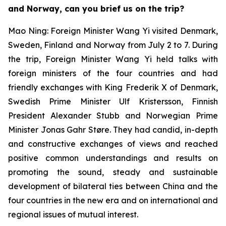
and Norway, can you brief us on the trip?
Mao Ning: Foreign Minister Wang Yi visited Denmark,
Sweden, Finland and Norway from July 2 to 7. During
the trip, Foreign Minister Wang Yi held talks with
foreign ministers of the four countries and had
friendly exchanges with King Frederik X of Denmark,
Swedish Prime Minister Ulf Kristersson, Finnish
President Alexander Stubb and Norwegian Prime
Minister Jonas Gahr Støre. They had candid, in-depth
and constructive exchanges of views and reached
positive common understandings and results on
promoting the sound, steady and sustainable
development of bilateral ties between China and the
four countries in the new era and on international and
regional issues of mutual interest.