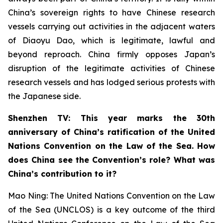
China’s sovereign rights to have Chinese research
vessels carrying out activities in the adjacent waters
of Diaoyu Dao, which is legitimate, lawful and
beyond reproach. China firmly opposes Japan’s
disruption of the legitimate activities of Chinese
research vessels and has lodged serious protests with
the Japanese side.
Shenzhen TV: This year marks the 30th
anniversary of China’s ratification of the United
Nations Convention on the Law of the Sea. How
does China see the Convention’s role? What was
China’s contribution to it?
Mao Ning: The United Nations Convention on the Law
of the Sea (UNCLOS) is a key outcome of the third