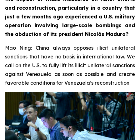
and reconstruction, particularly in a country that
just a few months ago experienced a U.S. military
operation involving large-scale bombings and
the abduction of its president Nicolás Maduro?
Mao Ning: China always opposes illicit unilateral
sanctions that have no basis in international law. We
call on the U.S. to fully lift its illicit unilateral sanctions
against Venezuela as soon as possible and create
favorable conditions for Venezuela’s reconstruction.