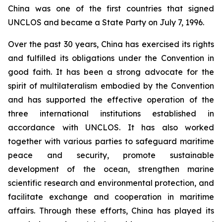
China was one of the first countries that signed
UNCLOS and became a State Party on July 7, 1996.
Over the past 30 years, China has exercised its rights
and fulfilled its obligations under the Convention in
good faith. It has been a strong advocate for the
spirit of multilateralism embodied by the Convention
and has supported the effective operation of the
three international institutions established in
accordance with UNCLOS. It has also worked
together with various parties to safeguard maritime
peace and security, promote sustainable
development of the ocean, strengthen marine
scientific research and environmental protection, and
facilitate exchange and cooperation in maritime
affairs. Through these efforts, China has played its