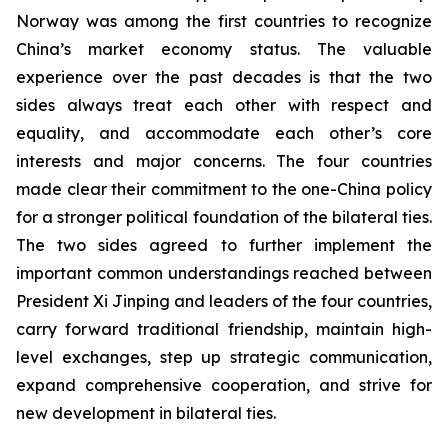
Norway was among the first countries to recognize
China’s market economy status. The valuable
experience over the past decades is that the two
sides always treat each other with respect and
equality, and accommodate each other’s core
interests and major concerns. The four countries
made clear their commitment to the one-China policy
for a stronger political foundation of the bilateral ties.
The two sides agreed to further implement the
important common understandings reached between
President Xi Jinping and leaders of the four countries,
carry forward traditional friendship, maintain high-
level exchanges, step up strategic communication,
expand comprehensive cooperation, and strive for
new development in bilateral ties.