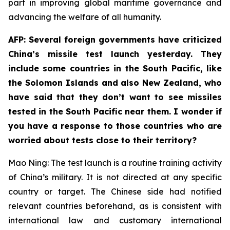
part in improving global maritime governance and
advancing the welfare of all humanity.
AFP: Several foreign governments have criticized
China’s missile test launch yesterday. They
include some countries in the South Pacific, like
the Solomon Islands and also New Zealand, who
have said that they don’t want to see missiles
tested in the South Pacific near them. I wonder if
you have a response to those countries who are
worried about tests close to their territory?
Mao Ning: The test launch is a routine training activity
of China’s military. It is not directed at any specific
country or target. The Chinese side had notified
relevant countries beforehand, as is consistent with
international law and customary international