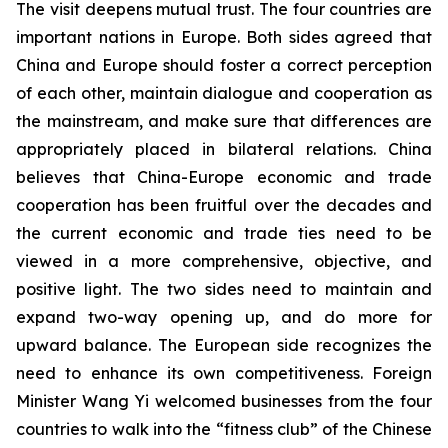
The visit deepens mutual trust. The four countries are
important nations in Europe. Both sides agreed that
China and Europe should foster a correct perception
of each other, maintain dialogue and cooperation as
the mainstream, and make sure that differences are
appropriately placed in bilateral relations. China
believes that China-Europe economic and trade
cooperation has been fruitful over the decades and
the current economic and trade ties need to be
viewed in a more comprehensive, objective, and
positive light. The two sides need to maintain and
expand two-way opening up, and do more for
upward balance. The European side recognizes the
need to enhance its own competitiveness. Foreign
Minister Wang Yi welcomed businesses from the four
countries to walk into the “fitness club” of the Chinese