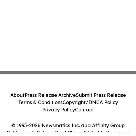
About
Press Release Archive
Submit Press Release
Terms & Conditions
Copyright/DMCA Policy
Privacy Policy
Contact
© 1995-2026 Newsmatics Inc. dba Affinity Group
Publishing & Culture Beat China. All Rights Reserved.