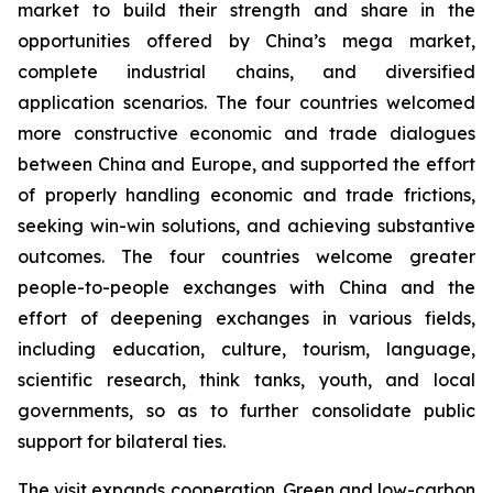
market to build their strength and share in the
opportunities offered by China’s mega market,
complete industrial chains, and diversified
application scenarios. The four countries welcomed
more constructive economic and trade dialogues
between China and Europe, and supported the effort
of properly handling economic and trade frictions,
seeking win-win solutions, and achieving substantive
outcomes. The four countries welcome greater
people-to-people exchanges with China and the
effort of deepening exchanges in various fields,
including education, culture, tourism, language,
scientific research, think tanks, youth, and local
governments, so as to further consolidate public
support for bilateral ties.
The visit expands cooperation. Green and low-carbon