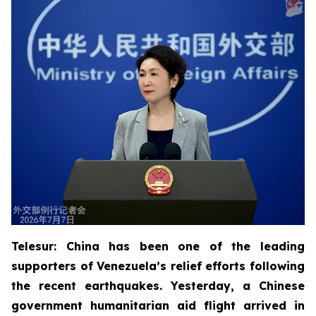
Telesur: China has been one of the leading
supporters of Venezuela’s relief efforts following
the recent earthquakes. Yesterday, a Chinese
government humanitarian aid flight arrived in