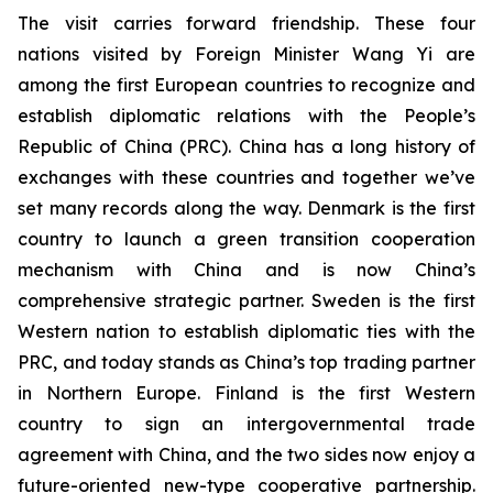
The visit carries forward friendship. These four
nations visited by Foreign Minister Wang Yi are
among the first European countries to recognize and
establish diplomatic relations with the People’s
Republic of China (PRC). China has a long history of
exchanges with these countries and together we’ve
set many records along the way. Denmark is the first
country to launch a green transition cooperation
mechanism with China and is now China’s
comprehensive strategic partner. Sweden is the first
Western nation to establish diplomatic ties with the
PRC, and today stands as China’s top trading partner
in Northern Europe. Finland is the first Western
country to sign an intergovernmental trade
agreement with China, and the two sides now enjoy a
future-oriented new-type cooperative partnership.