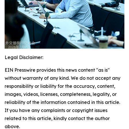
Legal Disclaimer:
EIN Presswire provides this news content "as is"
without warranty of any kind. We do not accept any
responsibility or liability for the accuracy, content,
images, videos, licenses, completeness, legality, or
reliability of the information contained in this article.
If you have any complaints or copyright issues
related to this article, kindly contact the author
above.