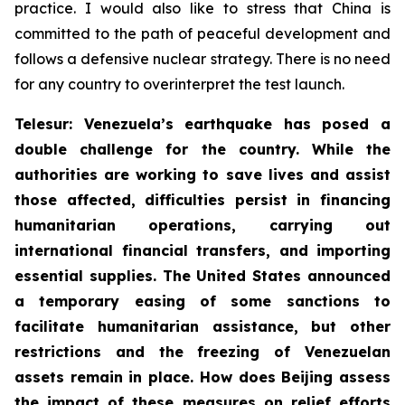
practice. I would also like to stress that China is
committed to the path of peaceful development and
follows a defensive nuclear strategy. There is no need
for any country to overinterpret the test launch.
Telesur: Venezuela’s earthquake has posed a
double challenge for the country. While the
authorities are working to save lives and assist
those affected, difficulties persist in financing
humanitarian operations, carrying out
international financial transfers, and importing
essential supplies. The United States announced
a temporary easing of some sanctions to
facilitate humanitarian assistance, but other
restrictions and the freezing of Venezuelan
assets remain in place. How does Beijing assess
the impact of these measures on relief efforts