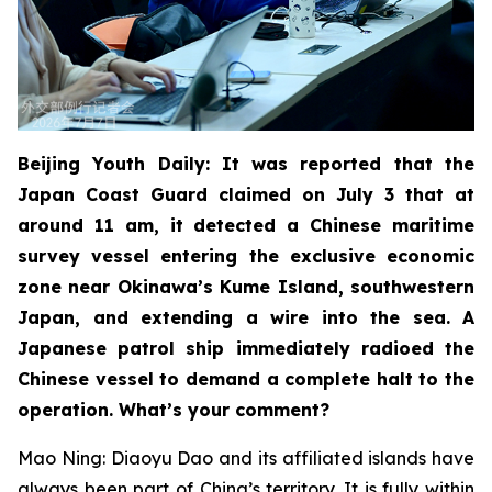
Beijing Youth Daily: It was reported that the
Japan Coast Guard claimed on July 3 that at
around 11 am, it detected a Chinese maritime
survey vessel entering the exclusive economic
zone near Okinawa’s Kume Island, southwestern
Japan, and extending a wire into the sea. A
Japanese patrol ship immediately radioed the
Chinese vessel to demand a complete halt to the
operation. What’s your comment?
Mao Ning: Diaoyu Dao and its affiliated islands have
always been part of China’s territory. It is fully within