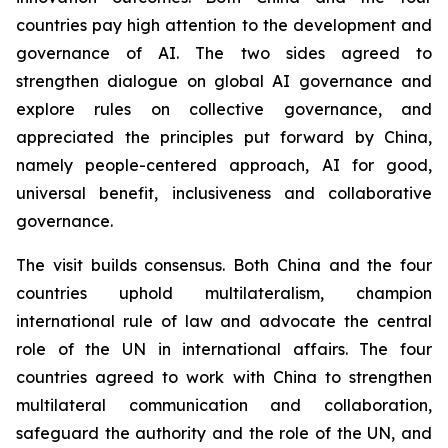
countries pay high attention to the development and
governance of AI. The two sides agreed to
strengthen dialogue on global AI governance and
explore rules on collective governance, and
appreciated the principles put forward by China,
namely people-centered approach, AI for good,
universal benefit, inclusiveness and collaborative
governance.
The visit builds consensus. Both China and the four
countries uphold multilateralism, champion
international rule of law and advocate the central
role of the UN in international affairs. The four
countries agreed to work with China to strengthen
multilateral communication and collaboration,
safeguard the authority and the role of the UN, and