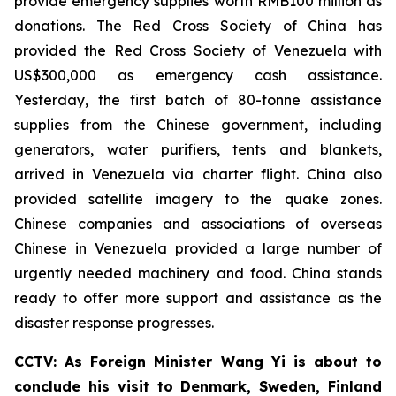
provide emergency supplies worth RMB100 million as
donations. The Red Cross Society of China has
provided the Red Cross Society of Venezuela with
US$300,000 as emergency cash assistance.
Yesterday, the first batch of 80-tonne assistance
supplies from the Chinese government, including
generators, water purifiers, tents and blankets,
arrived in Venezuela via charter flight. China also
provided satellite imagery to the quake zones.
Chinese companies and associations of overseas
Chinese in Venezuela provided a large number of
urgently needed machinery and food. China stands
ready to offer more support and assistance as the
disaster response progresses.
CCTV: As Foreign Minister Wang Yi is about to
conclude his visit to Denmark, Sweden, Finland