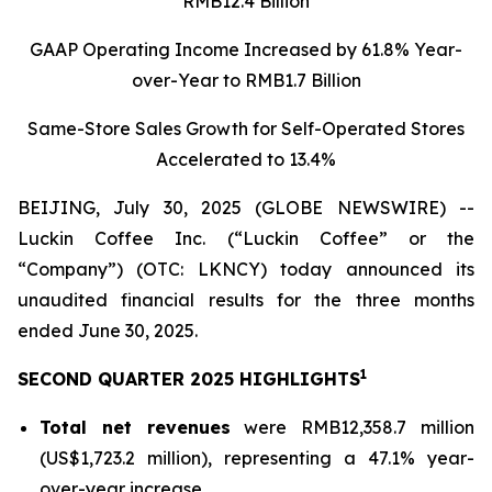
RMB12.4 Billion
GAAP Operating Income Increased by 61.8% Year-
over-Year to RMB1.7 Billion
Same-Store Sales Growth for Self-Operated Stores
Accelerated to 13.4%
BEIJING, July 30, 2025 (GLOBE NEWSWIRE) --
Luckin Coffee Inc. (“Luckin Coffee” or the
“Company”) (OTC: LKNCY) today announced its
unaudited financial results for the three months
ended June 30, 2025.
1
SECOND QUARTER 2025 HIGHLIGHTS
Total net revenues
were RMB12,358.7 million
(US$1,723.2 million), representing a 47.1% year-
over-year increase.