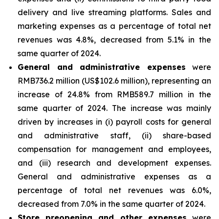
delivery and live streaming platforms. Sales and
marketing expenses as a percentage of total net
revenues was 4.8%, decreased from 5.1% in the
same quarter of 2024.
General and administrative expenses
were
RMB736.2 million (US$102.6 million), representing an
increase of 24.8% from RMB589.7 million in the
same quarter of 2024. The increase was mainly
driven by increases in (i) payroll costs for general
and administrative staff, (ii) share-based
compensation for management and employees,
and (iii) research and development expenses.
General and administrative expenses as a
percentage of total net revenues was 6.0%,
decreased from 7.0% in the same quarter of 2024.
Store preopening and other expenses
were