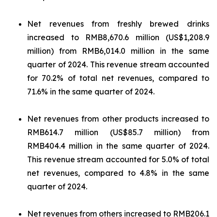
Net revenues from freshly brewed drinks
increased to RMB8,670.6 million (US$1,208.9
million) from RMB6,014.0 million in the same
quarter of 2024. This revenue stream accounted
for 70.2% of total net revenues, compared to
71.6% in the same quarter of 2024.
Net revenues from other products increased to
RMB614.7 million (US$85.7 million) from
RMB404.4 million in the same quarter of 2024.
This revenue stream accounted for 5.0% of total
net revenues, compared to 4.8% in the same
quarter of 2024.
Net revenues from others increased to RMB206.1