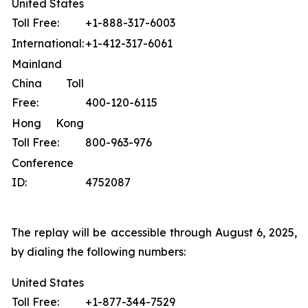
United States
Toll Free:
+1-888-317-6003
International:
+1-412-317-6061
Mainland
China Toll
Free:
400-120-6115
Hong Kong
Toll Free:
800-963-976
Conference
ID:
4752087
The replay will be accessible through August 6, 2025,
by dialing the following numbers:
United States
Toll Free:
+1-877-344-7529