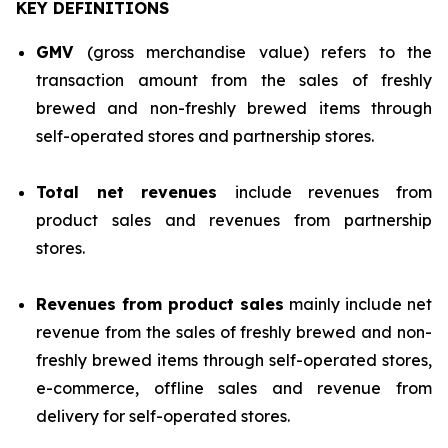
KEY DEFINITIONS
GMV
(gross merchandise value) refers to the
transaction amount from the sales of freshly
brewed and non-freshly brewed items through
self-operated stores and partnership stores.
Total net revenues
include revenues from
product sales and revenues from partnership
stores.
Revenues from product sales
mainly include net
revenue from the sales of freshly brewed and non-
freshly brewed items through self-operated stores,
e-commerce, offline sales and revenue from
delivery for self-operated stores.