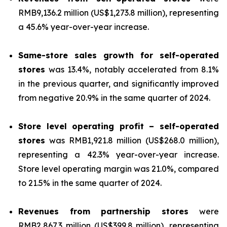
RMB9,136.2 million (US$1,273.8 million), representing
a 45.6% year-over-year increase.
Same-store sales growth for self-operated
stores
was 13.4%, notably accelerated from 8.1%
in the previous quarter, and significantly improved
from negative 20.9% in the same quarter of 2024.
Store level operating profit – self-operated
stores
was RMB1,921.8 million (US$268.0 million),
representing a 42.3% year-over-year increase.
Store level operating margin was 21.0%, compared
to 21.5% in the same quarter of 2024.
Revenues from partnership stores
were
RMB2,867.3 million (US$399.8 million), representing