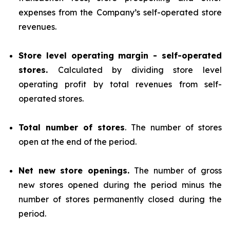
expenses from the Company’s self-operated store
revenues.
Store level operating margin - self-operated
stores.
Calculated by dividing store level
operating profit by total revenues from self-
operated stores.
Total number of stores
. The number of stores
open at the end of the period.
Net new store openings.
The number of gross
new stores opened during the period minus the
number of stores permanently closed during the
period.