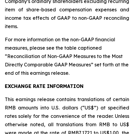
Company’s ordinary shareholders excluding recurring
item of share-based compensation expenses and
income tax effects of GAAP to non-GAAP reconciling
items.
For more information on the non-GAAP financial
measures, please see the table captioned
“Reconciliation of Non-GAAP Measures to the Most
Directly Comparable GAAP Measures” set forth at the
end of this earnings release.
EXCHANGE RATE INFORMATION
This earnings release contains translations of certain
RMB amounts into U.S. dollars (“US$”) at specified
rates solely for the convenience of the reader. Unless
otherwise noted, all translations from RMB to US$
were made at the rate of RMB7.1721 to US$1.00, the