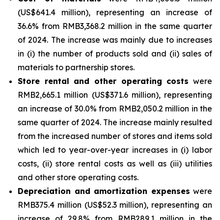
(US$641.4 million), representing an increase of
36.6% from RMB3,368.2 million in the same quarter
of 2024. The increase was mainly due to increases
in (i) the number of products sold and (ii) sales of
materials to partnership stores.
Store rental and other operating costs
were
RMB2,665.1 million (US$371.6 million), representing
an increase of 30.0% from RMB2,050.2 million in the
same quarter of 2024. The increase mainly resulted
from the increased number of stores and items sold
which led to year-over-year increases in (i) labor
costs, (ii) store rental costs as well as (iii) utilities
and other store operating costs.
Depreciation and amortization expenses
were
RMB375.4 million (US$52.3 million), representing an
increase of 29.8% from RMB289.1 million in the