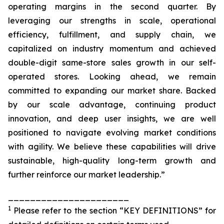
operating margins in the second quarter. By
leveraging our strengths in scale, operational
efficiency, fulfillment, and supply chain, we
capitalized on industry momentum and achieved
double-digit same-store sales growth in our self-
operated stores. Looking ahead, we remain
committed to expanding our market share. Backed
by our scale advantage, continuing product
innovation, and deep user insights, we are well
positioned to navigate evolving market conditions
with agility. We believe these capabilities will drive
sustainable, high-quality long-term growth and
further reinforce our market leadership.”
______________________
1
Please refer to the section “KEY DEFINITIONS” for