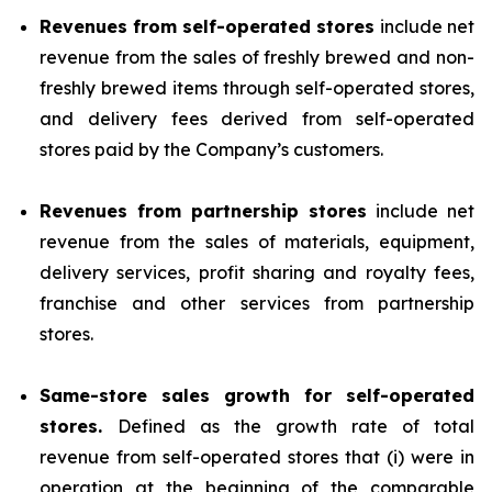
Revenues from self-operated stores
include net
revenue from the sales of freshly brewed and non-
freshly brewed items through self-operated stores,
and delivery fees derived from self-operated
stores paid by the Company’s customers.
Revenues from partnership stores
include net
revenue from the sales of materials, equipment,
delivery services, profit sharing and royalty fees,
franchise and other services from partnership
stores.
Same-store sales growth for self-operated
stores.
Defined as the growth rate of total
revenue from self-operated stores that (i) were in
operation at the beginning of the comparable