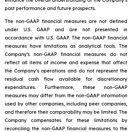
past performance and future prospects.
The non-GAAP financial measures are not defined
under U.S. GAAP and are not presented in
accordance with U.S. GAAP. The non-GAAP financial
measures have limitations as analytical tools. The
Company’s non-GAAP financial measures do not
reflect all items of income and expense that affect
the Company’s operations and do not represent the
residual cash flow available for discretionary
expenditures. Furthermore, these non-GAAP
measures may differ from the non-GAAP information
used by other companies, including peer companies,
and therefore their comparability may be limited. The
Company compensates for these limitations by
reconciling the non-GAAP financial measures to the