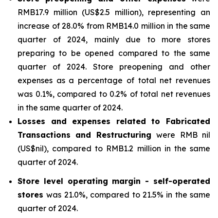
RMB17.9 million (US$2.5 million), representing an
increase of 28.0% from RMB14.0 million in the same
quarter of 2024, mainly due to more stores
preparing to be opened compared to the same
quarter of 2024. Store preopening and other
expenses as a percentage of total net revenues
was 0.1%, compared to 0.2% of total net revenues
in the same quarter of 2024.
Losses and expenses related to Fabricated
Transactions and Restructuring
were RMB nil
(US$nil), compared to RMB1.2 million in the same
quarter of 2024.
Store level operating margin - self-operated
stores
was 21.0%, compared to 21.5% in the same
quarter of 2024.