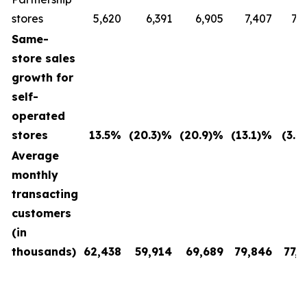
stores
5,620
6,391
6,905
7,407
7,
Same-
store sales
growth for
self-
operated
stores
13.5
%
(20.3
)%
(20.9
)%
(13.1
)%
(3.4
Average
monthly
transacting
customers
(in
thousands)
62,438
59,914
69,689
79,846
77,7