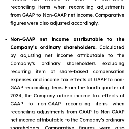
reconciling items when reconciling adjustments
from GAAP to Non-GAAP net income. Comparative
figures were also adjusted accordingly.
Non-GAAP net income attributable to the
Company’s ordinary shareholders.
Calculated
by adjusting net income attributable to the
Company’s ordinary shareholders excluding
recurring item of share-based compensation
expenses and income tax effects of GAAP to non-
GAAP reconciling items. From the fourth quarter of
2024, the Company added income tax effects of
GAAP to non-GAAP reconciling items when
reconciling adjustments from GAAP to Non-GAAP
net income attributable to the Company’s ordinary
shareholders. Comparative figures were also