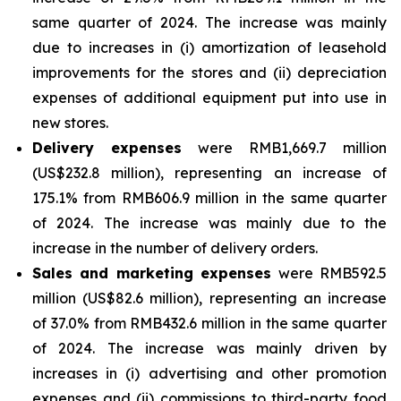
same quarter of 2024. The increase was mainly
due to increases in (i) amortization of leasehold
improvements for the stores and (ii) depreciation
expenses of additional equipment put into use in
new stores.
Delivery expenses
were RMB1,669.7 million
(US$232.8 million), representing an increase of
175.1% from RMB606.9 million in the same quarter
of 2024. The increase was mainly due to the
increase in the number of delivery orders.
Sales and marketing expenses
were RMB592.5
million (US$82.6 million), representing an increase
of 37.0% from RMB432.6 million in the same quarter
of 2024. The increase was mainly driven by
increases in (i) advertising and other promotion
expenses and (ii) commissions to third-party food