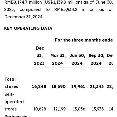
RMB8,174.7 million (US$1,139.8 million) as of June 30,
2025, compared to RMB5,934.2 million as of
December 31, 2024.
KEY OPERATING DATA
For the three months ended 
Dec
31,
Mar 31,
Jun 30,
Sep 30,
Dec 
2023
2024
2024
2024
202
Total
stores
16,248
18,590
19,961
21,343
22,3
Self-
operated
stores
10,628
12,199
13,056
13,936
14,5
Partnership