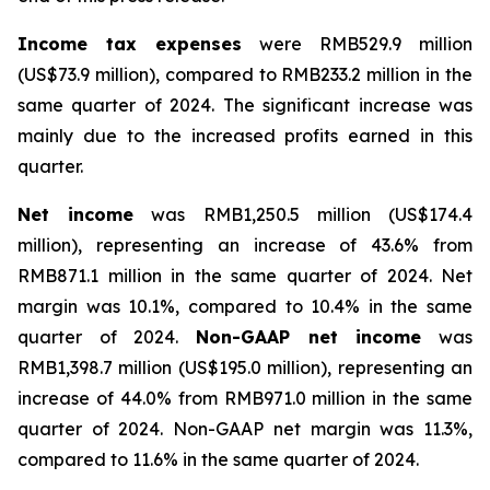
Income tax expenses
were RMB529.9 million
(US$73.9 million), compared to RMB233.2 million in the
same quarter of 2024. The significant increase was
mainly due to the increased profits earned in this
quarter.
Net income
was RMB1,250.5 million (US$174.4
million), representing an increase of 43.6% from
RMB871.1 million in the same quarter of 2024. Net
margin was 10.1%, compared to 10.4% in the same
quarter of 2024.
Non-GAAP net income
was
RMB1,398.7 million (US$195.0 million), representing an
increase of 44.0% from RMB971.0 million in the same
quarter of 2024. Non-GAAP net margin was 11.3%,
compared to 11.6% in the same quarter of 2024.