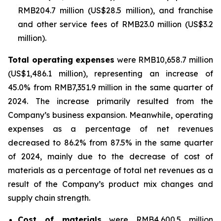
RMB204.7 million (US$28.5 million), and franchise
and other service fees of RMB23.0 million (US$3.2
million).
Total operating expenses
were RMB10,658.7 million
(US$1,486.1 million), representing an increase of
45.0% from RMB7,351.9 million in the same quarter of
2024. The increase primarily resulted from the
Company’s business expansion. Meanwhile, operating
expenses as a percentage of net revenues
decreased to 86.2% from 87.5% in the same quarter
of 2024, mainly due to the decrease of cost of
materials as a percentage of total net revenues as a
result of the Company’s product mix changes and
supply chain strength.
Cost of materials
were RMB4,600.5 million