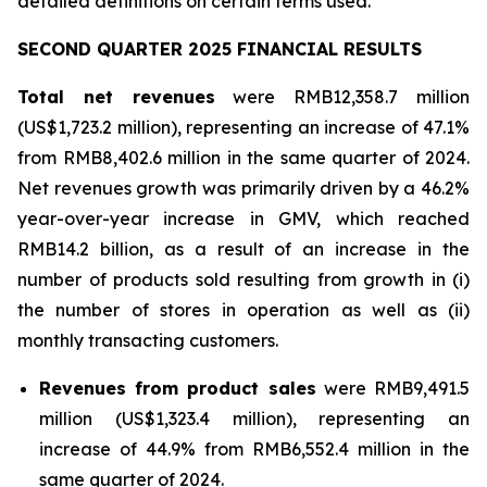
detailed definitions on certain terms used.
SECOND QUARTER 2025 FINANCIAL RESULTS
Total net revenues
were RMB12,358.7 million
(US$1,723.2 million), representing an increase of 47.1%
from RMB8,402.6 million in the same quarter of 2024.
Net revenues growth was primarily driven by a 46.2%
year-over-year increase in GMV, which reached
RMB14.2 billion, as a result of an increase in the
number of products sold resulting from growth in (i)
the number of stores in operation as well as (ii)
monthly transacting customers.
Revenues from product sales
were RMB9,491.5
million (US$1,323.4 million), representing an
increase of 44.9% from RMB6,552.4 million in the
same quarter of 2024.