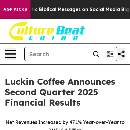
 Biblical Messages on Social Media
Big Food vs. The Pe
AGP PICKS
Luckin Coffee Announces
Second Quarter 2025
Financial Results
Net Revenues Increased by 47.1% Year-over-Year to