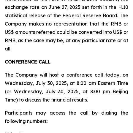
exchange rate on June 27, 2025 set forth in the H.10
statistical release of the Federal Reserve Board. The
Company makes no representation that the RMB or
US$ amounts referred could be converted into US$ or
RMB, as the case may be, at any particular rate or at
all.
CONFERENCE CALL
The Company will host a conference call today, on
Wednesday, July 30, 2025, at 8:00 am Eastern Time
(or Wednesday, July 30, 2025, at 8:00 pm Beijing
Time) to discuss the financial results.
Participants may access the call by dialing the
following numbers: