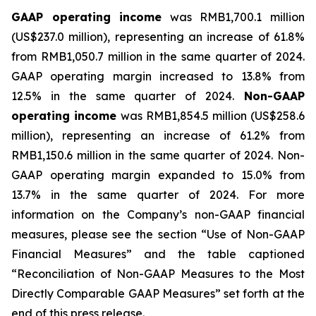
GAAP operating income
was RMB1,700.1 million
(US$237.0 million), representing an increase of 61.8%
from RMB1,050.7 million in the same quarter of 2024.
GAAP operating margin increased to 13.8% from
12.5% in the same quarter of 2024.
Non-GAAP
operating income
was RMB1,854.5 million (US$258.6
million), representing an increase of 61.2% from
RMB1,150.6 million in the same quarter of 2024. Non-
GAAP operating margin expanded to 15.0% from
13.7% in the same quarter of 2024. For more
information on the Company’s non-GAAP financial
measures, please see the section “Use of Non-GAAP
Financial Measures” and the table captioned
“Reconciliation of Non-GAAP Measures to the Most
Directly Comparable GAAP Measures” set forth at the
end of this press release.