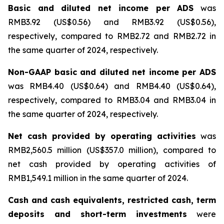
Basic and diluted net income per ADS
was
RMB3.92 (US$0.56) and RMB3.92 (US$0.56),
respectively, compared to RMB2.72 and RMB2.72 in
the same quarter of 2024, respectively.
Non-GAAP basic and diluted net income per ADS
was RMB4.40 (US$0.64) and RMB4.40 (US$0.64),
respectively, compared to RMB3.04 and RMB3.04 in
the same quarter of 2024, respectively.
Net cash provided by operating activities
was
RMB2,560.5 million (US$357.0 million), compared to
net cash provided by operating activities of
RMB1,549.1 million in the same quarter of 2024.
Cash and cash equivalents, restricted cash, term
deposits and short-term investments
were