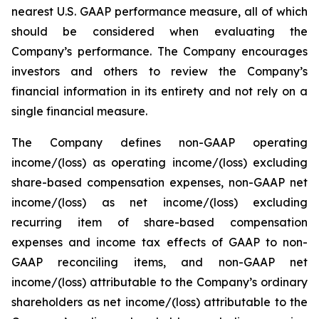
nearest U.S. GAAP performance measure, all of which
should be considered when evaluating the
Company’s performance. The Company encourages
investors and others to review the Company’s
financial information in its entirety and not rely on a
single financial measure.
The Company defines non-GAAP operating
income/(loss) as operating income/(loss) excluding
share-based compensation expenses, non-GAAP net
income/(loss) as net income/(loss) excluding
recurring item of share-based compensation
expenses and income tax effects of GAAP to non-
GAAP reconciling items, and non-GAAP net
income/(loss) attributable to the Company’s ordinary
shareholders as net income/(loss) attributable to the