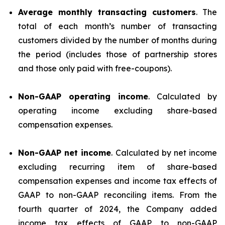
Average monthly transacting customers
. The
total of each month’s number of transacting
customers divided by the number of months during
the period (includes those of partnership stores
and those only paid with free-coupons).
Non-GAAP operating income
. Calculated by
operating income excluding share-based
compensation expenses.
Non-GAAP net income
. Calculated by net income
excluding recurring item of share-based
compensation expenses and income tax effects of
GAAP to non-GAAP reconciling items. From the
fourth quarter of 2024, the Company added
income tax effects of GAAP to non-GAAP