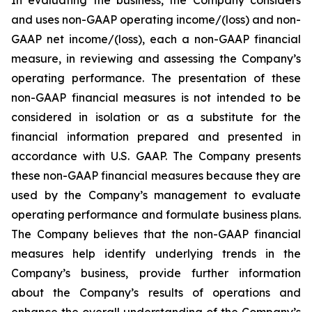
and uses non-GAAP operating income/(loss) and non-
GAAP net income/(loss), each a non-GAAP financial
measure, in reviewing and assessing the Company’s
operating performance. The presentation of these
non-GAAP financial measures is not intended to be
considered in isolation or as a substitute for the
financial information prepared and presented in
accordance with U.S. GAAP. The Company presents
these non-GAAP financial measures because they are
used by the Company’s management to evaluate
operating performance and formulate business plans.
The Company believes that the non-GAAP financial
measures help identify underlying trends in the
Company’s business, provide further information
about the Company’s results of operations and
enhance the overall understanding of the Company’s