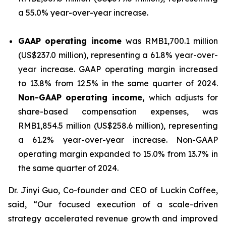
a 55.0% year-over-year increase.
GAAP operating income
was RMB1,700.1 million
(US$237.0 million), representing a 61.8% year-over-
year increase. GAAP operating margin increased
to 13.8% from 12.5% in the same quarter of 2024.
Non-GAAP operating income,
which adjusts for
share-based compensation expenses, was
RMB1,854.5 million (US$258.6 million), representing
a 61.2% year-over-year increase. Non-GAAP
operating margin expanded to 15.0% from 13.7% in
the same quarter of 2024.
Dr. Jinyi Guo, Co-founder and CEO of Luckin Coffee,
said, “Our focused execution of a scale-driven
strategy accelerated revenue growth and improved