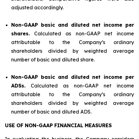
adjusted accordingly.
Non-GAAP basic and diluted net income per
shares.
Calculated as non-GAAP net income
attributable to the Company’s ordinary
shareholders divided by weighted average
number of basic and diluted share.
Non-GAAP basic and diluted net income per
ADSs.
Calculated as non-GAAP net income
attributable to the Company’s ordinary
shareholders divided by weighted average
number of basic and diluted ADS.
USE OF NON-GAAP FINANCIAL MEASURES
In evaluating the business, the Company considers