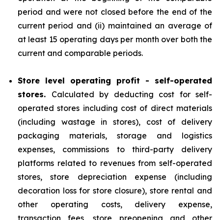
period and were not closed before the end of the
current period and (ii) maintained an average of
at least 15 operating days per month over both the
current and comparable periods.
Store level operating profit - self-operated
stores.
Calculated by deducting cost for self-
operated stores including cost of direct materials
(including wastage in stores), cost of delivery
packaging materials, storage and logistics
expenses, commissions to third-party delivery
platforms related to revenues from self-operated
stores, store depreciation expense (including
decoration loss for store closure), store rental and
other operating costs, delivery expense,
transaction fees, store preopening and other