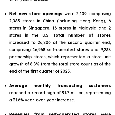
Net new store openings
were 2,109, comprising
2,085 stores in China (including Hong Kong), 6
stores in Singapore, 16 stores in Malaysia and 2
stores in the U.S.
Total number of stores
increased to 26,206 at the second quarter end,
comprising 16,968 self-operated stores and 9,238
partnership stores, which represented a store unit
growth of 8.8% from the total store count as of the
end of the first quarter of 2025.
Average monthly transacting customers
reached a record high of 91.7 million, representing
a 31.6% year-over-year increase.
Revenues from self-operated stores
were