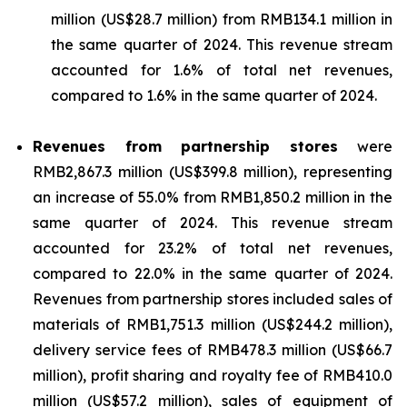
million (US$28.7 million) from RMB134.1 million in
the same quarter of 2024. This revenue stream
accounted for 1.6% of total net revenues,
compared to 1.6% in the same quarter of 2024.
Revenues from partnership stores
were
RMB2,867.3 million (US$399.8 million), representing
an increase of 55.0% from RMB1,850.2 million in the
same quarter of 2024. This revenue stream
accounted for 23.2% of total net revenues,
compared to 22.0% in the same quarter of 2024.
Revenues from partnership stores included sales of
materials of RMB1,751.3 million (US$244.2 million),
delivery service fees of RMB478.3 million (US$66.7
million), profit sharing and royalty fee of RMB410.0
million (US$57.2 million), sales of equipment of