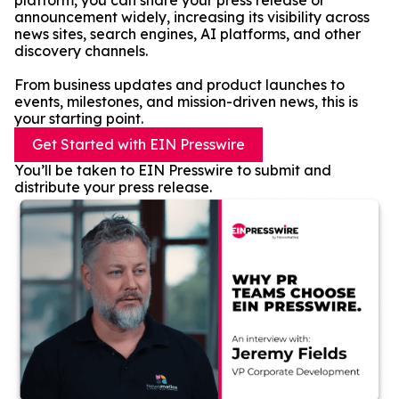
platform, you can share your press release or
announcement widely, increasing its visibility across
news sites, search engines, AI platforms, and other
discovery channels.
From business updates and product launches to
events, milestones, and mission-driven news, this is
your starting point.
Get Started with EIN Presswire
You’ll be taken to EIN Presswire to submit and
distribute your press release.