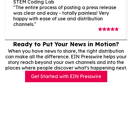
STEM Coding Lab
"The entire process of posting a press release
was clear and easy - totally painless! Very
happy with ease of use and distribution
channels."
Ready to Put Your News in Motion?
When you have news to share, the right distribution
can make all the difference. EIN Presswire helps your
story reach beyond your own channels and into the
places where people discover what’s happening next.
Get Started with EIN Presswire