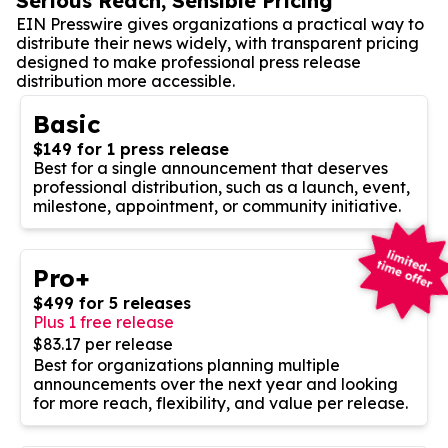
Serious Reach, Sensible Pricing
EIN Presswire gives organizations a practical way to
distribute their news widely, with transparent pricing
designed to make professional press release
distribution more accessible.
Basic
$149 for 1 press release
Best for a single announcement that deserves
professional distribution, such as a launch, event,
milestone, appointment, or community initiative.
Pro+
$499 for 5 releases
Plus 1 free release
$83.17 per release
Best for organizations planning multiple
announcements over the next year and looking
for more reach, flexibility, and value per release.