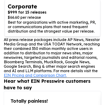
Corporate
$999 for 15 releases
$66.60 per release
Best for organizations with active marketing, PR,
or communications plans that need frequent
distribution and the strongest value per release.
All press release packages include AP News, Nexstar
Media Group and the USA TODAY Network, reaching
their combined 350 million monthly active users in
addition to distribution to major news sites, major
newswires, targeted journalists and editorial rooms,
Bloomberg Terminals, MuckRack, Google News,
Google Search, Bing & other major search engines
and AI and LLM platforms. For more details visit the
EIN Pricing and Comparison Chart.
Hear what EIN Presswire customers
have to say
Totally painless!