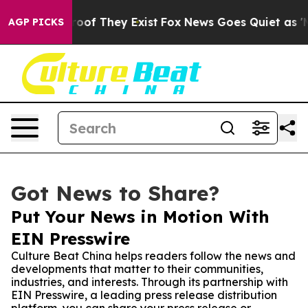
ers no Proof They Exist
Fox News Goes Quiet as 'Maga 
AGP PICKS
Got News to Share?
Put Your News in Motion With
EIN Presswire
Culture Beat China helps readers follow the news and
developments that matter to their communities,
industries, and interests. Through its partnership with
EIN Presswire, a leading press release distribution