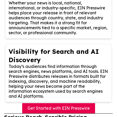
Whether your news is local, national,
international, or industry-specific, EIN Presswire
helps place your release in front of relevant
audiences through country, state, and industry
targeting. That makes it a strong fit for
announcements tied to a specific market, region,
sector, or professional community.
Visibility for Search and AI
Discovery
Today’s audiences find information through
search engines, news platforms, and AI tools. EIN
Presswire distributes releases in formats built for
indexing, discovery, and machine readability,
helping your news become part of the
information ecosystem used by search engines
and AI platforms.
Get Started with EIN Presswire