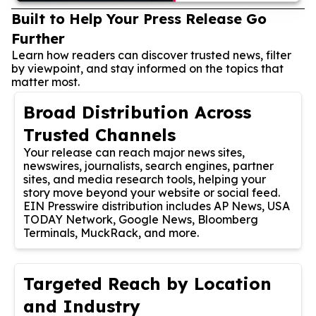
Built to Help Your Press Release Go
Further
Learn how readers can discover trusted news, filter
by viewpoint, and stay informed on the topics that
matter most.
Broad Distribution Across
Trusted Channels
Your release can reach major news sites,
newswires, journalists, search engines, partner
sites, and media research tools, helping your
story move beyond your website or social feed.
EIN Presswire distribution includes AP News, USA
TODAY Network, Google News, Bloomberg
Terminals, MuckRack, and more.
Targeted Reach by Location
and Industry