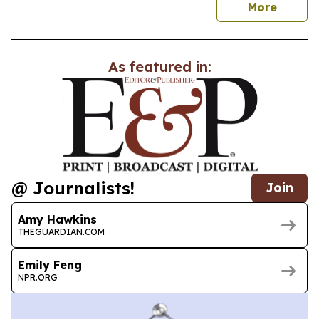
news
More
As featured in:
@ Journalists!
Join
Amy Hawkins
THEGUARDIAN.COM
Emily Feng
NPR.ORG