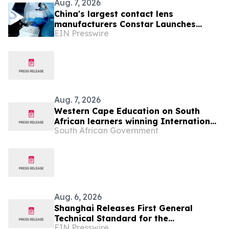
Aug. 7, 2026
China's largest contact lens
manufacturers Constar Launches
EIN Presswire
Patented Silicone Hydrogel
Technology for Contact Lenses
Aug. 7, 2026
Western Cape Education on South
African learners winning International
South African Government
Space Settlement Design Competition
Aug. 6, 2026
Shanghai Releases First General
Technical Standard for the
EIN Presswire
Industrialization of Plant-Derived