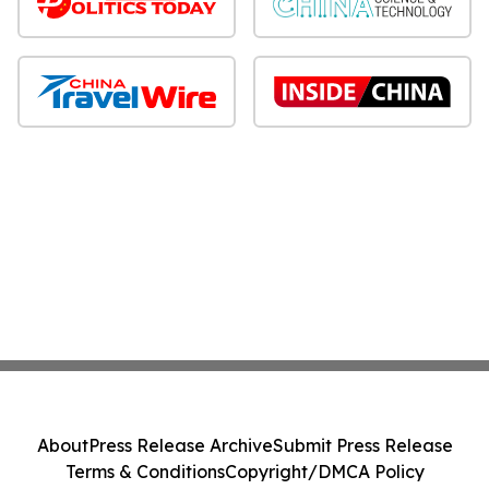
About
Press Release Archive
Submit Press Release
Terms & Conditions
Copyright/DMCA Policy