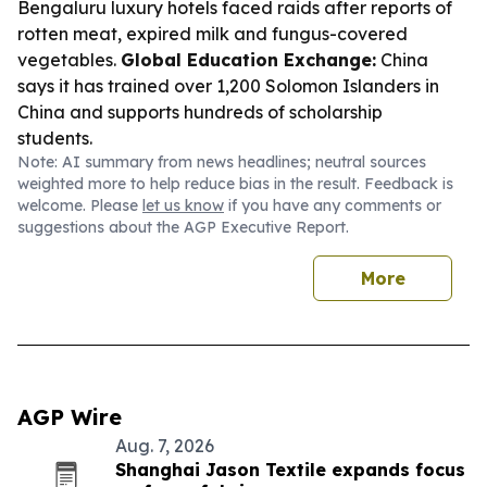
Bengaluru luxury hotels faced raids after reports of
rotten meat, expired milk and fungus-covered
vegetables.
Global Education Exchange:
China
says it has trained over 1,200 Solomon Islanders in
China and supports hundreds of scholarship
students.
Note: AI summary from news headlines; neutral sources
weighted more to help reduce bias in the result. Feedback is
welcome. Please
let us know
if you have any comments or
suggestions about the AGP Executive Report.
More
AGP Wire
Aug. 7, 2026
Shanghai Jason Textile expands focus