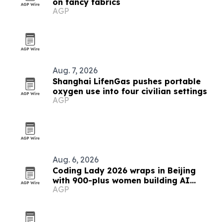
on fancy fabrics
AGP
Aug. 7, 2026
Shanghai LifenGas pushes portable
oxygen use into four civilian settings
AGP
Aug. 6, 2026
Coding Lady 2026 wraps in Beijing
with 900-plus women building AI
AGP
prototypes