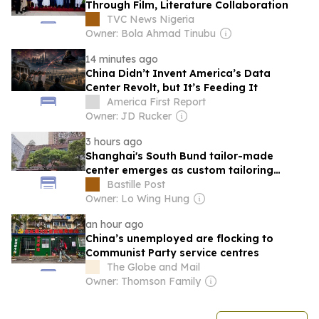
Through Film, Literature Collaboration
TVC News Nigeria
Owner: Bola Ahmad Tinubu
14 minutes ago
China Didn’t Invent America’s Data
Center Revolt, but It’s Feeding It
America First Report
Owner: JD Rucker
3 hours ago
Shanghai's South Bund tailor-made
center emerges as custom tailoring
hotspot for int'l travelers
Bastille Post
Owner: Lo Wing Hung
an hour ago
China’s unemployed are flocking to
Communist Party service centres
The Globe and Mail
Owner: Thomson Family