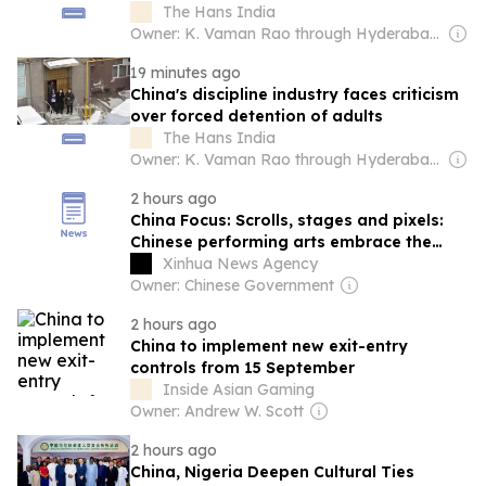
identity: Report
The Hans India
Owner: K. Vaman Rao through Hyderabad Media House Ltd.
19 minutes ago
China's discipline industry faces criticism
over forced detention of adults
The Hans India
Owner: K. Vaman Rao through Hyderabad Media House Ltd.
2 hours ago
China Focus: Scrolls, stages and pixels:
Chinese performing arts embrace the
small screen
Xinhua News Agency
Owner: Chinese Government
2 hours ago
China to implement new exit-entry
controls from 15 September
Inside Asian Gaming
Owner: Andrew W. Scott
2 hours ago
China, Nigeria Deepen Cultural Ties