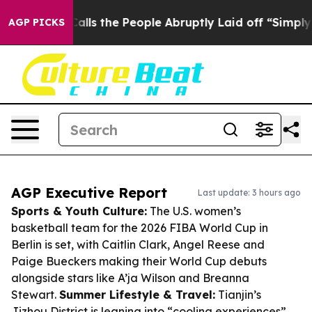
r Calls the People Abruptly Laid off “Simply a Math
AGP PICKS
AGP Executive Report
Last update: 3 hours ago
Sports & Youth Culture:
The U.S. women’s
basketball team for the 2026 FIBA World Cup in
Berlin is set, with Caitlin Clark, Angel Reese and
Paige Bueckers making their World Cup debuts
alongside stars like A’ja Wilson and Breanna
Stewart.
Summer Lifestyle & Travel:
Tianjin’s
Jizhou District is leaning into “cooling experiences”