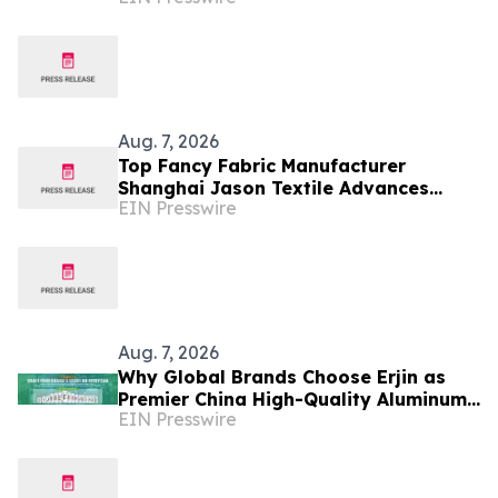
Exosome-Like Nanovesicles
Aug. 7, 2026
Top Fancy Fabric Manufacturer
Shanghai Jason Textile Advances
EIN Presswire
Innovative Textile Solutions
Aug. 7, 2026
Why Global Brands Choose Erjin as
Premier China High-Quality Aluminum
EIN Presswire
Can Supplier