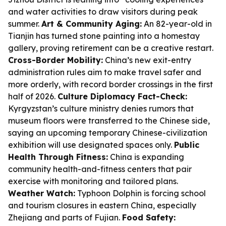
and water activities to draw visitors during peak
summer.
Art & Community Aging:
An 82-year-old in
Tianjin has turned stone painting into a homestay
gallery, proving retirement can be a creative restart.
Cross-Border Mobility:
China’s new exit-entry
administration rules aim to make travel safer and
more orderly, with record border crossings in the first
half of 2026.
Culture Diplomacy Fact-Check:
Kyrgyzstan’s culture ministry denies rumors that
museum floors were transferred to the Chinese side,
saying an upcoming temporary Chinese-civilization
exhibition will use designated spaces only.
Public
Health Through Fitness:
China is expanding
community health-and-fitness centers that pair
exercise with monitoring and tailored plans.
Weather Watch:
Typhoon Dolphin is forcing school
and tourism closures in eastern China, especially
Zhejiang and parts of Fujian.
Food Safety: