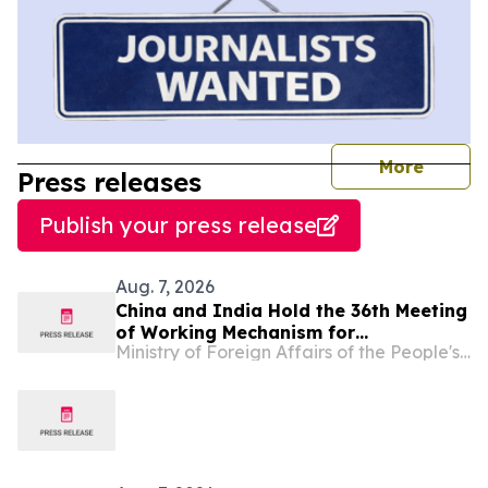
journal
More
Press releases
Publish your press release
Aug. 7, 2026
China and India Hold the 36th Meeting
of Working Mechanism for
Ministry of Foreign Affairs of the People's Republic of China
Consultation and Coordination on
Border Affairs