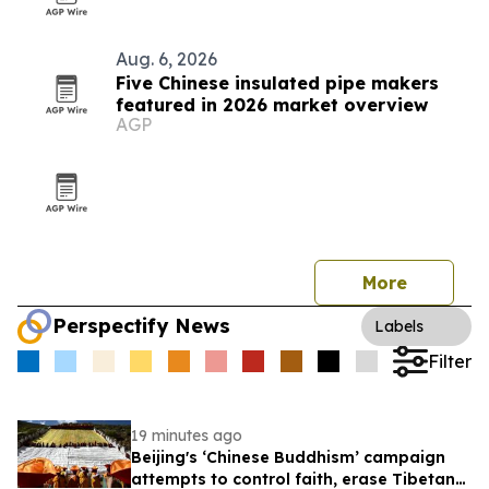
Aug. 6, 2026
Five Chinese insulated pipe makers
featured in 2026 market overview
AGP
More
Perspectify News
Labels
Filter
19 minutes ago
Beijing's ‘Chinese Buddhism’ campaign
attempts to control faith, erase Tibetan