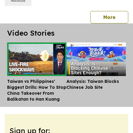
press 
More
Video Stories
Taiwan vs Philippines'
Analysis: Taiwan Blocks
Dis
Biggest Drills: How To Stop
Chinese Job Site
China Takeover From
Balikatan to Han Kuang
Sign up for: