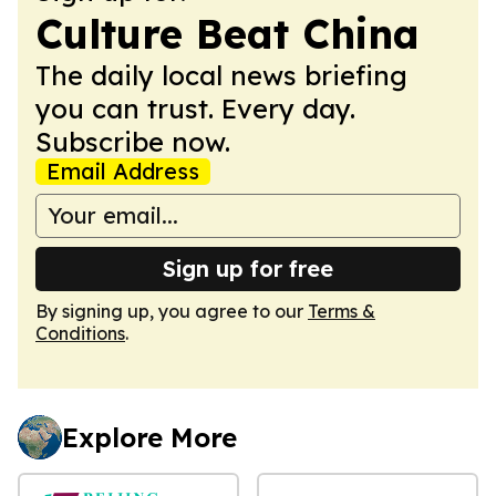
Culture Beat China
The daily local news briefing
you can trust. Every day.
Subscribe now.
Email Address
Sign up for free
By signing up, you agree to our
Terms &
Conditions
.
Explore More