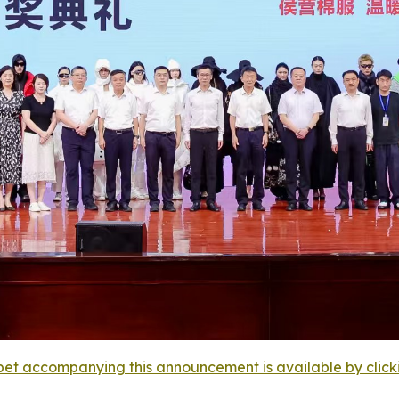
et accompanying this announcement is available by clicking