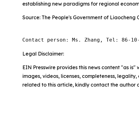
establishing new paradigms for regional econo
Source: The People's Government of Liaocheng C
Contact person: Ms. Zhang, Tel: 86-10
Legal Disclaimer:
EIN Presswire provides this news content "as is" 
images, videos, licenses, completeness, legality, o
related to this article, kindly contact the author