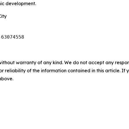
mic development.
ity
-63074558
without warranty of any kind. We do not accept any responsib
r reliability of the information contained in this article. I
 above.