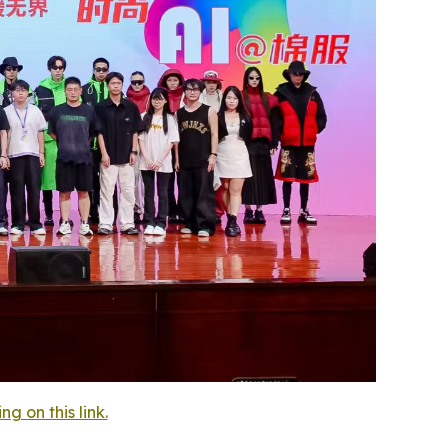
 on this link.