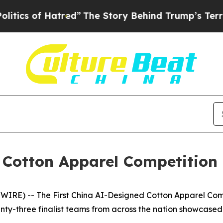
tred”
The Story Behind Trump’s Terrible Approva
 Cotton Apparel Competition
RE) -- The First China AI-Designed Cotton Apparel Com
nty-three finalist teams from across the nation showcased 