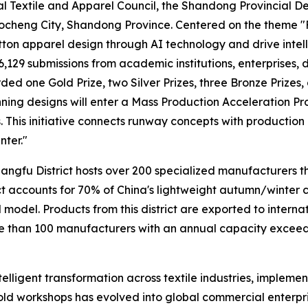
l Textile and Apparel Council, the Shandong Provincial D
ocheng City, Shandong Province. Centered on the theme "
ton apparel design through AI technology and drive intelli
6,129 submissions from academic institutions, enterprises, d
ded one Gold Prize, two Silver Prizes, three Bronze Prizes,
nning designs will enter a Mass Production Acceleration P
 This initiative connects runway concepts with production 
nter."
hangfu District hosts over 200 specialized manufacturers th
ict accounts for 70% of China's lightweight autumn/winter 
model. Products from this district are exported to intern
han 100 manufacturers with an annual capacity exceedin
telligent transformation across textile industries, impleme
ld workshops has evolved into global commercial enterpr