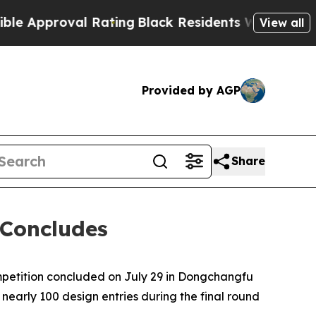
l Rating
Black Residents Warned of Abusive Cops 
View all
Provided by AGP
Share
 Concludes
petition concluded on July 29 in Dongchangfu
nearly 100 design entries during the final round