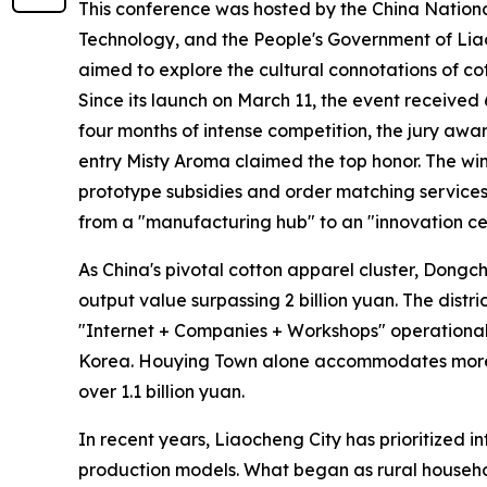
This conference was hosted by the China Nationa
Technology, and the People's Government of Lia
aimed to explore the cultural connotations of cot
Since its launch on March 11, the event received 
four months of intense competition, the jury awar
entry Misty Aroma claimed the top honor. The wi
prototype subsidies and order matching services.
from a "manufacturing hub" to an "innovation ce
As China's pivotal cotton apparel cluster, Dongc
output value surpassing 2 billion yuan. The distr
"Internet + Companies + Workshops" operational 
Korea. Houying Town alone accommodates more t
over 1.1 billion yuan.
In recent years, Liaocheng City has prioritized in
production models. What began as rural househo