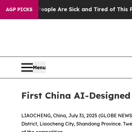
“People Are Sick and Tired of This Politics of Ha
AGP PICKS
Menu
First China AI-Designed
LIAOCHENG, China, July 31, 2025 (GLOBE NEWSWI
District, Liaocheng City, Shandong Province. Twe
of the competition.