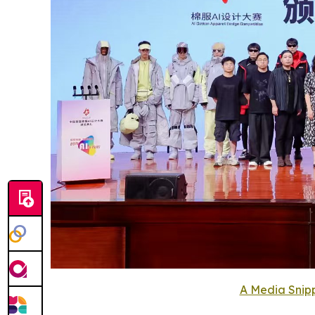
A Media Snipp