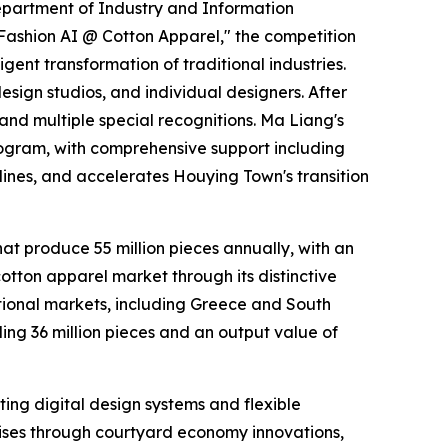
epartment of Industry and Information
Fashion AI @ Cotton Apparel," the competition
gent transformation of traditional industries.
esign studios, and individual designers. After
 and multiple special recognitions. Ma Liang's
rogram, with comprehensive support including
lines, and accelerates Houying Town's transition
at produce 55 million pieces annually, with an
cotton apparel market through its distinctive
ational markets, including Greece and South
g 36 million pieces and an output value of
nting digital design systems and flexible
ises through courtyard economy innovations,