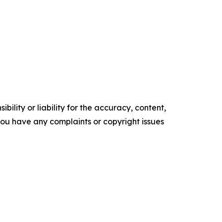
ility or liability for the accuracy, content,
f you have any complaints or copyright issues