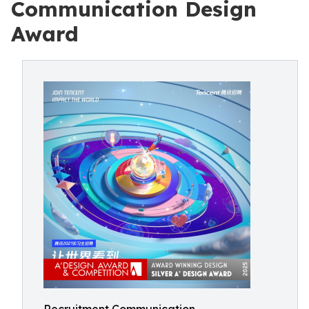
Communication Design
Award