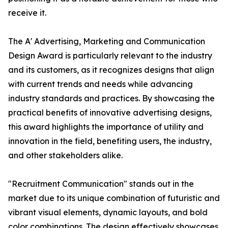
receive it.
The A' Advertising, Marketing and Communication
Design Award is particularly relevant to the industry
and its customers, as it recognizes designs that align
with current trends and needs while advancing
industry standards and practices. By showcasing the
practical benefits of innovative advertising designs,
this award highlights the importance of utility and
innovation in the field, benefiting users, the industry,
and other stakeholders alike.
"Recruitment Communication" stands out in the
market due to its unique combination of futuristic and
vibrant visual elements, dynamic layouts, and bold
color combinations. The design effectively showcases