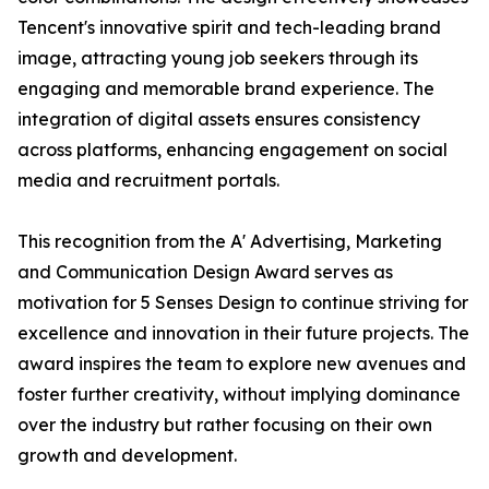
Tencent's innovative spirit and tech-leading brand
image, attracting young job seekers through its
engaging and memorable brand experience. The
integration of digital assets ensures consistency
across platforms, enhancing engagement on social
media and recruitment portals.
This recognition from the A' Advertising, Marketing
and Communication Design Award serves as
motivation for 5 Senses Design to continue striving for
excellence and innovation in their future projects. The
award inspires the team to explore new avenues and
foster further creativity, without implying dominance
over the industry but rather focusing on their own
growth and development.