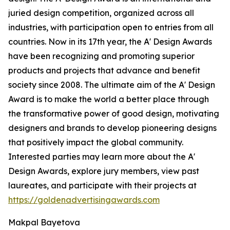
juried design competition, organized across all
industries, with participation open to entries from all
countries. Now in its 17th year, the A' Design Awards
have been recognizing and promoting superior
products and projects that advance and benefit
society since 2008. The ultimate aim of the A' Design
Award is to make the world a better place through
the transformative power of good design, motivating
designers and brands to develop pioneering designs
that positively impact the global community.
Interested parties may learn more about the A'
Design Awards, explore jury members, view past
laureates, and participate with their projects at
https://goldenadvertisingawards.com
Makpal Bayetova