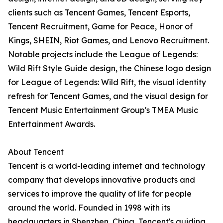
clients such as Tencent Games, Tencent Esports,
Tencent Recruitment, Game for Peace, Honor of
Kings, SHEIN, Riot Games, and Lenovo Recruitment.
Notable projects include the League of Legends:
Wild Rift Style Guide design, the Chinese logo design
for League of Legends: Wild Rift, the visual identity
refresh for Tencent Games, and the visual design for
Tencent Music Entertainment Group's TMEA Music
Entertainment Awards.
About Tencent
Tencent is a world-leading internet and technology
company that develops innovative products and
services to improve the quality of life for people
around the world. Founded in 1998 with its
headquarters in Shenzhen, China, Tencent's guiding