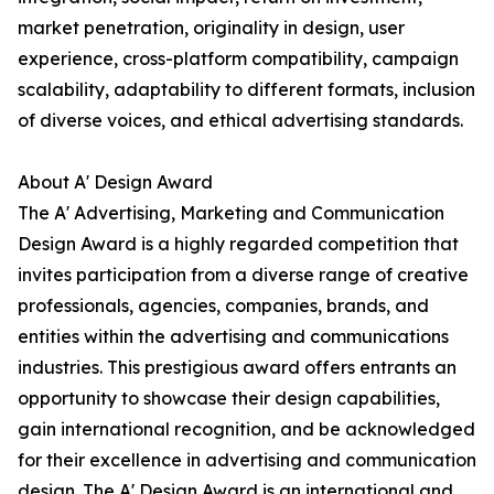
market penetration, originality in design, user
experience, cross-platform compatibility, campaign
scalability, adaptability to different formats, inclusion
of diverse voices, and ethical advertising standards.
About A' Design Award
The A' Advertising, Marketing and Communication
Design Award is a highly regarded competition that
invites participation from a diverse range of creative
professionals, agencies, companies, brands, and
entities within the advertising and communications
industries. This prestigious award offers entrants an
opportunity to showcase their design capabilities,
gain international recognition, and be acknowledged
for their excellence in advertising and communication
design. The A' Design Award is an international and