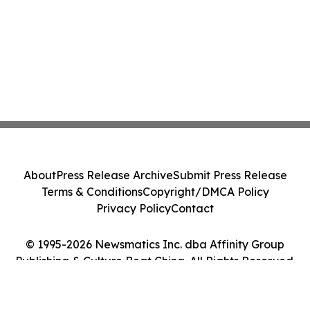
About
Press Release Archive
Submit Press Release
Terms & Conditions
Copyright/DMCA Policy
Privacy Policy
Contact
© 1995-2026 Newsmatics Inc. dba Affinity Group
Publishing & Culture Beat China. All Rights Reserved.
Cookie Settings / Your Privacy Choices