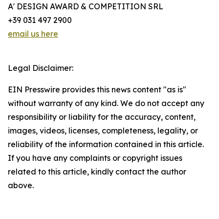
A' DESIGN AWARD & COMPETITION SRL
+39 031 497 2900
email us here
Legal Disclaimer:
EIN Presswire provides this news content "as is"
without warranty of any kind. We do not accept any
responsibility or liability for the accuracy, content,
images, videos, licenses, completeness, legality, or
reliability of the information contained in this article.
If you have any complaints or copyright issues
related to this article, kindly contact the author
above.