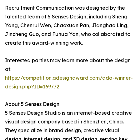
Recruitment Communication was designed by the
talented team at 5 Senses Design, including Sheng
Yang, Chenrui Wen, Chaoxuan Pan, Jianghao Ling,
Jincheng Guo, and Fuhua Yan, who collaborated to
create this award-winning work.
Interested parties may learn more about the design
at:
https://competition.adesignaward.com/ada-winner-
design.php?ID=169772
About 5 Senses Design
5 Senses Design Studio is an internet-based creative
visual design company based in Shenzhen, China.
They specialize in brand design, creative visual
design, internet design, and 3D design, serving key