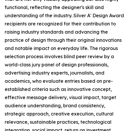
functional, reflecting the designer's skill and
understanding of the industry. Silver A' Design Award
recipients are recognized for their contribution to
raising industry standards and advancing the
practice of design through their original innovations
and notable impact on everyday life. The rigorous
selection process involves blind peer review by a
world-class jury panel of design professionals,
advertising industry experts, journalists, and
academics, who evaluate entries based on pre-
established criteria such as innovative concept,
effective message delivery, visual impact, target
audience understanding, brand consistency,
strategic approach, creative execution, cultural
relevance, sustainable practices, technological
integration, social impact, return on investment,