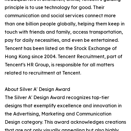
principle is to use technology for good. Their
communication and social services connect more
than one billion people globally, helping them keep in
touch with friends and family, access transportation,
pay for daily necessities, and even be entertained.
Tencent has been listed on the Stock Exchange of
Hong Kong since 2004. Tencent Recruitment, part of
Tencent's HR Group, is responsible for all matters
related to recruitment at Tencent.
About Silver A' Design Award
The Silver A' Design Award recognizes top-tier
designs that exemplify excellence and innovation in
the Advertising, Marketing and Communication
Design category. This award acknowledges creations
that are not only visually appealing but also highly