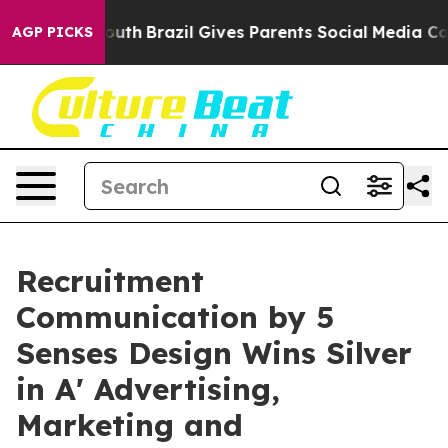
rms to Youth
Brazil Gives Parents Social Media Control
AGP PICKS
Recruitment
Communication by 5
Senses Design Wins Silver
in A' Advertising,
Marketing and