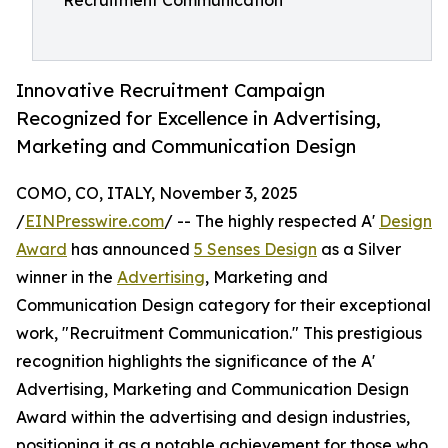
Recruitment Communication
Innovative Recruitment Campaign
Recognized for Excellence in Advertising,
Marketing and Communication Design
COMO, CO, ITALY, November 3, 2025
/
EINPresswire.com
/ -- The highly respected A'
Design
Award
has announced
5 Senses Design
as a Silver
winner in the
Advertising
, Marketing and
Communication Design category for their exceptional
work, "Recruitment Communication." This prestigious
recognition highlights the significance of the A'
Advertising, Marketing and Communication Design
Award within the advertising and design industries,
positioning it as a notable achievement for those who