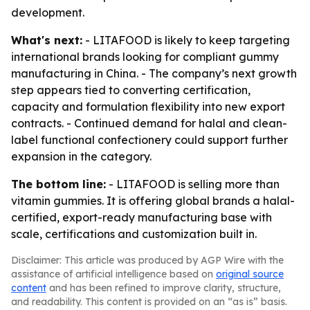
development.
What's next:
- LITAFOOD is likely to keep targeting
international brands looking for compliant gummy
manufacturing in China. - The company’s next growth
step appears tied to converting certification,
capacity and formulation flexibility into new export
contracts. - Continued demand for halal and clean-
label functional confectionery could support further
expansion in the category.
The bottom line:
- LITAFOOD is selling more than
vitamin gummies. It is offering global brands a halal-
certified, export-ready manufacturing base with
scale, certifications and customization built in.
Disclaimer: This article was produced by AGP Wire with the
assistance of artificial intelligence based on
original source
content
and has been refined to improve clarity, structure,
and readability. This content is provided on an “as is” basis.