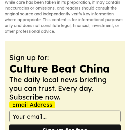
While care has been taken in its preparation, it may contain
inaccuracies or omissions, and readers should consult the
original source and independently verify key information
where appropriate. This content is for informational purposes
only and does not constitute legal, financial, investment, or
other professional advice.
Sign up for:
Culture Beat China
The daily local news briefing
you can trust. Every day.
Subscribe now.
Email Address