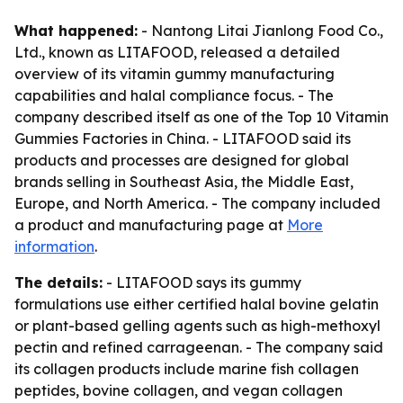
What happened:
- Nantong Litai Jianlong Food Co.,
Ltd., known as LITAFOOD, released a detailed
overview of its vitamin gummy manufacturing
capabilities and halal compliance focus. - The
company described itself as one of the Top 10 Vitamin
Gummies Factories in China. - LITAFOOD said its
products and processes are designed for global
brands selling in Southeast Asia, the Middle East,
Europe, and North America. - The company included
a product and manufacturing page at
More
information
.
The details:
- LITAFOOD says its gummy
formulations use either certified halal bovine gelatin
or plant-based gelling agents such as high-methoxyl
pectin and refined carrageenan. - The company said
its collagen products include marine fish collagen
peptides, bovine collagen, and vegan collagen