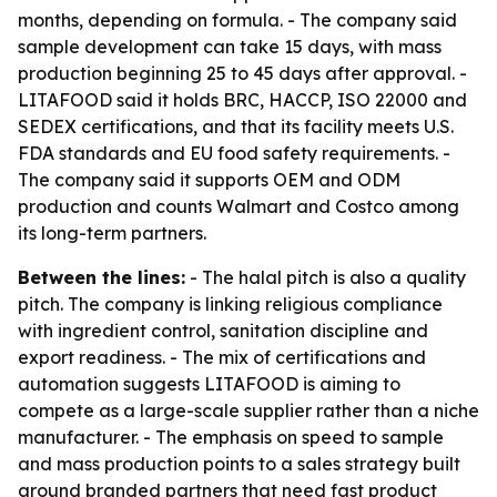
months, depending on formula. - The company said
sample development can take 15 days, with mass
production beginning 25 to 45 days after approval. -
LITAFOOD said it holds BRC, HACCP, ISO 22000 and
SEDEX certifications, and that its facility meets U.S.
FDA standards and EU food safety requirements. -
The company said it supports OEM and ODM
production and counts Walmart and Costco among
its long-term partners.
Between the lines:
- The halal pitch is also a quality
pitch. The company is linking religious compliance
with ingredient control, sanitation discipline and
export readiness. - The mix of certifications and
automation suggests LITAFOOD is aiming to
compete as a large-scale supplier rather than a niche
manufacturer. - The emphasis on speed to sample
and mass production points to a sales strategy built
around branded partners that need fast product