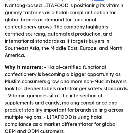
Nantong-based LITAFOOD is positioning its vitamin
gummy factories as a halal-compliant option for
global brands as demand for functional
confectionery grows. The company highlights
certified sourcing, automated production, and
international standards as it targets buyers in
Southeast Asia, the Middle East, Europe, and North
America.
Why it matters:
- Halal-certified functional
confectionery is becoming a bigger opportunity as
Muslim consumers grow and more non-Muslim buyers
look for cleaner labels and stronger safety standards.
- Vitamin gummies sit at the intersection of
supplements and candy, making compliance and
product stability important for brands selling across
multiple regions. - LITAFOOD is using halal
compliance as a market differentiator for global
OEM and ODM customers.