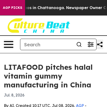
llapse
Chaos in Chattanooga. Newspaper Owner Calls t
AGP PICKS
LITAFOOD pitches halal
vitamin gummy
manufacturing in China
Jul. 8, 2026
By AI, Created 10:17 UTC, Jul 08, 2026,
AGP
-