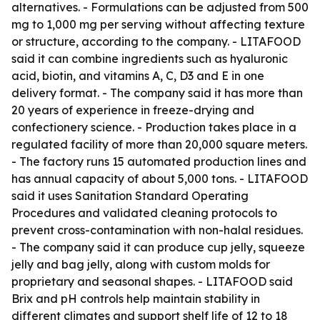
alternatives. - Formulations can be adjusted from 500
mg to 1,000 mg per serving without affecting texture
or structure, according to the company. - LITAFOOD
said it can combine ingredients such as hyaluronic
acid, biotin, and vitamins A, C, D3 and E in one
delivery format. - The company said it has more than
20 years of experience in freeze-drying and
confectionery science. - Production takes place in a
regulated facility of more than 20,000 square meters.
- The factory runs 15 automated production lines and
has annual capacity of about 5,000 tons. - LITAFOOD
said it uses Sanitation Standard Operating
Procedures and validated cleaning protocols to
prevent cross-contamination with non-halal residues.
- The company said it can produce cup jelly, squeeze
jelly and bag jelly, along with custom molds for
proprietary and seasonal shapes. - LITAFOOD said
Brix and pH controls help maintain stability in
different climates and support shelf life of 12 to 18