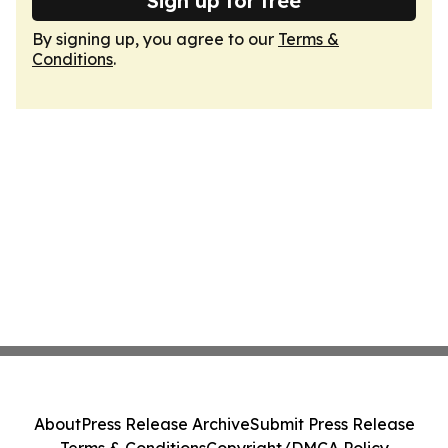
Sign up for free
By signing up, you agree to our
Terms &
Conditions
.
About
Press Release Archive
Submit Press Release