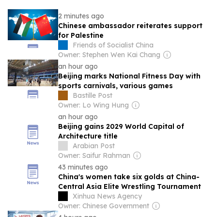
2 minutes ago
Chinese ambassador reiterates support
for Palestine
Friends of Socialist China
Owner: Stephen Wen Kai Chang
an hour ago
Beijing marks National Fitness Day with
sports carnivals, various games
Bastille Post
Owner: Lo Wing Hung
an hour ago
Beijing gains 2029 World Capital of
Architecture title
Arabian Post
Owner: Saifur Rahman
43 minutes ago
China's women take six golds at China-
Central Asia Elite Wrestling Tournament
Xinhua News Agency
Owner: Chinese Government