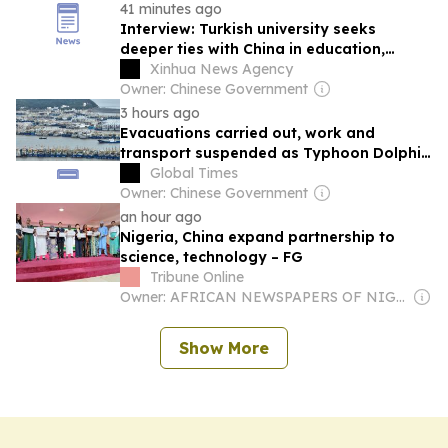
41 minutes ago
Interview: Turkish university seeks
deeper ties with China in education,
culture, says rector
Xinhua News Agency
Owner: Chinese Government
3 hours ago
Evacuations carried out, work and
transport suspended as Typhoon Dolphin
triggers high alert in Shanghai, Zhejiang
Global Times
and Fujian
Owner: Chinese Government
an hour ago
Nigeria, China expand partnership to
science, technology – FG
Tribune Online
Owner: AFRICAN NEWSPAPERS OF NIGERIA (ANN) PLC
Show More