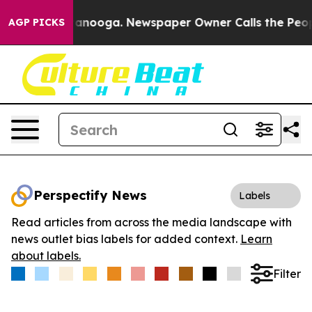
 in Chattanooga. Newspaper Owner Calls the People A
AGP PICKS
Perspectify News
Labels
Read articles from across the media landscape with
news outlet bias labels for added context.
Learn
about labels.
Filter