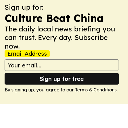
Sign up for:
Culture Beat China
The daily local news briefing you
can trust. Every day. Subscribe
now.
Email Address
Sign up for free
By signing up, you agree to our
Terms & Conditions
.