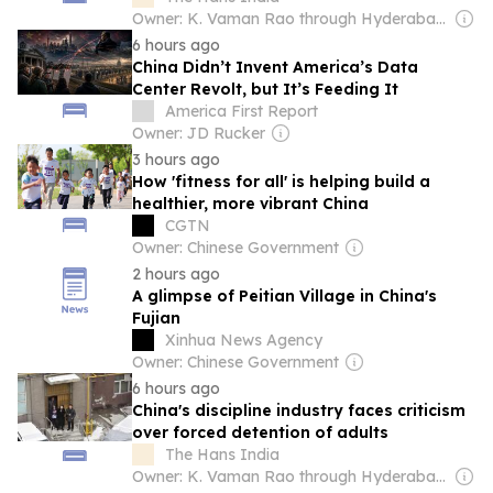
Owner: K. Vaman Rao through Hyderabad Media House Ltd.
6 hours ago
China Didn’t Invent America’s Data
Center Revolt, but It’s Feeding It
America First Report
Owner: JD Rucker
3 hours ago
How 'fitness for all' is helping build a
healthier, more vibrant China
CGTN
Owner: Chinese Government
2 hours ago
A glimpse of Peitian Village in China's
Fujian
Xinhua News Agency
Owner: Chinese Government
6 hours ago
China's discipline industry faces criticism
over forced detention of adults
The Hans India
Owner: K. Vaman Rao through Hyderabad Media House Ltd.