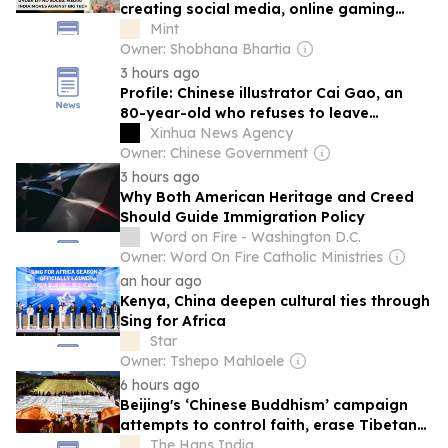
creating social media, online gaming
accounts? Here's what private bill
Mint
proposes
Owner: Shobhana Bhartia
3 hours ago
Profile: Chinese illustrator Cai Gao, an
80-year-old who refuses to leave
childhood behind
Xinhua News Agency
Owner: Chinese Government
3 hours ago
Why Both American Heritage and Creed
Should Guide Immigration Policy
Word on Fire - Washington D.C.
Owner: Word On Fire Catholic Ministries
an hour ago
Kenya, China deepen cultural ties through
Sing for Africa
Star
Owner: Tshepo Mahloele
6 hours ago
Beijing's ‘Chinese Buddhism’ campaign
attempts to control faith, erase Tibetan
identity: Report
The Hans India