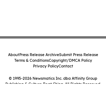
About
Press Release Archive
Submit Press Release
Terms & Conditions
Copyright/DMCA Policy
Privacy Policy
Contact
© 1995-2026 Newsmatics Inc. dba Affinity Group
Publishing & Culture Beat China. All Rights Reserved.
Cookie Settings / Your Privacy Choices