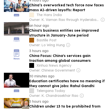
4 hours ago
China’s overworked tech force now faces
mass AI-driven layoffs: Report
The Hans India
Owner: K. Vaman Rao through Hyderabad Media House Ltd.
an hour ago
China's business entities see improved
structure in January-June period
Bastille Post
Owner: Lo Wing Hung
3 hours ago
China Focus: China's services gain
traction among global consumers
Xinhua News Agency
Owner: Chinese Government
30 minutes ago
Education certificates have no meaning if
they cannot give jobs: Rahul Gandhi
Telengana Today
Owner: K. Chandrasekhar Rao
5 hours ago
Children under 13 to be prohibited from