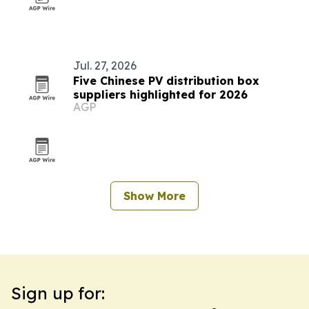
Jul. 27, 2026
Five Chinese PV distribution box
suppliers highlighted for 2026
AGP
Show More
Sign up for: