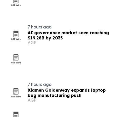
7 hours ago
AI governance market seen reaching
$19.28B by 2035
AGP
7 hours ago
Xiamen Goldenway expands laptop
bag manufacturing push
AGP