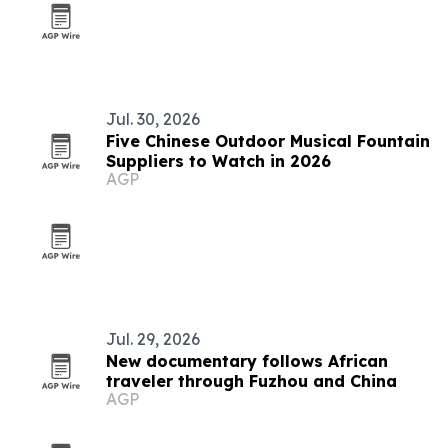
Jul. 30, 2026
Five Chinese Outdoor Musical Fountain
Suppliers to Watch in 2026
AGP
Jul. 29, 2026
New documentary follows African
traveler through Fuzhou and China
AGP