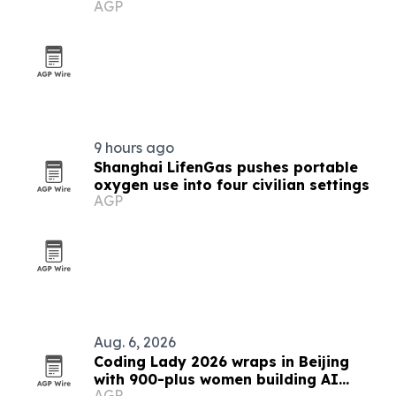
AGP
9 hours ago
Shanghai LifenGas pushes portable
oxygen use into four civilian settings
AGP
Aug. 6, 2026
Coding Lady 2026 wraps in Beijing
with 900-plus women building AI
AGP