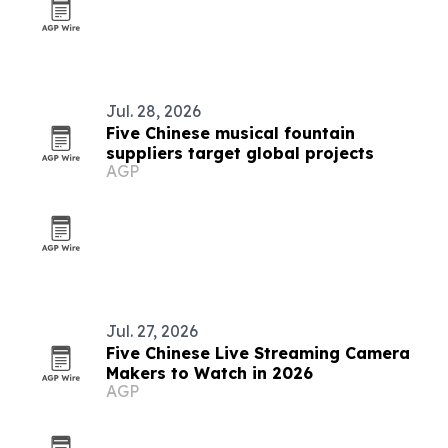
Jul. 28, 2026
Five Chinese musical fountain
suppliers target global projects
AGP
Jul. 27, 2026
Five Chinese Live Streaming Camera
Makers to Watch in 2026
AGP