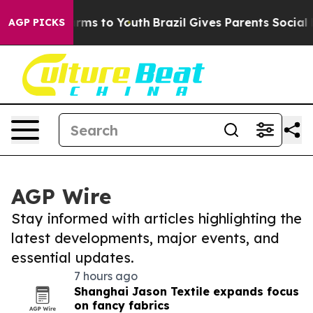
Abate Harms to Youth
Brazil Gives Parents Social Media
AGP PICKS
AGP Wire
Stay informed with articles highlighting the
latest developments, major events, and
essential updates.
7 hours ago
Shanghai Jason Textile expands focus
on fancy fabrics