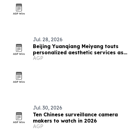
Jul. 28, 2026
Beijing Yuanqiang Meiyang touts
personalized aesthetic services as
AGP
beauty market grows
Jul. 30, 2026
Ten Chinese surveillance camera
makers to watch in 2026
AGP