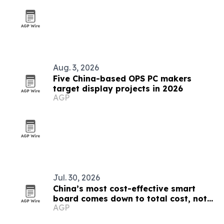
Aug. 3, 2026
Five China-based OPS PC makers
target display projects in 2026
AGP
Jul. 30, 2026
China’s most cost-effective smart
board comes down to total cost, not
AGP
sticker price