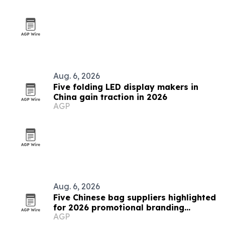
Aug. 6, 2026
Five folding LED display makers in
China gain traction in 2026
AGP
Aug. 6, 2026
Five Chinese bag suppliers highlighted
for 2026 promotional branding
AGP
demand