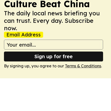
Culture Beat China
The daily local news briefing you
can trust. Every day. Subscribe
now.
Email Address
Sign up for free
By signing up, you agree to our
Terms & Conditions
.