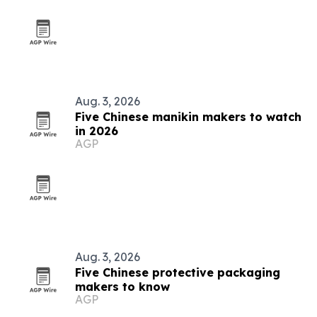
Aug. 3, 2026
Five Chinese manikin makers to watch
in 2026
AGP
Aug. 3, 2026
Five Chinese protective packaging
makers to know
AGP