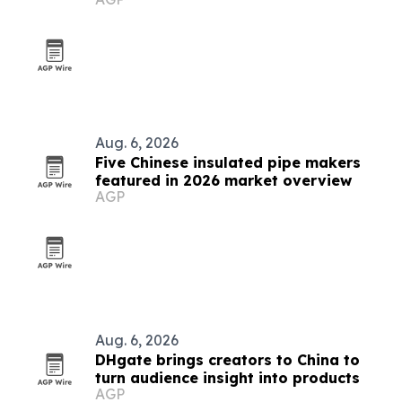
prototypes
Aug. 6, 2026
Five Chinese insulated pipe makers
featured in 2026 market overview
AGP
Aug. 6, 2026
DHgate brings creators to China to
turn audience insight into products
AGP