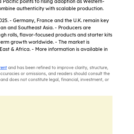
Pacific points to rising adoption as Western-
combine authenticity with scalable production.
2025. - Germany, France and the U.K. remain key
apan and Southeast Asia. - Producers are
gh rolls, flavor-focused products and starter kits
-term growth worldwide. - The market is
st & Africa. - More information is available in
tent
and has been refined to improve clarity, structure,
naccuracies or omissions, and readers should consult the
and does not constitute legal, financial, investment, or