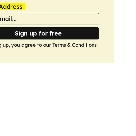
Address
Sign up for free
g up, you agree to our
Terms & Conditions
.