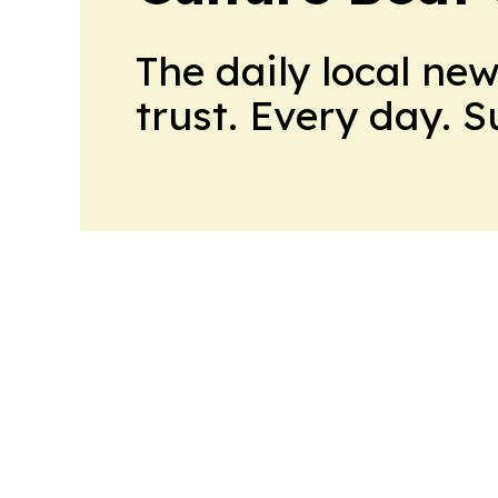
The daily local ne
trust. Every day. 