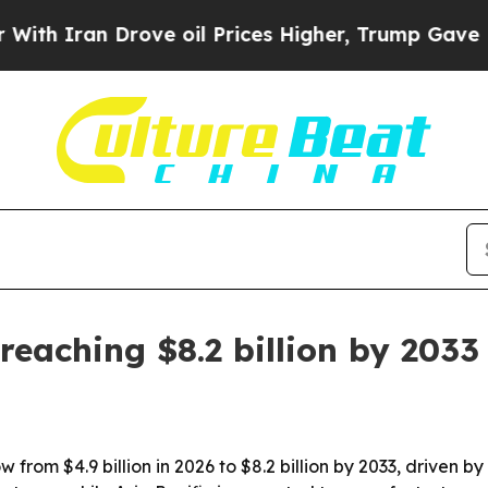
Iran Drove oil Prices Higher, Trump Gave Politi
eaching $8.2 billion by 2033
from $4.9 billion in 2026 to $8.2 billion by 2033, driven b