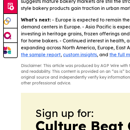
suggests mature bakery markets are still the str
style bakery products gain traction in urban mark
What's next:
- Europe is expected to remain the
demand centers in Europe. - Asia Pacific is expe
investing in heritage grains, frozen offerings an
for home bakers. - Continued interest in health,
expanding across North America, Europe, East Asi
the sample report
,
custom insights
, and
the full 
Disclaimer: This article was produced by AGP Wire with t
and readability. This content is provided on an “as is” b
original source and independently verify key information
other professional advice.
Sign up for:
Culture Beat