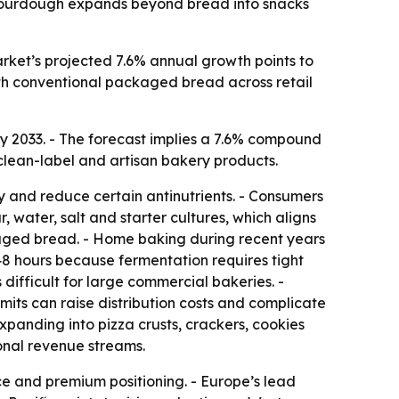
s sourdough expands beyond bread into snacks
ket’s projected 7.6% annual growth points to
th conventional packaged bread across retail
 by 2033. - The forecast implies a 7.6% compound
 clean-label and artisan bakery products.
y and reduce certain antinutrients. - Consumers
, water, salt and starter cultures, which aligns
kaged bread. - Home baking during recent years
8 hours because fermentation requires tight
difficult for large commercial bakeries. -
imits can raise distribution costs and complicate
panding into pizza crusts, crackers, cookies
onal revenue streams.
nce and premium positioning. - Europe’s lead