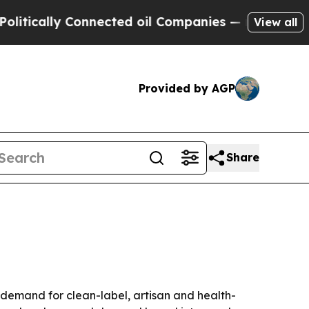
cally Connected oil Companies — not Taxpayers —
View all
Provided by AGP
Share
y demand for clean-label, artisan and health-