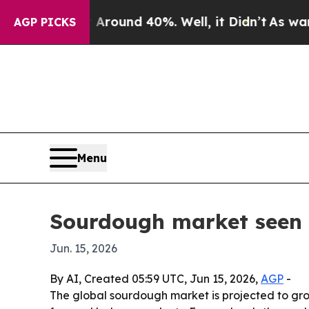
Floor Around 40%. Well, it Didn’t
As war With 
AGP PICKS
Menu
Sourdough market seen r
Jun. 15, 2026
By AI, Created 05:59 UTC, Jun 15, 2026,
AGP
-
The global sourdough market is projected to grow 