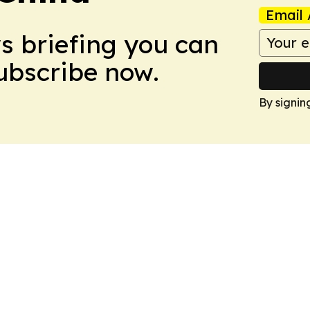
Email 
ws briefing you can
Subscribe now.
By signin