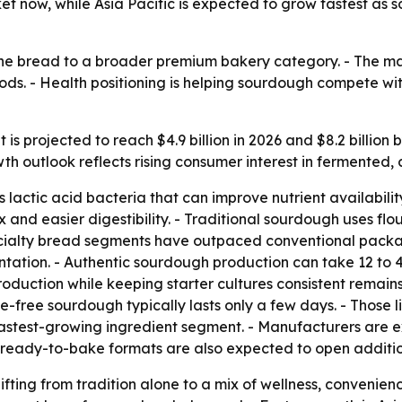
et now, while Asia Pacific is expected to grow fastest a
he bread to a broader premium bakery category. - The mar
ds. - Health positioning is helping sourdough compete wi
s projected to reach $4.9 billion in 2026 and $8.2 billion
th outlook reflects rising consumer interest in fermented,
actic acid bacteria that can improve nutrient availabilit
and easier digestibility. - Traditional sourdough uses flour
specialty bread segments have outpaced conventional pac
ation. - Authentic sourdough production can take 12 to 4
oduction while keeping starter cultures consistent remains 
ve-free sourdough typically lasts only a few days. - Those l
fastest-growing ingredient segment. - Manufacturers are ex
 ready-to-bake formats are also expected to open additi
ifting from tradition alone to a mix of wellness, convenie