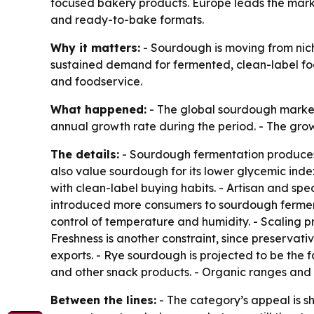
focused bakery products. Europe leads the mark
and ready-to-bake formats.
Why it matters:
- Sourdough is moving from nic
sustained demand for fermented, clean-label foo
and foodservice.
What happened:
- The global sourdough market i
annual growth rate during the period. - The grow
The details:
- Sourdough fermentation produces l
also value sourdough for its lower glycemic index 
with clean-label buying habits. - Artisan and 
introduced more consumers to sourdough ferment
control of temperature and humidity. - Scaling pr
Freshness is another constraint, since preservati
exports. - Rye sourdough is projected to be the 
and other snack products. - Organic ranges and
Between the lines:
- The category’s appeal is sh