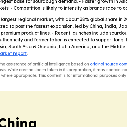
ongest base for sourdough demand. - Faster growth in Asia 
ets. - Competition is likely to intensify as brands race to 
 largest regional market, with about 38% global share in 
cted to post the fastest expansion, led by China, India, J
d premium product lines. - Recent launches include sourdou
 authenticity and fermentation is expected to support long
a, South Asia & Oceania, Latin America, and the Middle Ea
market report
.
he assistance of artificial intelligence based on
original source con
asis. While care has been taken in its preparation, it may contain i
 where appropriate. This content is for informational purposes only 
 China