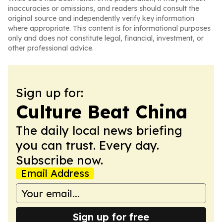
inaccuracies or omissions, and readers should consult the
original source and independently verify key information
where appropriate. This content is for informational purposes
only and does not constitute legal, financial, investment, or
other professional advice.
Sign up for:
Culture Beat China
The daily local news briefing
you can trust. Every day.
Subscribe now.
Email Address
Sign up for free