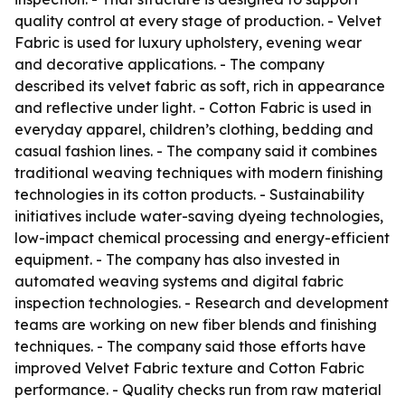
quality control at every stage of production. - Velvet
Fabric is used for luxury upholstery, evening wear
and decorative applications. - The company
described its velvet fabric as soft, rich in appearance
and reflective under light. - Cotton Fabric is used in
everyday apparel, children’s clothing, bedding and
casual fashion lines. - The company said it combines
traditional weaving techniques with modern finishing
technologies in its cotton products. - Sustainability
initiatives include water-saving dyeing technologies,
low-impact chemical processing and energy-efficient
equipment. - The company has also invested in
automated weaving systems and digital fabric
inspection technologies. - Research and development
teams are working on new fiber blends and finishing
techniques. - The company said those efforts have
improved Velvet Fabric texture and Cotton Fabric
performance. - Quality checks run from raw material