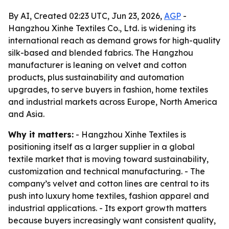
By AI, Created 02:23 UTC, Jun 23, 2026,
AGP
-
Hangzhou Xinhe Textiles Co., Ltd. is widening its
international reach as demand grows for high-quality
silk-based and blended fabrics. The Hangzhou
manufacturer is leaning on velvet and cotton
products, plus sustainability and automation
upgrades, to serve buyers in fashion, home textiles
and industrial markets across Europe, North America
and Asia.
Why it matters:
- Hangzhou Xinhe Textiles is
positioning itself as a larger supplier in a global
textile market that is moving toward sustainability,
customization and technical manufacturing. - The
company’s velvet and cotton lines are central to its
push into luxury home textiles, fashion apparel and
industrial applications. - Its export growth matters
because buyers increasingly want consistent quality,