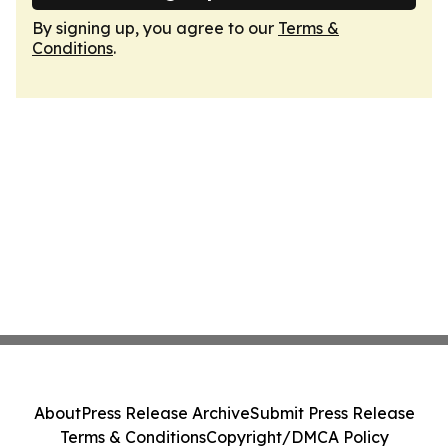
By signing up, you agree to our
Terms &
Conditions
.
About
Press Release Archive
Submit Press Release
Terms & Conditions
Copyright/DMCA Policy