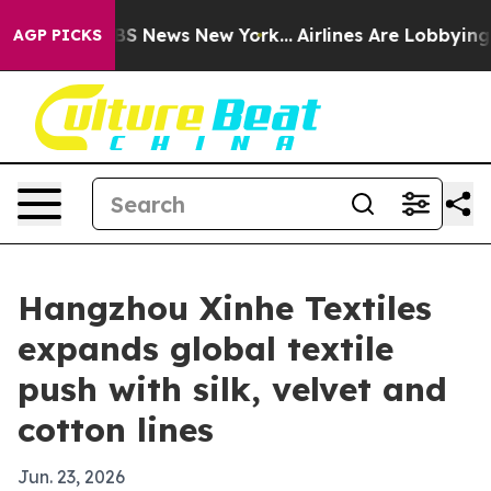
tive was CBS News New York...
Airlines Are Lobbying To
AGP PICKS
Hangzhou Xinhe Textiles
expands global textile
push with silk, velvet and
cotton lines
Jun. 23, 2026