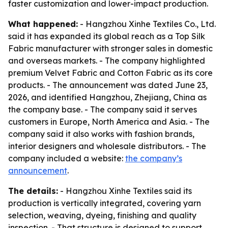
faster customization and lower-impact production.
What happened:
- Hangzhou Xinhe Textiles Co., Ltd.
said it has expanded its global reach as a Top Silk
Fabric manufacturer with stronger sales in domestic
and overseas markets. - The company highlighted
premium Velvet Fabric and Cotton Fabric as its core
products. - The announcement was dated June 23,
2026, and identified Hangzhou, Zhejiang, China as
the company base. - The company said it serves
customers in Europe, North America and Asia. - The
company said it also works with fashion brands,
interior designers and wholesale distributors. - The
company included a website:
the company’s
announcement
.
The details:
- Hangzhou Xinhe Textiles said its
production is vertically integrated, covering yarn
selection, weaving, dyeing, finishing and quality
inspection. - That structure is designed to support