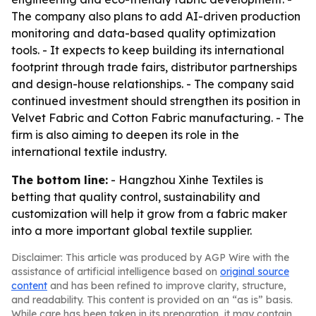
The company also plans to add AI-driven production
monitoring and data-based quality optimization
tools. - It expects to keep building its international
footprint through trade fairs, distributor partnerships
and design-house relationships. - The company said
continued investment should strengthen its position in
Velvet Fabric and Cotton Fabric manufacturing. - The
firm is also aiming to deepen its role in the
international textile industry.
The bottom line:
- Hangzhou Xinhe Textiles is
betting that quality control, sustainability and
customization will help it grow from a fabric maker
into a more important global textile supplier.
Disclaimer: This article was produced by AGP Wire with the
assistance of artificial intelligence based on
original source
content
and has been refined to improve clarity, structure,
and readability. This content is provided on an “as is” basis.
While care has been taken in its preparation, it may contain