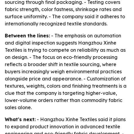
sourcing through final packaging. - Testing covers
fabric strength, color fastness, shrinkage rates and
surface uniformity. - The company said it adheres to
internationally recognized textile standards.
Between the lines:
- The emphasis on automation
and digital inspection suggests Hangzhou Xinhe
Textiles is trying to compete on reliability as much as
on design. - The focus on eco-friendly processing
reflects a broader shift in textile sourcing, where
buyers increasingly weigh environmental practices
alongside price and appearance. - Customization of
textures, weights, colors and finishing treatments is a
clue that the company is targeting higher-value,
lower-volume orders rather than commodity fabric
sales alone.
What's next:
- Hangzhou Xinhe Textiles said it plans
to expand product innovation in advanced textile
engineering and eco-friendly fabric development. -